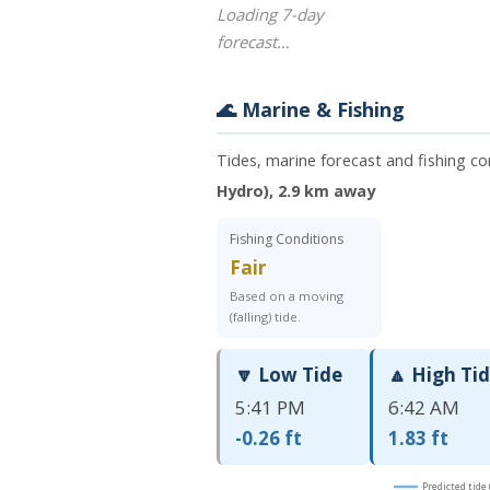
Loading 7-day
forecast…
🌊 Marine & Fishing
Tides, marine forecast and fishing co
Hydro), 2.9 km away
Fishing Conditions
Fair
Based on a moving
(falling) tide.
🔽 Low Tide
🔼 High Ti
5:41 PM
6:42 AM
-0.26 ft
1.83 ft
Predicted tide