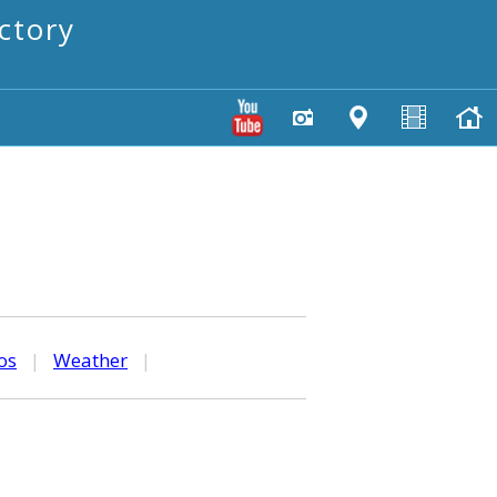
ctory
os
|
Weather
|