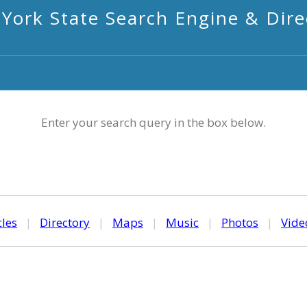
York State Search Engine & Dire
Enter your search query in the box below.
cles
|
Directory
|
Maps
|
Music
|
Photos
|
Vide