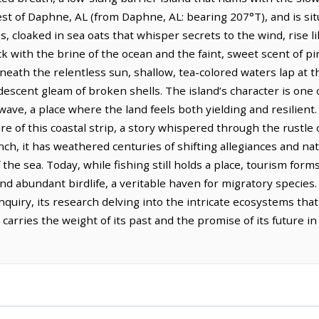
est of Daphne, AL (from Daphne, AL: bearing 207°T), and is sit
, cloaked in sea oats that whisper secrets to the wind, rise l
ck with the brine of the ocean and the faint, sweet scent of pin
eath the relentless sun, shallow, tea-colored waters lap at t
descent gleam of broken shells. The island’s character is one
ave, a place where the land feels both yielding and resilient.
re of this coastal strip, a story whispered through the rustle
ench, it has weathered centuries of shifting allegiances and na
 the sea. Today, while fishing still holds a place, tourism forms
 and abundant birdlife, a veritable haven for migratory specie
inquiry, its research delving into the intricate ecosystems that
st, carries the weight of its past and the promise of its future 