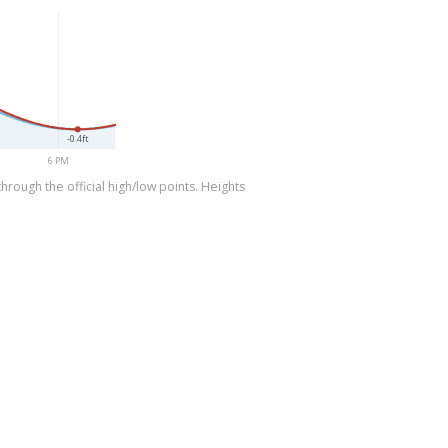
-0.4ft
6 PM
rough the official high/low points. Heights