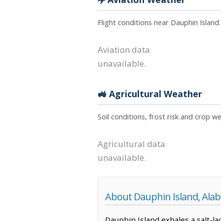
Flight conditions near Dauphin Island
Aviation data
unavailable.
🚜 Agricultural Weather
Soil conditions, frost risk and crop w
Agricultural data
unavailable.
About Dauphin Island, Ala
Dauphin Island exhales a salt-la