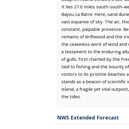
It lies 27.0 miles south-south-w
Bayou La Batre. Here, sand dunes
vast expanse of sky. The air, thi
constant, palpable presence. Ben
remains of driftwood and the iri
the ceaseless work of wind and w
a testament to the enduring allu
of gulls. First charted by the Fr
tied to fishing and the bounty of
visitors to its pristine beaches
stands as a beacon of scientific 
island, a fragile yet vital outpo
the tides.
NWS Extended Forecast