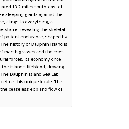
uated 13.2 miles south-east of
ike sleeping giants against the
e, clings to everything, a
he shore, revealing the skeletal
 of patient endurance, shaped by
 The history of Dauphin Island is
 of marsh grasses and the cries
tural forces, its economy once
 the island's lifeblood, drawing
s. The Dauphin Island Sea Lab
 define this unique locale. The
in the ceaseless ebb and flow of