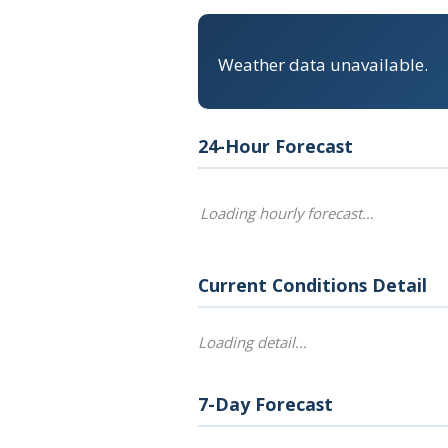
Weather data unavailable.
24-Hour Forecast
Loading hourly forecast…
Current Conditions Detail
Loading detail…
7-Day Forecast