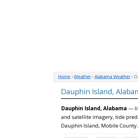
Home
›
Weather
›
Alabama Weather
› D
Dauphin Island, Alab
Dauphin Island, Alabama
— li
and satellite imagery, tide pred
Dauphin Island, Mobile County.