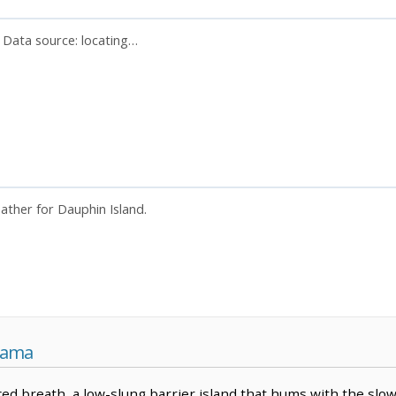
. Data source:
locating…
eather for Dauphin Island.
bama
ced breath, a low-slung barrier island that hums with the slow