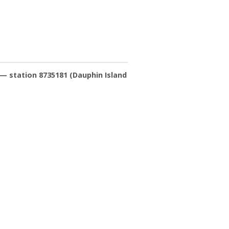
— station 8735181 (Dauphin Island