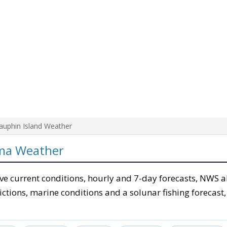
auphin Island Weather
ama Weather
ve current conditions, hourly and 7-day forecasts, NWS al
ictions, marine conditions and a solunar fishing forecast,