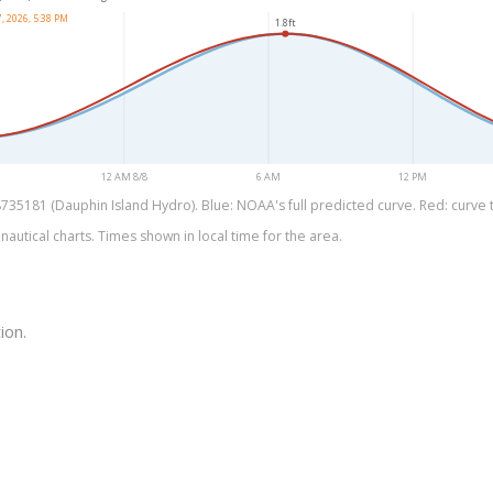
, 2026, 5:38 PM
1.8ft
12 AM 8/8
6 AM
12 PM
35181 (Dauphin Island Hydro). Blue: NOAA's full predicted curve. Red: curve th
utical charts. Times shown in local time for the area.
ion.