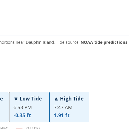
nditions near Dauphin Island. Tide source:
NOAA tide predictions 
de
🔽 Low Tide
🔼 High Tide
6:53 PM
7:47 AM
-0.35 ft
1.91 ft
 (NOAA)
Highs & lows