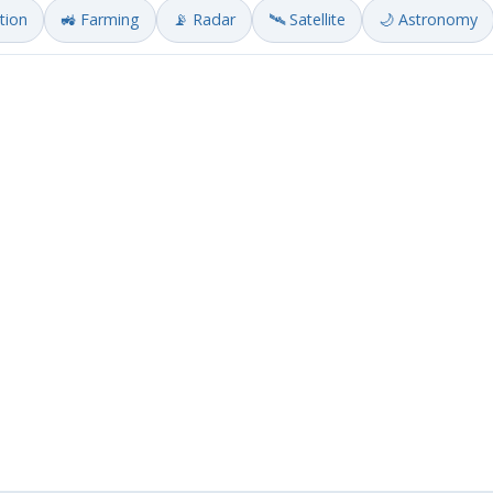
ation
🚜 Farming
📡 Radar
🛰️ Satellite
🌙 Astronomy