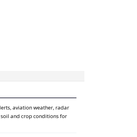
erts, aviation weather, radar
 soil and crop conditions for