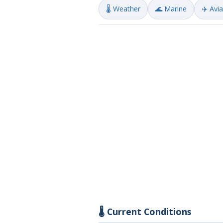
🌡️ Weather
🌊 Marine
✈️ Avi
🌡️ Current Conditions