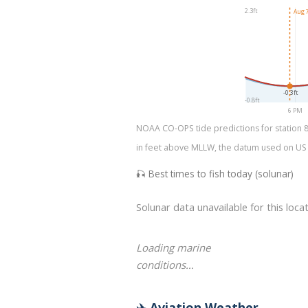
2.3ft
Aug 7
-0.3ft
-0.8ft
6 PM
NOAA CO-OPS tide predictions for station 87
in feet above MLLW, the datum used on US na
🎣 Best times to fish today (solunar)
Solunar data unavailable for this locat
Loading marine
conditions…
✈️ Aviation Weather