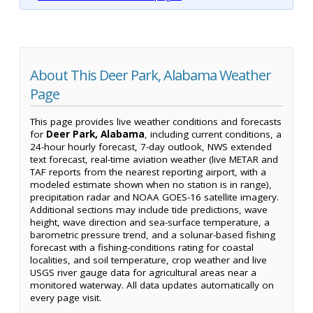
About This Deer Park, Alabama Weather
Page
This page provides live weather conditions and forecasts
for
Deer Park, Alabama
, including current conditions, a
24-hour hourly forecast, 7-day outlook, NWS extended
text forecast, real-time aviation weather (live METAR and
TAF reports from the nearest reporting airport, with a
modeled estimate shown when no station is in range),
precipitation radar and NOAA GOES-16 satellite imagery.
Additional sections may include tide predictions, wave
height, wave direction and sea-surface temperature, a
barometric pressure trend, and a solunar-based fishing
forecast with a fishing-conditions rating for coastal
localities, and soil temperature, crop weather and live
USGS river gauge data for agricultural areas near a
monitored waterway. All data updates automatically on
every page visit.