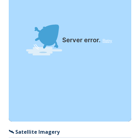
🛰️ Satellite Imagery