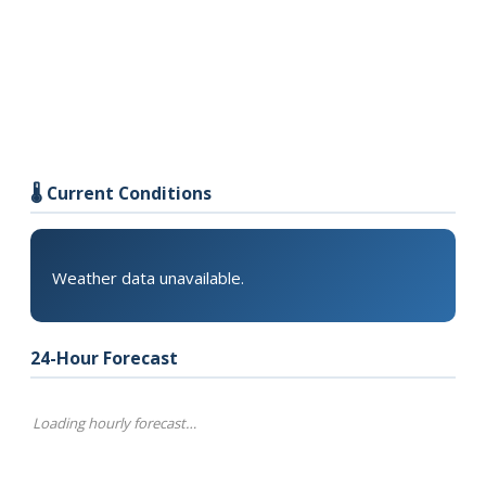
🌡️ Current Conditions
Weather data unavailable.
24-Hour Forecast
Loading hourly forecast…