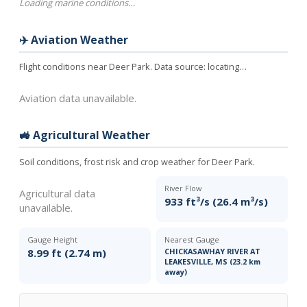
Loading marine conditions…
✈️ Aviation Weather
Flight conditions near Deer Park. Data source:
locating…
Aviation data unavailable.
🚜 Agricultural Weather
Soil conditions, frost risk and crop weather for Deer Park.
River Flow
Agricultural data
933 ft³/s (26.4 m³/s)
unavailable.
Gauge Height
Nearest Gauge
8.99 ft (2.74 m)
CHICKASAWHAY RIVER AT
LEAKESVILLE, MS (23.2 km
away)