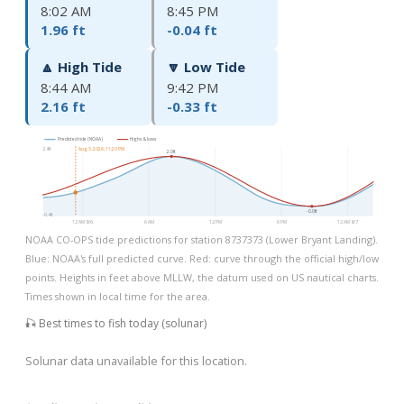
8:02 AM
8:45 PM
1.96 ft
-0.04 ft
🔼 High Tide
🔽 Low Tide
8:44 AM
9:42 PM
2.16 ft
-0.33 ft
Predicted tide (NOAA)
Highs & lows
2.4ft
Aug 5, 2026, 11:20 PM
2.0ft
-0.0ft
-0.4ft
12 AM 8/6
6 AM
12 PM
6 PM
12 AM 8/7
NOAA CO-OPS tide predictions for station 8737373 (Lower Bryant Landing).
Blue: NOAA's full predicted curve. Red: curve through the official high/low
points. Heights in feet above MLLW, the datum used on US nautical charts.
Times shown in local time for the area.
🎣 Best times to fish today (solunar)
Solunar data unavailable for this location.