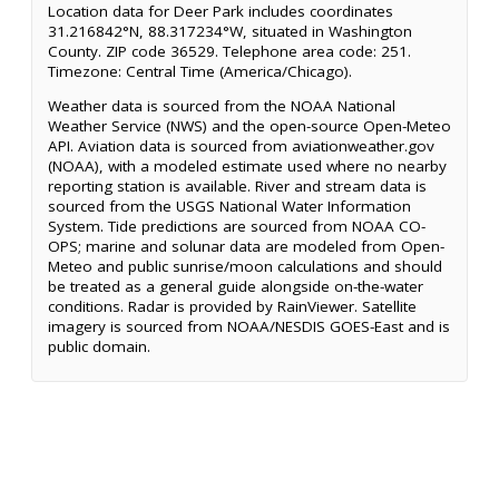
Location data for Deer Park includes coordinates
31.216842°N, 88.317234°W, situated in Washington
County. ZIP code 36529. Telephone area code: 251.
Timezone: Central Time (America/Chicago).
Weather data is sourced from the NOAA National
Weather Service (NWS) and the open-source Open-Meteo
API. Aviation data is sourced from aviationweather.gov
(NOAA), with a modeled estimate used where no nearby
reporting station is available. River and stream data is
sourced from the USGS National Water Information
System. Tide predictions are sourced from NOAA CO-
OPS; marine and solunar data are modeled from Open-
Meteo and public sunrise/moon calculations and should
be treated as a general guide alongside on-the-water
conditions. Radar is provided by RainViewer. Satellite
imagery is sourced from NOAA/NESDIS GOES-East and is
public domain.