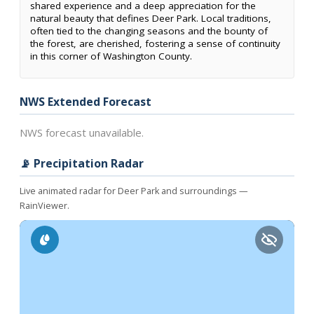
shared experience and a deep appreciation for the
natural beauty that defines Deer Park. Local traditions,
often tied to the changing seasons and the bounty of
the forest, are cherished, fostering a sense of continuity
in this corner of Washington County.
NWS Extended Forecast
NWS forecast unavailable.
📡 Precipitation Radar
Live animated radar for Deer Park and surroundings —
RainViewer.