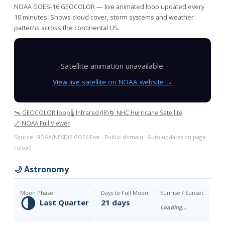
NOAA GOES-16 GEOCOLOR — live animated loop updated every
10 minutes. Shows cloud cover, storm systems and weather
patterns across the continental US.
Satellite animation unavailable.
View live satellite on NOAA website →
🛰️ GEOCOLOR loop
🌡️ Infrared (IR)
🌀 NHC Hurricane Satellite
🔗 NOAA Full Viewer
Source: NOAA/NESDIS GOES-East · Public domain · Auto-updates on page
reload
🌙 Astronomy
Moon Phase
Days to Full Moon
Sunrise / Sunset
🌗
Last Quarter
21 days
Loading…