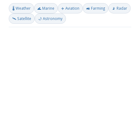
🌡️ Weather
🌊 Marine
✈️ Aviation
🚜 Farming
📡 Radar
🛰️ Satellite
🌙 Astronomy