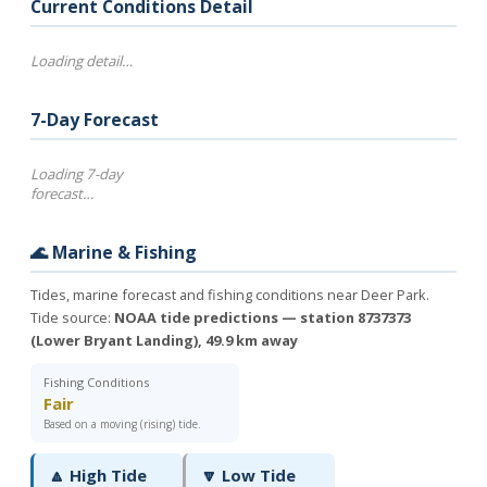
Current Conditions Detail
Loading detail…
7-Day Forecast
Loading 7-day
forecast…
🌊 Marine & Fishing
Tides, marine forecast and fishing conditions near Deer Park.
Tide source:
NOAA tide predictions — station 8737373
(Lower Bryant Landing), 49.9 km away
Fishing Conditions
Fair
Based on a moving (rising) tide.
🔼 High Tide
🔽 Low Tide