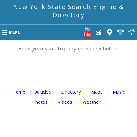
New York State Search Engine &
Directory
Enter your search query in the box below.
|
Home
|
Articles
|
Directory
|
Maps
|
Music
|
Photos
|
Videos
|
Weather
|