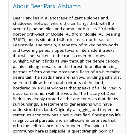
About Deer Park, Alabama
Deer Park lies in a landscape of gentle slopes and
shadowed hollows, where the air hangs thick with the
scent of pine needles and damp earth. It lies 39.6 miles
north-north-west of Mobile, AL (from Mobile, AL: bearing
336°T), and is situated 14.8 miles east-north-east of
Leakesville. The terrain, a tapestry of mixed hardwoods
and towering pines, slopes toward intermittent creeks
that whisper secrets to the moss-covered stones.
Sunlight, when it finds its way through the dense canopy,
paints shifting mosaics on the forest floor, illuminating
patches of fern and the occasional flash of a white-tailed
deer’s tail. The roads here are narrow, winding paths that
seem to follow the natural contours of the land,
bordered by a quiet wildness that speaks of a life lived in
close communion with the woods. The history of Deer
Park is as deeply rooted as the ancient oaks that dot its
surroundings, a testament to generations who have
understood this land. Originally a logging and turpentine
center, its economy has since diversified, finding new life
in agricultural pursuits and small-scale enterprises that
echo the self-reliance of its founders. The spirit of
community here is palpable, a quiet strength born of