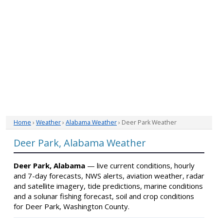
Home
›
Weather
›
Alabama Weather
› Deer Park Weather
Deer Park, Alabama Weather
Deer Park, Alabama
— live current conditions, hourly
and 7-day forecasts, NWS alerts, aviation weather, radar
and satellite imagery, tide predictions, marine conditions
and a solunar fishing forecast, soil and crop conditions
for Deer Park, Washington County.