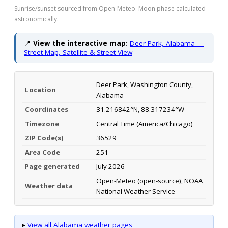
Sunrise/sunset sourced from Open-Meteo. Moon phase calculated
astronomically.
📍
View the interactive map:
Deer Park, Alabama —
Street Map, Satellite & Street View
Deer Park, Washington County,
Location
Alabama
Coordinates
31.216842°N, 88.317234°W
Timezone
Central Time (America/Chicago)
ZIP Code(s)
36529
Area Code
251
Page generated
July 2026
Open-Meteo (open-source), NOAA
Weather data
National Weather Service
▸
View all Alabama weather pages