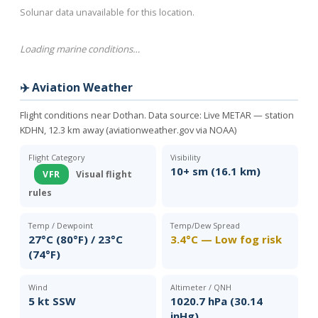
Solunar data unavailable for this location.
Loading marine conditions…
✈️ Aviation Weather
Flight conditions near Dothan. Data source:
Live METAR — station
KDHN, 12.3 km away (aviationweather.gov via NOAA)
Flight Category
Visibility
10+ sm (16.1 km)
VFR
Visual flight
rules
Temp / Dewpoint
Temp/Dew Spread
27°C (80°F) / 23°C
3.4°C — Low fog risk
(74°F)
Wind
Altimeter / QNH
5 kt SSW
1020.7 hPa (30.14
inHg)