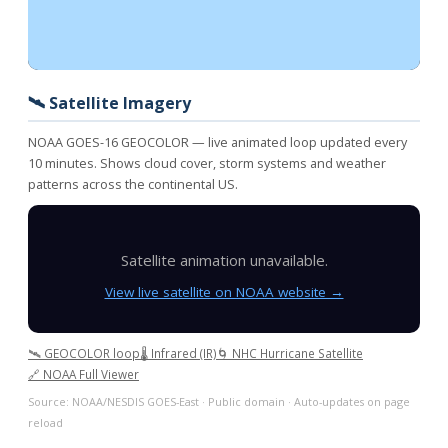
🛰️ Satellite Imagery
NOAA GOES-16 GEOCOLOR — live animated loop updated every
10 minutes. Shows cloud cover, storm systems and weather
patterns across the continental US.
Satellite animation unavailable.
View live satellite on NOAA website →
🛰️ GEOCOLOR loop
🌡️ Infrared (IR)
🌀 NHC Hurricane Satellite
🔗 NOAA Full Viewer
Source: NOAA/NESDIS GOES-East · Public domain · Auto-updates on page
reload