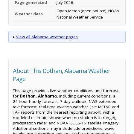
Page generated
July 2026
Open-Meteo (open-source), NOAA
Weather data
National Weather Service
▸
View all Alabama weather pages
About This Dothan, Alabama Weather
Page
This page provides live weather conditions and forecasts
for
Dothan, Alabama
, including current conditions, a
24-hour hourly forecast, 7-day outlook, NWS extended
text forecast, real-time aviation weather (live METAR and
TAF reports from the nearest reporting airport, with a
modeled estimate shown when no station is in range),
precipitation radar and NOAA GOES-16 satellite imagery.
Additional sections may include tide predictions, wave
height, wave direction and sea-surface temperature, a