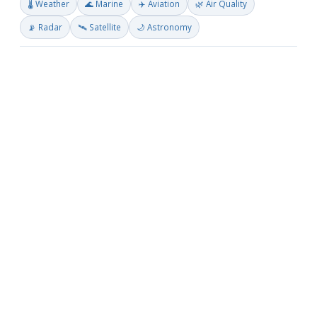
🌡️ Weather
🌊 Marine
✈️ Aviation
🌿 Air Quality
📡 Radar
🛰️ Satellite
🌙 Astronomy