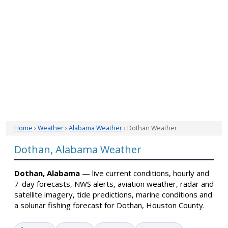
Home
›
Weather
›
Alabama Weather
› Dothan Weather
Dothan, Alabama Weather
Dothan, Alabama
— live current conditions, hourly and
7-day forecasts, NWS alerts, aviation weather, radar and
satellite imagery, tide predictions, marine conditions and
a solunar fishing forecast for Dothan, Houston County.