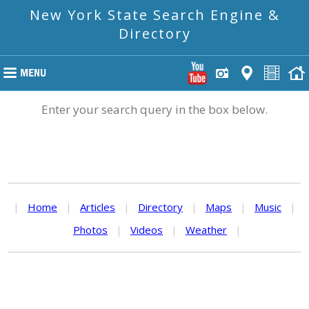
New York State Search Engine &
Directory
Enter your search query in the box below.
|
Home
|
Articles
|
Directory
|
Maps
|
Music
|
Photos
|
Videos
|
Weather
|