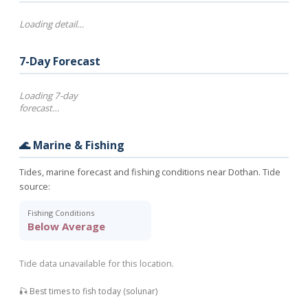
Loading detail…
7-Day Forecast
Loading 7-day
forecast…
🌊 Marine & Fishing
Tides, marine forecast and fishing conditions near Dothan. Tide
source:
Fishing Conditions
Below Average
Tide data unavailable for this location.
🎣 Best times to fish today (solunar)