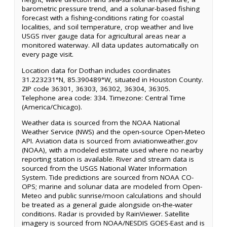
barometric pressure trend, and a solunar-based fishing
forecast with a fishing-conditions rating for coastal
localities, and soil temperature, crop weather and live
USGS river gauge data for agricultural areas near a
monitored waterway. All data updates automatically on
every page visit.
Location data for Dothan includes coordinates
31.223231°N, 85.390489°W, situated in Houston County.
ZIP code 36301, 36303, 36302, 36304, 36305.
Telephone area code: 334. Timezone: Central Time
(America/Chicago).
Weather data is sourced from the NOAA National
Weather Service (NWS) and the open-source Open-Meteo
API. Aviation data is sourced from aviationweather.gov
(NOAA), with a modeled estimate used where no nearby
reporting station is available. River and stream data is
sourced from the USGS National Water Information
System. Tide predictions are sourced from NOAA CO-
OPS; marine and solunar data are modeled from Open-
Meteo and public sunrise/moon calculations and should
be treated as a general guide alongside on-the-water
conditions. Radar is provided by RainViewer. Satellite
imagery is sourced from NOAA/NESDIS GOES-East and is