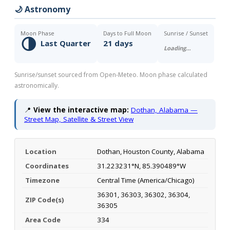
🌙 Astronomy
Moon Phase
Days to Full Moon
Sunrise / Sunset
🌗
Last Quarter
21 days
Loading…
Sunrise/sunset sourced from Open-Meteo. Moon phase calculated
astronomically.
📍
View the interactive map:
Dothan, Alabama —
Street Map, Satellite & Street View
Location
Dothan, Houston County, Alabama
Coordinates
31.223231°N, 85.390489°W
Timezone
Central Time (America/Chicago)
36301, 36303, 36302, 36304,
ZIP Code(s)
36305
Area Code
334