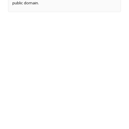
public domain.