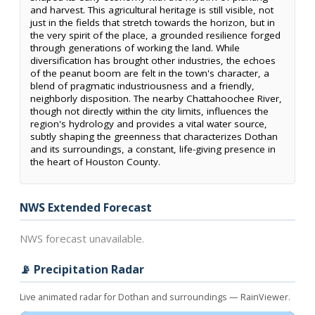
and harvest. This agricultural heritage is still visible, not
just in the fields that stretch towards the horizon, but in
the very spirit of the place, a grounded resilience forged
through generations of working the land. While
diversification has brought other industries, the echoes
of the peanut boom are felt in the town's character, a
blend of pragmatic industriousness and a friendly,
neighborly disposition. The nearby Chattahoochee River,
though not directly within the city limits, influences the
region's hydrology and provides a vital water source,
subtly shaping the greenness that characterizes Dothan
and its surroundings, a constant, life-giving presence in
the heart of Houston County.
NWS Extended Forecast
NWS forecast unavailable.
📡 Precipitation Radar
Live animated radar for Dothan and surroundings — RainViewer.