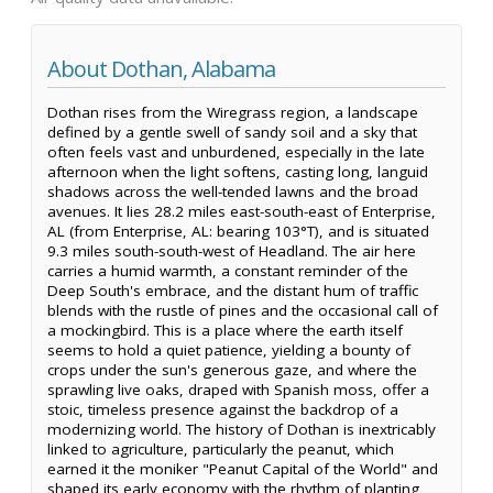
About Dothan, Alabama
Dothan rises from the Wiregrass region, a landscape
defined by a gentle swell of sandy soil and a sky that
often feels vast and unburdened, especially in the late
afternoon when the light softens, casting long, languid
shadows across the well-tended lawns and the broad
avenues. It lies 28.2 miles east-south-east of Enterprise,
AL (from Enterprise, AL: bearing 103°T), and is situated
9.3 miles south-south-west of Headland. The air here
carries a humid warmth, a constant reminder of the
Deep South's embrace, and the distant hum of traffic
blends with the rustle of pines and the occasional call of
a mockingbird. This is a place where the earth itself
seems to hold a quiet patience, yielding a bounty of
crops under the sun's generous gaze, and where the
sprawling live oaks, draped with Spanish moss, offer a
stoic, timeless presence against the backdrop of a
modernizing world. The history of Dothan is inextricably
linked to agriculture, particularly the peanut, which
earned it the moniker "Peanut Capital of the World" and
shaped its early economy with the rhythm of planting