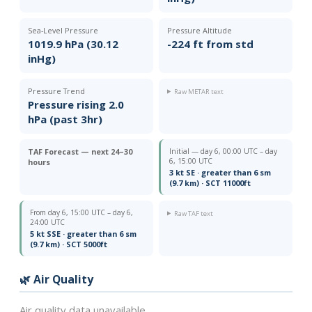
Sea-Level Pressure
Pressure Altitude
1019.9 hPa (30.12
-224 ft from std
inHg)
Pressure Trend
Raw METAR text
Pressure rising 2.0
hPa (past 3hr)
TAF Forecast — next 24–30
Initial — day 6, 00:00 UTC – day
6, 15:00 UTC
hours
3 kt SE · greater than 6 sm
(9.7 km) · SCT 11000ft
From day 6, 15:00 UTC – day 6,
Raw TAF text
24:00 UTC
5 kt SSE · greater than 6 sm
(9.7 km) · SCT 5000ft
🌿 Air Quality
Air quality data unavailable.