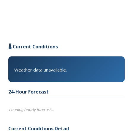
🌡️ Current Conditions
Weather data unavailable.
24-Hour Forecast
Loading hourly forecast…
Current Conditions Detail