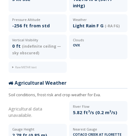
inHg)
Pressure Altitude
Weather
-256 ft from std
Light Rain F G
(-RA FG)
Vertical Visibility
Clouds
0 ft
OVX
(indefinite ceiling —
sky obscured)
Raw METAR text
🚜 Agricultural Weather
Soil conditions, frost risk and crop weather for Eva.
River Flow
Agricultural data
5.82 ft³/s (0.2 m³/s)
unavailable.
Gauge Height
Nearest Gauge
2.78 ft (0.85 m)
COTACO CREEK AT FLORETTE