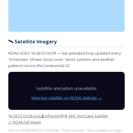
🛰️ Satellite Imagery
NOAA GOES-16 GEOCOLOR — live animated loop updated every
10 minutes. Shows cloud cover, storm systems and weather
patterns across the continental US.
Satellite animation unavailable.
View live satellite on NOAA website →
🛰️ GEOCOLOR loop
🌡️ Infrared (IR)
🌀 NHC Hurricane Satellite
🔗 NOAA Full Viewer
Source: NOAA/NESDIS GOES-East · Public domain · Auto-updates on page