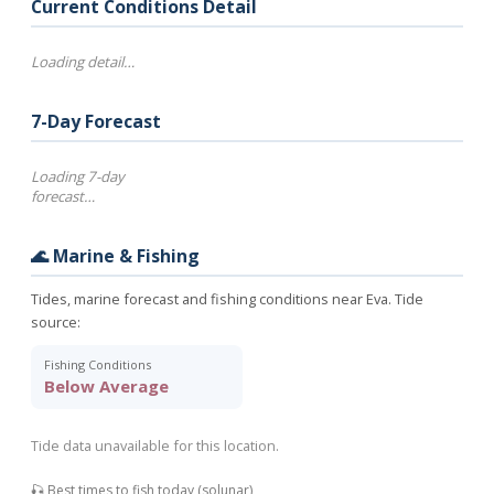
Current Conditions Detail
Loading detail…
7-Day Forecast
Loading 7-day
forecast…
🌊 Marine & Fishing
Tides, marine forecast and fishing conditions near Eva. Tide
source:
Fishing Conditions
Below Average
Tide data unavailable for this location.
🎣 Best times to fish today (solunar)