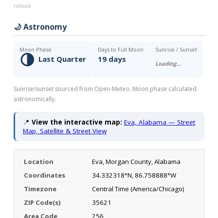
reload
🌙 Astronomy
Moon Phase
Days to Full Moon
Sunrise / Sunset
🌗
Last Quarter
19 days
Loading…
Sunrise/sunset sourced from Open-Meteo. Moon phase calculated
astronomically.
📍
View the interactive map:
Eva, Alabama — Street
Map, Satellite & Street View
Location
Eva, Morgan County, Alabama
Coordinates
34.332318°N, 86.758888°W
Timezone
Central Time (America/Chicago)
ZIP Code(s)
35621
Area Code
256