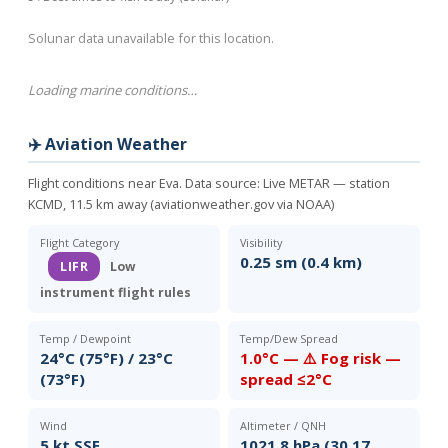
Solunar data unavailable for this location.
Loading marine conditions…
✈️ Aviation Weather
Flight conditions near Eva. Data source:
Live METAR — station
KCMD, 11.5 km away (aviationweather.gov via NOAA)
Flight Category
Visibility
0.25 sm (0.4 km)
LIFR
Low
instrument flight rules
Temp / Dewpoint
Temp/Dew Spread
24°C (75°F) / 23°C
1.0°C — ⚠️ Fog risk —
(73°F)
spread ≤2°C
Wind
Altimeter / QNH
5 kt SSE
1021.8 hPa (30.17