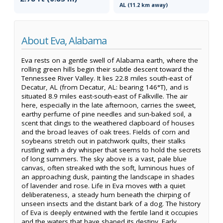
AL (11.2 km away)
About Eva, Alabama
Eva rests on a gentle swell of Alabama earth, where the
rolling green hills begin their subtle descent toward the
Tennessee River Valley. It lies 22.8 miles south-east of
Decatur, AL (from Decatur, AL: bearing 146°T), and is
situated 8.9 miles east-south-east of Falkville. The air
here, especially in the late afternoon, carries the sweet,
earthy perfume of pine needles and sun-baked soil, a
scent that clings to the weathered clapboard of houses
and the broad leaves of oak trees. Fields of corn and
soybeans stretch out in patchwork quilts, their stalks
rustling with a dry whisper that seems to hold the secrets
of long summers. The sky above is a vast, pale blue
canvas, often streaked with the soft, luminous hues of
an approaching dusk, painting the landscape in shades
of lavender and rose. Life in Eva moves with a quiet
deliberateness, a steady hum beneath the chirping of
unseen insects and the distant bark of a dog. The history
of Eva is deeply entwined with the fertile land it occupies
and the waters that have shaped its destiny. Early