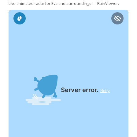
Live animated radar for Eva and surroundings — RainViewer.