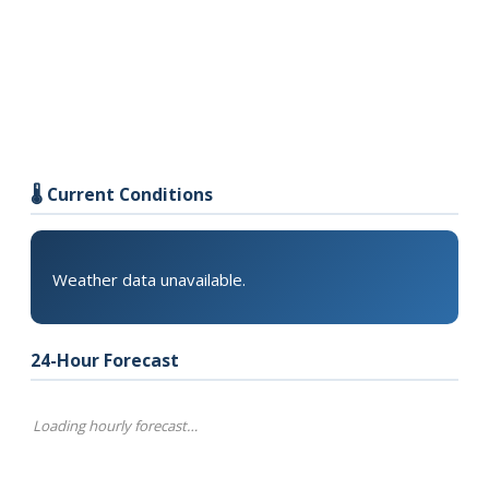
🌡️ Current Conditions
Weather data unavailable.
24-Hour Forecast
Loading hourly forecast…