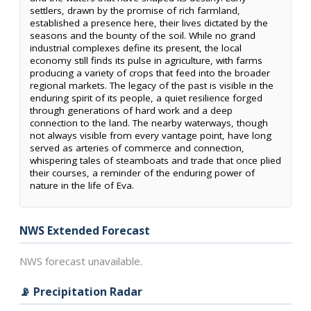
settlers, drawn by the promise of rich farmland,
established a presence here, their lives dictated by the
seasons and the bounty of the soil. While no grand
industrial complexes define its present, the local
economy still finds its pulse in agriculture, with farms
producing a variety of crops that feed into the broader
regional markets. The legacy of the past is visible in the
enduring spirit of its people, a quiet resilience forged
through generations of hard work and a deep
connection to the land. The nearby waterways, though
not always visible from every vantage point, have long
served as arteries of commerce and connection,
whispering tales of steamboats and trade that once plied
their courses, a reminder of the enduring power of
nature in the life of Eva.
NWS Extended Forecast
NWS forecast unavailable.
📡 Precipitation Radar