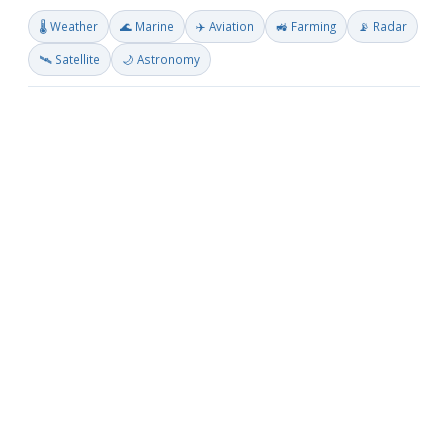
🌡️ Weather
🌊 Marine
✈️ Aviation
🚜 Farming
📡 Radar
🛰️ Satellite
🌙 Astronomy