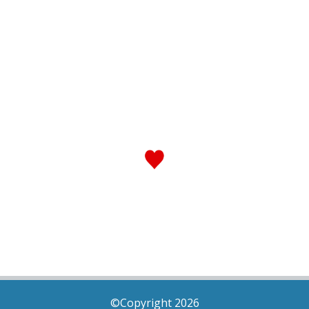
©Copyright 2026