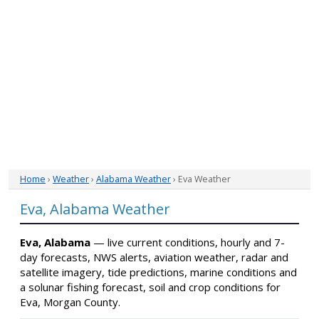
Home
›
Weather
›
Alabama Weather
› Eva Weather
Eva, Alabama Weather
Eva, Alabama
— live current conditions, hourly and 7-
day forecasts, NWS alerts, aviation weather, radar and
satellite imagery, tide predictions, marine conditions and
a solunar fishing forecast, soil and crop conditions for
Eva, Morgan County.