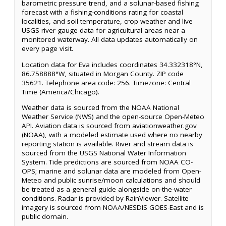
barometric pressure trend, and a solunar-based fishing
forecast with a fishing-conditions rating for coastal
localities, and soil temperature, crop weather and live
USGS river gauge data for agricultural areas near a
monitored waterway. All data updates automatically on
every page visit.
Location data for Eva includes coordinates 34.332318°N,
86.758888°W, situated in Morgan County. ZIP code
35621. Telephone area code: 256. Timezone: Central
Time (America/Chicago).
Weather data is sourced from the NOAA National
Weather Service (NWS) and the open-source Open-Meteo
API. Aviation data is sourced from aviationweather.gov
(NOAA), with a modeled estimate used where no nearby
reporting station is available. River and stream data is
sourced from the USGS National Water Information
System. Tide predictions are sourced from NOAA CO-
OPS; marine and solunar data are modeled from Open-
Meteo and public sunrise/moon calculations and should
be treated as a general guide alongside on-the-water
conditions. Radar is provided by RainViewer. Satellite
imagery is sourced from NOAA/NESDIS GOES-East and is
public domain.