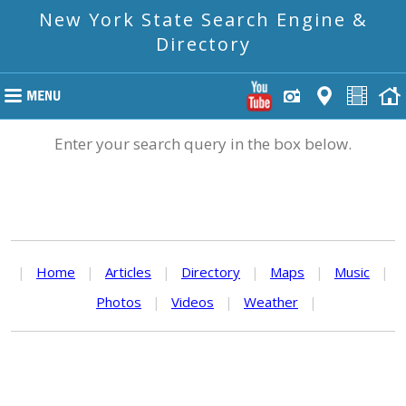
New York State Search Engine &
Directory
Enter your search query in the box below.
|
Home
|
Articles
|
Directory
|
Maps
|
Music
|
Photos
|
Videos
|
Weather
|