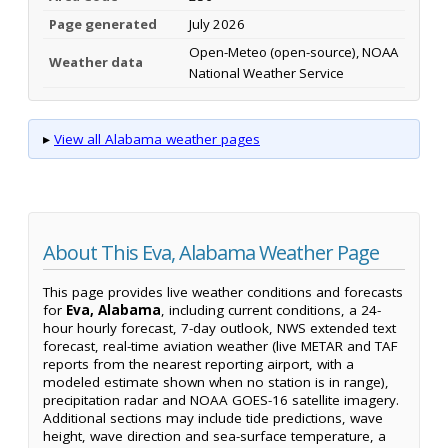
Page generated
July 2026
Open-Meteo (open-source), NOAA
Weather data
National Weather Service
▸
View all Alabama weather pages
About This Eva, Alabama Weather Page
This page provides live weather conditions and forecasts
for
Eva, Alabama
, including current conditions, a 24-
hour hourly forecast, 7-day outlook, NWS extended text
forecast, real-time aviation weather (live METAR and TAF
reports from the nearest reporting airport, with a
modeled estimate shown when no station is in range),
precipitation radar and NOAA GOES-16 satellite imagery.
Additional sections may include tide predictions, wave
height, wave direction and sea-surface temperature, a