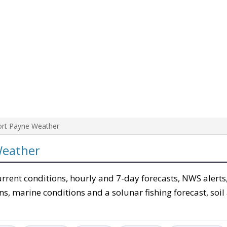
ort Payne Weather
Weather
urrent conditions, hourly and 7-day forecasts, NWS alerts
ons, marine conditions and a solunar fishing forecast, soil