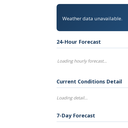
Weather data unavailable.
24-Hour Forecast
Loading hourly forecast…
Current Conditions Detail
Loading detail…
7-Day Forecast