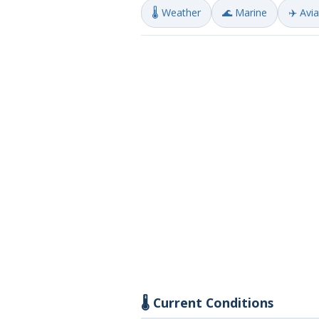
🌡️ Weather
🌊 Marine
✈️ Avi
🌡️ Current Conditions