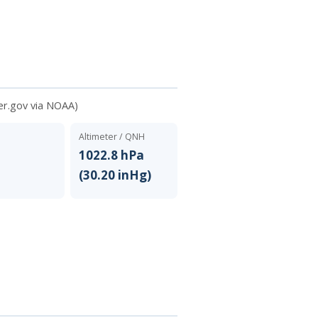
er.gov via NOAA)
Altimeter / QNH
N
1022.8 hPa
(30.20 inHg)