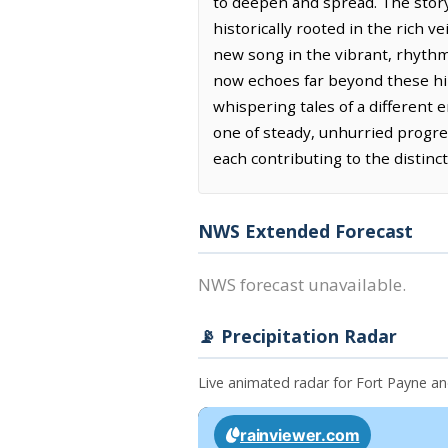
to deepen and spread. The story
historically rooted in the rich v
new song in the vibrant, rhythmi
now echoes far beyond these hill
whispering tales of a different e
one of steady, unhurried progres
each contributing to the distinct
NWS Extended Forecast
NWS forecast unavailable.
📡 Precipitation Radar
Live animated radar for Fort Payne a