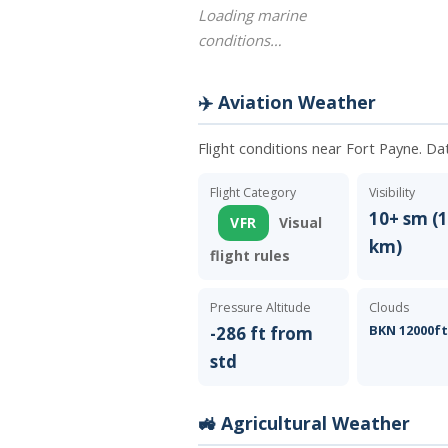
Loading marine
conditions…
✈️ Aviation Weather
Flight conditions near Fort Payne. Da
Flight Category
Visibility
10+ sm (1
VFR
Visual
km)
flight rules
Pressure Altitude
Clouds
BKN 12000f
-286 ft from
std
🚜 Agricultural Weather