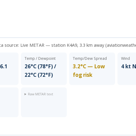
ta source:
Live METAR — station K4A9, 3.3 km away (aviationweath
Temp / Dewpoint
Temp/Dew Spread
Wind
6.1
26°C (78°F) /
3.2°C — Low
4 kt 
22°C (72°F)
fog risk
Raw METAR text
t