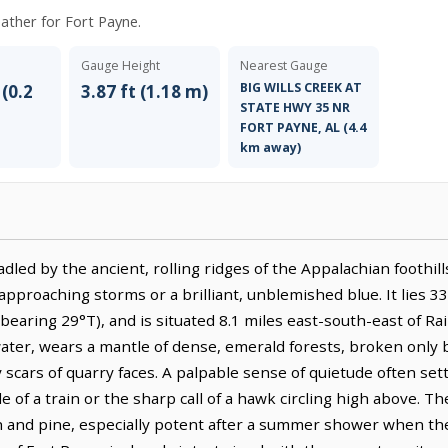
eather for Fort Payne.
Gauge Height
Nearest Gauge
BIG WILLS CREEK AT
 (0.2
3.87 ft (1.18 m)
STATE HWY 35 NR
FORT PAYNE, AL (4.4
km away)
adled by the ancient, rolling ridges of the Appalachian foothil
approaching storms or a brilliant, unblemished blue. It lies 3
earing 29°T), and is situated 8.1 miles east-south-east of Rai
ater, wears a mantle of dense, emerald forests, broken only
scars of quarry faces. A palpable sense of quietude often sett
of a train or the sharp call of a hawk circling high above. The 
th and pine, especially potent after a summer shower when th