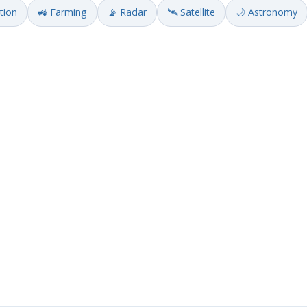
ation
🚜 Farming
📡 Radar
🛰️ Satellite
🌙 Astronomy