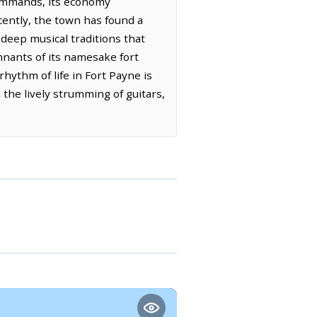
commands, its economy
ecently, the town has found a
 deep musical traditions that
mnants of its namesake fort
rhythm of life in Fort Payne is
 the lively strumming of guitars,