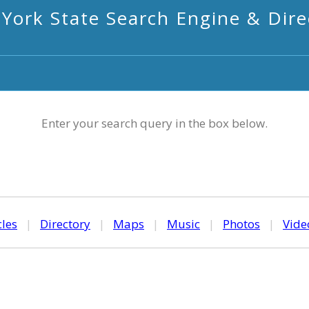
York State Search Engine & Dire
Enter your search query in the box below.
cles
|
Directory
|
Maps
|
Music
|
Photos
|
Vide