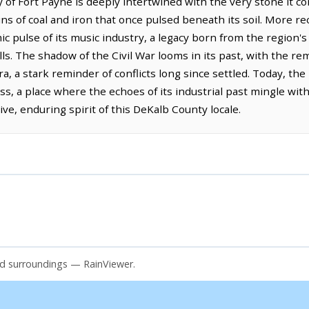
 of Fort Payne is deeply intertwined with the very stone it 
eins of coal and iron that once pulsed beneath its soil. More r
c pulse of its music industry, a legacy born from the region's
s. The shadow of the Civil War looms in its past, with the re
ra, a stark reminder of conflicts long since settled. Today, the 
s, a place where the echoes of its industrial past mingle with
ive, enduring spirit of this DeKalb County locale.
nd surroundings — RainViewer.