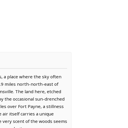
ls, a place where the sky often
3.9 miles north-north-east of
nsville. The land here, etched
 by the occasional sun-drenched
les over Fort Payne, a stillness
air itself carries a unique
e very scent of the woods seems