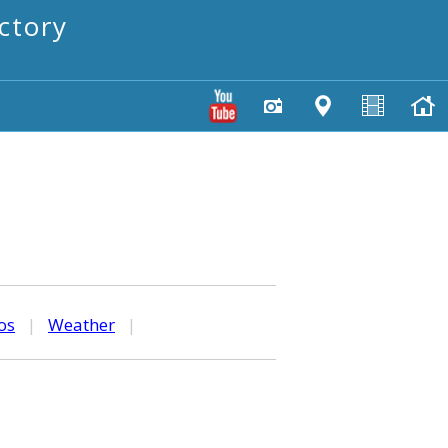
ctory
os
|
Weather
|