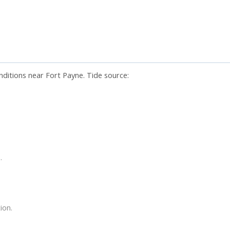
nditions near Fort Payne. Tide source:
.
ion.