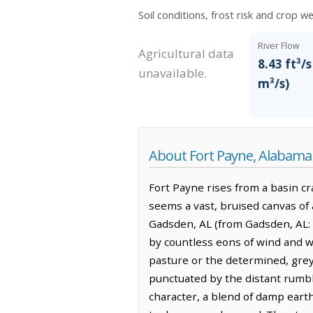
Soil conditions, frost risk and crop w
River Flow
Agricultural data
8.43 ft³/s
unavailable.
m³/s)
About Fort Payne, Alabama
Fort Payne rises from a basin cr
seems a vast, bruised canvas of 
Gadsden, AL (from Gadsden, AL: b
by countless eons of wind and w
pasture or the determined, grey 
punctuated by the distant rumble 
character, a blend of damp ear