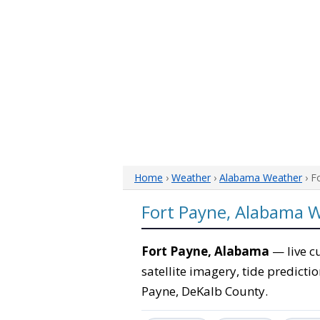
Home
›
Weather
›
Alabama Weather
› F
Fort Payne, Alabama 
Fort Payne, Alabama
— live c
satellite imagery, tide predicti
Payne, DeKalb County.