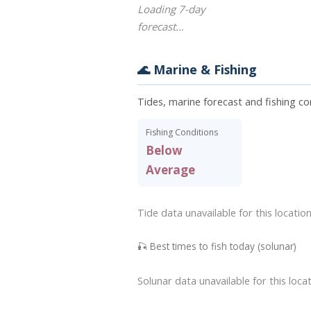
Loading 7-day
forecast…
🌊 Marine & Fishing
Tides, marine forecast and fishing co
Fishing Conditions
Below
Average
Tide data unavailable for this location
🎣 Best times to fish today (solunar)
Solunar data unavailable for this locat