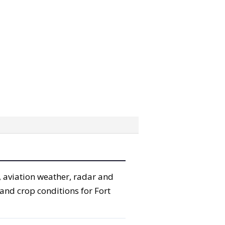
, aviation weather, radar and
 and crop conditions for Fort