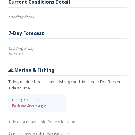
Current Conditions Detail
Loading detail…
7-Day Forecast
Loading 7-day
forecast…
🌊 Marine & Fishing
Tides, marine forecast and fishing conditions near Fort Rucker.
Tide source:
Fishing Conditions
Below Average
Tide data unavailable for this location.
🎣 Best times to fish today (solunar)