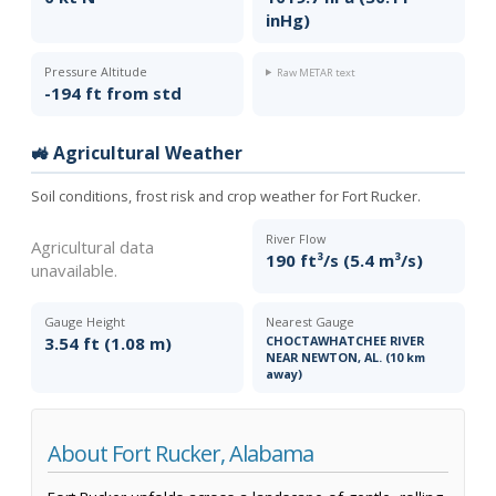
inHg)
Pressure Altitude
Raw METAR text
-194 ft from std
🚜 Agricultural Weather
Soil conditions, frost risk and crop weather for Fort Rucker.
River Flow
Agricultural data
190 ft³/s (5.4 m³/s)
unavailable.
Gauge Height
Nearest Gauge
3.54 ft (1.08 m)
CHOCTAWHATCHEE RIVER
NEAR NEWTON, AL. (10 km
away)
About Fort Rucker, Alabama