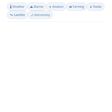
🌡️ Weather
🌊 Marine
✈️ Aviation
🚜 Farming
📡 Radar
🛰️ Satellite
🌙 Astronomy