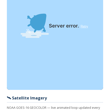
🛰️ Satellite Imagery
NOAA GOES-16 GEOCOLOR — live animated loop updated every