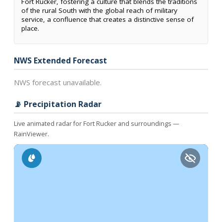
Fort Rucker, fostering a culture that blends the traditions
of the rural South with the global reach of military
service, a confluence that creates a distinctive sense of
place.
NWS Extended Forecast
NWS forecast unavailable.
📡 Precipitation Radar
Live animated radar for Fort Rucker and surroundings —
RainViewer.