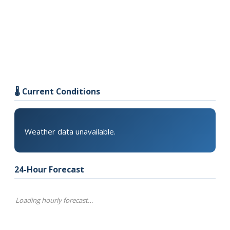
🌡️ Current Conditions
Weather data unavailable.
24-Hour Forecast
Loading hourly forecast…