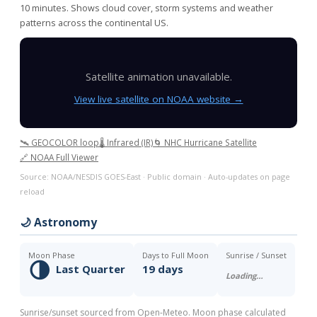
10 minutes. Shows cloud cover, storm systems and weather
patterns across the continental US.
Satellite animation unavailable.
View live satellite on NOAA website →
🛰️ GEOCOLOR loop
🌡️ Infrared (IR)
🌀 NHC Hurricane Satellite
🔗 NOAA Full Viewer
Source: NOAA/NESDIS GOES-East · Public domain · Auto-updates on page
reload
🌙 Astronomy
Moon Phase
Days to Full Moon
Sunrise / Sunset
🌗
Last Quarter
19 days
Loading…
Sunrise/sunset sourced from Open-Meteo. Moon phase calculated