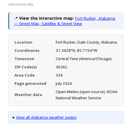
astronomically.
📍
View the interactive map:
Fort Rucker, Alabama
— Street Map, Satellite & Street View
Location
Fort Rucker, Dale County, Alabama
Coordinates
31.3428°N, 85.7154°W
Timezone
Central Time (America/Chicago)
ZIP Code(s)
36362
Area Code
334
Page generated
July 2026
Open-Meteo (open-source), NOAA
Weather data
National Weather Service
▸
View all Alabama weather pages