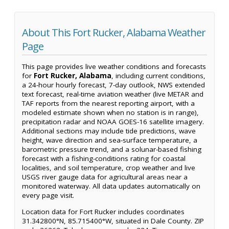
About This Fort Rucker, Alabama Weather
Page
This page provides live weather conditions and forecasts
for
Fort Rucker, Alabama
, including current conditions,
a 24-hour hourly forecast, 7-day outlook, NWS extended
text forecast, real-time aviation weather (live METAR and
TAF reports from the nearest reporting airport, with a
modeled estimate shown when no station is in range),
precipitation radar and NOAA GOES-16 satellite imagery.
Additional sections may include tide predictions, wave
height, wave direction and sea-surface temperature, a
barometric pressure trend, and a solunar-based fishing
forecast with a fishing-conditions rating for coastal
localities, and soil temperature, crop weather and live
USGS river gauge data for agricultural areas near a
monitored waterway. All data updates automatically on
every page visit.
Location data for Fort Rucker includes coordinates
31.342800°N, 85.715400°W, situated in Dale County. ZIP