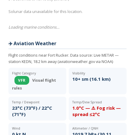
Solunar data unavailable for this location.
Loading marine conditions…
✈️ Aviation Weather
Flight conditions near Fort Rucker. Data source:
Live METAR —
station KEDN, 18.2 km away (aviationweather.gov via NOAA)
Flight Category
Visibility
10+ sm (16.1 km)
VFR
Visual flight
rules
Temp / Dewpoint
Temp/Dew Spread
23°C (73°F) / 22°C
1.0°C — ⚠️ Fog risk —
(71°F)
spread ≤2°C
Wind
Altimeter / QNH
0 kt N
1019.7 hPa (30.11