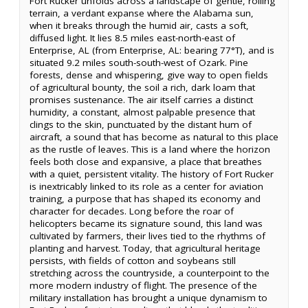
Fort Rucker unfolds across a landscape of gentle, rolling
terrain, a verdant expanse where the Alabama sun,
when it breaks through the humid air, casts a soft,
diffused light. It lies 8.5 miles east-north-east of
Enterprise, AL (from Enterprise, AL: bearing 77°T), and is
situated 9.2 miles south-south-west of Ozark. Pine
forests, dense and whispering, give way to open fields
of agricultural bounty, the soil a rich, dark loam that
promises sustenance. The air itself carries a distinct
humidity, a constant, almost palpable presence that
clings to the skin, punctuated by the distant hum of
aircraft, a sound that has become as natural to this place
as the rustle of leaves. This is a land where the horizon
feels both close and expansive, a place that breathes
with a quiet, persistent vitality. The history of Fort Rucker
is inextricably linked to its role as a center for aviation
training, a purpose that has shaped its economy and
character for decades. Long before the roar of
helicopters became its signature sound, this land was
cultivated by farmers, their lives tied to the rhythms of
planting and harvest. Today, that agricultural heritage
persists, with fields of cotton and soybeans still
stretching across the countryside, a counterpoint to the
more modern industry of flight. The presence of the
military installation has brought a unique dynamism to