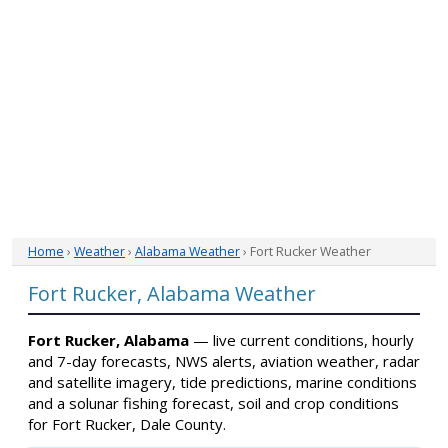
Home
›
Weather
›
Alabama Weather
› Fort Rucker Weather
Fort Rucker, Alabama Weather
Fort Rucker, Alabama
— live current conditions, hourly
and 7-day forecasts, NWS alerts, aviation weather, radar
and satellite imagery, tide predictions, marine conditions
and a solunar fishing forecast, soil and crop conditions
for Fort Rucker, Dale County.