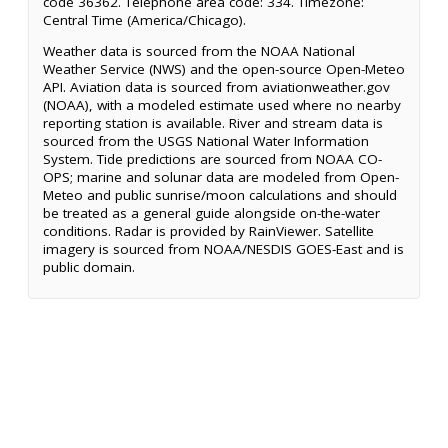
code 36362. Telephone area code: 334. Timezone:
Central Time (America/Chicago).
Weather data is sourced from the NOAA National
Weather Service (NWS) and the open-source Open-Meteo
API. Aviation data is sourced from aviationweather.gov
(NOAA), with a modeled estimate used where no nearby
reporting station is available. River and stream data is
sourced from the USGS National Water Information
System. Tide predictions are sourced from NOAA CO-
OPS; marine and solunar data are modeled from Open-
Meteo and public sunrise/moon calculations and should
be treated as a general guide alongside on-the-water
conditions. Radar is provided by RainViewer. Satellite
imagery is sourced from NOAA/NESDIS GOES-East and is
public domain.