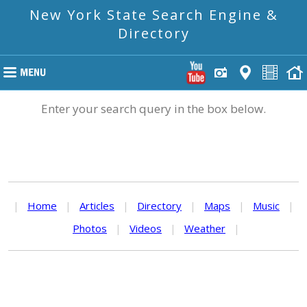
New York State Search Engine &
Directory
Enter your search query in the box below.
|
Home
|
Articles
|
Directory
|
Maps
|
Music
|
Photos
|
Videos
|
Weather
|