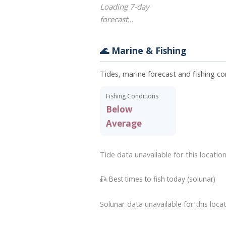
Loading 7-day
forecast…
🌊 Marine & Fishing
Tides, marine forecast and fishing c
Fishing Conditions
Below
Average
Tide data unavailable for this location
🎣 Best times to fish today (solunar)
Solunar data unavailable for this locat