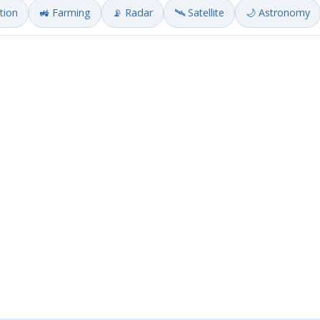
ation
🚜 Farming
📡 Radar
🛰️ Satellite
🌙 Astronomy