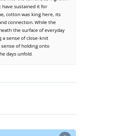
 have sustained it for
me, cotton was king here, its
 and connection. While the
eneath the surface of everyday
g a sense of close-knit
 sense of holding onto
he days unfold.