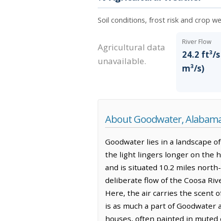
Soil conditions, frost risk and crop 
River Flow
Agricultural data
24.2 ft³/s
unavailable.
m³/s)
About Goodwater, Alabam
Goodwater lies in a landscape of 
the light lingers longer on the 
and is situated 10.2 miles north
deliberate flow of the Coosa Riv
Here, the air carries the scent 
is as much a part of Goodwater a
houses, often painted in muted c