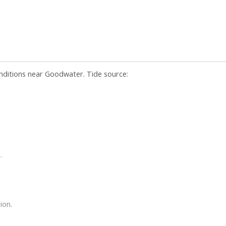
onditions near Goodwater. Tide source:
.
ion.