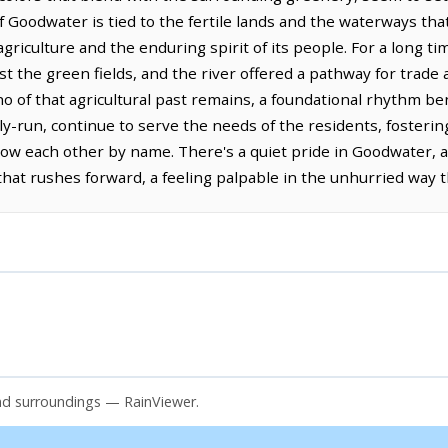
f Goodwater is tied to the fertile lands and the waterways that
riculture and the enduring spirit of its people. For a long ti
nst the green fields, and the river offered a pathway for trade
ho of that agricultural past remains, a foundational rhythm b
ily-run, continue to serve the needs of the residents, fosterin
 each other by name. There's a quiet pride in Goodwater, a
hat rushes forward, a feeling palpable in the unhurried way t
nd surroundings — RainViewer.