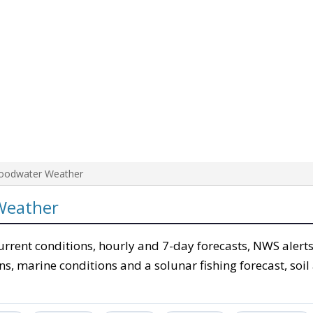
oodwater Weather
Weather
urrent conditions, hourly and 7-day forecasts, NWS alerts
ons, marine conditions and a solunar fishing forecast, soil