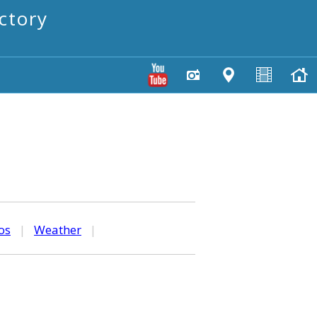
ctory
os
|
Weather
|