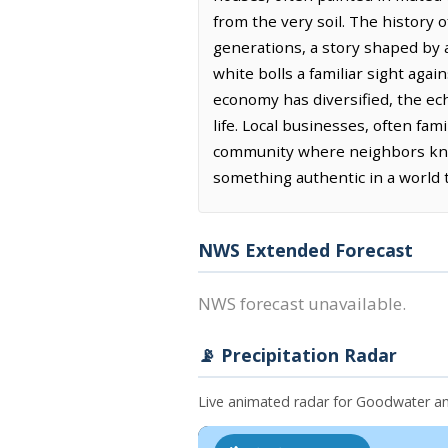
from the very soil. The history o
generations, a story shaped by ag
white bolls a familiar sight agai
economy has diversified, the ec
life. Local businesses, often fam
community where neighbors know
something authentic in a world t
NWS Extended Forecast
NWS forecast unavailable.
📡 Precipitation Radar
Live animated radar for Goodwater a