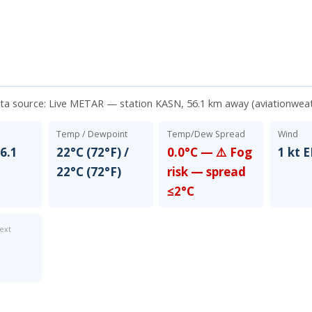
ata source:
Live METAR — station KASN, 56.1 km away (aviationwea
Temp / Dewpoint
Temp/Dew Spread
Wind
6.1
22°C (72°F) /
0.0°C — ⚠️ Fog
1 kt 
22°C (72°F)
risk — spread
≤2°C
ext