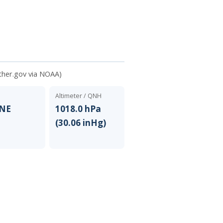
ther.gov via NOAA)
Altimeter / QNH
ENE
1018.0 hPa
(30.06 inHg)