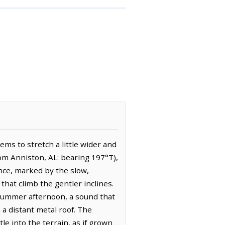
ems to stretch a little wider and
rom Anniston, AL: bearing 197°T),
ence, marked by the slow,
that climb the gentler inclines.
a summer afternoon, a sound that
 a distant metal roof. The
e into the terrain, as if grown