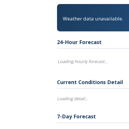
Weather data unavailable.
24-Hour Forecast
Loading hourly forecast…
Current Conditions Detail
Loading detail…
7-Day Forecast