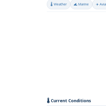
🌡️ Weather
🌊 Marine
✈️ Avi
🌡️ Current Conditions