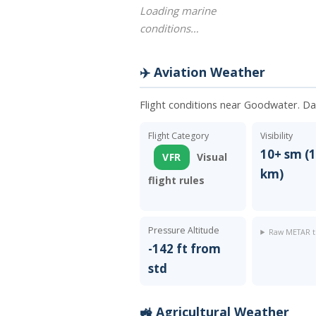
Loading marine
conditions…
✈️ Aviation Weather
Flight conditions near Goodwater. D
Flight Category
Visibility
10+ sm (1
VFR
Visual
km)
flight rules
Pressure Altitude
Raw METAR t
-142 ft from
std
🚜 Agricultural Weather