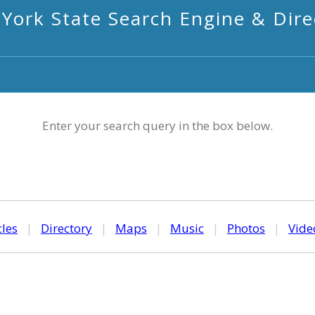
York State Search Engine & Dire
Enter your search query in the box below.
cles
|
Directory
|
Maps
|
Music
|
Photos
|
Vide