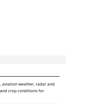
, aviation weather, radar and
 and crop conditions for