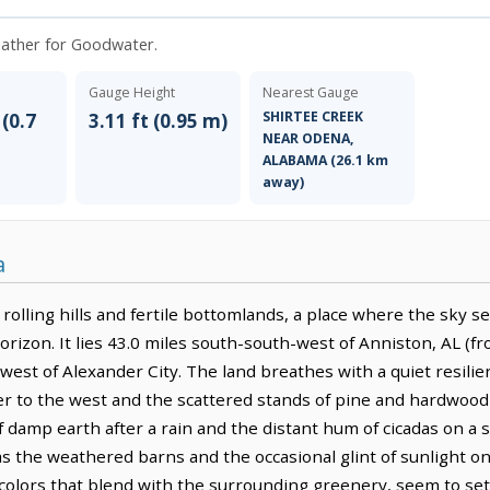
weather for Goodwater.
Gauge Height
Nearest Gauge
SHIRTEE CREEK
 (0.7
3.11 ft (0.95 m)
NEAR ODENA,
ALABAMA (26.1 km
away)
a
rolling hills and fertile bottomlands, a place where the sky se
horizon. It lies 43.0 miles south-south-west of Anniston, AL (f
-west of Alexander City. The land breathes with a quiet resili
er to the west and the scattered stands of pine and hardwood 
of damp earth after a rain and the distant hum of cicadas on 
s the weathered barns and the occasional glint of sunlight on
olors that blend with the surrounding greenery, seem to settl