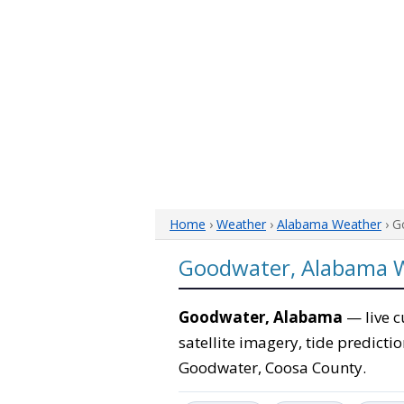
Home
›
Weather
›
Alabama Weather
› G
Goodwater, Alabama 
Goodwater, Alabama
— live c
satellite imagery, tide predicti
Goodwater, Coosa County.