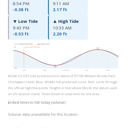
8:54 PM
9:11 AM
-0.38 ft
2.17 ft
🔽 Low Tide
🔼 High Tide
9:43 PM
10:33 AM
-0.53 ft
2.20 ft
Predicted tide (NOAA)
Highs & lows
2.7ft
Aug 8, 2026, 12:03 PM
2.2ft
-0.4ft
-0.9ft
12 PM
6 PM
12 AM 8/9
6 AM
12 PM
NOAA CO-OPS tide predictions for station 8737138 (William Brooks Park,
Chichasaw Creek). Blue: NOAA's full predicted curve. Red: curve through
the official high/low points. Heights in feet above MLLW, the datum used
on US nautical charts. Times shown in local time for the area.
🎣 Best times to fish today (solunar)
Solunar data unavailable for this location.