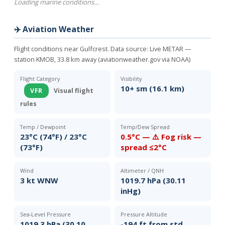
Loading marine conditions…
✈️ Aviation Weather
Flight conditions near Gulfcrest. Data source:
Live METAR —
station KMOB, 33.8 km away (aviationweather.gov via NOAA)
Flight Category
Visibility
10+ sm (16.1 km)
VFR
Visual flight
rules
Temp / Dewpoint
Temp/Dew Spread
23°C (74°F) / 23°C
0.5°C — ⚠️ Fog risk —
(73°F)
spread ≤2°C
Wind
Altimeter / QNH
3 kt WNW
1019.7 hPa (30.11
inHg)
Sea-Level Pressure
Pressure Altitude
1019.3 hPa (30.10
-194 ft from std