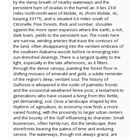
by the damp breath of nearby waterways and the
persistent hum of cicadas in the humid air. It lies 23.8
miles north-north-west of Mobile, AL (from Mobile, AL:
bearing 331°T), and is situated 6.6 miles south of
Citronelle. Pine forests, thick and somber, shoulder
against the more open expanses where the earth, a rich,
dark loam, yields to the persistent sun. The roads here
are narrow, winding arteries that trace the contours of
the land, often disappearing into the verdant embrace of
the southern Alabama woods before re-emerging into
sun-drenched clearings. There is a languid quality to the
light, especially in the late afternoons, as it filters
through the dense canopy, painting the forest floor in
shifting mosaics of emerald and gold, a subtle reminder
of the region's deep, verdant soul. The history of
Gulfcrest is whispered in the rustle of palmetto fronds
and the occasional weathered fence post, a testament to
generations who have coaxed a living from this fertile,
yet demanding, soil. Once a landscape shaped by the
rhythms of agriculture, its economy now finds a more
varied footing, with the proximity to larger urban centers
and the bounty of the Gulf influencing its character. Small
businesses, often family-run, dot the landscape, their
storefronts bearing the patina of time and enduring
service. The waterways, though not always grand, are