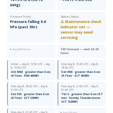
inHg)
Pressure Trend
Station Status
Pressure falling 0.6
⚠️ Maintenance check
hPa (past 3hr)
indicator set —
sensor may need
servicing
TAF Forecast — next 24–30
Raw METAR text
hours
Initial — day 8, 12:00 UTC – day
From day 8, 15:00 UTC – day 8,
8, 15:00 UTC
18:00 UTC
4 kt NNE · greater than 6 sm
5 kt ENE · greater than 6 sm
(9.7 km) · FEW 4000ft
(9.7 km) · SCT 4500ft
From day 8, 18:00 UTC – day 8,
From day 8, 21:00 UTC – day 9,
21:00 UTC
01:00 UTC
6 kt ESE · greater than 6 sm
7 kt S · greater than 6 sm (9.7
(9.7 km) · SCT 5000ft
km) · Vicinity Thunderstorm ·
SCT 15000ft
From day 9, 01:00 UTC – day 9,
Raw TAF text