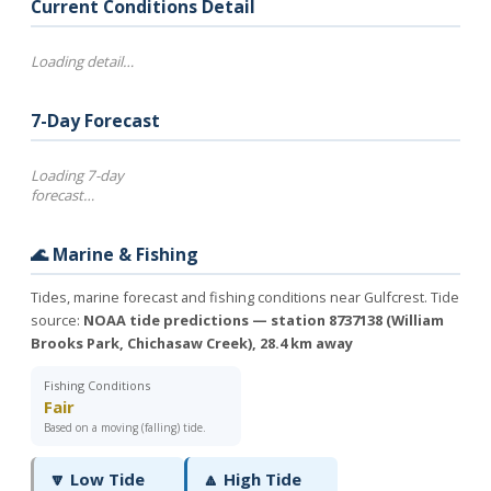
Current Conditions Detail
Loading detail…
7-Day Forecast
Loading 7-day
forecast…
🌊 Marine & Fishing
Tides, marine forecast and fishing conditions near Gulfcrest. Tide
source:
NOAA tide predictions — station 8737138 (William
Brooks Park, Chichasaw Creek), 28.4 km away
Fishing Conditions
Fair
Based on a moving (falling) tide.
🔽 Low Tide
🔼 High Tide