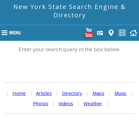
New York State Search Engine &
Directory
Enter your search query in the box below.
|
Home
|
Articles
|
Directory
|
Maps
|
Music
|
Photos
|
Videos
|
Weather
|