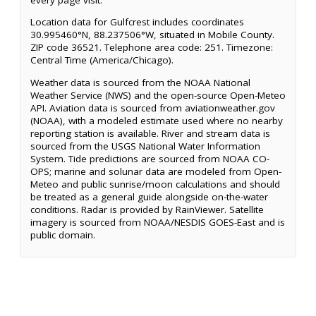
Location data for Gulfcrest includes coordinates
30.995460°N, 88.237506°W, situated in Mobile County.
ZIP code 36521. Telephone area code: 251. Timezone:
Central Time (America/Chicago).
Weather data is sourced from the NOAA National
Weather Service (NWS) and the open-source Open-Meteo
API. Aviation data is sourced from aviationweather.gov
(NOAA), with a modeled estimate used where no nearby
reporting station is available. River and stream data is
sourced from the USGS National Water Information
System. Tide predictions are sourced from NOAA CO-
OPS; marine and solunar data are modeled from Open-
Meteo and public sunrise/moon calculations and should
be treated as a general guide alongside on-the-water
conditions. Radar is provided by RainViewer. Satellite
imagery is sourced from NOAA/NESDIS GOES-East and is
public domain.