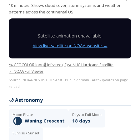
10 minutes. Shows cloud cover, storm systems and weather
patterns across the continental US.
Satellite animation unavailable.
View live satellite on NOAA website →
🛰️ GEOCOLOR loop
🌡️ Infrared (IR)
🌀 NHC Hurricane Satellite
🔗 NOAA Full Viewer
Source: NOAA/NESDIS GOES-East · Public domain · Auto-updates on page
reload
🌙 Astronomy
Moon Phase
Days to Full Moon
🌘
Waning Crescent
18 days
Sunrise / Sunset