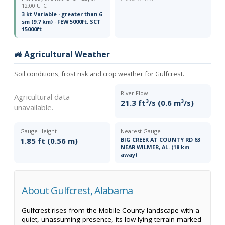
12:00 UTC
3 kt Variable · greater than 6
sm (9.7 km) · FEW 5000ft, SCT
15000ft
🚜 Agricultural Weather
Soil conditions, frost risk and crop weather for Gulfcrest.
River Flow
Agricultural data
21.3 ft³/s (0.6 m³/s)
unavailable.
Gauge Height
Nearest Gauge
1.85 ft (0.56 m)
BIG CREEK AT COUNTY RD 63
NEAR WILMER, AL. (18 km
away)
About Gulfcrest, Alabama
Gulfcrest rises from the Mobile County landscape with a
quiet, unassuming presence, its low-lying terrain marked