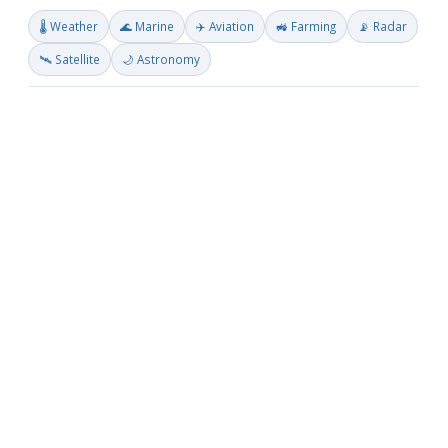
🌡️ Weather
🌊 Marine
✈️ Aviation
🚜 Farming
📡 Radar
🛰️ Satellite
🌙 Astronomy