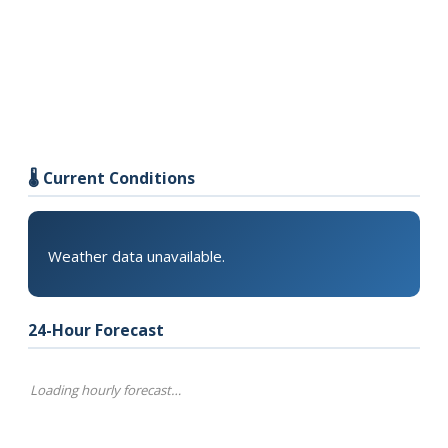
🌡️ Current Conditions
Weather data unavailable.
24-Hour Forecast
Loading hourly forecast…