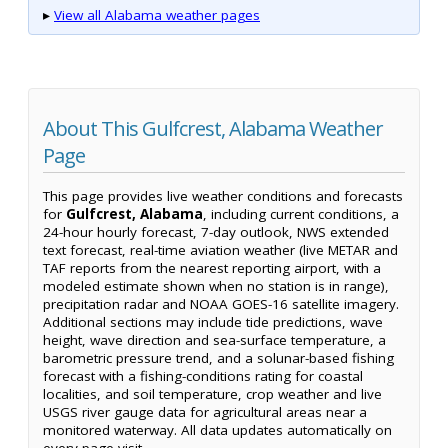
▸
View all Alabama weather pages
About This Gulfcrest, Alabama Weather
Page
This page provides live weather conditions and forecasts
for
Gulfcrest, Alabama
, including current conditions, a
24-hour hourly forecast, 7-day outlook, NWS extended
text forecast, real-time aviation weather (live METAR and
TAF reports from the nearest reporting airport, with a
modeled estimate shown when no station is in range),
precipitation radar and NOAA GOES-16 satellite imagery.
Additional sections may include tide predictions, wave
height, wave direction and sea-surface temperature, a
barometric pressure trend, and a solunar-based fishing
forecast with a fishing-conditions rating for coastal
localities, and soil temperature, crop weather and live
USGS river gauge data for agricultural areas near a
monitored waterway. All data updates automatically on
every page visit.