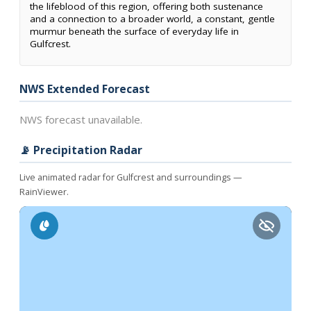
the lifeblood of this region, offering both sustenance
and a connection to a broader world, a constant, gentle
murmur beneath the surface of everyday life in
Gulfcrest.
NWS Extended Forecast
NWS forecast unavailable.
📡 Precipitation Radar
Live animated radar for Gulfcrest and surroundings —
RainViewer.