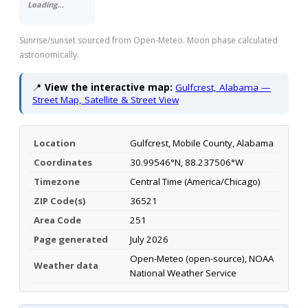
Loading…
Sunrise/sunset sourced from Open-Meteo. Moon phase calculated
astronomically.
📍
View the interactive map:
Gulfcrest, Alabama —
Street Map, Satellite & Street View
Location
Gulfcrest, Mobile County, Alabama
Coordinates
30.99546°N, 88.237506°W
Timezone
Central Time (America/Chicago)
ZIP Code(s)
36521
Area Code
251
Page generated
July 2026
Open-Meteo (open-source), NOAA
Weather data
National Weather Service