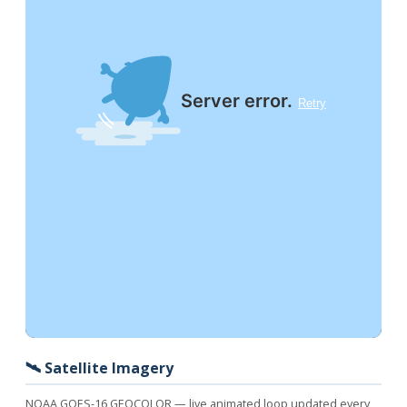
🛰️ Satellite Imagery
NOAA GOES-16 GEOCOLOR — live animated loop updated every