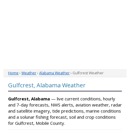
Home
›
Weather
›
Alabama Weather
› Gulfcrest Weather
Gulfcrest, Alabama Weather
Gulfcrest, Alabama
— live current conditions, hourly
and 7-day forecasts, NWS alerts, aviation weather, radar
and satellite imagery, tide predictions, marine conditions
and a solunar fishing forecast, soil and crop conditions
for Gulfcrest, Mobile County.