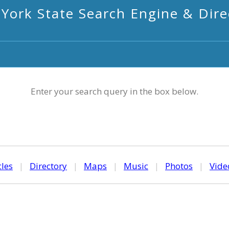
York State Search Engine & Dire
Enter your search query in the box below.
cles
|
Directory
|
Maps
|
Music
|
Photos
|
Vide