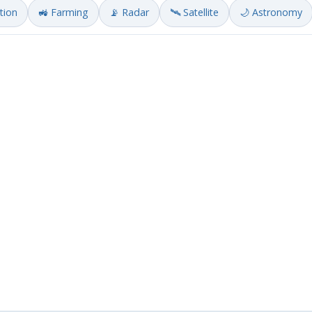
ation
🚜 Farming
📡 Radar
🛰️ Satellite
🌙 Astronomy