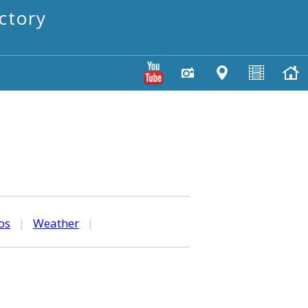
ctory
os
|
Weather
|