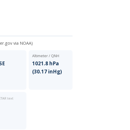
er.gov via NOAA)
Altimeter / QNH
SSE
1021.8 hPa
(30.17 inHg)
TAR text