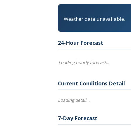
Weather data unavailable.
24-Hour Forecast
Loading hourly forecast…
Current Conditions Detail
Loading detail…
7-Day Forecast