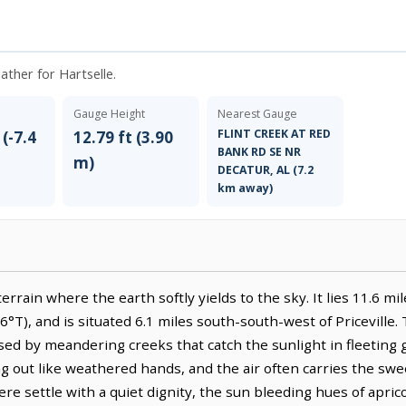
ather for Hartselle.
Gauge Height
Nearest Gauge
FLINT CREEK AT RED
 (-7.4
12.79 ft (3.90
BANK RD SE NR
m)
DECATUR, AL (7.2
km away)
terrain where the earth softly yields to the sky. It lies 11.6 m
6°T), and is situated 6.1 miles south-south-west of Priceville.
ossed by meandering creeks that catch the sunlight in fleeting 
g out like weathered hands, and the air often carries the swe
re settle with a quiet dignity, the sun bleeding hues of apri