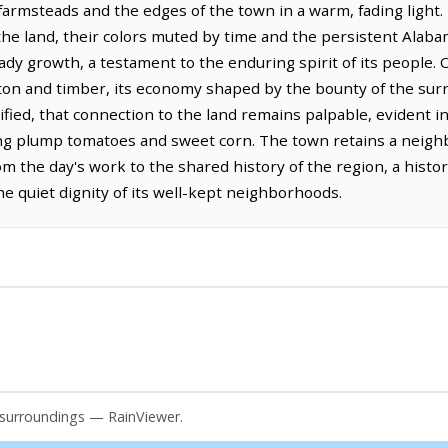
 farmsteads and the edges of the town in a warm, fading light
he land, their colors muted by time and the persistent Alabam
eady growth, a testament to the enduring spirit of its people. 
tton and timber, its economy shaped by the bounty of the surr
ified, that connection to the land remains palpable, evident i
ng plump tomatoes and sweet corn. The town retains a neighb
rom the day's work to the shared history of the region, a histo
e quiet dignity of its well-kept neighborhoods.
d surroundings — RainViewer.