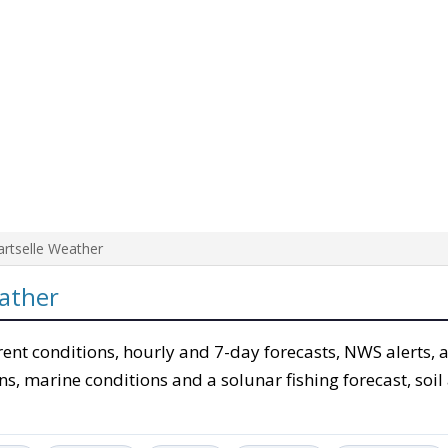
artselle Weather
ather
rent conditions, hourly and 7-day forecasts, NWS alerts, 
ons, marine conditions and a solunar fishing forecast, soil