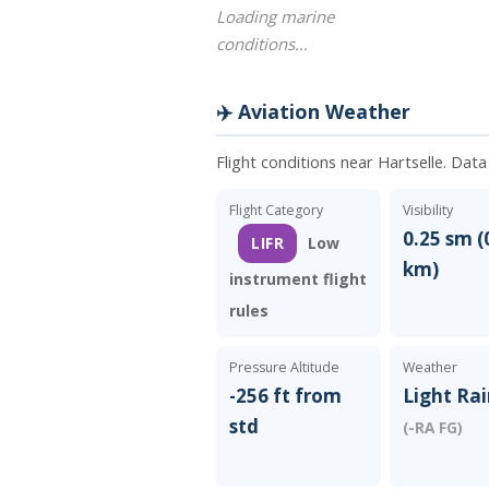
Loading marine
conditions…
✈️ Aviation Weather
Flight conditions near Hartselle. Dat
Flight Category
Visibility
0.25 sm (
LIFR
Low
km)
instrument flight
rules
Pressure Altitude
Weather
-256 ft from
Light Rai
std
(-RA FG)