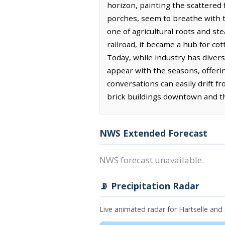
horizon, painting the scattered
porches, seem to breathe with t
one of agricultural roots and st
railroad, it became a hub for co
Today, while industry has divers
appear with the seasons, offeri
conversations can easily drift f
brick buildings downtown and th
NWS Extended Forecast
NWS forecast unavailable.
📡 Precipitation Radar
Live animated radar for Hartselle an