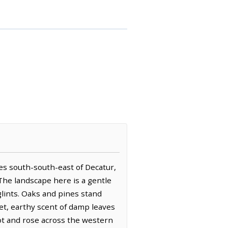
iles south-south-east of Decatur,
 The landscape here is a gentle
glints. Oaks and pines stand
et, earthy scent of damp leaves
cot and rose across the western