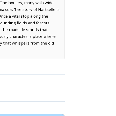
. The houses, many with wide
a sun. The story of Hartselle is
Once a vital stop along the
ounding fields and forests.
n the roadside stands that
orly character, a place where
ry that whispers from the old