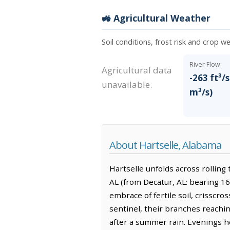
🚜 Agricultural Weather
Soil conditions, frost risk and crop we
River Flow
Agricultural data
-263 ft³/s
unavailable.
m³/s)
About Hartselle, Alabama
Hartselle unfolds across rolling 
AL (from Decatur, AL: bearing 16
embrace of fertile soil, crisscr
sentinel, their branches reachin
after a summer rain. Evenings he