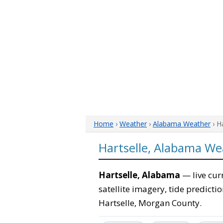
Home
›
Weather
›
Alabama Weather
› H
Hartselle, Alabama We
Hartselle, Alabama
— live cur
satellite imagery, tide predicti
Hartselle, Morgan County.