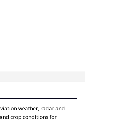
aviation weather, radar and
 and crop conditions for