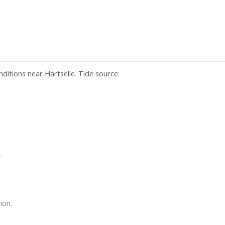
nditions near Hartselle. Tide source:
.
ion.