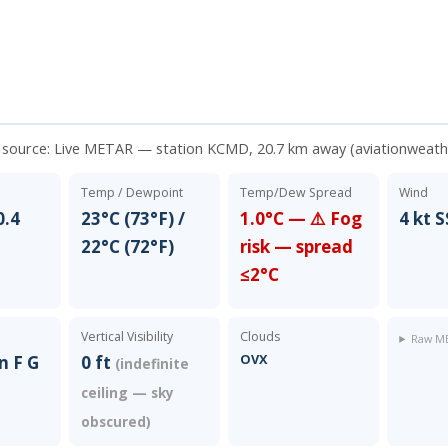
a source:
Live METAR — station KCMD, 20.7 km away (aviationweath
Temp / Dewpoint
Temp/Dew Spread
Wind
0.4
23°C (73°F) /
1.0°C — ⚠️ Fog
4 kt 
22°C (72°F)
risk — spread
≤2°C
Vertical Visibility
Clouds
Raw ME
OVX
n F G
0 ft
(indefinite
ceiling — sky
obscured)