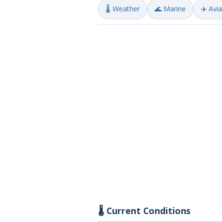
🌡️ Weather
🌊 Marine
✈️ Avi
🌡️ Current Conditions