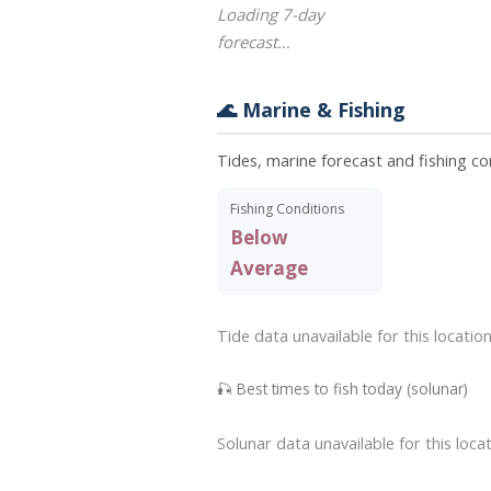
Loading 7-day
forecast…
🌊 Marine & Fishing
Tides, marine forecast and fishing co
Fishing Conditions
Below
Average
Tide data unavailable for this location
🎣 Best times to fish today (solunar)
Solunar data unavailable for this locat