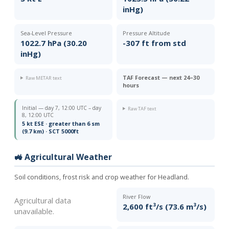
inHg)
Sea-Level Pressure
Pressure Altitude
1022.7 hPa (30.20
-307 ft from std
inHg)
TAF Forecast — next 24–30
Raw METAR text
hours
Initial — day 7, 12:00 UTC – day
Raw TAF text
8, 12:00 UTC
5 kt ESE · greater than 6 sm
(9.7 km) · SCT 5000ft
🚜 Agricultural Weather
Soil conditions, frost risk and crop weather for Headland.
River Flow
Agricultural data
2,600 ft³/s (73.6 m³/s)
unavailable.