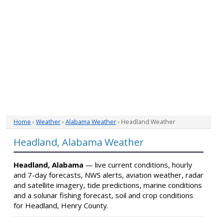
Home
›
Weather
›
Alabama Weather
› Headland Weather
Headland, Alabama Weather
Headland, Alabama
— live current conditions, hourly
and 7-day forecasts, NWS alerts, aviation weather, radar
and satellite imagery, tide predictions, marine conditions
and a solunar fishing forecast, soil and crop conditions
for Headland, Henry County.