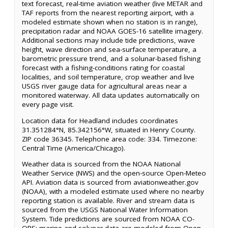
text forecast, real-time aviation weather (live METAR and
TAF reports from the nearest reporting airport, with a
modeled estimate shown when no station is in range),
precipitation radar and NOAA GOES-16 satellite imagery.
Additional sections may include tide predictions, wave
height, wave direction and sea-surface temperature, a
barometric pressure trend, and a solunar-based fishing
forecast with a fishing-conditions rating for coastal
localities, and soil temperature, crop weather and live
USGS river gauge data for agricultural areas near a
monitored waterway. All data updates automatically on
every page visit.
Location data for Headland includes coordinates
31.351284°N, 85.342156°W, situated in Henry County.
ZIP code 36345. Telephone area code: 334. Timezone:
Central Time (America/Chicago).
Weather data is sourced from the NOAA National
Weather Service (NWS) and the open-source Open-Meteo
API. Aviation data is sourced from aviationweather.gov
(NOAA), with a modeled estimate used where no nearby
reporting station is available. River and stream data is
sourced from the USGS National Water Information
System. Tide predictions are sourced from NOAA CO-