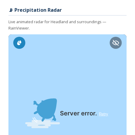
📡 Precipitation Radar
Live animated radar for Headland and surroundings —
RainViewer.