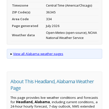
Timezone
Central Time (America/Chicago)
ZIP Code(s)
36345
Area Code
334
Page generated
July 2026
Open-Meteo (open-source), NOAA
Weather data
National Weather Service
▸
View all Alabama weather pages
About This Headland, Alabama Weather
Page
This page provides live weather conditions and forecasts
for
Headland, Alabama
, including current conditions, a
24-hour hourly forecast, 7-day outlook, NWS extended