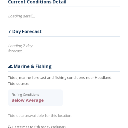
Current Conditions Detail
Loading detail…
7-Day Forecast
Loading 7-day
forecast…
🌊 Marine & Fishing
Tides, marine forecast and fishing conditions near Headland.
Tide source:
Fishing Conditions
Below Average
Tide data unavailable for this location.
🎣 Best times to fish today (solunar)