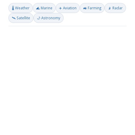
🌡️ Weather
🌊 Marine
✈️ Aviation
🚜 Farming
📡 Radar
🛰️ Satellite
🌙 Astronomy