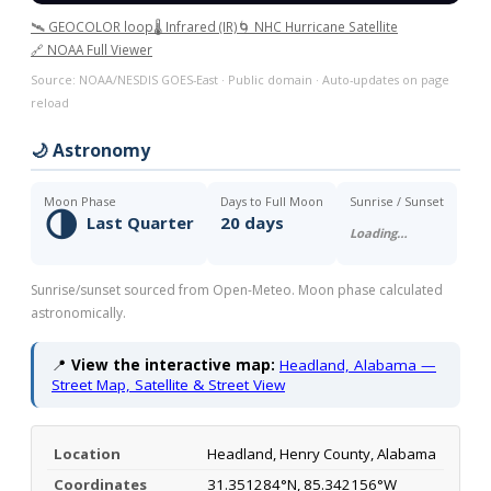
🛰️ GEOCOLOR loop
🌡️ Infrared (IR)
🌀 NHC Hurricane Satellite
🔗 NOAA Full Viewer
Source: NOAA/NESDIS GOES-East · Public domain · Auto-updates on page
reload
🌙 Astronomy
Moon Phase
Days to Full Moon
Sunrise / Sunset
🌗
Last Quarter
20 days
Loading…
Sunrise/sunset sourced from Open-Meteo. Moon phase calculated
astronomically.
📍
View the interactive map:
Headland, Alabama —
Street Map, Satellite & Street View
Location
Headland, Henry County, Alabama
Coordinates
31.351284°N, 85.342156°W