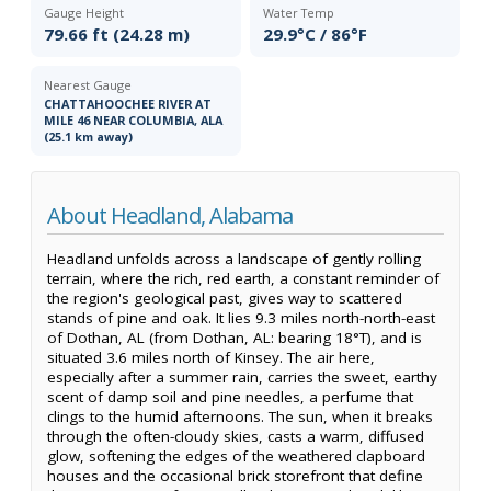
Gauge Height
Water Temp
79.66 ft (24.28 m)
29.9°C / 86°F
Nearest Gauge
CHATTAHOOCHEE RIVER AT
MILE 46 NEAR COLUMBIA, ALA
(25.1 km away)
About Headland, Alabama
Headland unfolds across a landscape of gently rolling
terrain, where the rich, red earth, a constant reminder of
the region's geological past, gives way to scattered
stands of pine and oak. It lies 9.3 miles north-north-east
of Dothan, AL (from Dothan, AL: bearing 18°T), and is
situated 3.6 miles north of Kinsey. The air here,
especially after a summer rain, carries the sweet, earthy
scent of damp soil and pine needles, a perfume that
clings to the humid afternoons. The sun, when it breaks
through the often-cloudy skies, casts a warm, diffused
glow, softening the edges of the weathered clapboard
houses and the occasional brick storefront that define