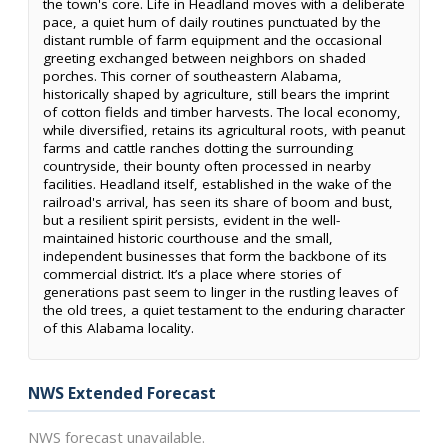
the town's core. Life in Headland moves with a deliberate
pace, a quiet hum of daily routines punctuated by the
distant rumble of farm equipment and the occasional
greeting exchanged between neighbors on shaded
porches. This corner of southeastern Alabama,
historically shaped by agriculture, still bears the imprint
of cotton fields and timber harvests. The local economy,
while diversified, retains its agricultural roots, with peanut
farms and cattle ranches dotting the surrounding
countryside, their bounty often processed in nearby
facilities. Headland itself, established in the wake of the
railroad's arrival, has seen its share of boom and bust,
but a resilient spirit persists, evident in the well-
maintained historic courthouse and the small,
independent businesses that form the backbone of its
commercial district. It’s a place where stories of
generations past seem to linger in the rustling leaves of
the old trees, a quiet testament to the enduring character
of this Alabama locality.
NWS Extended Forecast
NWS forecast unavailable.