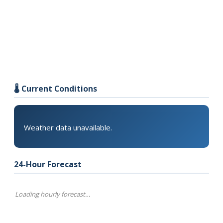
🌡️ Current Conditions
Weather data unavailable.
24-Hour Forecast
Loading hourly forecast…