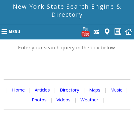
New York State Search Engine &
Directory
Enter your search query in the box below.
|
Home
|
Articles
|
Directory
|
Maps
|
Music
|
Photos
|
Videos
|
Weather
|