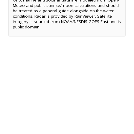
OPS; marine and solunar data are modeled from Open-
Meteo and public sunrise/moon calculations and should
be treated as a general guide alongside on-the-water
conditions. Radar is provided by RainViewer. Satellite
imagery is sourced from NOAA/NESDIS GOES-East and is
public domain.