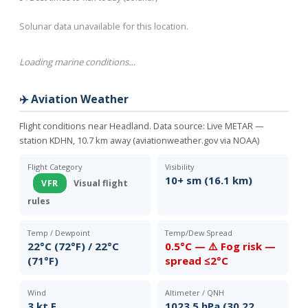
Solunar data unavailable for this location.
Loading marine conditions…
✈️ Aviation Weather
Flight conditions near Headland. Data source:
Live METAR —
station KDHN, 10.7 km away (aviationweather.gov via NOAA)
Flight Category
Visibility
10+ sm (16.1 km)
VFR
Visual flight
rules
Temp / Dewpoint
Temp/Dew Spread
22°C (72°F) / 22°C
0.5°C — ⚠️ Fog risk —
(71°F)
spread ≤2°C
Wind
Altimeter / QNH
3 kt E
1023.5 hPa (30.22