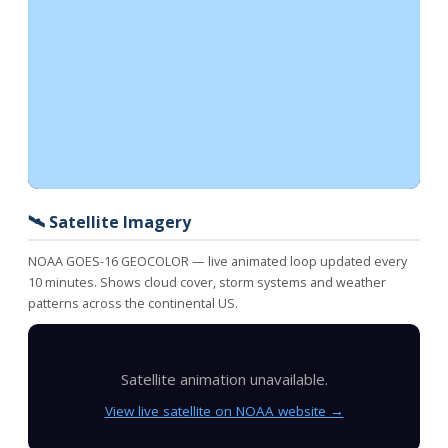
🛰️ Satellite Imagery
NOAA GOES-16 GEOCOLOR — live animated loop updated every
10 minutes. Shows cloud cover, storm systems and weather
patterns across the continental US.
Satellite animation unavailable.
View live satellite on NOAA website →