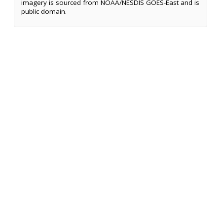
imagery is sourced from NOAA/NESDIS GOES-East and is
public domain.