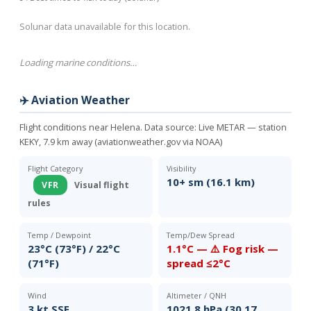
Solunar data unavailable for this location.
Loading marine conditions…
✈️ Aviation Weather
Flight conditions near Helena. Data source:
Live METAR — station
KEKY, 7.9 km away (aviationweather.gov via NOAA)
Flight Category
Visibility
10+ sm (16.1 km)
VFR
Visual flight
rules
Temp / Dewpoint
Temp/Dew Spread
23°C (73°F) / 22°C
1.1°C — ⚠️ Fog risk —
(71°F)
spread ≤2°C
Wind
Altimeter / QNH
3 kt SSE
1021.8 hPa (30.17