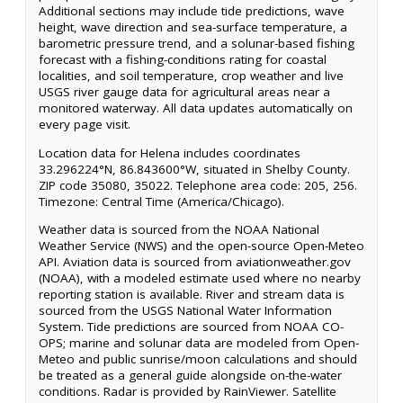
Additional sections may include tide predictions, wave
height, wave direction and sea-surface temperature, a
barometric pressure trend, and a solunar-based fishing
forecast with a fishing-conditions rating for coastal
localities, and soil temperature, crop weather and live
USGS river gauge data for agricultural areas near a
monitored waterway. All data updates automatically on
every page visit.
Location data for Helena includes coordinates
33.296224°N, 86.843600°W, situated in Shelby County.
ZIP code 35080, 35022. Telephone area code: 205, 256.
Timezone: Central Time (America/Chicago).
Weather data is sourced from the NOAA National
Weather Service (NWS) and the open-source Open-Meteo
API. Aviation data is sourced from aviationweather.gov
(NOAA), with a modeled estimate used where no nearby
reporting station is available. River and stream data is
sourced from the USGS National Water Information
System. Tide predictions are sourced from NOAA CO-
OPS; marine and solunar data are modeled from Open-
Meteo and public sunrise/moon calculations and should
be treated as a general guide alongside on-the-water
conditions. Radar is provided by RainViewer. Satellite