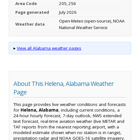
Area Code
205, 256
Page generated
July 2026
Open-Meteo (open-source), NOAA
Weather data
National Weather Service
▸
View all Alabama weather pages
About This Helena, Alabama Weather
Page
This page provides live weather conditions and forecasts
for
Helena, Alabama
, including current conditions, a
24-hour hourly forecast, 7-day outlook, NWS extended
text forecast, real-time aviation weather (live METAR and
TAF reports from the nearest reporting airport, with a
modeled estimate shown when no station is in range),
precipitation radar and NOAA GOES-16 satellite imagery.