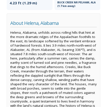
4.23 ft (1.29 m)
BUCK CREEK NR PELHAM, ALA
(1.7 km away)
About Helena, Alabama
Helena, Alabama, unfolds across rolling hills that hint at
the more dramatic ridges of the Appalachian foothills to
the east, its landscape softened by the verdant embrace
of hardwood forests. It lies 3.9 miles north-north-west of
Alabaster, AL (from Alabaster, AL: bearing 336°T), and is
situated 7.8 miles south-south-west of Hoover. The air
here, particularly after a summer rain, carries the damp,
earthy scent of turned soil and pine needles, a fragrance
that clings to the humid afternoons. Creeks, like Buck
Creek, meander through the terrain, their waters
reflecting the dappled sunlight that filters through the
dense canopy, carving shallow, winding paths that have
shaped the very character of the land. The houses, many
with broad porches, seem to settle into the gentle
slopes, their roofs a patchwork of muted colors against
the deep greens and browns of the surrounding
countryside, a quiet testament to lives lived in harmony
with the land's natural contours. The history of Helena is