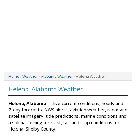
Home
›
Weather
›
Alabama Weather
› Helena Weather
Helena, Alabama Weather
Helena, Alabama
— live current conditions, hourly and
7-day forecasts, NWS alerts, aviation weather, radar and
satellite imagery, tide predictions, marine conditions and
a solunar fishing forecast, soil and crop conditions for
Helena, Shelby County.