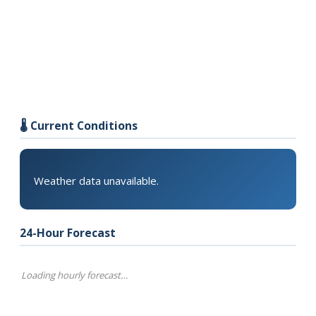
🌡️ Current Conditions
Weather data unavailable.
24-Hour Forecast
Loading hourly forecast…