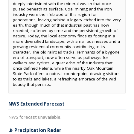
deeply intertwined with the mineral wealth that once
pulsed beneath its surface. Coal mining and the iron
industry were the lifeblood of this region for
generations, leaving behind a legacy etched into the very
earth, though much of that industrial past has now
receded, softened by time and the persistent growth of
nature. Today, the local economy finds its footing in a
more diversified landscape, with small businesses and a
growing residential community contributing to its
character. The old railroad tracks, remnants of a bygone
era of transport, now often serve as pathways for
walkers and cyclists, a quiet echo of the industry that
once defined Helena, while the nearby Oak Mountain
State Park offers a natural counterpoint, drawing visitors
to its trails and lakes, a refreshing embrace of the wild
beauty that persists.
NWS Extended Forecast
NWS forecast unavailable.
📡 Precipitation Radar