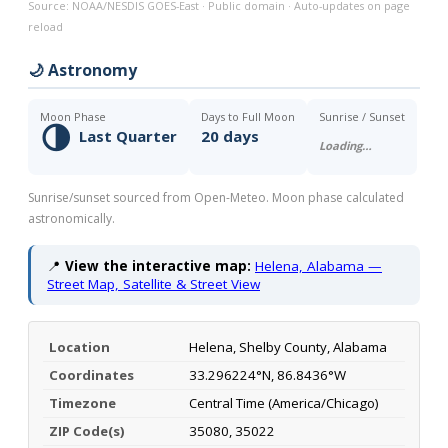
Source: NOAA/NESDIS GOES-East · Public domain · Auto-updates on page
reload
🌙 Astronomy
Moon Phase
Days to Full Moon
Sunrise / Sunset
🌗
Last Quarter
20 days
Loading…
Sunrise/sunset sourced from Open-Meteo. Moon phase calculated
astronomically.
📍
View the interactive map:
Helena, Alabama —
Street Map, Satellite & Street View
Location
Helena, Shelby County, Alabama
Coordinates
33.296224°N, 86.8436°W
Timezone
Central Time (America/Chicago)
ZIP Code(s)
35080, 35022