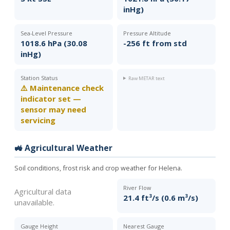
inHg)
Sea-Level Pressure
Pressure Altitude
1018.6 hPa (30.08
-256 ft from std
inHg)
Station Status
Raw METAR text
⚠️ Maintenance check
indicator set —
sensor may need
servicing
🚜 Agricultural Weather
Soil conditions, frost risk and crop weather for Helena.
River Flow
Agricultural data
21.4 ft³/s (0.6 m³/s)
unavailable.
Gauge Height
Nearest Gauge