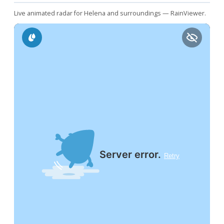
Live animated radar for Helena and surroundings — RainViewer.