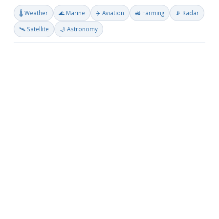
🌡️ Weather
🌊 Marine
✈️ Aviation
🚜 Farming
📡 Radar
🛰️ Satellite
🌙 Astronomy