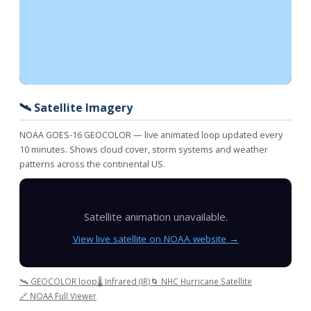
🛰️ Satellite Imagery
NOAA GOES-16 GEOCOLOR — live animated loop updated every
10 minutes. Shows cloud cover, storm systems and weather
patterns across the continental US.
Satellite animation unavailable.
View live satellite on NOAA website →
🛰️ GEOCOLOR loop
🌡️ Infrared (IR)
🌀 NHC Hurricane Satellite
🔗 NOAA Full Viewer