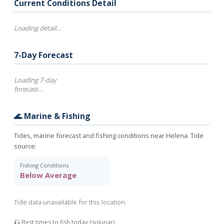
Current Conditions Detail
Loading detail…
7-Day Forecast
Loading 7-day
forecast…
🌊 Marine & Fishing
Tides, marine forecast and fishing conditions near Helena. Tide
source:
Fishing Conditions
Below Average
Tide data unavailable for this location.
🎣 Best times to fish today (solunar)