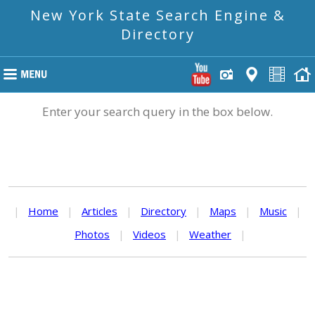
New York State Search Engine &
Directory
Enter your search query in the box below.
|
Home
|
Articles
|
Directory
|
Maps
|
Music
|
Photos
|
Videos
|
Weather
|