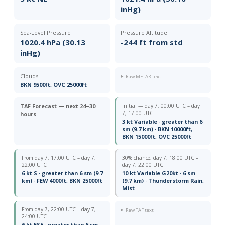
inHg)
Sea-Level Pressure
Pressure Altitude
1020.4 hPa (30.13
-244 ft from std
inHg)
Clouds
Raw METAR text
BKN 9500ft, OVC 25000ft
TAF Forecast — next 24–30
Initial — day 7, 00:00 UTC – day
7, 17:00 UTC
hours
3 kt Variable · greater than 6
sm (9.7 km) · BKN 10000ft,
BKN 15000ft, OVC 25000ft
From day 7, 17:00 UTC – day 7,
30% chance, day 7, 18:00 UTC –
22:00 UTC
day 7, 22:00 UTC
6 kt S · greater than 6 sm (9.7
10 kt Variable G20kt · 6 sm
km) · FEW 4000ft, BKN 25000ft
(9.7 km) · Thunderstorm Rain,
Mist
From day 7, 22:00 UTC – day 7,
Raw TAF text
24:00 UTC
6 kt ESE · greater than 6 sm