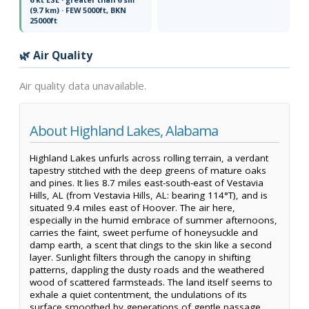
(9.7 km) · FEW 5000ft, BKN
25000ft
🌿 Air Quality
Air quality data unavailable.
About Highland Lakes, Alabama
Highland Lakes unfurls across rolling terrain, a verdant
tapestry stitched with the deep greens of mature oaks
and pines. It lies 8.7 miles east-south-east of Vestavia
Hills, AL (from Vestavia Hills, AL: bearing 114°T), and is
situated 9.4 miles east of Hoover. The air here,
especially in the humid embrace of summer afternoons,
carries the faint, sweet perfume of honeysuckle and
damp earth, a scent that clings to the skin like a second
layer. Sunlight filters through the canopy in shifting
patterns, dappling the dusty roads and the weathered
wood of scattered farmsteads. The land itself seems to
exhale a quiet contentment, the undulations of its
surface smoothed by generations of gentle passage.