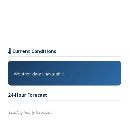
🌡️ Current Conditions
Weather data unavailable.
24-Hour Forecast
Loading hourly forecast…