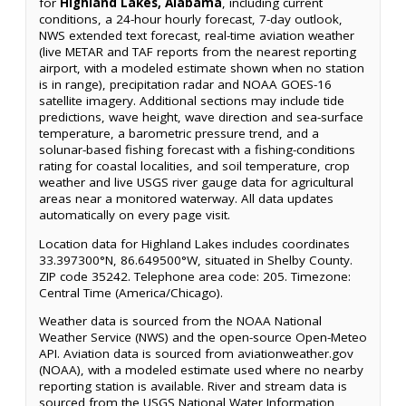
for
Highland Lakes, Alabama
, including current
conditions, a 24-hour hourly forecast, 7-day outlook,
NWS extended text forecast, real-time aviation weather
(live METAR and TAF reports from the nearest reporting
airport, with a modeled estimate shown when no station
is in range), precipitation radar and NOAA GOES-16
satellite imagery. Additional sections may include tide
predictions, wave height, wave direction and sea-surface
temperature, a barometric pressure trend, and a
solunar-based fishing forecast with a fishing-conditions
rating for coastal localities, and soil temperature, crop
weather and live USGS river gauge data for agricultural
areas near a monitored waterway. All data updates
automatically on every page visit.
Location data for Highland Lakes includes coordinates
33.397300°N, 86.649500°W, situated in Shelby County.
ZIP code 35242. Telephone area code: 205. Timezone:
Central Time (America/Chicago).
Weather data is sourced from the NOAA National
Weather Service (NWS) and the open-source Open-Meteo
API. Aviation data is sourced from aviationweather.gov
(NOAA), with a modeled estimate used where no nearby
reporting station is available. River and stream data is
sourced from the USGS National Water Information