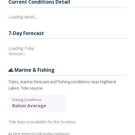
Current Conditions Detail
Loading detail…
7-Day Forecast
Loading 7-day
forecast…
🌊 Marine & Fishing
Tides, marine forecast and fishing conditions near Highland
Lakes. Tide source:
Fishing Conditions
Below Average
Tide data unavailable for this location.
🎣 Best times to fish today (solunar)