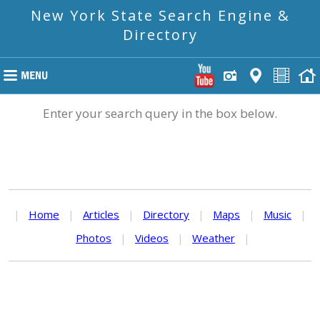
New York State Search Engine &
Directory
Enter your search query in the box below.
|
Home
|
Articles
|
Directory
|
Maps
|
Music
|
Photos
|
Videos
|
Weather
|