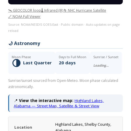
🛰️ GEOCOLOR loop
🌡️ Infrared (IR)
🌀 NHC Hurricane Satellite
🔗 NOAA Full Viewer
Source: NOAA/NESDIS GOES-East · Public domain · Auto-updates on page
reload
🌙 Astronomy
Moon Phase
Days to Full Moon
Sunrise / Sunset
🌗
Last Quarter
20 days
Loading…
Sunrise/sunset sourced from Open-Meteo. Moon phase calculated
astronomically.
📍
View the interactive map:
Highland Lakes,
Alabama — Street Map, Satellite & Street View
Highland Lakes, Shelby County,
Location
Alabama