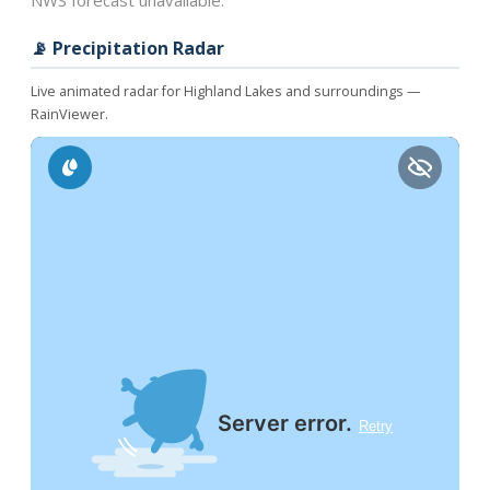
NWS forecast unavailable.
📡 Precipitation Radar
Live animated radar for Highland Lakes and surroundings —
RainViewer.