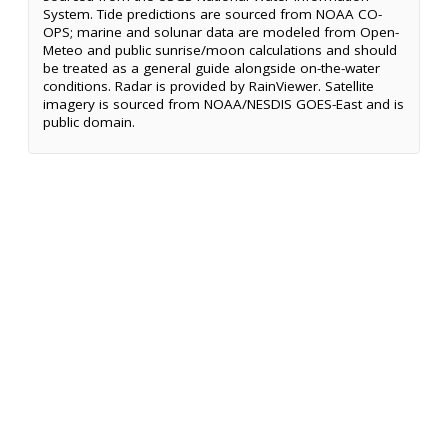
System. Tide predictions are sourced from NOAA CO-
OPS; marine and solunar data are modeled from Open-
Meteo and public sunrise/moon calculations and should
be treated as a general guide alongside on-the-water
conditions. Radar is provided by RainViewer. Satellite
imagery is sourced from NOAA/NESDIS GOES-East and is
public domain.