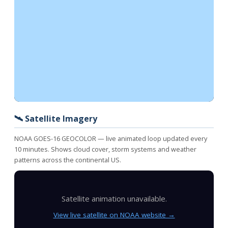
🛰️ Satellite Imagery
NOAA GOES-16 GEOCOLOR — live animated loop updated every
10 minutes. Shows cloud cover, storm systems and weather
patterns across the continental US.
Satellite animation unavailable.
View live satellite on NOAA website →