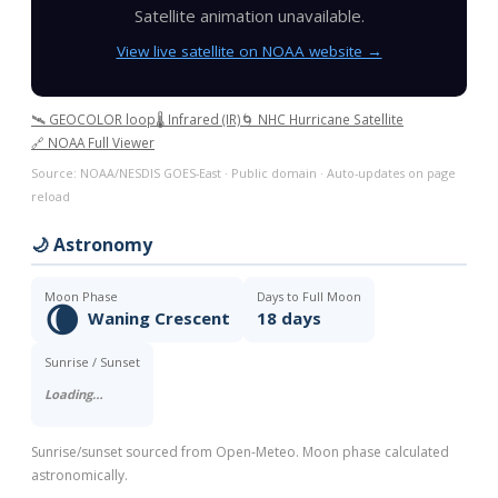
Satellite animation unavailable.
View live satellite on NOAA website →
🛰️ GEOCOLOR loop
🌡️ Infrared (IR)
🌀 NHC Hurricane Satellite
🔗 NOAA Full Viewer
Source: NOAA/NESDIS GOES-East · Public domain · Auto-updates on page
reload
🌙 Astronomy
Moon Phase
Days to Full Moon
🌘
Waning Crescent
18 days
Sunrise / Sunset
Loading…
Sunrise/sunset sourced from Open-Meteo. Moon phase calculated
astronomically.