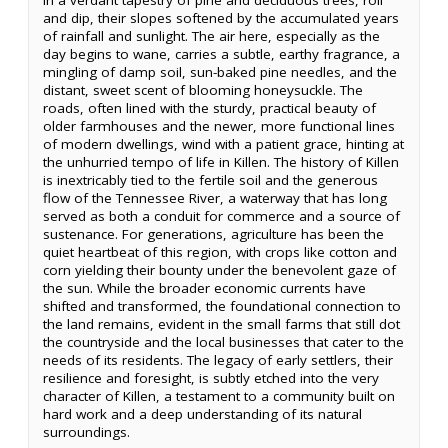
in a verdant tapestry of pine and deciduous trees, roll
and dip, their slopes softened by the accumulated years
of rainfall and sunlight. The air here, especially as the
day begins to wane, carries a subtle, earthy fragrance, a
mingling of damp soil, sun-baked pine needles, and the
distant, sweet scent of blooming honeysuckle. The
roads, often lined with the sturdy, practical beauty of
older farmhouses and the newer, more functional lines
of modern dwellings, wind with a patient grace, hinting at
the unhurried tempo of life in Killen. The history of Killen
is inextricably tied to the fertile soil and the generous
flow of the Tennessee River, a waterway that has long
served as both a conduit for commerce and a source of
sustenance. For generations, agriculture has been the
quiet heartbeat of this region, with crops like cotton and
corn yielding their bounty under the benevolent gaze of
the sun. While the broader economic currents have
shifted and transformed, the foundational connection to
the land remains, evident in the small farms that still dot
the countryside and the local businesses that cater to the
needs of its residents. The legacy of early settlers, their
resilience and foresight, is subtly etched into the very
character of Killen, a testament to a community built on
hard work and a deep understanding of its natural
surroundings.