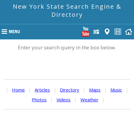
New York State Search Engine &
Directory
Enter your search query in the box below.
|
Home
|
Articles
|
Directory
|
Maps
|
Music
|
Photos
|
Videos
|
Weather
|