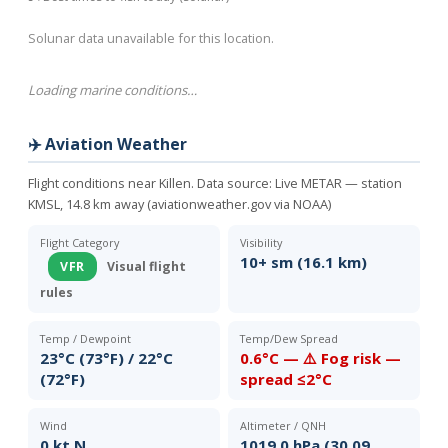
Solunar data unavailable for this location.
Loading marine conditions…
✈️ Aviation Weather
Flight conditions near Killen. Data source:
Live METAR — station
KMSL, 14.8 km away (aviationweather.gov via NOAA)
Flight Category
Visibility
10+ sm (16.1 km)
VFR
Visual flight
rules
Temp / Dewpoint
Temp/Dew Spread
23°C (73°F) / 22°C
0.6°C — ⚠️ Fog risk —
(72°F)
spread ≤2°C
Wind
Altimeter / QNH
0 kt N
1019.0 hPa (30.09