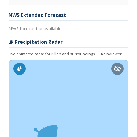
NWS Extended Forecast
NWS forecast unavailable.
📡 Precipitation Radar
Live animated radar for Killen and surroundings — RainViewer.