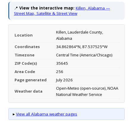
📍
View the interactive map:
Killen, Alabama —
Street Map, Satellite & Street View
Killen, Lauderdale County,
Location
Alabama
Coordinates
34.862864°N, 87.537525°W
Timezone
Central Time (America/Chicago)
ZIP Code(s)
35645
Area Code
256
Page generated
July 2026
Open-Meteo (open-source), NOAA
Weather data
National Weather Service
▸
View all Alabama weather pages