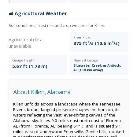
🚜 Agricultural Weather
Soil conditions, frost risk and crop weather for Killen.
River Flow
Agricultural data
375 ft³/s (10.6 m³/s)
unavailable.
Gauge Height
Nearest Gauge
5.67 ft (1.73 m)
Bluewater Creek nr Antioch,
AL (10.8 km away)
About Killen, Alabama
Killen unfolds across a landscape where the Tennessee
River's broad, languid presence shapes the horizon, its
waters reflecting the vast, ever-shifting canvas of the
Alabama sky. It lies 9.0 miles east-north-east of Florence,
AL (from Florence, AL: bearing 61°T), and is situated 9.1
miles east of Underwood-Petersville. Gentle hills, cloaked