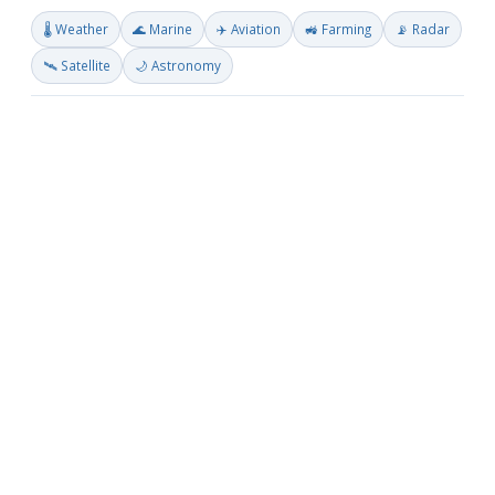
🌡️ Weather
🌊 Marine
✈️ Aviation
🚜 Farming
📡 Radar
🛰️ Satellite
🌙 Astronomy