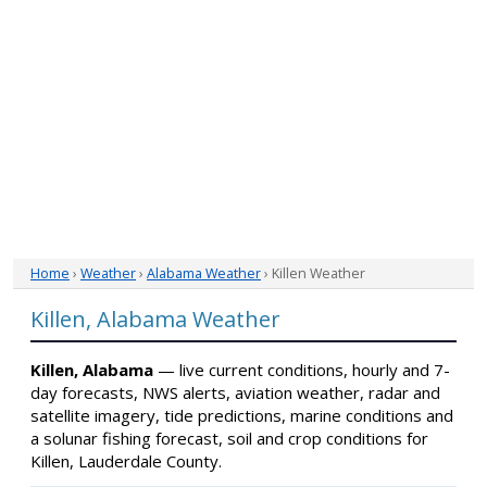
Home
›
Weather
›
Alabama Weather
› Killen Weather
Killen, Alabama Weather
Killen, Alabama
— live current conditions, hourly and 7-
day forecasts, NWS alerts, aviation weather, radar and
satellite imagery, tide predictions, marine conditions and
a solunar fishing forecast, soil and crop conditions for
Killen, Lauderdale County.