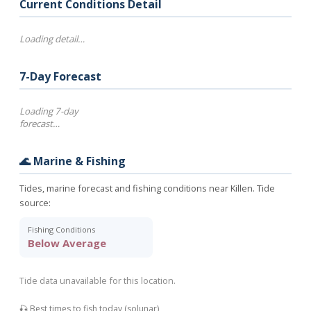
Current Conditions Detail
Loading detail…
7-Day Forecast
Loading 7-day
forecast…
🌊 Marine & Fishing
Tides, marine forecast and fishing conditions near Killen. Tide
source:
Fishing Conditions
Below Average
Tide data unavailable for this location.
🎣 Best times to fish today (solunar)