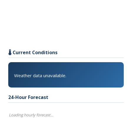
🌡️ Current Conditions
Weather data unavailable.
24-Hour Forecast
Loading hourly forecast…