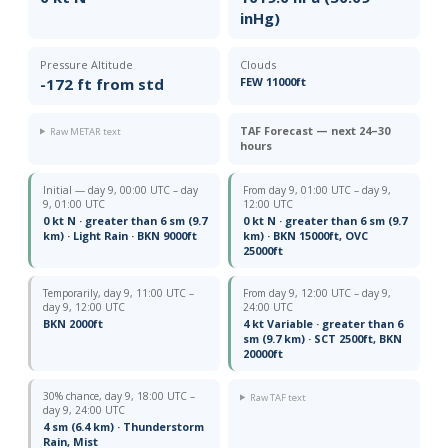
inHg)
Pressure Altitude
Clouds
-172 ft from std
FEW 11000ft
TAF Forecast — next 24–30
Raw METAR text
hours
Initial — day 9, 00:00 UTC – day
From day 9, 01:00 UTC – day 9,
9, 01:00 UTC
12:00 UTC
0 kt N · greater than 6 sm (9.7
0 kt N · greater than 6 sm (9.7
km) · Light Rain · BKN 9000ft
km) · BKN 15000ft, OVC
25000ft
Temporarily, day 9, 11:00 UTC –
From day 9, 12:00 UTC – day 9,
day 9, 12:00 UTC
24:00 UTC
BKN 2000ft
4 kt Variable · greater than 6
sm (9.7 km) · SCT 2500ft, BKN
20000ft
30% chance, day 9, 18:00 UTC –
Raw TAF text
day 9, 24:00 UTC
4 sm (6.4 km) · Thunderstorm
Rain, Mist