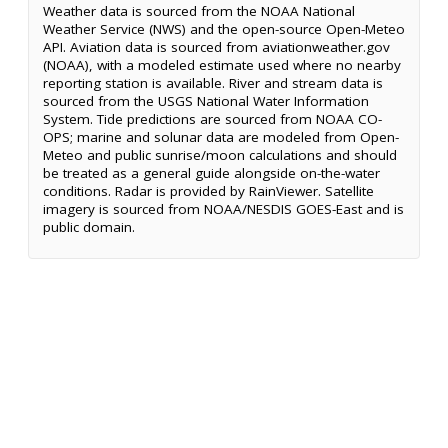
Weather data is sourced from the NOAA National
Weather Service (NWS) and the open-source Open-Meteo
API. Aviation data is sourced from aviationweather.gov
(NOAA), with a modeled estimate used where no nearby
reporting station is available. River and stream data is
sourced from the USGS National Water Information
System. Tide predictions are sourced from NOAA CO-
OPS; marine and solunar data are modeled from Open-
Meteo and public sunrise/moon calculations and should
be treated as a general guide alongside on-the-water
conditions. Radar is provided by RainViewer. Satellite
imagery is sourced from NOAA/NESDIS GOES-East and is
public domain.