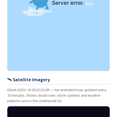
🛰️ Satellite Imagery
NOAA GOES-16 GEOCOLOR — live animated loop updated every
10 minutes. Shows cloud cover, storm systems and weather
patterns across the continental US.