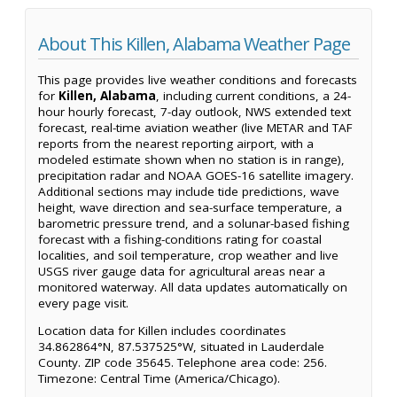
About This Killen, Alabama Weather Page
This page provides live weather conditions and forecasts
for
Killen, Alabama
, including current conditions, a 24-
hour hourly forecast, 7-day outlook, NWS extended text
forecast, real-time aviation weather (live METAR and TAF
reports from the nearest reporting airport, with a
modeled estimate shown when no station is in range),
precipitation radar and NOAA GOES-16 satellite imagery.
Additional sections may include tide predictions, wave
height, wave direction and sea-surface temperature, a
barometric pressure trend, and a solunar-based fishing
forecast with a fishing-conditions rating for coastal
localities, and soil temperature, crop weather and live
USGS river gauge data for agricultural areas near a
monitored waterway. All data updates automatically on
every page visit.
Location data for Killen includes coordinates
34.862864°N, 87.537525°W, situated in Lauderdale
County. ZIP code 35645. Telephone area code: 256.
Timezone: Central Time (America/Chicago).