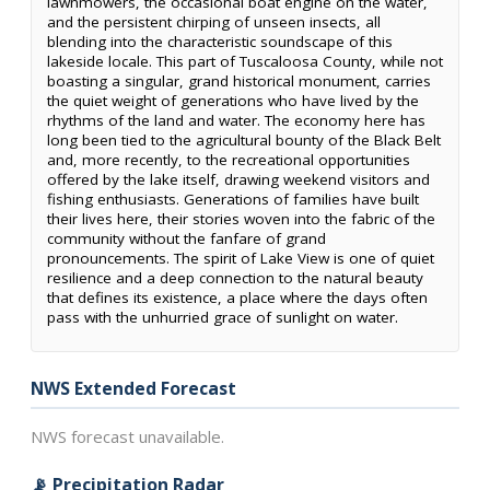
lawnmowers, the occasional boat engine on the water,
and the persistent chirping of unseen insects, all
blending into the characteristic soundscape of this
lakeside locale. This part of Tuscaloosa County, while not
boasting a singular, grand historical monument, carries
the quiet weight of generations who have lived by the
rhythms of the land and water. The economy here has
long been tied to the agricultural bounty of the Black Belt
and, more recently, to the recreational opportunities
offered by the lake itself, drawing weekend visitors and
fishing enthusiasts. Generations of families have built
their lives here, their stories woven into the fabric of the
community without the fanfare of grand
pronouncements. The spirit of Lake View is one of quiet
resilience and a deep connection to the natural beauty
that defines its existence, a place where the days often
pass with the unhurried grace of sunlight on water.
NWS Extended Forecast
NWS forecast unavailable.
📡 Precipitation Radar