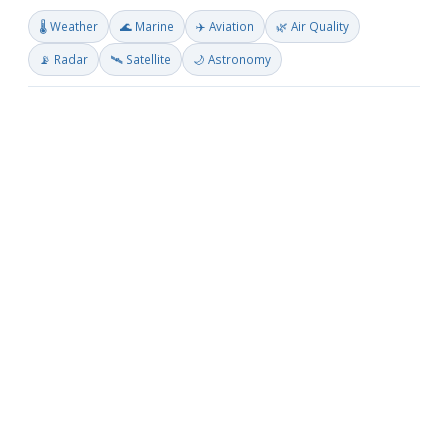
🌡️ Weather
🌊 Marine
✈️ Aviation
🌿 Air Quality
📡 Radar
🛰️ Satellite
🌙 Astronomy