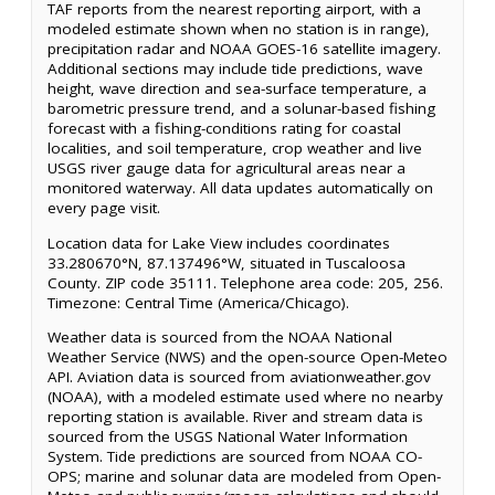
TAF reports from the nearest reporting airport, with a
modeled estimate shown when no station is in range),
precipitation radar and NOAA GOES-16 satellite imagery.
Additional sections may include tide predictions, wave
height, wave direction and sea-surface temperature, a
barometric pressure trend, and a solunar-based fishing
forecast with a fishing-conditions rating for coastal
localities, and soil temperature, crop weather and live
USGS river gauge data for agricultural areas near a
monitored waterway. All data updates automatically on
every page visit.
Location data for Lake View includes coordinates
33.280670°N, 87.137496°W, situated in Tuscaloosa
County. ZIP code 35111. Telephone area code: 205, 256.
Timezone: Central Time (America/Chicago).
Weather data is sourced from the NOAA National
Weather Service (NWS) and the open-source Open-Meteo
API. Aviation data is sourced from aviationweather.gov
(NOAA), with a modeled estimate used where no nearby
reporting station is available. River and stream data is
sourced from the USGS National Water Information
System. Tide predictions are sourced from NOAA CO-
OPS; marine and solunar data are modeled from Open-