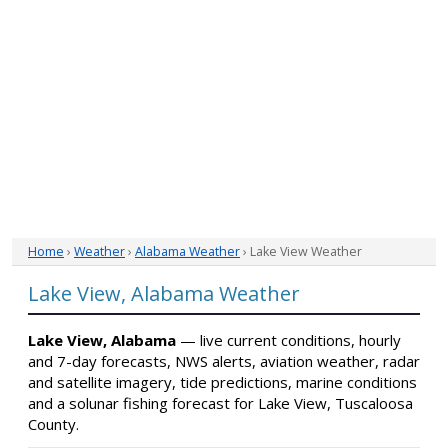
Home
›
Weather
›
Alabama Weather
› Lake View Weather
Lake View, Alabama Weather
Lake View, Alabama
— live current conditions, hourly
and 7-day forecasts, NWS alerts, aviation weather, radar
and satellite imagery, tide predictions, marine conditions
and a solunar fishing forecast for Lake View, Tuscaloosa
County.