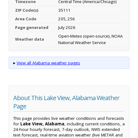
Timezone
Central Time (America/Chicago)
ZIP Code(s)
35111
Area Code
205, 256
Page generated
July 2026
Open-Meteo (open-source), NOAA
Weather data
National Weather Service
▸
View all Alabama weather pages
About This Lake View, Alabama Weather
Page
This page provides live weather conditions and forecasts
for
Lake View, Alabama
, including current conditions, a
24-hour hourly forecast, 7-day outlook, NWS extended
text forecast, real-time aviation weather (live METAR and