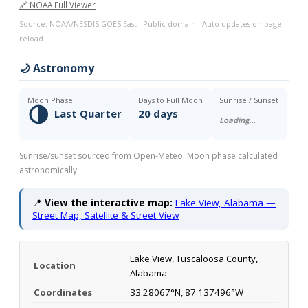
🔗 NOAA Full Viewer
Source: NOAA/NESDIS GOES-East · Public domain · Auto-updates on page
reload
🌙 Astronomy
Moon Phase
Days to Full Moon
Sunrise / Sunset
🌗
Last Quarter
20 days
Loading…
Sunrise/sunset sourced from Open-Meteo. Moon phase calculated
astronomically.
📍
View the interactive map:
Lake View, Alabama —
Street Map, Satellite & Street View
Lake View, Tuscaloosa County,
Location
Alabama
Coordinates
33.28067°N, 87.137496°W