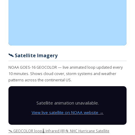
🛰️ Satellite Imagery
NOAA GOES-16 GEOCOLOR — live animated loop updated every
10 minutes. Shows cloud cover, storm systems and weather
patterns across the continental US.
Satellite animation unavailable.
View live satellite on NOAA website →
🛰️ GEOCOLOR loop
🌡️ Infrared (IR)
🌀 NHC Hurricane Satellite