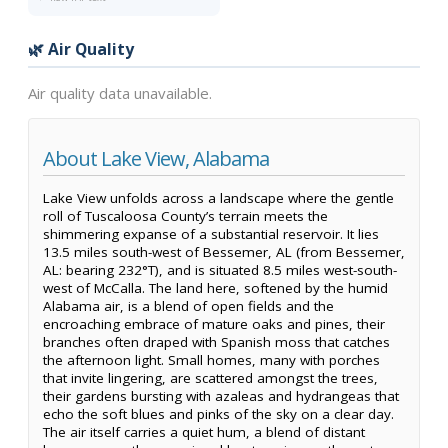
🌿 Air Quality
Air quality data unavailable.
About Lake View, Alabama
Lake View unfolds across a landscape where the gentle
roll of Tuscaloosa County’s terrain meets the
shimmering expanse of a substantial reservoir. It lies
13.5 miles south-west of Bessemer, AL (from Bessemer,
AL: bearing 232°T), and is situated 8.5 miles west-south-
west of McCalla. The land here, softened by the humid
Alabama air, is a blend of open fields and the
encroaching embrace of mature oaks and pines, their
branches often draped with Spanish moss that catches
the afternoon light. Small homes, many with porches
that invite lingering, are scattered amongst the trees,
their gardens bursting with azaleas and hydrangeas that
echo the soft blues and pinks of the sky on a clear day.
The air itself carries a quiet hum, a blend of distant