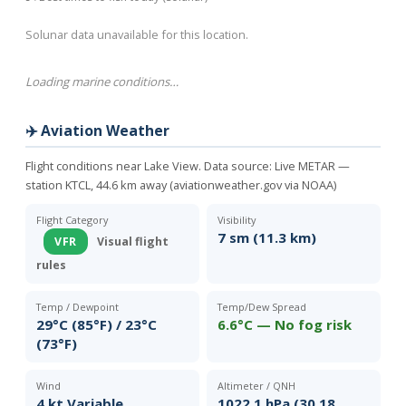
Solunar data unavailable for this location.
Loading marine conditions…
✈️ Aviation Weather
Flight conditions near Lake View. Data source:
Live METAR —
station KTCL, 44.6 km away (aviationweather.gov via NOAA)
Flight Category
Visibility
7 sm (11.3 km)
VFR
Visual flight
rules
Temp / Dewpoint
Temp/Dew Spread
29°C (85°F) / 23°C
6.6°C — No fog risk
(73°F)
Wind
Altimeter / QNH
4 kt Variable
1022.1 hPa (30.18