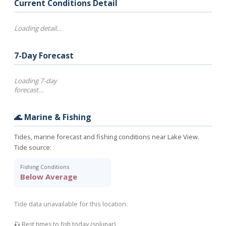
Current Conditions Detail
Loading detail…
7-Day Forecast
Loading 7-day
forecast…
🌊 Marine & Fishing
Tides, marine forecast and fishing conditions near Lake View.
Tide source:
Fishing Conditions
Below Average
Tide data unavailable for this location.
🎣 Best times to fish today (solunar)