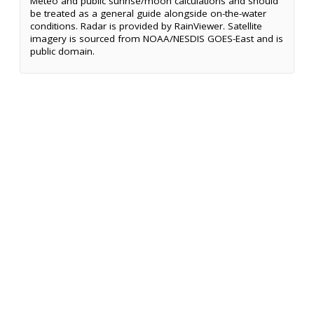
Meteo and public sunrise/moon calculations and should
be treated as a general guide alongside on-the-water
conditions. Radar is provided by RainViewer. Satellite
imagery is sourced from NOAA/NESDIS GOES-East and is
public domain.