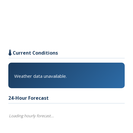
🌡️ Current Conditions
Weather data unavailable.
24-Hour Forecast
Loading hourly forecast…