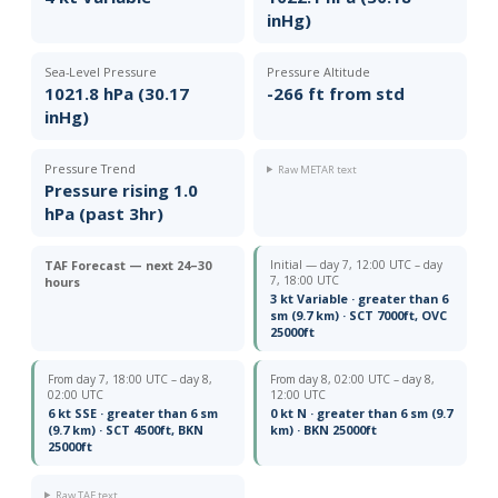
inHg)
Sea-Level Pressure
Pressure Altitude
1021.8 hPa (30.17
-266 ft from std
inHg)
Pressure Trend
Raw METAR text
Pressure rising 1.0
hPa (past 3hr)
TAF Forecast — next 24–30
Initial — day 7, 12:00 UTC – day
7, 18:00 UTC
hours
3 kt Variable · greater than 6
sm (9.7 km) · SCT 7000ft, OVC
25000ft
From day 7, 18:00 UTC – day 8,
From day 8, 02:00 UTC – day 8,
02:00 UTC
12:00 UTC
6 kt SSE · greater than 6 sm
0 kt N · greater than 6 sm (9.7
(9.7 km) · SCT 4500ft, BKN
km) · BKN 25000ft
25000ft
Raw TAF text