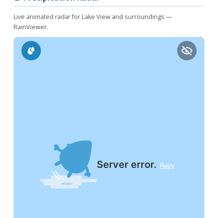
Live animated radar for Lake View and surroundings —
RainViewer.