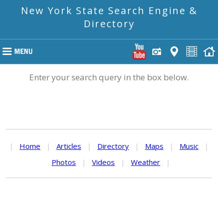
New York State Search Engine &
Directory
Enter your search query in the box below.
|
Home
|
Articles
|
Directory
|
Maps
|
Music
|
Photos
|
Videos
|
Weather
|