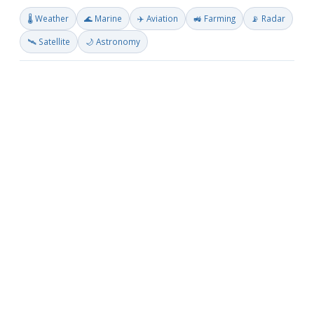
🌡️ Weather
🌊 Marine
✈️ Aviation
🚜 Farming
📡 Radar
🛰️ Satellite
🌙 Astronomy