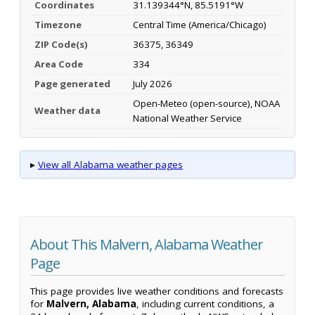
Coordinates
31.139344°N, 85.5191°W
Timezone
Central Time (America/Chicago)
ZIP Code(s)
36375, 36349
Area Code
334
Page generated
July 2026
Open-Meteo (open-source), NOAA
Weather data
National Weather Service
▸
View all Alabama weather pages
About This Malvern, Alabama Weather
Page
This page provides live weather conditions and forecasts
for
Malvern, Alabama
, including current conditions, a