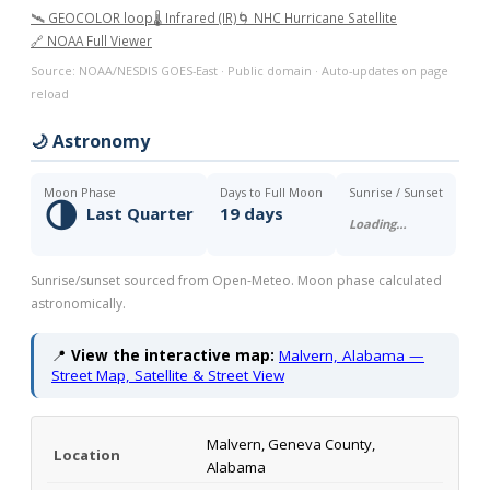
🛰️ GEOCOLOR loop
🌡️ Infrared (IR)
🌀 NHC Hurricane Satellite
🔗 NOAA Full Viewer
Source: NOAA/NESDIS GOES-East · Public domain · Auto-updates on page
reload
🌙 Astronomy
Moon Phase
Days to Full Moon
Sunrise / Sunset
🌗
Last Quarter
19 days
Loading…
Sunrise/sunset sourced from Open-Meteo. Moon phase calculated
astronomically.
📍
View the interactive map:
Malvern, Alabama —
Street Map, Satellite & Street View
Malvern, Geneva County,
Location
Alabama