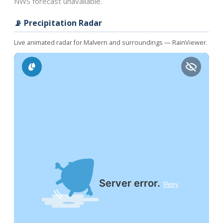
NWS forecast unavailable.
📡 Precipitation Radar
Live animated radar for Malvern and surroundings — RainViewer.