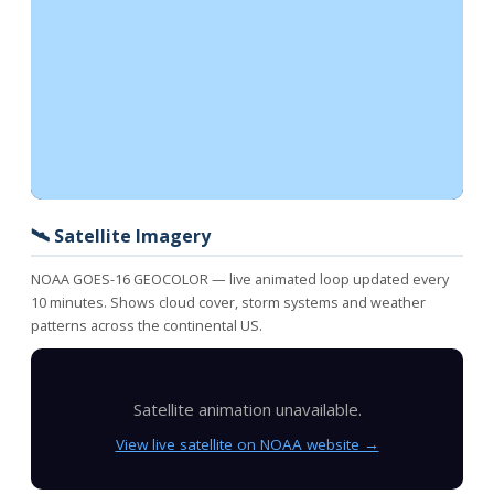
🛰️ Satellite Imagery
NOAA GOES-16 GEOCOLOR — live animated loop updated every
10 minutes. Shows cloud cover, storm systems and weather
patterns across the continental US.
Satellite animation unavailable.
View live satellite on NOAA website →