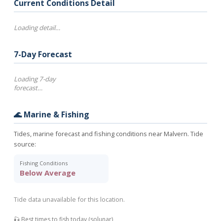
Current Conditions Detail
Loading detail…
7-Day Forecast
Loading 7-day
forecast…
🌊 Marine & Fishing
Tides, marine forecast and fishing conditions near Malvern. Tide
source:
Fishing Conditions
Below Average
Tide data unavailable for this location.
🎣 Best times to fish today (solunar)