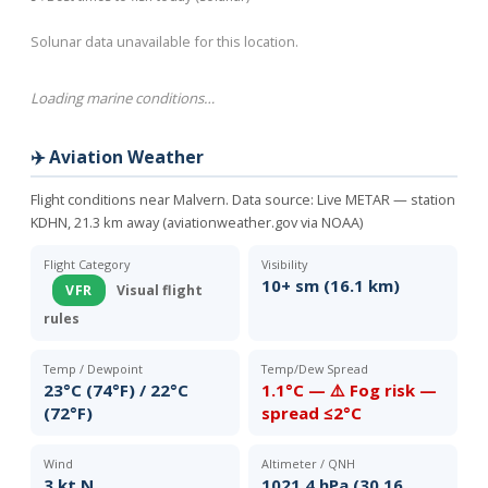
Solunar data unavailable for this location.
Loading marine conditions…
✈️ Aviation Weather
Flight conditions near Malvern. Data source:
Live METAR — station
KDHN, 21.3 km away (aviationweather.gov via NOAA)
Flight Category
Visibility
10+ sm (16.1 km)
VFR
Visual flight
rules
Temp / Dewpoint
Temp/Dew Spread
23°C (74°F) / 22°C
1.1°C — ⚠️ Fog risk —
(72°F)
spread ≤2°C
Wind
Altimeter / QNH
3 kt N
1021.4 hPa (30.16