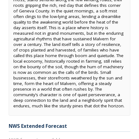
roots gripping the rich, red clay that defines this corner
of Geneva County. In the quiet mornings, a soft mist
often clings to the low-lying areas, lending a dreamlike
quality to the awakening world before the heat of the
day asserts itself. This is a place where history is
measured not in grand monuments, but in the enduring
agricultural rhythms that have sustained Malvern for
over a century. The land itself tells a story of resilience,
of crops planted and harvested, of families who have
called this place home through boom and quietude. The
local economy, historically rooted in farming, still relies
on the bounty of the soil, though the hum of machinery
is now as common as the calls of the birds. Small
businesses, their storefronts weathered by the sun and
time, form the heart of Malvern, offering a steady
presence in a world that often rushes by. The
community’s character is one of quiet perseverance, a
deep connection to the land and a neighborly spirit that
endures, much like the sturdy pines that dot the horizon.
NWS Extended Forecast