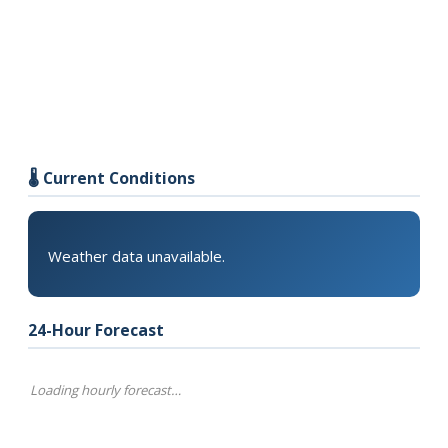
🌡️ Current Conditions
Weather data unavailable.
24-Hour Forecast
Loading hourly forecast…