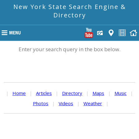
New York State Search Engine &
Directory
Enter your search query in the box below.
|
Home
|
Articles
|
Directory
|
Maps
|
Music
|
Photos
|
Videos
|
Weather
|