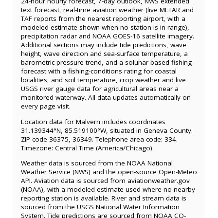
24-hour hourly forecast, 7-day outlook, NWS extended
text forecast, real-time aviation weather (live METAR and
TAF reports from the nearest reporting airport, with a
modeled estimate shown when no station is in range),
precipitation radar and NOAA GOES-16 satellite imagery.
Additional sections may include tide predictions, wave
height, wave direction and sea-surface temperature, a
barometric pressure trend, and a solunar-based fishing
forecast with a fishing-conditions rating for coastal
localities, and soil temperature, crop weather and live
USGS river gauge data for agricultural areas near a
monitored waterway. All data updates automatically on
every page visit.
Location data for Malvern includes coordinates
31.139344°N, 85.519100°W, situated in Geneva County.
ZIP code 36375, 36349. Telephone area code: 334.
Timezone: Central Time (America/Chicago).
Weather data is sourced from the NOAA National
Weather Service (NWS) and the open-source Open-Meteo
API. Aviation data is sourced from aviationweather.gov
(NOAA), with a modeled estimate used where no nearby
reporting station is available. River and stream data is
sourced from the USGS National Water Information
System. Tide predictions are sourced from NOAA CO-