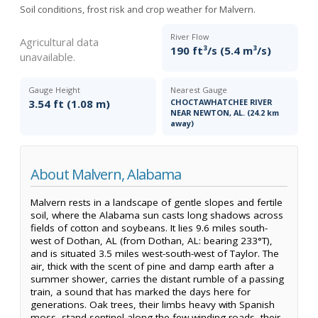
Soil conditions, frost risk and crop weather for Malvern.
River Flow
Agricultural data
190 ft³/s (5.4 m³/s)
unavailable.
Gauge Height
Nearest Gauge
3.54 ft (1.08 m)
CHOCTAWHATCHEE RIVER
NEAR NEWTON, AL. (24.2 km
away)
About Malvern, Alabama
Malvern rests in a landscape of gentle slopes and fertile
soil, where the Alabama sun casts long shadows across
fields of cotton and soybeans. It lies 9.6 miles south-
west of Dothan, AL (from Dothan, AL: bearing 233°T),
and is situated 3.5 miles west-south-west of Taylor. The
air, thick with the scent of pine and damp earth after a
summer shower, carries the distant rumble of a passing
train, a sound that has marked the days here for
generations. Oak trees, their limbs heavy with Spanish
moss, stand sentinel along the few winding roads, their