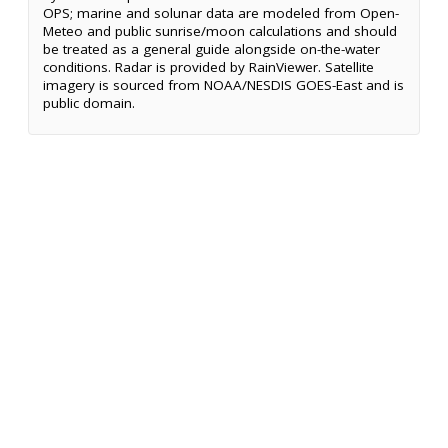
OPS; marine and solunar data are modeled from Open-
Meteo and public sunrise/moon calculations and should
be treated as a general guide alongside on-the-water
conditions. Radar is provided by RainViewer. Satellite
imagery is sourced from NOAA/NESDIS GOES-East and is
public domain.