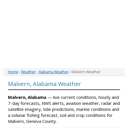
Home
›
Weather
›
Alabama Weather
› Malvern Weather
Malvern, Alabama Weather
Malvern, Alabama
— live current conditions, hourly and
7-day forecasts, NWS alerts, aviation weather, radar and
satellite imagery, tide predictions, marine conditions and
a solunar fishing forecast, soil and crop conditions for
Malvern, Geneva County.