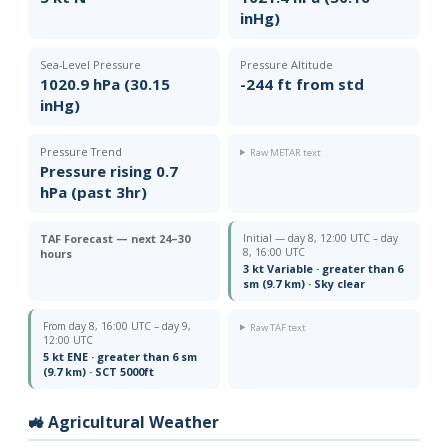
inHg)
Sea-Level Pressure
Pressure Altitude
1020.9 hPa (30.15
-244 ft from std
inHg)
Pressure Trend
Raw METAR text
Pressure rising 0.7
hPa (past 3hr)
TAF Forecast — next 24–30
Initial — day 8, 12:00 UTC – day
8, 16:00 UTC
hours
3 kt Variable · greater than 6
sm (9.7 km) · Sky clear
From day 8, 16:00 UTC – day 9,
Raw TAF text
12:00 UTC
5 kt ENE · greater than 6 sm
(9.7 km) · SCT 5000ft
🚜 Agricultural Weather