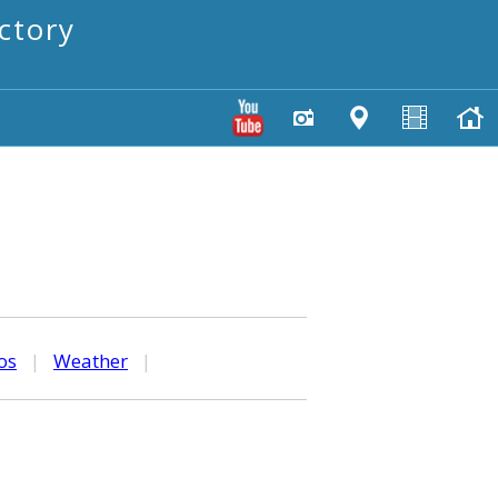
ctory
os
|
Weather
|