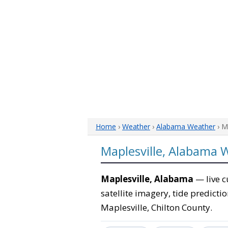
Home
›
Weather
›
Alabama Weather
› M
Maplesville, Alabama 
Maplesville, Alabama
— live c
satellite imagery, tide predicti
Maplesville, Chilton County.