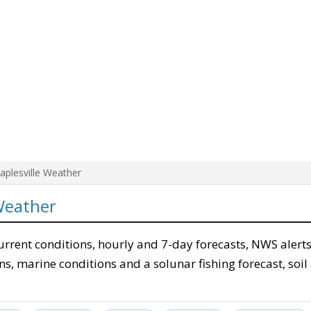
aplesville Weather
Weather
urrent conditions, hourly and 7-day forecasts, NWS alerts
ons, marine conditions and a solunar fishing forecast, soil