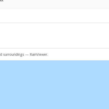
and surroundings — RainViewer.