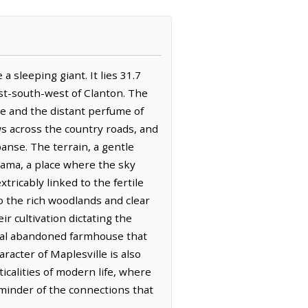
a sleeping giant. It lies 31.7
est-south-west of Clanton. The
ine and the distant perfume of
s across the country roads, and
panse. The terrain, a gentle
abama, a place where the sky
xtricably linked to the fertile
to the rich woodlands and clear
r cultivation dictating the
ional abandoned farmhouse that
racter of Maplesville is also
icalities of modern life, where
eminder of the connections that