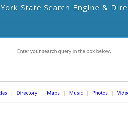
York State Search Engine & Dire
Enter your search query in the box below.
cles
|
Directory
|
Maps
|
Music
|
Photos
|
Vide