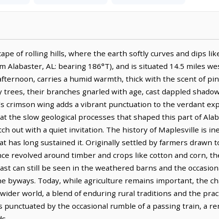
pe of rolling hills, where the earth softly curves and dips like 
om Alabaster, AL: bearing 186°T), and is situated 14.5 miles w
te afternoon, carries a humid warmth, thick with the scent of p
y trees, their branches gnarled with age, cast dappled shadow
al’s crimson wing adds a vibrant punctuation to the verdant ex
ts at the slow geological processes that shaped this part of Al
ch out with a quiet invitation. The history of Maplesville is ine
that has long sustained it. Originally settled by farmers drawn 
e revolved around timber and crops like cotton and corn, thei
s past can still be seen in the weathered barns and the occas
he byways. Today, while agriculture remains important, the cha
wider world, a blend of enduring rural traditions and the pract
is punctuated by the occasional rumble of a passing train, a r
ds.