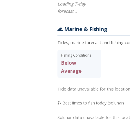
Loading 7-day
forecast…
🌊 Marine & Fishing
Tides, marine forecast and fishing con
Fishing Conditions
Below
Average
Tide data unavailable for this location
🎣 Best times to fish today (solunar)
Solunar data unavailable for this locat