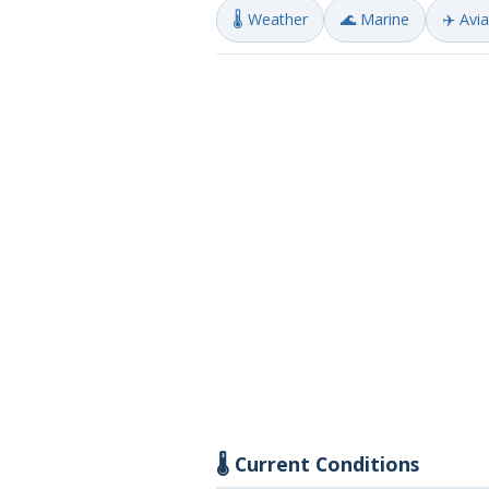
🌡️ Weather
🌊 Marine
✈️ Avi
🌡️ Current Conditions