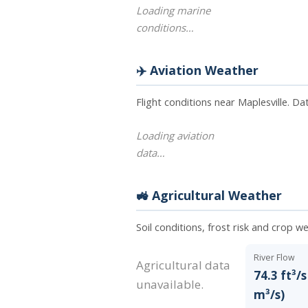
Loading marine
conditions…
✈️ Aviation Weather
Flight conditions near Maplesville. D
Loading aviation
data…
🚜 Agricultural Weather
Soil conditions, frost risk and crop we
River Flow
Agricultural data
74.3 ft³/s
unavailable.
m³/s)