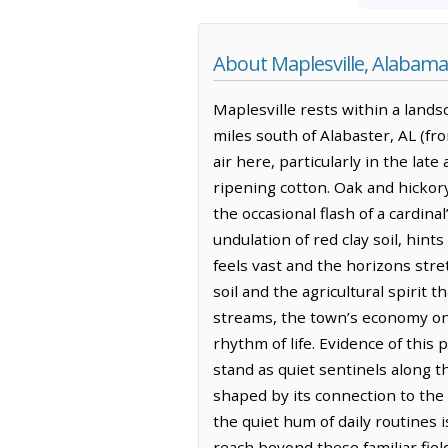
About Maplesville, Alabama
Maplesville rests within a landsca
miles south of Alabaster, AL (fr
air here, particularly in the la
ripening cotton. Oak and hickor
the occasional flash of a cardin
undulation of red clay soil, hin
feels vast and the horizons stret
soil and the agricultural spirit 
streams, the town’s economy onc
rhythm of life. Evidence of thi
stand as quiet sentinels along t
shaped by its connection to the 
the quiet hum of daily routines 
reach beyond these familiar fiel