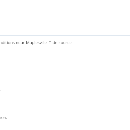
ditions near Maplesville. Tide source:
.
ion.