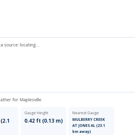
ata source:
locating…
ather for Maplesville.
Gauge Height
Nearest Gauge
MULBERRY CREEK
 (2.1
0.42 ft (0.13 m)
AT JONES AL (23.1
km away)