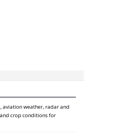
, aviation weather, radar and
 and crop conditions for