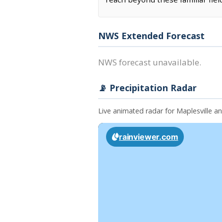
NWS Extended Forecast
NWS forecast unavailable.
📡 Precipitation Radar
Live animated radar for Maplesville 