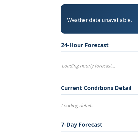
Weather data unavailable.
24-Hour Forecast
Loading hourly forecast…
Current Conditions Detail
Loading detail…
7-Day Forecast