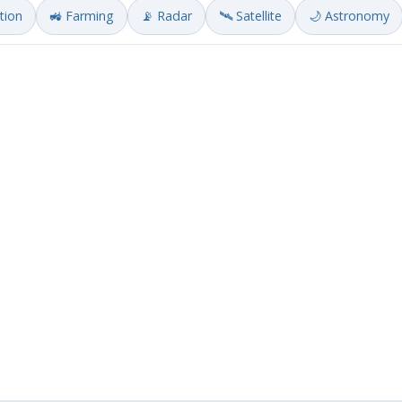
ation
🚜 Farming
📡 Radar
🛰️ Satellite
🌙 Astronomy