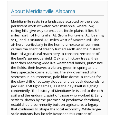
About Meridianville, Alabama
Meridianville rests in a landscape sculpted by the slow,
persistent work of water over millennia, where low,
rolling hills give way to broader, fertile plains. It lies 8.4
miles north of Huntsville, AL (from Huntsville, AL: bearing
5°T), and is situated 3.1 miles west of Moores Mill. The
air here, particularly in the humid embrace of summer,
carries the scent of freshly turned earth and the distant
hum of agricultural machinery, a constant reminder of
the land's generous yield. Oak and hickory trees, their
branches reaching wide like weathered hands, punctuate
the fields, their leaves a vibrant green in spring and a
fiery spectacle come autumn. The sky overhead often
stretches in an immense, pale blue dome, a canvas for
the slow drift of cottony clouds, and as dusk descends, a
peculiar, soft light settles, as if the day itself is sighing
contentedly. The history of Meridianville is tied to the rich
soil and the enduring spirit of those who worked it. Early
settlers, drawn by the promise of productive farmland,
established a community built on agriculture, a legacy
that continues to shape the local economy. While large-
scale industry has largely bypassed this corner of