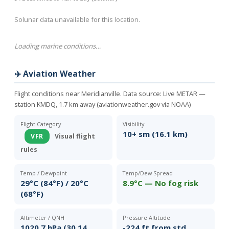
Solunar data unavailable for this location.
Loading marine conditions…
✈️ Aviation Weather
Flight conditions near Meridianville. Data source:
Live METAR —
station KMDQ, 1.7 km away (aviationweather.gov via NOAA)
Flight Category
Visibility
10+ sm (16.1 km)
VFR
Visual flight
rules
Temp / Dewpoint
Temp/Dew Spread
29°C (84°F) / 20°C
8.9°C — No fog risk
(68°F)
Altimeter / QNH
Pressure Altitude
1020.7 hPa (30.14
-224 ft from std