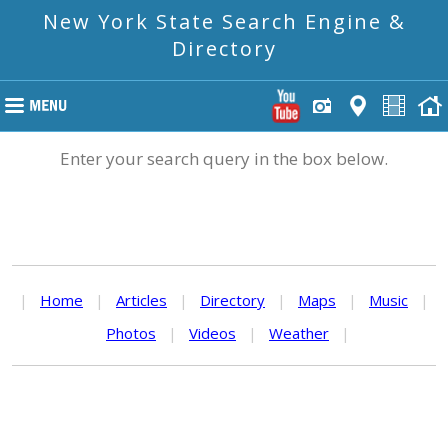
New York State Search Engine &
Directory
Enter your search query in the box below.
|
Home
|
Articles
|
Directory
|
Maps
|
Music
|
Photos
|
Videos
|
Weather
|