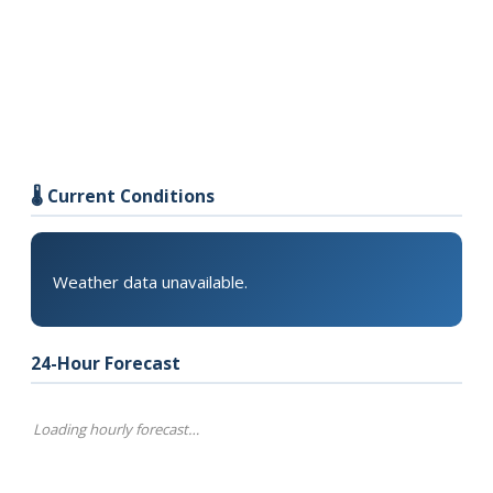
🌡️ Current Conditions
Weather data unavailable.
24-Hour Forecast
Loading hourly forecast…