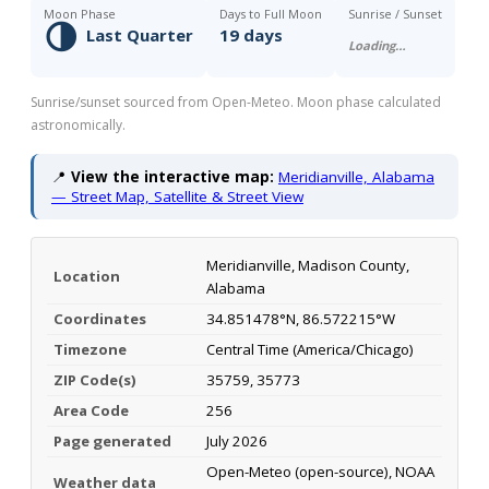
Moon Phase
Days to Full Moon
Sunrise / Sunset
🌗
Last Quarter
19 days
Loading…
Sunrise/sunset sourced from Open-Meteo. Moon phase calculated
astronomically.
📍
View the interactive map:
Meridianville, Alabama
— Street Map, Satellite & Street View
Meridianville, Madison County,
Location
Alabama
Coordinates
34.851478°N, 86.572215°W
Timezone
Central Time (America/Chicago)
ZIP Code(s)
35759, 35773
Area Code
256
Page generated
July 2026
Open-Meteo (open-source), NOAA
Weather data