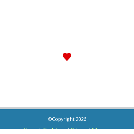
©Copyright 2026
Home
|
Disclaimer
|
Privacy
|
Sitemap