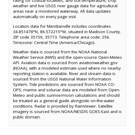
rating for coastal localities, and soil temperature, crop
weather and live USGS river gauge data for agricultural
areas near a monitored waterway. All data updates
automatically on every page visit.
Location data for Meridianville includes coordinates
34.851478°N, 86.572215°W, situated in Madison County.
ZIP code 35759, 35773. Telephone area code: 256.
Timezone: Central Time (America/Chicago).
Weather data is sourced from the NOAA National
Weather Service (NWS) and the open-source Open-Meteo
API. Aviation data is sourced from aviationweather.gov
(NOAA), with a modeled estimate used where no nearby
reporting station is available. River and stream data is
sourced from the USGS National Water Information
System. Tide predictions are sourced from NOAA CO-
OPS; marine and solunar data are modeled from Open-
Meteo and public sunrise/moon calculations and should
be treated as a general guide alongside on-the-water
conditions. Radar is provided by RainViewer. Satellite
imagery is sourced from NOAA/NESDIS GOES-East and is
public domain.