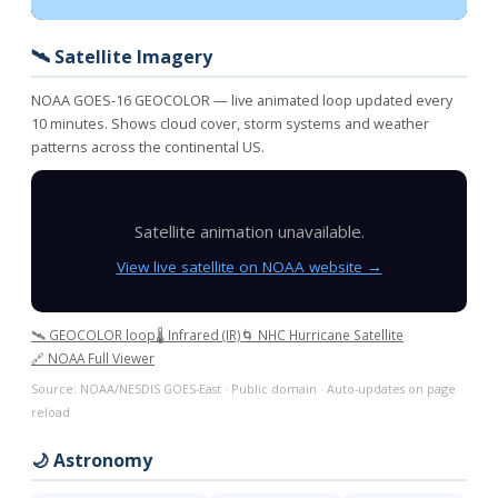
🛰️ Satellite Imagery
NOAA GOES-16 GEOCOLOR — live animated loop updated every
10 minutes. Shows cloud cover, storm systems and weather
patterns across the continental US.
Satellite animation unavailable.
View live satellite on NOAA website →
🛰️ GEOCOLOR loop
🌡️ Infrared (IR)
🌀 NHC Hurricane Satellite
🔗 NOAA Full Viewer
Source: NOAA/NESDIS GOES-East · Public domain · Auto-updates on page
reload
🌙 Astronomy