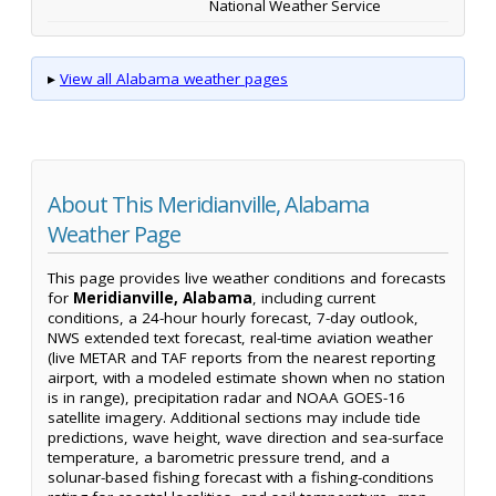
National Weather Service
▸
View all Alabama weather pages
About This Meridianville, Alabama
Weather Page
This page provides live weather conditions and forecasts
for
Meridianville, Alabama
, including current
conditions, a 24-hour hourly forecast, 7-day outlook,
NWS extended text forecast, real-time aviation weather
(live METAR and TAF reports from the nearest reporting
airport, with a modeled estimate shown when no station
is in range), precipitation radar and NOAA GOES-16
satellite imagery. Additional sections may include tide
predictions, wave height, wave direction and sea-surface
temperature, a barometric pressure trend, and a
solunar-based fishing forecast with a fishing-conditions