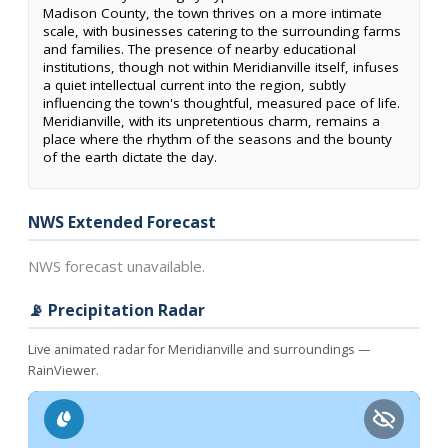
Madison County, the town thrives on a more intimate
scale, with businesses catering to the surrounding farms
and families. The presence of nearby educational
institutions, though not within Meridianville itself, infuses
a quiet intellectual current into the region, subtly
influencing the town's thoughtful, measured pace of life.
Meridianville, with its unpretentious charm, remains a
place where the rhythm of the seasons and the bounty
of the earth dictate the day.
NWS Extended Forecast
NWS forecast unavailable.
📡 Precipitation Radar
Live animated radar for Meridianville and surroundings —
RainViewer.