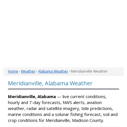
Home
›
Weather
›
Alabama Weather
› Meridianville Weather
Meridianville, Alabama Weather
Meridianville, Alabama
— live current conditions,
hourly and 7-day forecasts, NWS alerts, aviation
weather, radar and satellite imagery, tide predictions,
marine conditions and a solunar fishing forecast, soil and
crop conditions for Meridianville, Madison County.