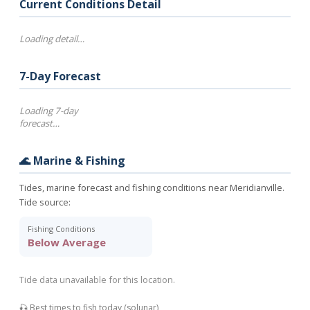
Current Conditions Detail
Loading detail…
7-Day Forecast
Loading 7-day
forecast…
🌊 Marine & Fishing
Tides, marine forecast and fishing conditions near Meridianville.
Tide source:
Fishing Conditions
Below Average
Tide data unavailable for this location.
🎣 Best times to fish today (solunar)