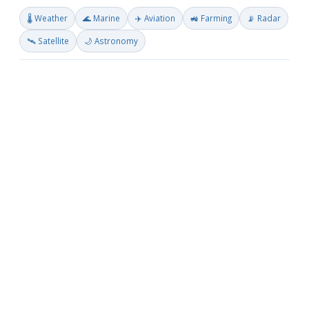
🌡️ Weather
🌊 Marine
✈️ Aviation
🚜 Farming
📡 Radar
🛰️ Satellite
🌙 Astronomy