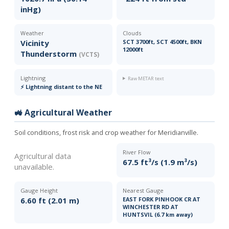
inHg)
Weather
Clouds
Vicinity
SCT 3700ft, SCT 4500ft, BKN
12000ft
Thunderstorm
(VCTS)
Lightning
Raw METAR text
⚡ Lightning distant to the NE
🚜 Agricultural Weather
Soil conditions, frost risk and crop weather for Meridianville.
River Flow
Agricultural data
67.5 ft³/s (1.9 m³/s)
unavailable.
Gauge Height
Nearest Gauge
6.60 ft (2.01 m)
EAST FORK PINHOOK CR AT
WINCHESTER RD AT
HUNTSVIL (6.7 km away)