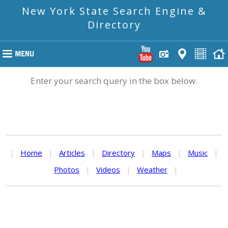
New York State Search Engine &
Directory
Enter your search query in the box below.
|
Home
|
Articles
|
Directory
|
Maps
|
Music
|
Photos
|
Videos
|
Weather
|