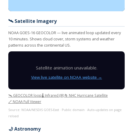
🛰️ Satellite Imagery
NOAA GOES-16 GEOCOLOR — live animated loop updated every
10 minutes. Shows cloud cover, storm systems and weather
patterns across the continental US.
Satellite animation unavailable.
View live satellite on NOAA website →
🛰️ GEOCOLOR loop
🌡️ Infrared (IR)
🌀 NHC Hurricane Satellite
🔗 NOAA Full Viewer
Source: NOAA/NESDIS GOES-East · Public domain · Auto-updates on page
reload
🌙 Astronomy