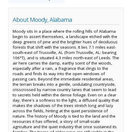
About Moody, Alabama
Moody sits in a place where the rolling hills of Alabama
begin to assert themselves, a landscape etched with the
deep greens of pine and the brighter hues of deciduous
forests that shift with the seasons. It lies 7.1 miles east-
south-east of Trussville, AL (from Trussville, AL: bearing
106°T), and is situated 4.3 miles north-east of Leeds. The
air here carries the damp, earthy scent of the woods,
especially after a rain, a fragrance that clings to the
roads and finds its way into the open windows of
passing cars. Beyond the immediate residential areas,
the terrain breaks into a gentle, undulating countryside,
crisscrossed by narrow country lanes that seem to lead
to secrets held within the dense foliage. Even on a clear
day, there's a softness to the light, a diffused quality that
makes the shadows of the trees stretch long and lazy
across the fields, hinting at the quiet persistence of
nature. The history of Moody is tied to the land and the
resources it has offered, a story of small-scale
agriculture and the quiet industry that once sustained its