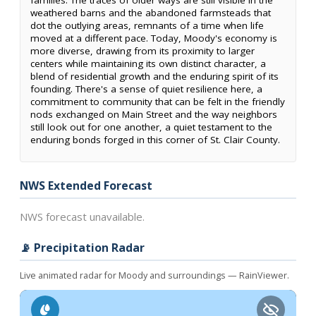
families. The traces of older ways are still visible in the
weathered barns and the abandoned farmsteads that
dot the outlying areas, remnants of a time when life
moved at a different pace. Today, Moody's economy is
more diverse, drawing from its proximity to larger
centers while maintaining its own distinct character, a
blend of residential growth and the enduring spirit of its
founding. There's a sense of quiet resilience here, a
commitment to community that can be felt in the friendly
nods exchanged on Main Street and the way neighbors
still look out for one another, a quiet testament to the
enduring bonds forged in this corner of St. Clair County.
NWS Extended Forecast
NWS forecast unavailable.
📡 Precipitation Radar
Live animated radar for Moody and surroundings — RainViewer.