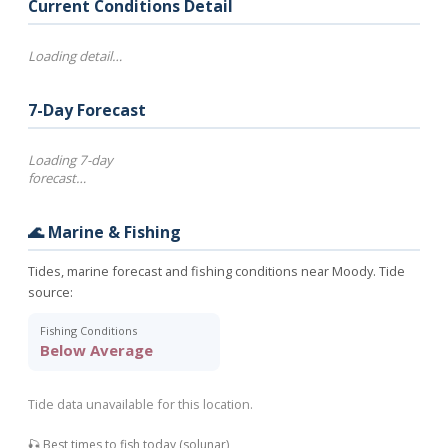
Current Conditions Detail
Loading detail…
7-Day Forecast
Loading 7-day
forecast…
🌊 Marine & Fishing
Tides, marine forecast and fishing conditions near Moody. Tide
source:
Fishing Conditions
Below Average
Tide data unavailable for this location.
🎣 Best times to fish today (solunar)