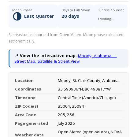
Moon Phase
Days to Full Moon
Sunrise / Sunset
🌗
Last Quarter
20 days
Loading…
Sunrise/sunset sourced from Open-Meteo. Moon phase calculated
astronomically.
📍
View the interactive map:
Moody, Alabama —
Street Map, Satellite & Street View
Location
Moody, St. Clair County, Alabama
Coordinates
33.590936°N, 86.490817°W
Timezone
Central Time (America/Chicago)
ZIP Code(s)
35004, 35094
Area Code
205, 256
Page generated
July 2026
Open-Meteo (open-source), NOAA
Weather data