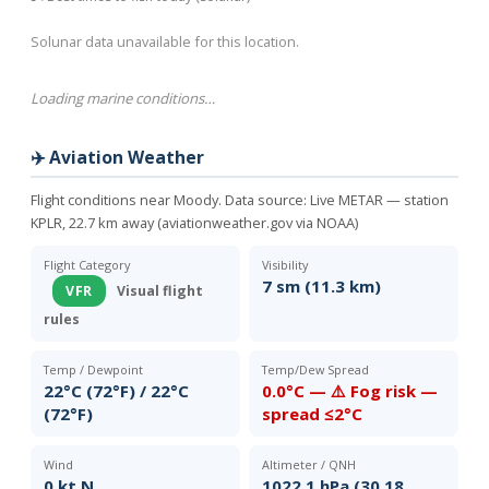
Solunar data unavailable for this location.
Loading marine conditions…
✈️ Aviation Weather
Flight conditions near Moody. Data source:
Live METAR — station
KPLR, 22.7 km away (aviationweather.gov via NOAA)
Flight Category
Visibility
7 sm (11.3 km)
VFR
Visual flight
rules
Temp / Dewpoint
Temp/Dew Spread
22°C (72°F) / 22°C
0.0°C — ⚠️ Fog risk —
(72°F)
spread ≤2°C
Wind
Altimeter / QNH
0 kt N
1022.1 hPa (30.18