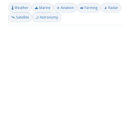
🌡️ Weather
🌊 Marine
✈️ Aviation
🚜 Farming
📡 Radar
🛰️ Satellite
🌙 Astronomy