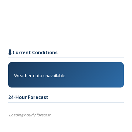
🌡️ Current Conditions
Weather data unavailable.
24-Hour Forecast
Loading hourly forecast…