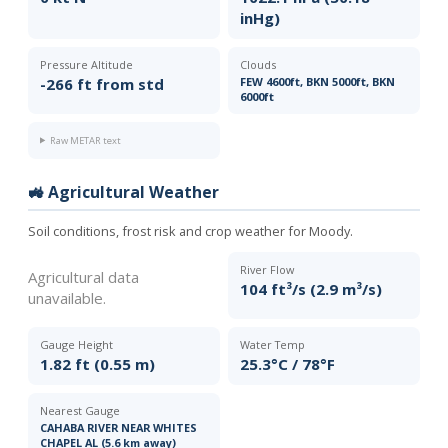
inHg)
Pressure Altitude
Clouds
-266 ft from std
FEW 4600ft, BKN 5000ft, BKN
6000ft
Raw METAR text
🚜 Agricultural Weather
Soil conditions, frost risk and crop weather for Moody.
River Flow
Agricultural data
104 ft³/s (2.9 m³/s)
unavailable.
Gauge Height
Water Temp
1.82 ft (0.55 m)
25.3°C / 78°F
Nearest Gauge
CAHABA RIVER NEAR WHITES
CHAPEL AL (5.6 km away)