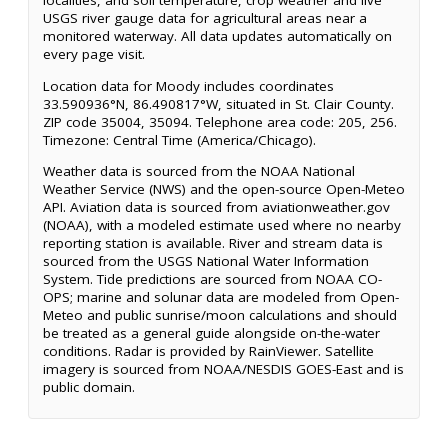
localities, and soil temperature, crop weather and live
USGS river gauge data for agricultural areas near a
monitored waterway. All data updates automatically on
every page visit.
Location data for Moody includes coordinates
33.590936°N, 86.490817°W, situated in St. Clair County.
ZIP code 35004, 35094. Telephone area code: 205, 256.
Timezone: Central Time (America/Chicago).
Weather data is sourced from the NOAA National
Weather Service (NWS) and the open-source Open-Meteo
API. Aviation data is sourced from aviationweather.gov
(NOAA), with a modeled estimate used where no nearby
reporting station is available. River and stream data is
sourced from the USGS National Water Information
System. Tide predictions are sourced from NOAA CO-
OPS; marine and solunar data are modeled from Open-
Meteo and public sunrise/moon calculations and should
be treated as a general guide alongside on-the-water
conditions. Radar is provided by RainViewer. Satellite
imagery is sourced from NOAA/NESDIS GOES-East and is
public domain.