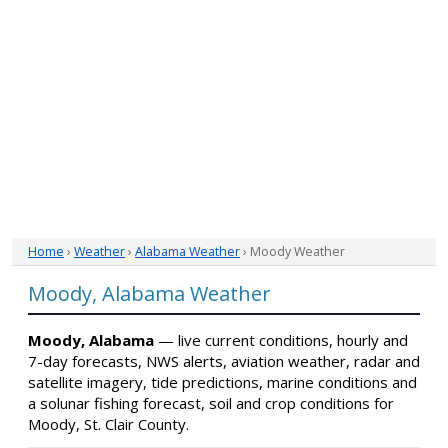
Home
›
Weather
›
Alabama Weather
› Moody Weather
Moody, Alabama Weather
Moody, Alabama
— live current conditions, hourly and
7-day forecasts, NWS alerts, aviation weather, radar and
satellite imagery, tide predictions, marine conditions and
a solunar fishing forecast, soil and crop conditions for
Moody, St. Clair County.