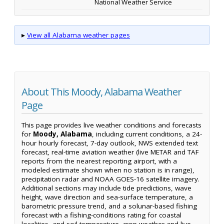
National Weather Service
▸
View all Alabama weather pages
About This Moody, Alabama Weather
Page
This page provides live weather conditions and forecasts
for
Moody, Alabama
, including current conditions, a 24-
hour hourly forecast, 7-day outlook, NWS extended text
forecast, real-time aviation weather (live METAR and TAF
reports from the nearest reporting airport, with a
modeled estimate shown when no station is in range),
precipitation radar and NOAA GOES-16 satellite imagery.
Additional sections may include tide predictions, wave
height, wave direction and sea-surface temperature, a
barometric pressure trend, and a solunar-based fishing
forecast with a fishing-conditions rating for coastal