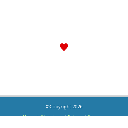
©Copyright 2026
Home
|
Disclaimer
|
Privacy
|
Sitemap