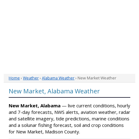
Home
›
Weather
›
Alabama Weather
› New Market Weather
New Market, Alabama Weather
New Market, Alabama
— live current conditions, hourly
and 7-day forecasts, NWS alerts, aviation weather, radar
and satellite imagery, tide predictions, marine conditions
and a solunar fishing forecast, soil and crop conditions
for New Market, Madison County.