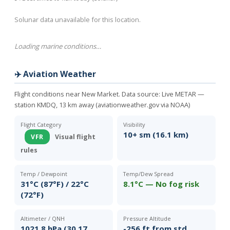
Solunar data unavailable for this location.
Loading marine conditions…
✈️ Aviation Weather
Flight conditions near New Market. Data source:
Live METAR —
station KMDQ, 13 km away (aviationweather.gov via NOAA)
Flight Category
Visibility
10+ sm (16.1 km)
VFR
Visual flight
rules
Temp / Dewpoint
Temp/Dew Spread
31°C (87°F) / 22°C
8.1°C — No fog risk
(72°F)
Altimeter / QNH
Pressure Altitude
1021.8 hPa (30.17
-256 ft from std