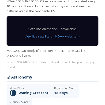
NOAA GOES-16 GEOCOLOR — live animated loop updated every
10 minutes. Shows cloud cover, storm systems and weather
patterns across the continental US.
Satellite animation unavailable.
View live satellite on NOAA website →
🛰️ GEOCOLOR loop
🌡️ Infrared (IR)
🌀 NHC Hurricane Satellite
🔗 NOAA Full Viewer
Source: NOAA/NESDIS GOES-East · Public domain · Auto-updates on page
reload
🌙 Astronomy
Moon Phase
Days to Full Moon
🌘
Waning Crescent
18 days
Sunrise / Sunset