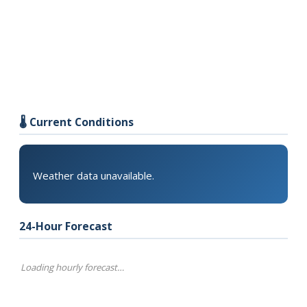
🌡️ Current Conditions
Weather data unavailable.
24-Hour Forecast
Loading hourly forecast…