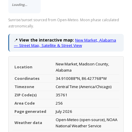
Loading…
Sunrise/sunset sourced from Open-Meteo. Moon phase calculated
astronomically.
📍
View the interactive map:
New Market, Alabama
— Street Map, Satellite & Street View
New Market, Madison County,
Location
Alabama
Coordinates
34.910088°N, 86.427768°W
Timezone
Central Time (America/Chicago)
ZIP Code(s)
35761
Area Code
256
Page generated
July 2026
Open-Meteo (open-source), NOAA
Weather data
National Weather Service