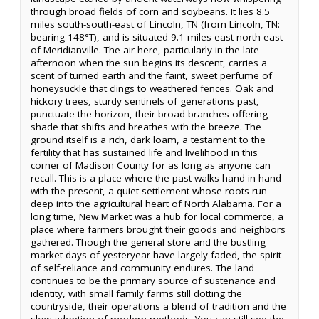
through broad fields of corn and soybeans. It lies 8.5
miles south-south-east of Lincoln, TN (from Lincoln, TN:
bearing 148°T), and is situated 9.1 miles east-north-east
of Meridianville. The air here, particularly in the late
afternoon when the sun begins its descent, carries a
scent of turned earth and the faint, sweet perfume of
honeysuckle that clings to weathered fences. Oak and
hickory trees, sturdy sentinels of generations past,
punctuate the horizon, their broad branches offering
shade that shifts and breathes with the breeze. The
ground itself is a rich, dark loam, a testament to the
fertility that has sustained life and livelihood in this
corner of Madison County for as long as anyone can
recall. This is a place where the past walks hand-in-hand
with the present, a quiet settlement whose roots run
deep into the agricultural heart of North Alabama. For a
long time, New Market was a hub for local commerce, a
place where farmers brought their goods and neighbors
gathered. Though the general store and the bustling
market days of yesteryear have largely faded, the spirit
of self-reliance and community endures. The land
continues to be the primary source of sustenance and
identity, with small family farms still dotting the
countryside, their operations a blend of tradition and the