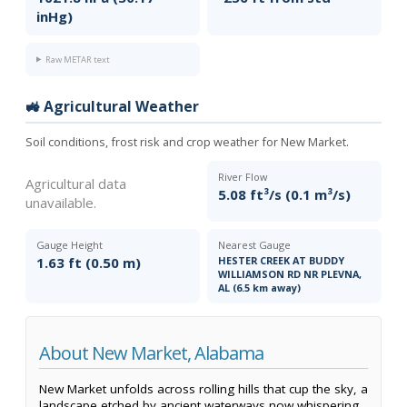
inHg)
Raw METAR text
🚜 Agricultural Weather
Soil conditions, frost risk and crop weather for New Market.
River Flow
Agricultural data
5.08 ft³/s (0.1 m³/s)
unavailable.
Gauge Height
Nearest Gauge
1.63 ft (0.50 m)
HESTER CREEK AT BUDDY
WILLIAMSON RD NR PLEVNA,
AL (6.5 km away)
About New Market, Alabama
New Market unfolds across rolling hills that cup the sky, a
landscape etched by ancient waterways now whispering