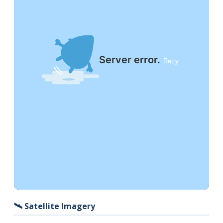
🛰️ Satellite Imagery