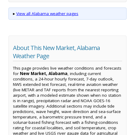
▸
View all Alabama weather pages
About This New Market, Alabama
Weather Page
This page provides live weather conditions and forecasts
for
New Market, Alabama
, including current
conditions, a 24-hour hourly forecast, 7-day outlook,
NWS extended text forecast, real-time aviation weather
(live METAR and TAF reports from the nearest reporting
airport, with a modeled estimate shown when no station
is in range), precipitation radar and NOAA GOES-16
satellite imagery. Additional sections may include tide
predictions, wave height, wave direction and sea-surface
temperature, a barometric pressure trend, and a
solunar-based fishing forecast with a fishing-conditions
rating for coastal localities, and soil temperature, crop
weather and live USGS river gauge data for agricultural