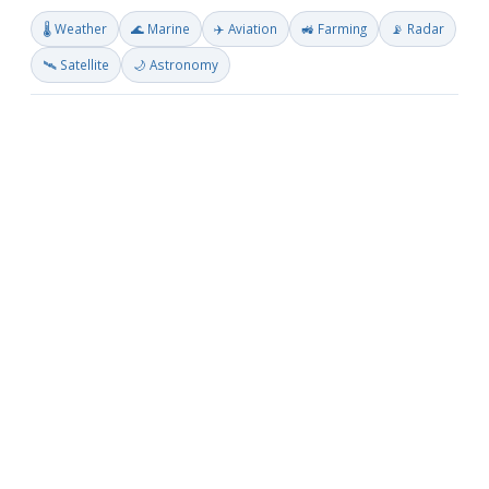
🌡️ Weather
🌊 Marine
✈️ Aviation
🚜 Farming
📡 Radar
🛰️ Satellite
🌙 Astronomy