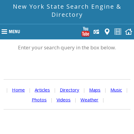
New York State Search Engine &
Directory
Enter your search query in the box below.
|
Home
|
Articles
|
Directory
|
Maps
|
Music
|
Photos
|
Videos
|
Weather
|