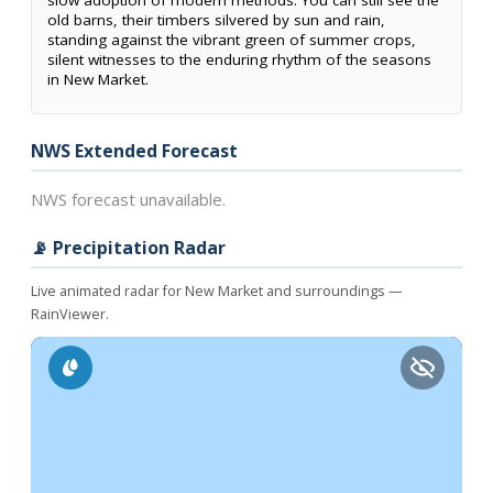
slow adoption of modern methods. You can still see the
old barns, their timbers silvered by sun and rain,
standing against the vibrant green of summer crops,
silent witnesses to the enduring rhythm of the seasons
in New Market.
NWS Extended Forecast
NWS forecast unavailable.
📡 Precipitation Radar
Live animated radar for New Market and surroundings —
RainViewer.