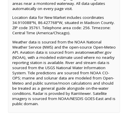
areas near a monitored waterway. All data updates
automatically on every page visit.
Location data for New Market includes coordinates
34.910088°N, 86.427768°W, situated in Madison County.
ZIP code 35761. Telephone area code: 256. Timezone:
Central Time (America/Chicago).
Weather data is sourced from the NOAA National
Weather Service (NWS) and the open-source Open-Meteo
API. Aviation data is sourced from aviationweather.gov
(NOAA), with a modeled estimate used where no nearby
reporting station is available. River and stream data is
sourced from the USGS National Water Information
System. Tide predictions are sourced from NOAA CO-
OPS; marine and solunar data are modeled from Open-
Meteo and public sunrise/moon calculations and should
be treated as a general guide alongside on-the-water
conditions. Radar is provided by RainViewer. Satellite
imagery is sourced from NOAA/NESDIS GOES-East and is
public domain.