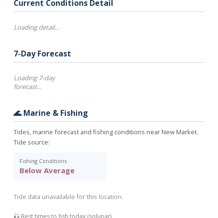
Current Conditions Detail
Loading detail…
7-Day Forecast
Loading 7-day
forecast…
🌊 Marine & Fishing
Tides, marine forecast and fishing conditions near New Market.
Tide source:
Fishing Conditions
Below Average
Tide data unavailable for this location.
🎣 Best times to fish today (solunar)