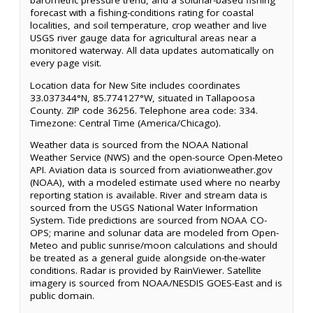
barometric pressure trend, and a solunar-based fishing
forecast with a fishing-conditions rating for coastal
localities, and soil temperature, crop weather and live
USGS river gauge data for agricultural areas near a
monitored waterway. All data updates automatically on
every page visit.
Location data for New Site includes coordinates
33.037344°N, 85.774127°W, situated in Tallapoosa
County. ZIP code 36256. Telephone area code: 334.
Timezone: Central Time (America/Chicago).
Weather data is sourced from the NOAA National
Weather Service (NWS) and the open-source Open-Meteo
API. Aviation data is sourced from aviationweather.gov
(NOAA), with a modeled estimate used where no nearby
reporting station is available. River and stream data is
sourced from the USGS National Water Information
System. Tide predictions are sourced from NOAA CO-
OPS; marine and solunar data are modeled from Open-
Meteo and public sunrise/moon calculations and should
be treated as a general guide alongside on-the-water
conditions. Radar is provided by RainViewer. Satellite
imagery is sourced from NOAA/NESDIS GOES-East and is
public domain.