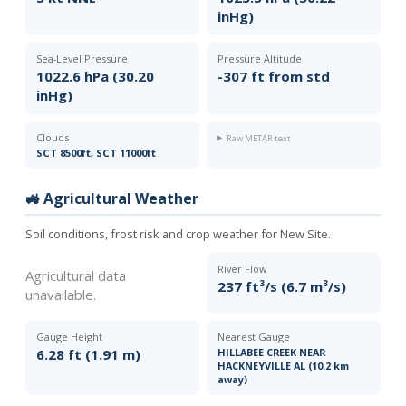
inHg)
Sea-Level Pressure
Pressure Altitude
1022.6 hPa (30.20
-307 ft from std
inHg)
Clouds
Raw METAR text
SCT 8500ft, SCT 11000ft
🚜 Agricultural Weather
Soil conditions, frost risk and crop weather for New Site.
River Flow
Agricultural data
237 ft³/s (6.7 m³/s)
unavailable.
Gauge Height
Nearest Gauge
6.28 ft (1.91 m)
HILLABEE CREEK NEAR
HACKNEYVILLE AL (10.2 km
away)