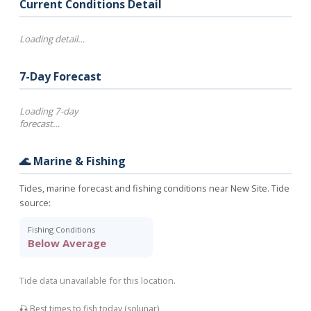
Current Conditions Detail
Loading detail…
7-Day Forecast
Loading 7-day
forecast…
🌊 Marine & Fishing
Tides, marine forecast and fishing conditions near New Site. Tide
source:
Fishing Conditions
Below Average
Tide data unavailable for this location.
🎣 Best times to fish today (solunar)