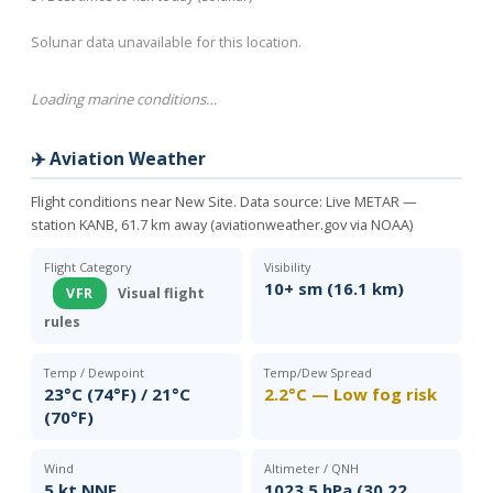
Solunar data unavailable for this location.
Loading marine conditions…
✈️ Aviation Weather
Flight conditions near New Site. Data source:
Live METAR —
station KANB, 61.7 km away (aviationweather.gov via NOAA)
Flight Category
Visibility
10+ sm (16.1 km)
VFR
Visual flight
rules
Temp / Dewpoint
Temp/Dew Spread
23°C (74°F) / 21°C
2.2°C — Low fog risk
(70°F)
Wind
Altimeter / QNH
5 kt NNE
1023.5 hPa (30.22