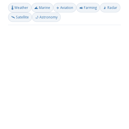
🌡️ Weather
🌊 Marine
✈️ Aviation
🚜 Farming
📡 Radar
🛰️ Satellite
🌙 Astronomy