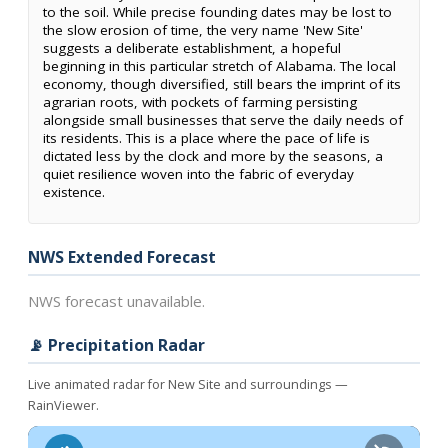
to the soil. While precise founding dates may be lost to
the slow erosion of time, the very name 'New Site'
suggests a deliberate establishment, a hopeful
beginning in this particular stretch of Alabama. The local
economy, though diversified, still bears the imprint of its
agrarian roots, with pockets of farming persisting
alongside small businesses that serve the daily needs of
its residents. This is a place where the pace of life is
dictated less by the clock and more by the seasons, a
quiet resilience woven into the fabric of everyday
existence.
NWS Extended Forecast
NWS forecast unavailable.
📡 Precipitation Radar
Live animated radar for New Site and surroundings —
RainViewer.