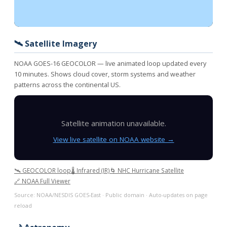
🛰️ Satellite Imagery
NOAA GOES-16 GEOCOLOR — live animated loop updated every
10 minutes. Shows cloud cover, storm systems and weather
patterns across the continental US.
Satellite animation unavailable.
View live satellite on NOAA website →
🛰️ GEOCOLOR loop
🌡️ Infrared (IR)
🌀 NHC Hurricane Satellite
🔗 NOAA Full Viewer
Source: NOAA/NESDIS GOES-East · Public domain · Auto-updates on page
reload