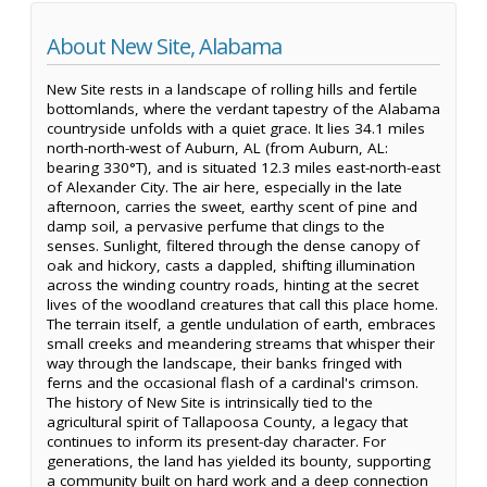
About New Site, Alabama
New Site rests in a landscape of rolling hills and fertile
bottomlands, where the verdant tapestry of the Alabama
countryside unfolds with a quiet grace. It lies 34.1 miles
north-north-west of Auburn, AL (from Auburn, AL:
bearing 330°T), and is situated 12.3 miles east-north-east
of Alexander City. The air here, especially in the late
afternoon, carries the sweet, earthy scent of pine and
damp soil, a pervasive perfume that clings to the
senses. Sunlight, filtered through the dense canopy of
oak and hickory, casts a dappled, shifting illumination
across the winding country roads, hinting at the secret
lives of the woodland creatures that call this place home.
The terrain itself, a gentle undulation of earth, embraces
small creeks and meandering streams that whisper their
way through the landscape, their banks fringed with
ferns and the occasional flash of a cardinal's crimson.
The history of New Site is intrinsically tied to the
agricultural spirit of Tallapoosa County, a legacy that
continues to inform its present-day character. For
generations, the land has yielded its bounty, supporting
a community built on hard work and a deep connection