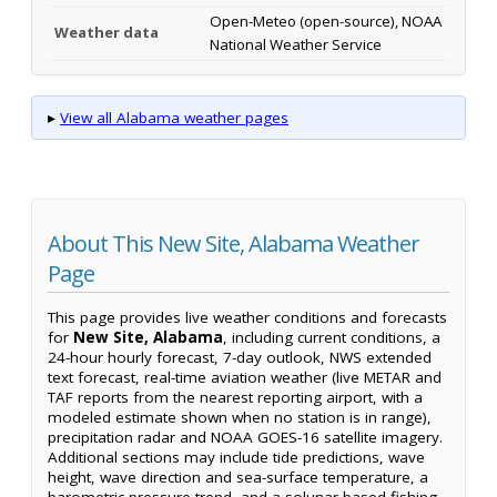
Open-Meteo (open-source), NOAA
Weather data
National Weather Service
▸
View all Alabama weather pages
About This New Site, Alabama Weather
Page
This page provides live weather conditions and forecasts
for
New Site, Alabama
, including current conditions, a
24-hour hourly forecast, 7-day outlook, NWS extended
text forecast, real-time aviation weather (live METAR and
TAF reports from the nearest reporting airport, with a
modeled estimate shown when no station is in range),
precipitation radar and NOAA GOES-16 satellite imagery.
Additional sections may include tide predictions, wave
height, wave direction and sea-surface temperature, a