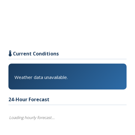
🌡️ Current Conditions
Weather data unavailable.
24-Hour Forecast
Loading hourly forecast…