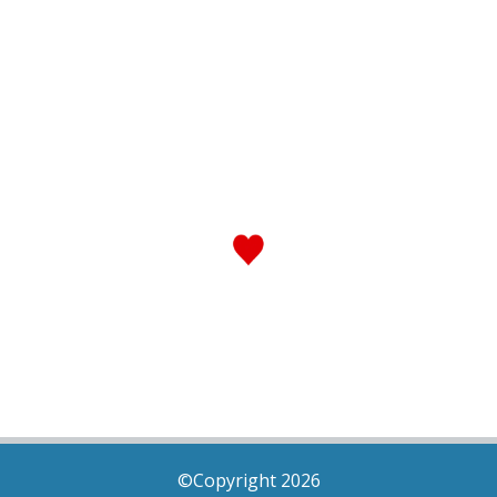
©Copyright 2026