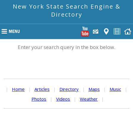
New York State Search Engine &
Directory
Enter your search query in the box below.
|
Home
|
Articles
|
Directory
|
Maps
|
Music
|
Photos
|
Videos
|
Weather
|