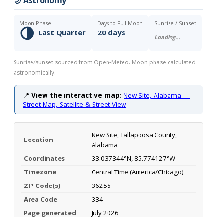
🌙 Astronomy
Moon Phase
Days to Full Moon
Sunrise / Sunset
🌗
Last Quarter
20 days
Loading…
Sunrise/sunset sourced from Open-Meteo. Moon phase calculated
astronomically.
📍
View the interactive map:
New Site, Alabama —
Street Map, Satellite & Street View
New Site, Tallapoosa County,
Location
Alabama
Coordinates
33.037344°N, 85.774127°W
Timezone
Central Time (America/Chicago)
ZIP Code(s)
36256
Area Code
334
Page generated
July 2026