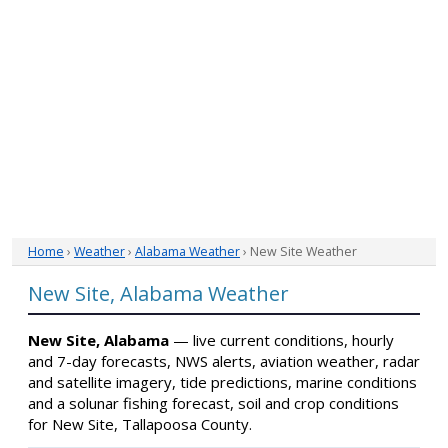
Home
›
Weather
›
Alabama Weather
› New Site Weather
New Site, Alabama Weather
New Site, Alabama
— live current conditions, hourly
and 7-day forecasts, NWS alerts, aviation weather, radar
and satellite imagery, tide predictions, marine conditions
and a solunar fishing forecast, soil and crop conditions
for New Site, Tallapoosa County.