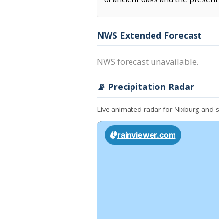
NWS Extended Forecast
NWS forecast unavailable.
📡 Precipitation Radar
Live animated radar for Nixburg and 