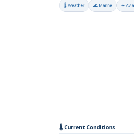
🌡️ Weather
🌊 Marine
✈️ Avi
🌡️ Current Conditions