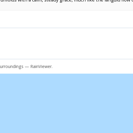
surroundings — RainViewer.