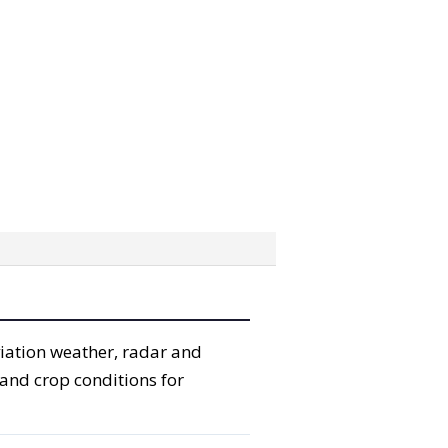
viation weather, radar and
 and crop conditions for