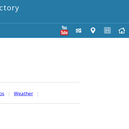
ctory
os
|
Weather
|