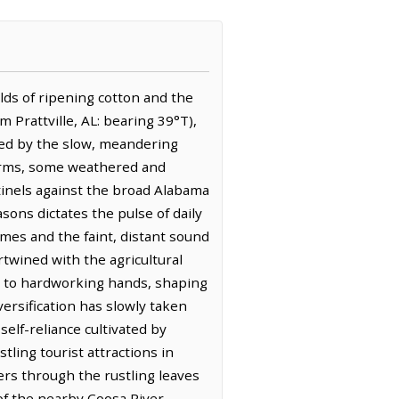
ields of ripening cotton and the
om Prattville, AL: bearing 39°T),
rked by the slow, meandering
Farms, some weathered and
tinels against the broad Alabama
sons dictates the pulse of daily
omes and the faint, distant sound
ertwined with the agricultural
nty to hardworking hands, shaping
versification has slowly taken
elf-reliance cultivated by
ing tourist attractions in
pers through the rustling leaves
of the nearby Coosa River.