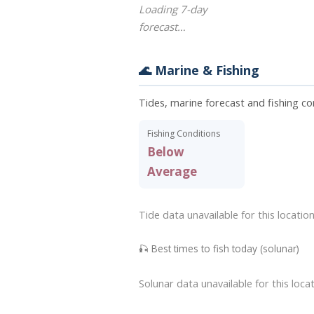
Loading 7-day
forecast…
🌊 Marine & Fishing
Tides, marine forecast and fishing co
Fishing Conditions
Below
Average
Tide data unavailable for this location
🎣 Best times to fish today (solunar)
Solunar data unavailable for this locat