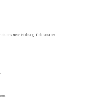
nditions near Nixburg. Tide source:
.
ion.