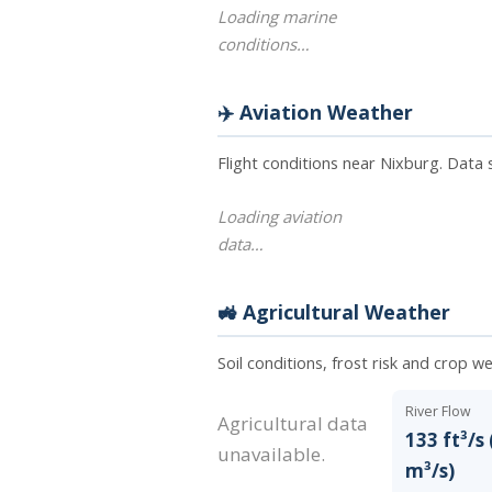
Loading marine
conditions…
✈️ Aviation Weather
Flight conditions near Nixburg. Data
Loading aviation
data…
🚜 Agricultural Weather
Soil conditions, frost risk and crop w
River Flow
Agricultural data
133 ft³/s 
unavailable.
m³/s)