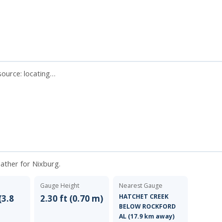
 source:
locating…
eather for Nixburg.
Gauge Height
Nearest Gauge
HATCHET CREEK
(3.8
2.30 ft (0.70 m)
BELOW ROCKFORD
AL (17.9 km away)