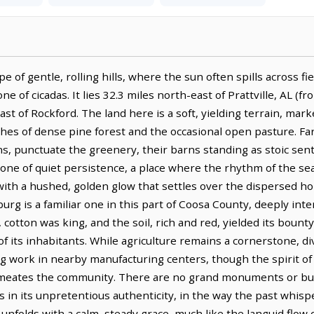
pe of gentle, rolling hills, where the sun often spills across f
 of cicadas. It lies 32.3 miles north-east of Prattville, AL (fr
east of Rockford. The land here is a soft, yielding terrain, ma
ches of dense pine forest and the occasional open pasture. 
ns, punctuate the greenery, their barns standing as stoic sen
 one of quiet persistence, a place where the rhythm of the sea
l with a hushed, golden glow that settles over the dispersed h
burg is a familiar one in this part of Coosa County, deeply int
, cotton was king, and the soil, rich and red, yielded its bou
of its inhabitants. While agriculture remains a cornerstone, di
g work in nearby manufacturing centers, though the spirit of s
rmeates the community. There are no grand monuments or bustl
ies in its unpretentious authenticity, in the way the past whis
unfolds with a calm, steady grace, much like the languid flow 