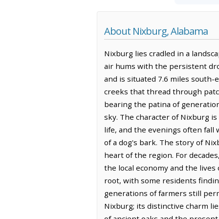
About Nixburg, Alabama
Nixburg lies cradled in a landsca
air hums with the persistent drone
and is situated 7.6 miles south-
creeks that thread through pat
bearing the patina of generatio
sky. The character of Nixburg is
life, and the evenings often fal
of a dog's bark. The story of Nix
heart of the region. For decades
the local economy and the lives 
root, with some residents findin
generations of farmers still pe
Nixburg; its distinctive charm l
of ancient oaks and the present 