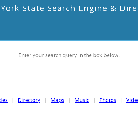
York State Search Engine & Dire
Enter your search query in the box below.
cles
|
Directory
|
Maps
|
Music
|
Photos
|
Vide