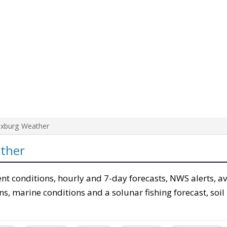
ixburg Weather
ther
ent conditions, hourly and 7-day forecasts, NWS alerts, a
ons, marine conditions and a solunar fishing forecast, soil