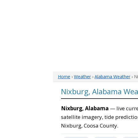
Home
›
Weather
›
Alabama Weather
› N
Nixburg, Alabama Wea
Nixburg, Alabama
— live curr
satellite imagery, tide predicti
Nixburg, Coosa County.