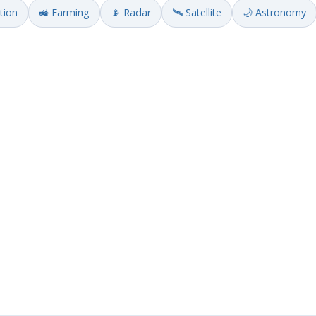
ation
🚜 Farming
📡 Radar
🛰️ Satellite
🌙 Astronomy