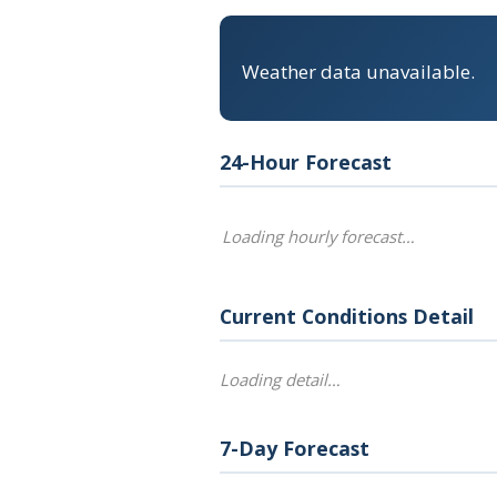
Weather data unavailable.
24-Hour Forecast
Loading hourly forecast…
Current Conditions Detail
Loading detail…
7-Day Forecast