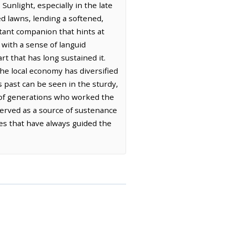
unlight, especially in the late
d lawns, lending a softened,
nstant companion that hints at
with a sense of languid
art that has long sustained it.
the local economy has diversified
s past can be seen in the sturdy,
s of generations who worked the
 served as a source of sustenance
es that have always guided the