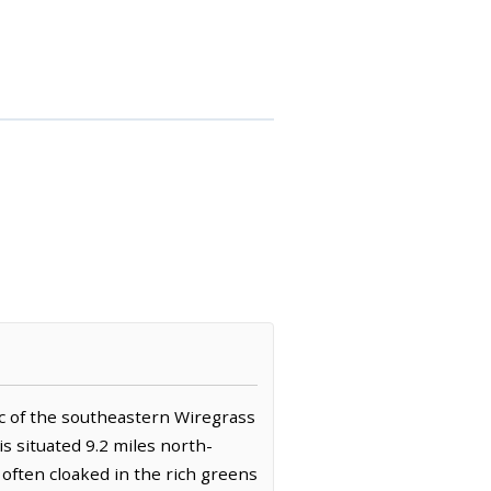
ic of the southeastern Wiregrass
is situated 9.2 miles north-
 often cloaked in the rich greens