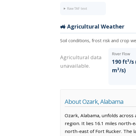
Raw TAF text
🚜 Agricultural Weather
Soil conditions, frost risk and crop w
River Flow
Agricultural data
190 ft³/s 
unavailable.
m³/s)
About Ozark, Alabama
Ozark, Alabama, unfolds across a
region. It lies 16.1 miles north-
north-east of Fort Rucker. The l