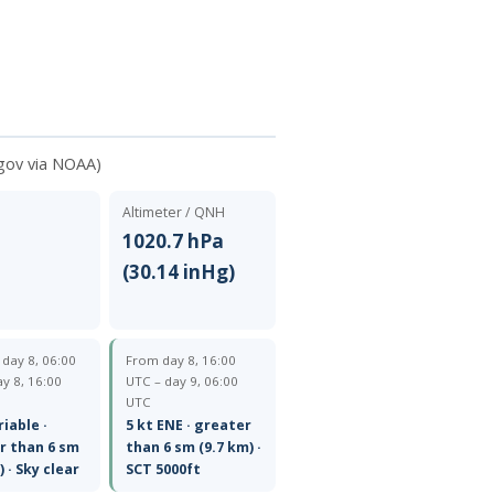
gov via NOAA)
Altimeter / QNH
1020.7 hPa
(30.14 inHg)
— day 8, 06:00
From day 8, 16:00
y 8, 16:00
UTC – day 9, 06:00
UTC
riable ·
5 kt ENE · greater
r than 6 sm
than 6 sm (9.7 km) ·
) · Sky clear
SCT 5000ft