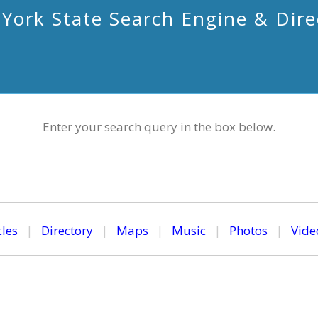
York State Search Engine & Dire
Enter your search query in the box below.
cles
|
Directory
|
Maps
|
Music
|
Photos
|
Vide