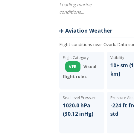
Loading marine
conditions…
✈️ Aviation Weather
Flight conditions near Ozark. Data so
Flight Category
Visibility
10+ sm (1
VFR
Visual
km)
flight rules
Sea-Level Pressure
Pressure Alti
1020.0 hPa
-224 ft f
(30.12 inHg)
std