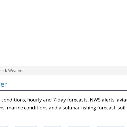
zark Weather
er
 conditions, hourly and 7-day forecasts, NWS alerts, avi
ons, marine conditions and a solunar fishing forecast, soi