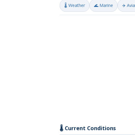
🌡️ Weather
🌊 Marine
✈️ Avi
🌡️ Current Conditions