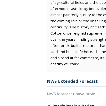
of agricultural fields and the d
afternoon, casts long, benevole
almost painterly quality to the e
the coming rain or the lingerin
continuity. The history of Ozark i
Cotton once reigned supreme, its
over the years, finding strength
often brick-built structures th
land and built a life here. The 
and a conduit for commerce, its
destiny of Ozark.
NWS Extended Forecast
NWS forecast unavailable.