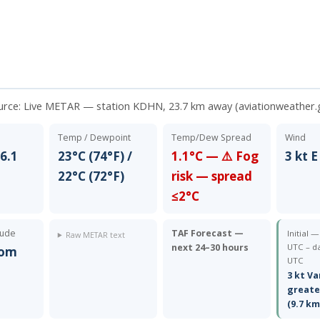
urce:
Live METAR — station KDHN, 23.7 km away (aviationweather.
Temp / Dewpoint
Temp/Dew Spread
Wind
6.1
23°C (74°F) /
1.1°C — ⚠️ Fog
3 kt E
22°C (72°F)
risk — spread
≤2°C
tude
TAF Forecast —
Initial 
Raw METAR text
next 24–30 hours
UTC – da
rom
UTC
3 kt Va
greate
(9.7 km