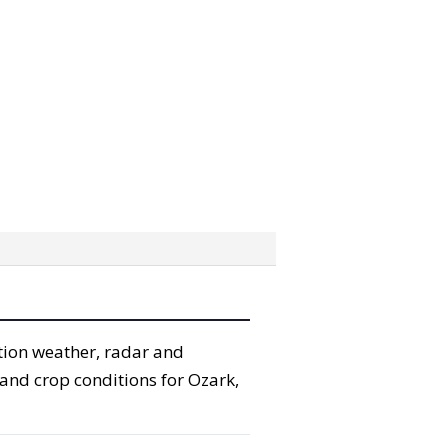
ation weather, radar and
l and crop conditions for Ozark,