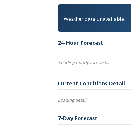
Weather data unavailable.
24-Hour Forecast
Loading hourly forecast…
Current Conditions Detail
Loading detail…
7-Day Forecast