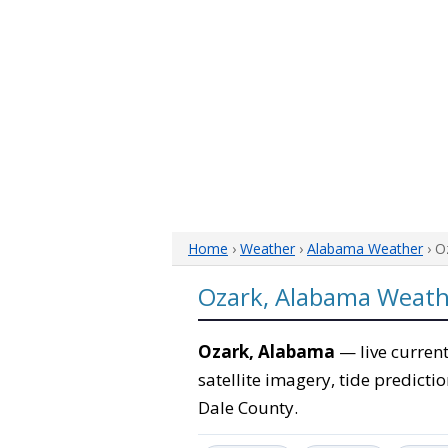
Home
›
Weather
›
Alabama Weather
› O
Ozark, Alabama Weath
Ozark, Alabama
— live current
satellite imagery, tide predicti
Dale County.