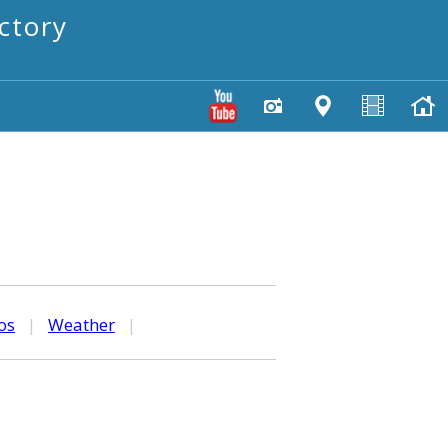
ctory
os
|
Weather
|