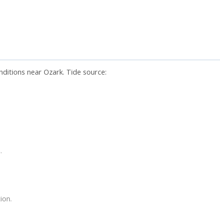
nditions near Ozark. Tide source:
.
ion.