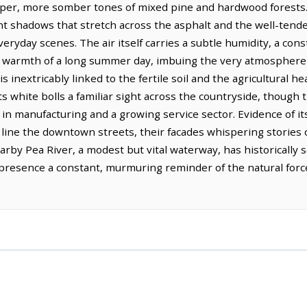
eeper, more somber tones of mixed pine and hardwood forests. S
nt shadows that stretch across the asphalt and the well-tende
veryday scenes. The air itself carries a subtle humidity, a co
g warmth of a long summer day, imbuing the very atmosphere 
s inextricably linked to the fertile soil and the agricultural he
 white bolls a familiar sight across the countryside, though 
 in manufacturing and a growing service sector. Evidence of it
at line the downtown streets, their facades whispering storie
nearby Pea River, a modest but vital waterway, has historically
 presence a constant, murmuring reminder of the natural forc