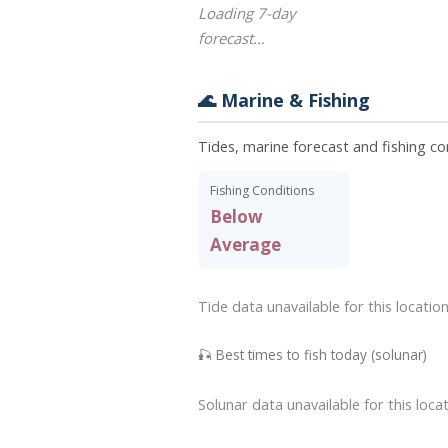
Loading 7-day
forecast…
🌊 Marine & Fishing
Tides, marine forecast and fishing co
Fishing Conditions
Below
Average
Tide data unavailable for this location
🎣 Best times to fish today (solunar)
Solunar data unavailable for this locat