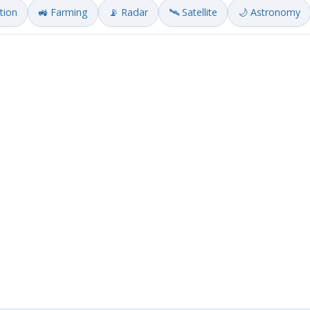
ation
🚜 Farming
📡 Radar
🛰️ Satellite
🌙 Astronomy