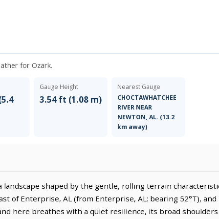
eather for Ozark.
Gauge Height
Nearest Gauge
CHOCTAWHATCHEE
(5.4
3.54 ft (1.08 m)
RIVER NEAR
NEWTON, AL. (13.2
km away)
 landscape shaped by the gentle, rolling terrain characterist
east of Enterprise, AL (from Enterprise, AL: bearing 52°T), and 
and here breathes with a quiet resilience, its broad shoulders