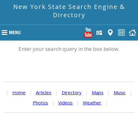
New York State Search Engine &
Directory
Enter your search query in the box below.
|
Home
|
Articles
|
Directory
|
Maps
|
Music
|
Photos
|
Videos
|
Weather
|