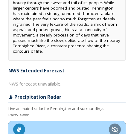
bounty through the sweat and toil of its people. While
larger centers have boomed and busted, Pennington
has maintained a steady, unhurried character, a place
where the past feels not so much forgotten as deeply
ingrained. The very texture of the roads, a mix of worn
asphalt and packed gravel, hints at a continuity of
movement, a steady procession of days that have
passed much like the slow, deliberate flow of the nearby
Tombigbee River, a constant presence shaping the
contours of life.
NWS Extended Forecast
NWS forecast unavailable.
📡 Precipitation Radar
Live animated radar for Pennington and surroundings —
RainViewer.