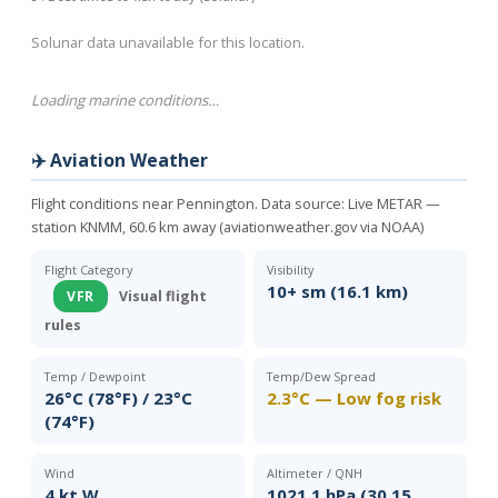
Solunar data unavailable for this location.
Loading marine conditions…
✈️ Aviation Weather
Flight conditions near Pennington. Data source:
Live METAR —
station KNMM, 60.6 km away (aviationweather.gov via NOAA)
Flight Category
Visibility
10+ sm (16.1 km)
VFR
Visual flight
rules
Temp / Dewpoint
Temp/Dew Spread
26°C (78°F) / 23°C
2.3°C — Low fog risk
(74°F)
Wind
Altimeter / QNH
4 kt W
1021.1 hPa (30.15