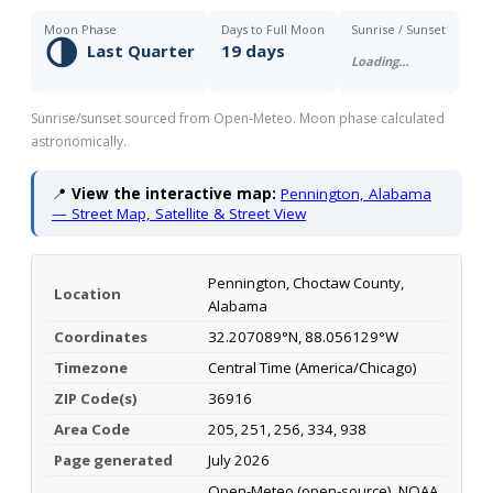
Moon Phase
Days to Full Moon
Sunrise / Sunset
🌗
Last Quarter
19 days
Loading…
Sunrise/sunset sourced from Open-Meteo. Moon phase calculated
astronomically.
📍
View the interactive map:
Pennington, Alabama
— Street Map, Satellite & Street View
Pennington, Choctaw County,
Location
Alabama
Coordinates
32.207089°N, 88.056129°W
Timezone
Central Time (America/Chicago)
ZIP Code(s)
36916
Area Code
205, 251, 256, 334, 938
Page generated
July 2026
Open-Meteo (open-source), NOAA