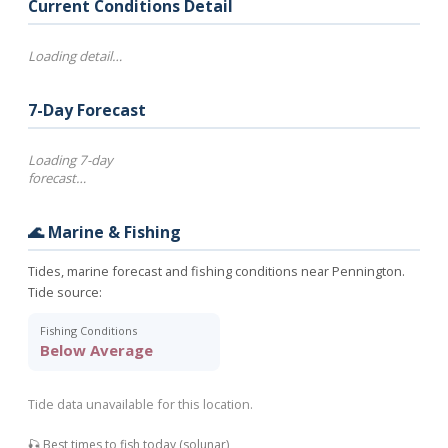
Current Conditions Detail
Loading detail…
7-Day Forecast
Loading 7-day
forecast…
🌊 Marine & Fishing
Tides, marine forecast and fishing conditions near Pennington.
Tide source:
Fishing Conditions
Below Average
Tide data unavailable for this location.
🎣 Best times to fish today (solunar)