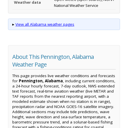
Weather data
National Weather Service
▸
View all Alabama weather pages
About This Pennington, Alabama
Weather Page
This page provides live weather conditions and forecasts
for
Pennington, Alabama
, including current conditions,
a 24-hour hourly forecast, 7-day outlook, NWS extended
text forecast, real-time aviation weather (live METAR and
TAF reports from the nearest reporting airport, with a
modeled estimate shown when no station is in range),
precipitation radar and NOAA GOES-16 satellite imagery.
Additional sections may include tide predictions, wave
height, wave direction and sea-surface temperature, a
barometric pressure trend, and a solunar-based fishing
forecast with a fishing-conditions rating for coastal