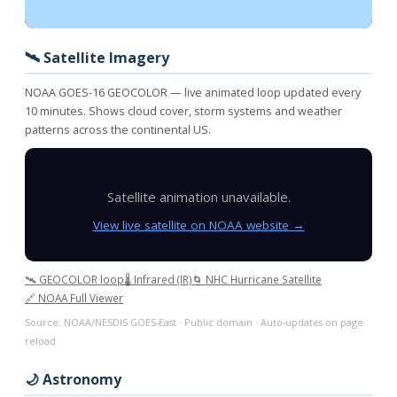
🛰️ Satellite Imagery
NOAA GOES-16 GEOCOLOR — live animated loop updated every
10 minutes. Shows cloud cover, storm systems and weather
patterns across the continental US.
Satellite animation unavailable.
View live satellite on NOAA website →
🛰️ GEOCOLOR loop
🌡️ Infrared (IR)
🌀 NHC Hurricane Satellite
🔗 NOAA Full Viewer
Source: NOAA/NESDIS GOES-East · Public domain · Auto-updates on page
reload
🌙 Astronomy