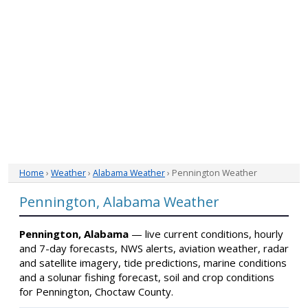
Home
›
Weather
›
Alabama Weather
› Pennington Weather
Pennington, Alabama Weather
Pennington, Alabama
— live current conditions, hourly
and 7-day forecasts, NWS alerts, aviation weather, radar
and satellite imagery, tide predictions, marine conditions
and a solunar fishing forecast, soil and crop conditions
for Pennington, Choctaw County.