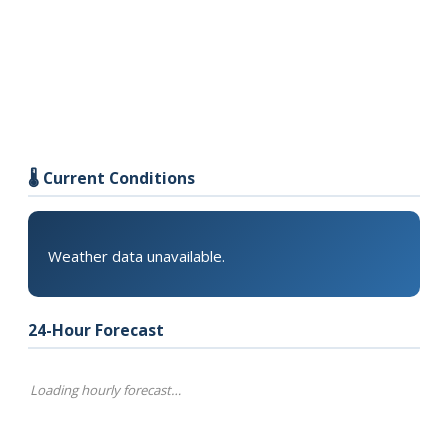
🌡️ Current Conditions
Weather data unavailable.
24-Hour Forecast
Loading hourly forecast…