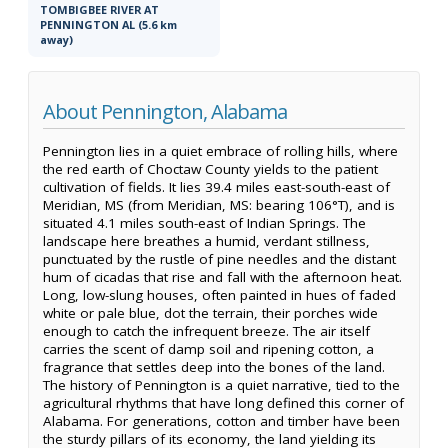
TOMBIGBEE RIVER AT
PENNINGTON AL (5.6 km
away)
About Pennington, Alabama
Pennington lies in a quiet embrace of rolling hills, where
the red earth of Choctaw County yields to the patient
cultivation of fields. It lies 39.4 miles east-south-east of
Meridian, MS (from Meridian, MS: bearing 106°T), and is
situated 4.1 miles south-east of Indian Springs. The
landscape here breathes a humid, verdant stillness,
punctuated by the rustle of pine needles and the distant
hum of cicadas that rise and fall with the afternoon heat.
Long, low-slung houses, often painted in hues of faded
white or pale blue, dot the terrain, their porches wide
enough to catch the infrequent breeze. The air itself
carries the scent of damp soil and ripening cotton, a
fragrance that settles deep into the bones of the land.
The history of Pennington is a quiet narrative, tied to the
agricultural rhythms that have long defined this corner of
Alabama. For generations, cotton and timber have been
the sturdy pillars of its economy, the land yielding its