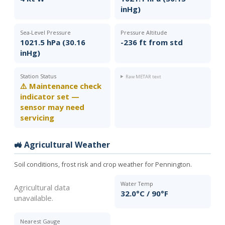
inHg)
Sea-Level Pressure
Pressure Altitude
1021.5 hPa (30.16
-236 ft from std
inHg)
Station Status
Raw METAR text
⚠️ Maintenance check
indicator set —
sensor may need
servicing
🚜 Agricultural Weather
Soil conditions, frost risk and crop weather for Pennington.
Water Temp
Agricultural data
32.0°C / 90°F
unavailable.
Nearest Gauge