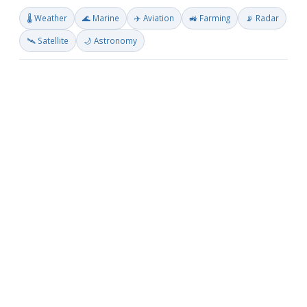
🌡️ Weather
🌊 Marine
✈️ Aviation
🚜 Farming
📡 Radar
🛰️ Satellite
🌙 Astronomy