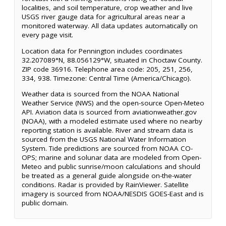
localities, and soil temperature, crop weather and live
USGS river gauge data for agricultural areas near a
monitored waterway. All data updates automatically on
every page visit.
Location data for Pennington includes coordinates
32.207089°N, 88.056129°W, situated in Choctaw County.
ZIP code 36916. Telephone area code: 205, 251, 256,
334, 938. Timezone: Central Time (America/Chicago).
Weather data is sourced from the NOAA National
Weather Service (NWS) and the open-source Open-Meteo
API. Aviation data is sourced from aviationweather.gov
(NOAA), with a modeled estimate used where no nearby
reporting station is available. River and stream data is
sourced from the USGS National Water Information
System. Tide predictions are sourced from NOAA CO-
OPS; marine and solunar data are modeled from Open-
Meteo and public sunrise/moon calculations and should
be treated as a general guide alongside on-the-water
conditions. Radar is provided by RainViewer. Satellite
imagery is sourced from NOAA/NESDIS GOES-East and is
public domain.