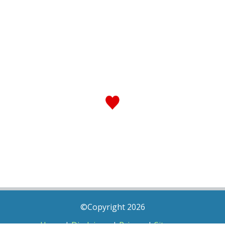
©Copyright 2026