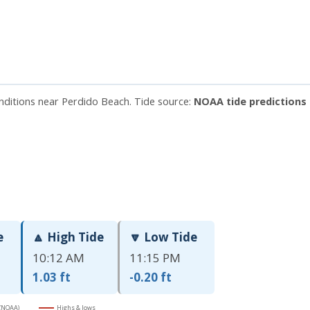
onditions near Perdido Beach. Tide source:
NOAA tide predictions 
e
🔼 High Tide
🔽 Low Tide
10:12 AM
11:15 PM
1.03 ft
-0.20 ft
 (NOAA)
Highs & lows