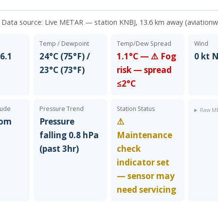
. Data source:
Live METAR — station KNBJ, 13.6 km away (aviation
Temp / Dewpoint
Temp/Dew Spread
Wind
6.1
24°C (75°F) /
1.1°C — ⚠️ Fog
0 kt 
23°C (73°F)
risk — spread
≤2°C
tude
Pressure Trend
Station Status
Raw ME
rom
Pressure
⚠️
falling 0.8 hPa
Maintenance
(past 3hr)
check
indicator set
— sensor may
need servicing