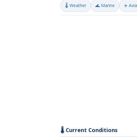
🌡️ Weather
🌊 Marine
✈️ Avi
🌡️ Current Conditions