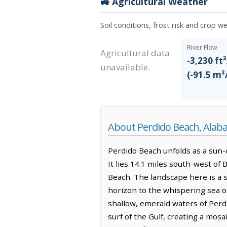
🚜 Agricultural Weather
Soil conditions, frost risk and crop 
River Flow
Agricultural data
-3,230 ft³
unavailable.
(-91.5 m³
About Perdido Beach, Ala
Perdido Beach unfolds as a sun-
It lies 14.1 miles south-west of 
Beach. The landscape here is a s
horizon to the whispering sea oa
shallow, emerald waters of Perd
surf of the Gulf, creating a mos