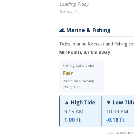
Loading 7-day
forecast…
🌊 Marine & Fishing
Tides, marine forecast and fishing c
Mill Point), 3.7 km away
Fishing Conditions
Fair
Based on a moving
(rising) tide.
🔼 High Tide
🔽 Low Tid
9:15 AM
10:09 PM
1.00 ft
-0.18 ft
Predicted tide