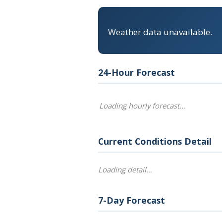
Weather data unavailable.
24-Hour Forecast
Loading hourly forecast…
Current Conditions Detail
Loading detail…
7-Day Forecast