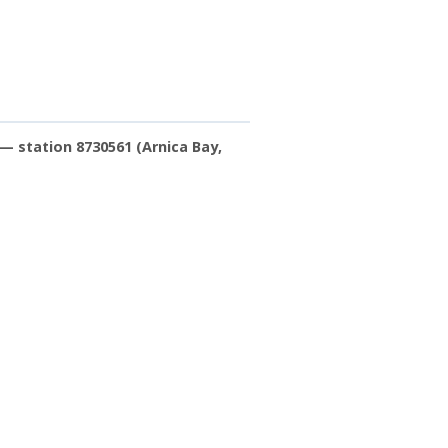
— station 8730561 (Arnica Bay,