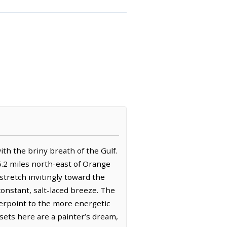
th the briny breath of the Gulf.
 5.2 miles north-east of Orange
stretch invitingly toward the
onstant, salt-laced breeze. The
terpoint to the more energetic
nsets here are a painter’s dream,