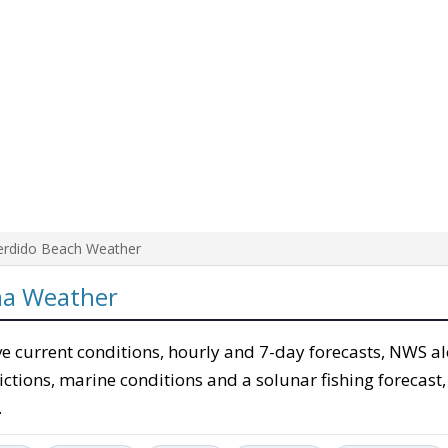
erdido Beach Weather
ma Weather
e current conditions, hourly and 7-day forecasts, NWS al
ictions, marine conditions and a solunar fishing forecast,
.