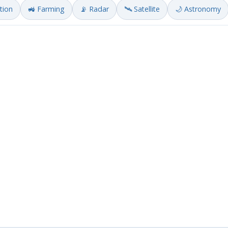
ation
🚜 Farming
📡 Radar
🛰️ Satellite
🌙 Astronomy