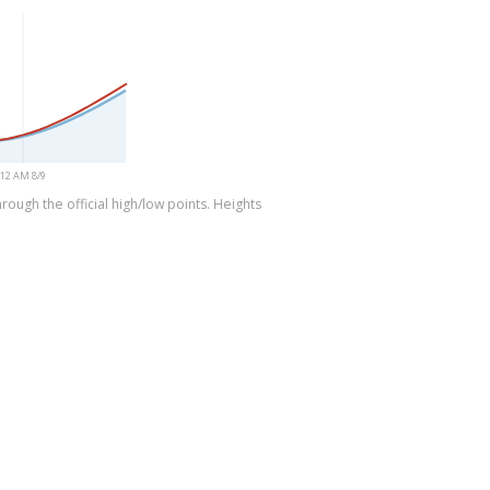
12 AM 8/9
rough the official high/low points. Heights