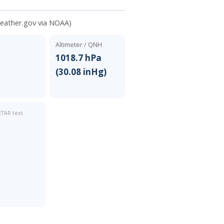
weather.gov via NOAA)
Altimeter / QNH
N
1018.7 hPa
(30.08 inHg)
TAR text