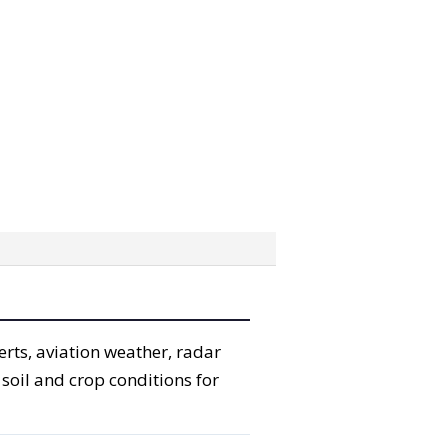
erts, aviation weather, radar
 soil and crop conditions for