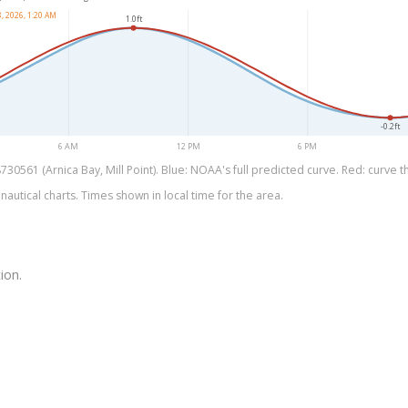
, 2026, 1:20 AM
1.0ft
-0.2ft
6 AM
12 PM
6 PM
0561 (Arnica Bay, Mill Point). Blue: NOAA's full predicted curve. Red: curve th
utical charts. Times shown in local time for the area.
ion.