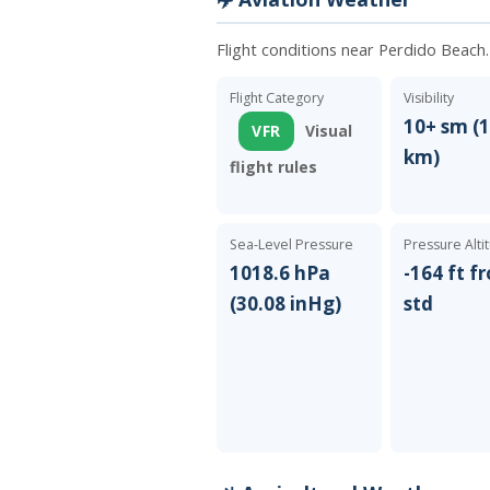
Flight conditions near Perdido Beach
Flight Category
Visibility
10+ sm (1
VFR
Visual
km)
flight rules
Sea-Level Pressure
Pressure Alti
1018.6 hPa
-164 ft f
(30.08 inHg)
std