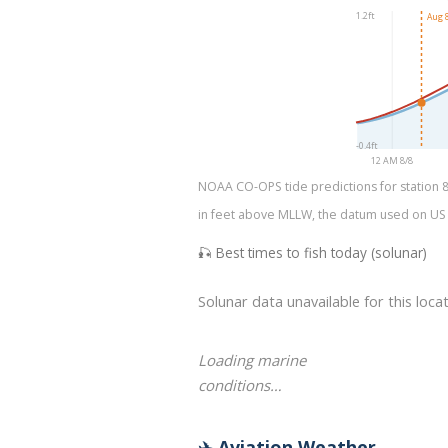
1.2ft
Aug 8
-0.4ft
12 AM 8/8
NOAA CO-OPS tide predictions for station 873
in feet above MLLW, the datum used on US na
🎣 Best times to fish today (solunar)
Solunar data unavailable for this locat
Loading marine
conditions…
✈️ Aviation Weather