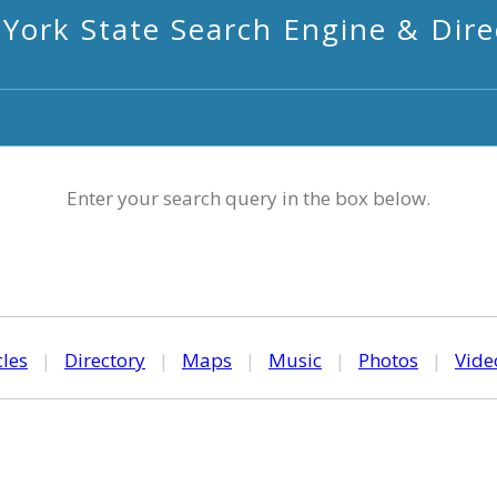
York State Search Engine & Dire
Enter your search query in the box below.
cles
|
Directory
|
Maps
|
Music
|
Photos
|
Vide