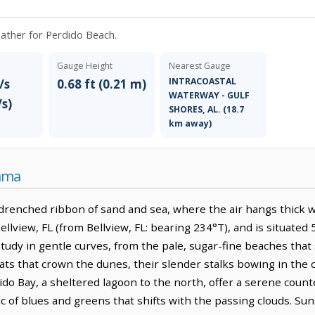
weather for Perdido Beach.
Gauge Height
Nearest Gauge
INTRACOASTAL
/s
0.68 ft (0.21 m)
WATERWAY - GULF
/s)
SHORES, AL. (18.7
km away)
bama
drenched ribbon of sand and sea, where the air hangs thick wi
Bellview, FL (from Bellview, FL: bearing 234°T), and is situated
tudy in gentle curves, from the pale, sugar-fine beaches that 
ts that crown the dunes, their slender stalks bowing in the c
ido Bay, a sheltered lagoon to the north, offer a serene coun
aic of blues and greens that shifts with the passing clouds. Su