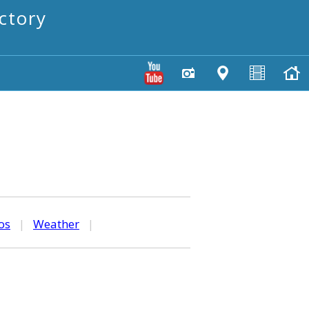
ctory
os
|
Weather
|