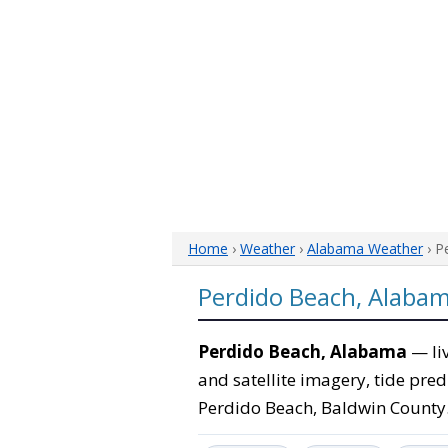
Home
›
Weather
›
Alabama Weather
› P
Perdido Beach, Alaba
Perdido Beach, Alabama
— liv
and satellite imagery, tide pred
Perdido Beach, Baldwin County