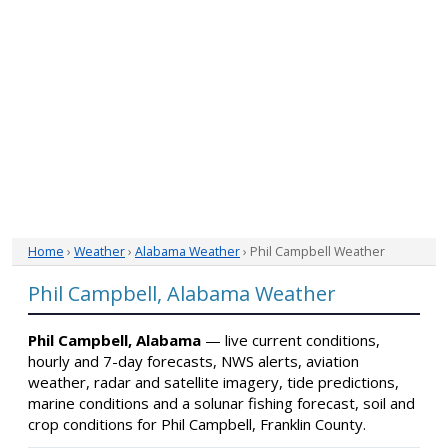
Home
›
Weather
›
Alabama Weather
› Phil Campbell Weather
Phil Campbell, Alabama Weather
Phil Campbell, Alabama
— live current conditions,
hourly and 7-day forecasts, NWS alerts, aviation
weather, radar and satellite imagery, tide predictions,
marine conditions and a solunar fishing forecast, soil and
crop conditions for Phil Campbell, Franklin County.