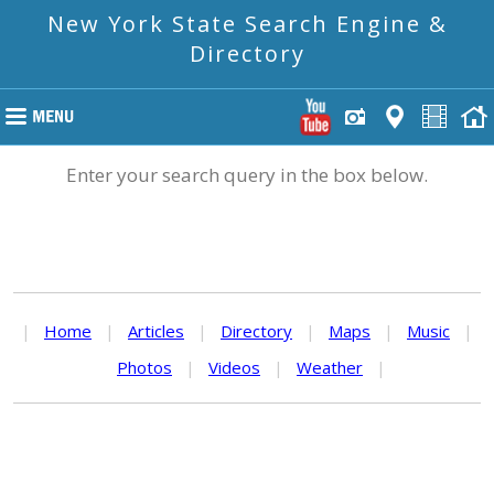
New York State Search Engine &
Directory
Enter your search query in the box below.
|
Home
|
Articles
|
Directory
|
Maps
|
Music
|
Photos
|
Videos
|
Weather
|