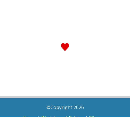
©Copyright 2026
Home
|
Disclaimer
|
Privacy
|
Sitemap