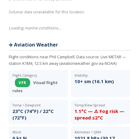
Solunar data unavailable for this location.
Loading marine conditions…
✈️ Aviation Weather
Flight conditions near Phil Campbell. Data source:
Live METAR —
station K1M4, 12.5 km away (aviationweather.gov via NOAA)
Flight Category
Visibility
10+ sm (16.1 km)
VFR
Visual flight
rules
Temp / Dewpoint
Temp/Dew Spread
23°C (74°F) / 22°C
1.1°C — ⚠️ Fog risk —
(72°F)
spread ≤2°C
Wind
Altimeter / QNH
0 kt N
1021.8 hPa (30.17