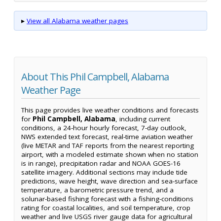
▸
View all Alabama weather pages
About This Phil Campbell, Alabama
Weather Page
This page provides live weather conditions and forecasts
for
Phil Campbell, Alabama
, including current
conditions, a 24-hour hourly forecast, 7-day outlook,
NWS extended text forecast, real-time aviation weather
(live METAR and TAF reports from the nearest reporting
airport, with a modeled estimate shown when no station
is in range), precipitation radar and NOAA GOES-16
satellite imagery. Additional sections may include tide
predictions, wave height, wave direction and sea-surface
temperature, a barometric pressure trend, and a
solunar-based fishing forecast with a fishing-conditions
rating for coastal localities, and soil temperature, crop
weather and live USGS river gauge data for agricultural