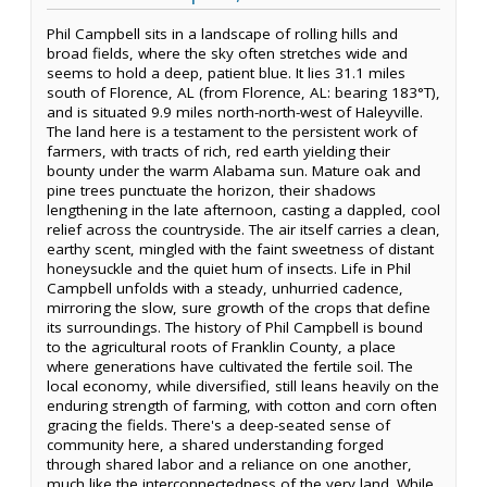
Phil Campbell sits in a landscape of rolling hills and
broad fields, where the sky often stretches wide and
seems to hold a deep, patient blue. It lies 31.1 miles
south of Florence, AL (from Florence, AL: bearing 183°T),
and is situated 9.9 miles north-north-west of Haleyville.
The land here is a testament to the persistent work of
farmers, with tracts of rich, red earth yielding their
bounty under the warm Alabama sun. Mature oak and
pine trees punctuate the horizon, their shadows
lengthening in the late afternoon, casting a dappled, cool
relief across the countryside. The air itself carries a clean,
earthy scent, mingled with the faint sweetness of distant
honeysuckle and the quiet hum of insects. Life in Phil
Campbell unfolds with a steady, unhurried cadence,
mirroring the slow, sure growth of the crops that define
its surroundings. The history of Phil Campbell is bound
to the agricultural roots of Franklin County, a place
where generations have cultivated the fertile soil. The
local economy, while diversified, still leans heavily on the
enduring strength of farming, with cotton and corn often
gracing the fields. There's a deep-seated sense of
community here, a shared understanding forged
through shared labor and a reliance on one another,
much like the interconnectedness of the very land. While