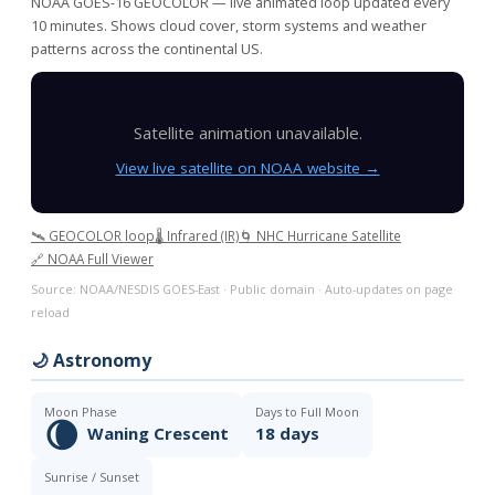
NOAA GOES-16 GEOCOLOR — live animated loop updated every
10 minutes. Shows cloud cover, storm systems and weather
patterns across the continental US.
Satellite animation unavailable.
View live satellite on NOAA website →
🛰️ GEOCOLOR loop
🌡️ Infrared (IR)
🌀 NHC Hurricane Satellite
🔗 NOAA Full Viewer
Source: NOAA/NESDIS GOES-East · Public domain · Auto-updates on page
reload
🌙 Astronomy
Moon Phase
Days to Full Moon
🌘
Waning Crescent
18 days
Sunrise / Sunset