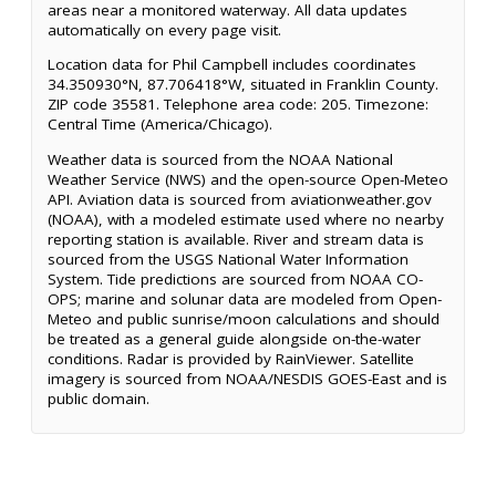
areas near a monitored waterway. All data updates
automatically on every page visit.
Location data for Phil Campbell includes coordinates
34.350930°N, 87.706418°W, situated in Franklin County.
ZIP code 35581. Telephone area code: 205. Timezone:
Central Time (America/Chicago).
Weather data is sourced from the NOAA National
Weather Service (NWS) and the open-source Open-Meteo
API. Aviation data is sourced from aviationweather.gov
(NOAA), with a modeled estimate used where no nearby
reporting station is available. River and stream data is
sourced from the USGS National Water Information
System. Tide predictions are sourced from NOAA CO-
OPS; marine and solunar data are modeled from Open-
Meteo and public sunrise/moon calculations and should
be treated as a general guide alongside on-the-water
conditions. Radar is provided by RainViewer. Satellite
imagery is sourced from NOAA/NESDIS GOES-East and is
public domain.