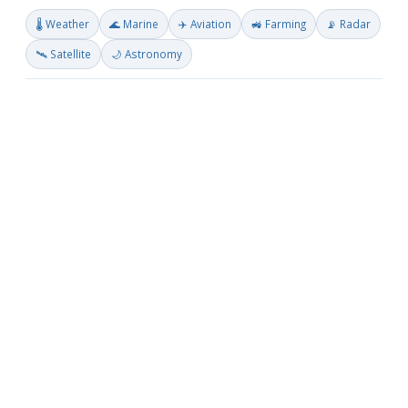
🌡️ Weather
🌊 Marine
✈️ Aviation
🚜 Farming
📡 Radar
🛰️ Satellite
🌙 Astronomy