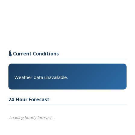
🌡️ Current Conditions
Weather data unavailable.
24-Hour Forecast
Loading hourly forecast…