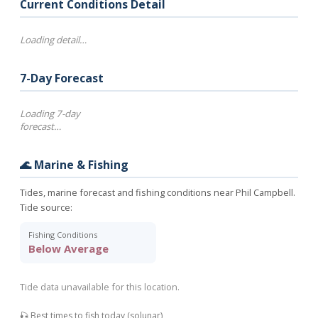
Current Conditions Detail
Loading detail…
7-Day Forecast
Loading 7-day
forecast…
🌊 Marine & Fishing
Tides, marine forecast and fishing conditions near Phil Campbell.
Tide source:
Fishing Conditions
Below Average
Tide data unavailable for this location.
🎣 Best times to fish today (solunar)