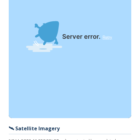
🛰️ Satellite Imagery