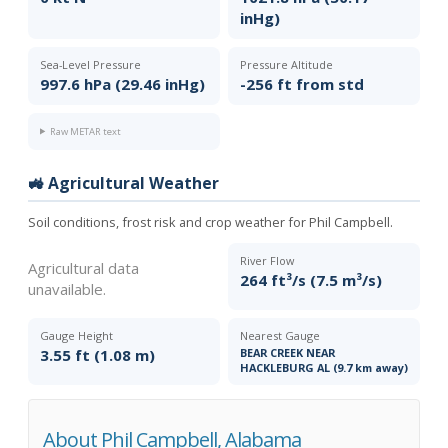
inHg)
Sea-Level Pressure
Pressure Altitude
997.6 hPa (29.46 inHg)
-256 ft from std
Raw METAR text
🚜 Agricultural Weather
Soil conditions, frost risk and crop weather for Phil Campbell.
River Flow
Agricultural data
264 ft³/s (7.5 m³/s)
unavailable.
Gauge Height
Nearest Gauge
3.55 ft (1.08 m)
BEAR CREEK NEAR
HACKLEBURG AL (9.7 km away)
About Phil Campbell, Alabama