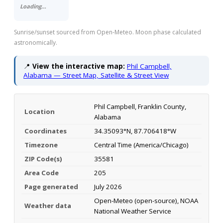
Loading…
Sunrise/sunset sourced from Open-Meteo. Moon phase calculated
astronomically.
📍
View the interactive map:
Phil Campbell,
Alabama — Street Map, Satellite & Street View
Phil Campbell, Franklin County,
Location
Alabama
Coordinates
34.35093°N, 87.706418°W
Timezone
Central Time (America/Chicago)
ZIP Code(s)
35581
Area Code
205
Page generated
July 2026
Open-Meteo (open-source), NOAA
Weather data
National Weather Service