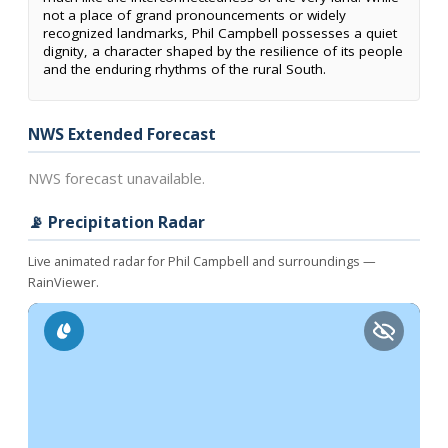
not a place of grand pronouncements or widely
recognized landmarks, Phil Campbell possesses a quiet
dignity, a character shaped by the resilience of its people
and the enduring rhythms of the rural South.
NWS Extended Forecast
NWS forecast unavailable.
📡 Precipitation Radar
Live animated radar for Phil Campbell and surroundings —
RainViewer.