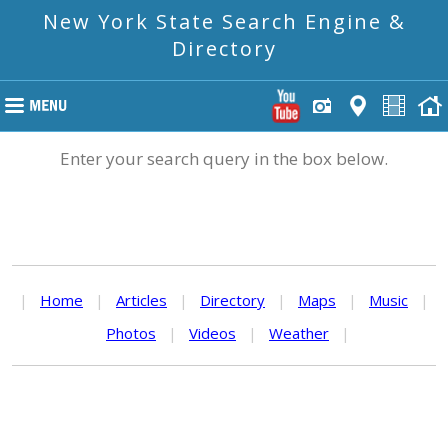
New York State Search Engine &
Directory
Enter your search query in the box below.
|
Home
|
Articles
|
Directory
|
Maps
|
Music
|
Photos
|
Videos
|
Weather
|