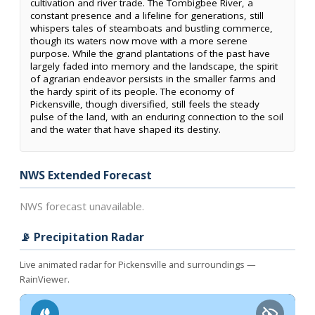
cultivation and river trade. The Tombigbee River, a
constant presence and a lifeline for generations, still
whispers tales of steamboats and bustling commerce,
though its waters now move with a more serene
purpose. While the grand plantations of the past have
largely faded into memory and the landscape, the spirit
of agrarian endeavor persists in the smaller farms and
the hardy spirit of its people. The economy of
Pickensville, though diversified, still feels the steady
pulse of the land, with an enduring connection to the soil
and the water that have shaped its destiny.
NWS Extended Forecast
NWS forecast unavailable.
📡 Precipitation Radar
Live animated radar for Pickensville and surroundings —
RainViewer.