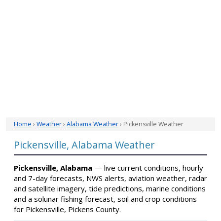
Home
›
Weather
›
Alabama Weather
› Pickensville Weather
Pickensville, Alabama Weather
Pickensville, Alabama
— live current conditions, hourly
and 7-day forecasts, NWS alerts, aviation weather, radar
and satellite imagery, tide predictions, marine conditions
and a solunar fishing forecast, soil and crop conditions
for Pickensville, Pickens County.