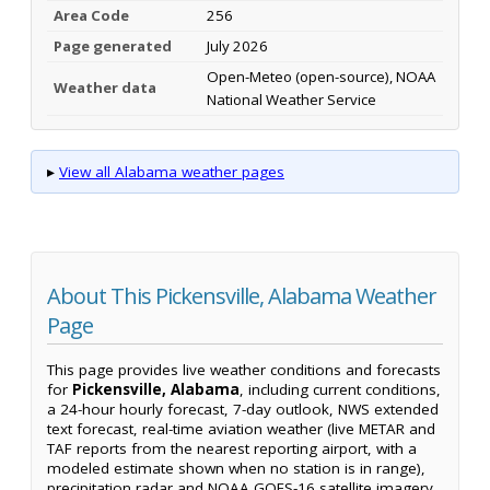
Area Code
256
Page generated
July 2026
Open-Meteo (open-source), NOAA
Weather data
National Weather Service
▸
View all Alabama weather pages
About This Pickensville, Alabama Weather
Page
This page provides live weather conditions and forecasts
for
Pickensville, Alabama
, including current conditions,
a 24-hour hourly forecast, 7-day outlook, NWS extended
text forecast, real-time aviation weather (live METAR and
TAF reports from the nearest reporting airport, with a
modeled estimate shown when no station is in range),
precipitation radar and NOAA GOES-16 satellite imagery.