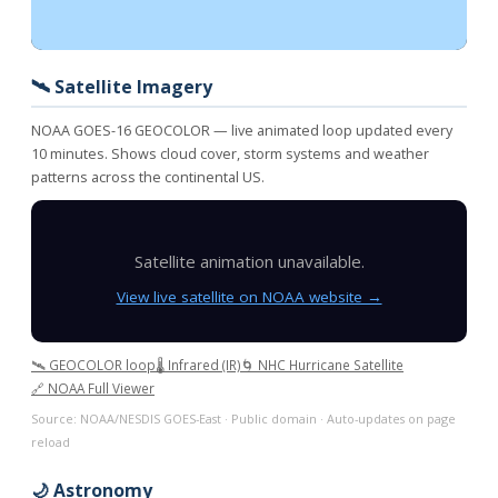
🛰️ Satellite Imagery
NOAA GOES-16 GEOCOLOR — live animated loop updated every
10 minutes. Shows cloud cover, storm systems and weather
patterns across the continental US.
Satellite animation unavailable.
View live satellite on NOAA website →
🛰️ GEOCOLOR loop
🌡️ Infrared (IR)
🌀 NHC Hurricane Satellite
🔗 NOAA Full Viewer
Source: NOAA/NESDIS GOES-East · Public domain · Auto-updates on page
reload
🌙 Astronomy