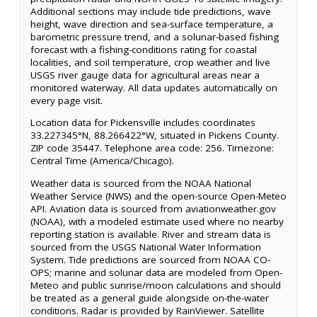
Additional sections may include tide predictions, wave
height, wave direction and sea-surface temperature, a
barometric pressure trend, and a solunar-based fishing
forecast with a fishing-conditions rating for coastal
localities, and soil temperature, crop weather and live
USGS river gauge data for agricultural areas near a
monitored waterway. All data updates automatically on
every page visit.
Location data for Pickensville includes coordinates
33.227345°N, 88.266422°W, situated in Pickens County.
ZIP code 35447. Telephone area code: 256. Timezone:
Central Time (America/Chicago).
Weather data is sourced from the NOAA National
Weather Service (NWS) and the open-source Open-Meteo
API. Aviation data is sourced from aviationweather.gov
(NOAA), with a modeled estimate used where no nearby
reporting station is available. River and stream data is
sourced from the USGS National Water Information
System. Tide predictions are sourced from NOAA CO-
OPS; marine and solunar data are modeled from Open-
Meteo and public sunrise/moon calculations and should
be treated as a general guide alongside on-the-water
conditions. Radar is provided by RainViewer. Satellite