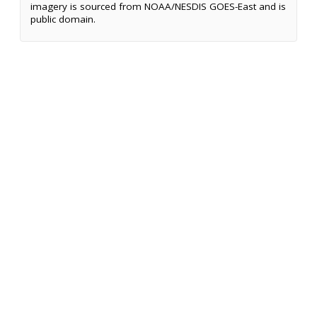
imagery is sourced from NOAA/NESDIS GOES-East and is
public domain.