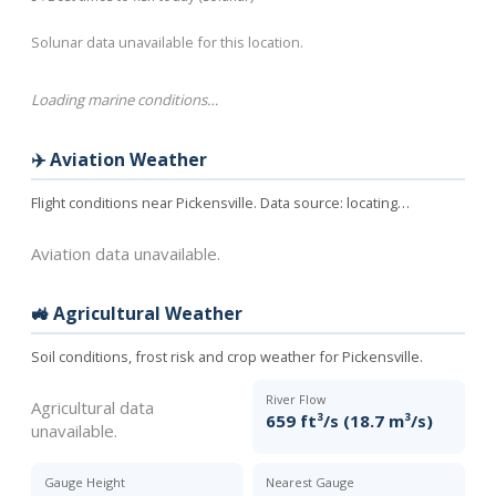
Solunar data unavailable for this location.
Loading marine conditions…
✈️ Aviation Weather
Flight conditions near Pickensville. Data source:
locating…
Aviation data unavailable.
🚜 Agricultural Weather
Soil conditions, frost risk and crop weather for Pickensville.
River Flow
Agricultural data
659 ft³/s (18.7 m³/s)
unavailable.
Gauge Height
Nearest Gauge