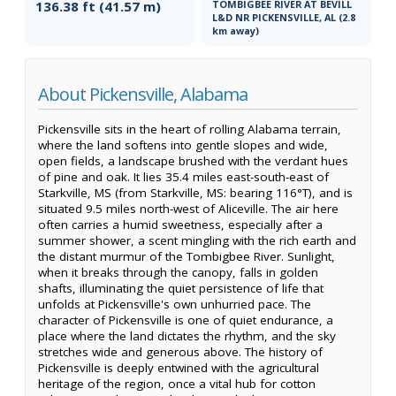
136.38 ft (41.57 m)
TOMBIGBEE RIVER AT BEVILL
L&D NR PICKENSVILLE, AL (2.8
km away)
About Pickensville, Alabama
Pickensville sits in the heart of rolling Alabama terrain,
where the land softens into gentle slopes and wide,
open fields, a landscape brushed with the verdant hues
of pine and oak. It lies 35.4 miles east-south-east of
Starkville, MS (from Starkville, MS: bearing 116°T), and is
situated 9.5 miles north-west of Aliceville. The air here
often carries a humid sweetness, especially after a
summer shower, a scent mingling with the rich earth and
the distant murmur of the Tombigbee River. Sunlight,
when it breaks through the canopy, falls in golden
shafts, illuminating the quiet persistence of life that
unfolds at Pickensville's own unhurried pace. The
character of Pickensville is one of quiet endurance, a
place where the land dictates the rhythm, and the sky
stretches wide and generous above. The history of
Pickensville is deeply entwined with the agricultural
heritage of the region, once a vital hub for cotton