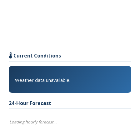
🌡️ Current Conditions
Weather data unavailable.
24-Hour Forecast
Loading hourly forecast…