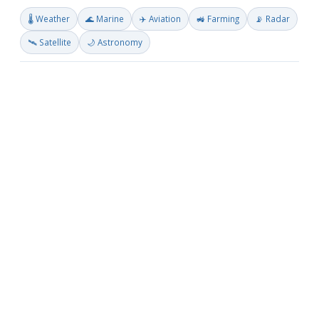
🌡️ Weather
🌊 Marine
✈️ Aviation
🚜 Farming
📡 Radar
🛰️ Satellite
🌙 Astronomy