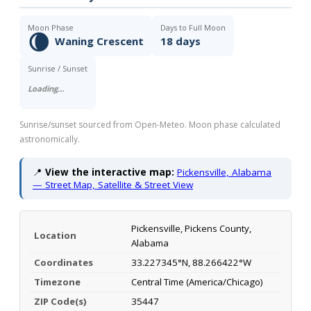
Moon Phase
Days to Full Moon
🌘
Waning Crescent
18 days
Sunrise / Sunset
Loading…
Sunrise/sunset sourced from Open-Meteo. Moon phase calculated
astronomically.
📍
View the interactive map:
Pickensville, Alabama
— Street Map, Satellite & Street View
Pickensville, Pickens County,
Location
Alabama
Coordinates
33.227345°N, 88.266422°W
Timezone
Central Time (America/Chicago)
ZIP Code(s)
35447