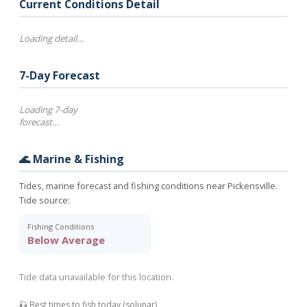
Current Conditions Detail
Loading detail…
7-Day Forecast
Loading 7-day
forecast…
🌊 Marine & Fishing
Tides, marine forecast and fishing conditions near Pickensville.
Tide source:
Fishing Conditions
Below Average
Tide data unavailable for this location.
🎣 Best times to fish today (solunar)