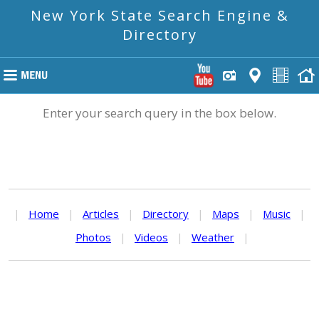
New York State Search Engine &
Directory
Enter your search query in the box below.
|
Home
|
Articles
|
Directory
|
Maps
|
Music
|
Photos
|
Videos
|
Weather
|