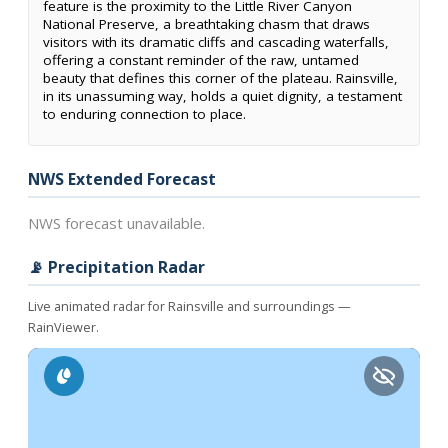
feature is the proximity to the Little River Canyon
National Preserve, a breathtaking chasm that draws
visitors with its dramatic cliffs and cascading waterfalls,
offering a constant reminder of the raw, untamed
beauty that defines this corner of the plateau. Rainsville,
in its unassuming way, holds a quiet dignity, a testament
to enduring connection to place.
NWS Extended Forecast
NWS forecast unavailable.
📡 Precipitation Radar
Live animated radar for Rainsville and surroundings —
RainViewer.