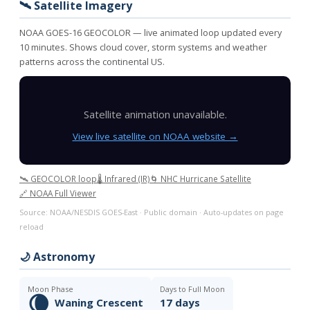
🛰️ Satellite Imagery
NOAA GOES-16 GEOCOLOR — live animated loop updated every
10 minutes. Shows cloud cover, storm systems and weather
patterns across the continental US.
Satellite animation unavailable.
View live satellite on NOAA website →
🛰️ GEOCOLOR loop
🌡️ Infrared (IR)
🌀 NHC Hurricane Satellite
🔗 NOAA Full Viewer
Source: NOAA/NESDIS GOES-East · Public domain · Auto-updates on page
reload
🌙 Astronomy
Moon Phase
Days to Full Moon
🌘
Waning Crescent
17 days