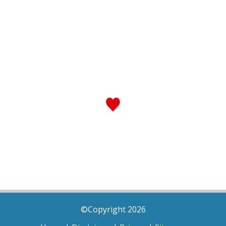
©Copyright 2026