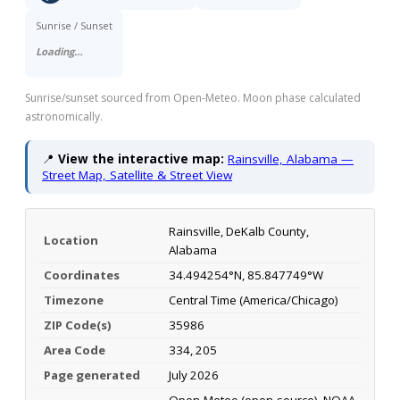
Sunrise / Sunset
Loading…
Sunrise/sunset sourced from Open-Meteo. Moon phase calculated
astronomically.
📍
View the interactive map:
Rainsville, Alabama —
Street Map, Satellite & Street View
Rainsville, DeKalb County,
Location
Alabama
Coordinates
34.494254°N, 85.847749°W
Timezone
Central Time (America/Chicago)
ZIP Code(s)
35986
Area Code
334, 205
Page generated
July 2026