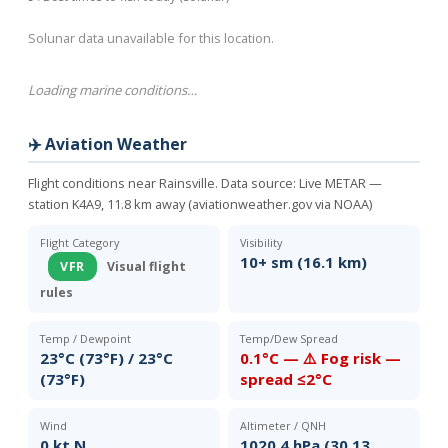
Solunar data unavailable for this location.
Loading marine conditions…
✈️ Aviation Weather
Flight conditions near Rainsville. Data source:
Live METAR —
station K4A9, 11.8 km away (aviationweather.gov via NOAA)
Flight Category
Visibility
10+ sm (16.1 km)
VFR
Visual flight
rules
Temp / Dewpoint
Temp/Dew Spread
23°C (73°F) / 23°C
0.1°C — ⚠️ Fog risk —
(73°F)
spread ≤2°C
Wind
Altimeter / QNH
0 kt N
1020.4 hPa (30.13