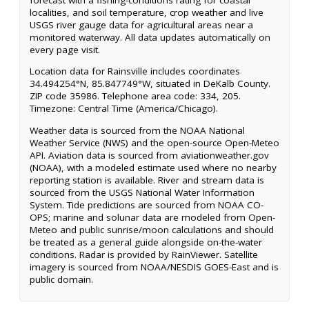
localities, and soil temperature, crop weather and live
USGS river gauge data for agricultural areas near a
monitored waterway. All data updates automatically on
every page visit.
Location data for Rainsville includes coordinates
34.494254°N, 85.847749°W, situated in DeKalb County.
ZIP code 35986. Telephone area code: 334, 205.
Timezone: Central Time (America/Chicago).
Weather data is sourced from the NOAA National
Weather Service (NWS) and the open-source Open-Meteo
API. Aviation data is sourced from aviationweather.gov
(NOAA), with a modeled estimate used where no nearby
reporting station is available. River and stream data is
sourced from the USGS National Water Information
System. Tide predictions are sourced from NOAA CO-
OPS; marine and solunar data are modeled from Open-
Meteo and public sunrise/moon calculations and should
be treated as a general guide alongside on-the-water
conditions. Radar is provided by RainViewer. Satellite
imagery is sourced from NOAA/NESDIS GOES-East and is
public domain.