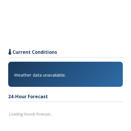
🌡️ Current Conditions
Weather data unavailable.
24-Hour Forecast
Loading hourly forecast…