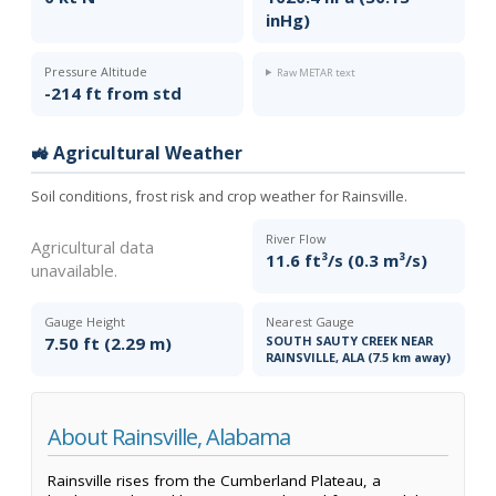
inHg)
Pressure Altitude
Raw METAR text
-214 ft from std
🚜 Agricultural Weather
Soil conditions, frost risk and crop weather for Rainsville.
River Flow
Agricultural data
11.6 ft³/s (0.3 m³/s)
unavailable.
Gauge Height
Nearest Gauge
7.50 ft (2.29 m)
SOUTH SAUTY CREEK NEAR
RAINSVILLE, ALA (7.5 km away)
About Rainsville, Alabama
Rainsville rises from the Cumberland Plateau, a