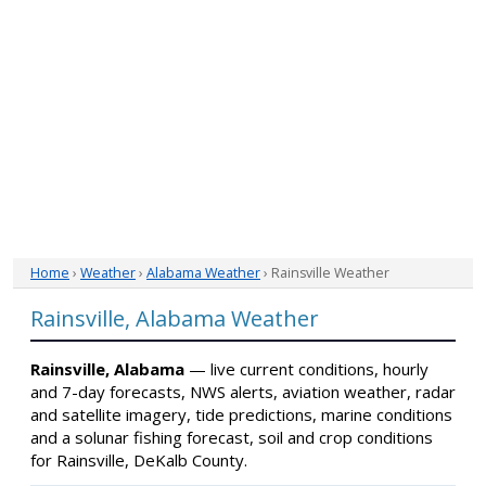
Home
›
Weather
›
Alabama Weather
› Rainsville Weather
Rainsville, Alabama Weather
Rainsville, Alabama
— live current conditions, hourly
and 7-day forecasts, NWS alerts, aviation weather, radar
and satellite imagery, tide predictions, marine conditions
and a solunar fishing forecast, soil and crop conditions
for Rainsville, DeKalb County.