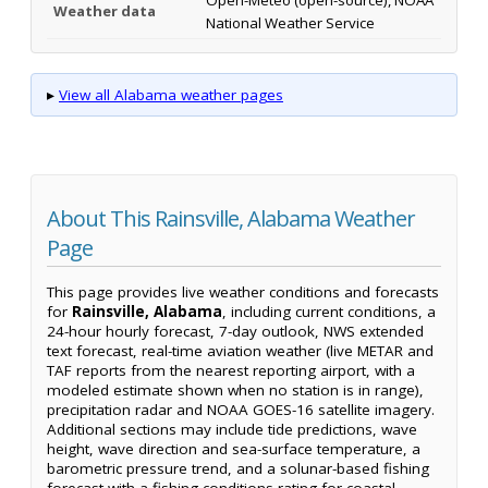
Open-Meteo (open-source), NOAA
Weather data
National Weather Service
▸
View all Alabama weather pages
About This Rainsville, Alabama Weather
Page
This page provides live weather conditions and forecasts
for
Rainsville, Alabama
, including current conditions, a
24-hour hourly forecast, 7-day outlook, NWS extended
text forecast, real-time aviation weather (live METAR and
TAF reports from the nearest reporting airport, with a
modeled estimate shown when no station is in range),
precipitation radar and NOAA GOES-16 satellite imagery.
Additional sections may include tide predictions, wave
height, wave direction and sea-surface temperature, a
barometric pressure trend, and a solunar-based fishing
forecast with a fishing-conditions rating for coastal