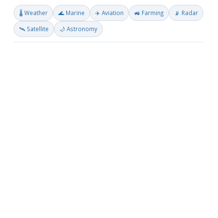
🌡️ Weather
🌊 Marine
✈️ Aviation
🚜 Farming
📡 Radar
🛰️ Satellite
🌙 Astronomy