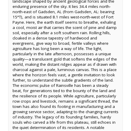
landscape shaped by ancient geological forces and the
enduring presence of the sky. It lies 34.4 miles north-
north-east of Gadsden, AL (from Gadsden, AL: bearing
15°T), and is situated 8.1 miles west-north-west of Fort
Payne. Here, the earth itself seems to breathe, exhaling
a cool, moist air that carries the scent of pine and damp
soil, especially after a soft southern rain. Rolling hills,
cloaked in a dense tapestry of hardwood and
evergreens, give way to broad, fertile valleys where
agriculture has long been a way of life. The light,
particularly in the late afternoon, possesses a unique
quality—a translucent gold that softens the edges of the
world, making the distant ridges appear as if drawn with
charcoal against a pale, luminous canvas. This is a place
where the horizon feels vast, a gentle invitation to look
further, to understand the subtle gradients of the land.
The economic pulse of Rainsville has been a steady
beat, for generations tied to the bounty of the land and
the resilience of its people. While agriculture, particularly
row crops and livestock, remains a significant thread, the
town has also found its footing in manufacturing and a
growing service sector, adapting to the changing currents
of industry. The legacy of its founding families, hardy
souls who carved a life from this plateau, still echoes in
the quiet determination of its residents. A notable