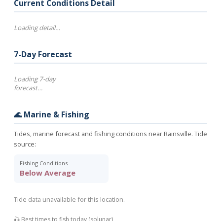
Current Conditions Detail
Loading detail…
7-Day Forecast
Loading 7-day
forecast…
🌊 Marine & Fishing
Tides, marine forecast and fishing conditions near Rainsville. Tide
source:
Fishing Conditions
Below Average
Tide data unavailable for this location.
🎣 Best times to fish today (solunar)