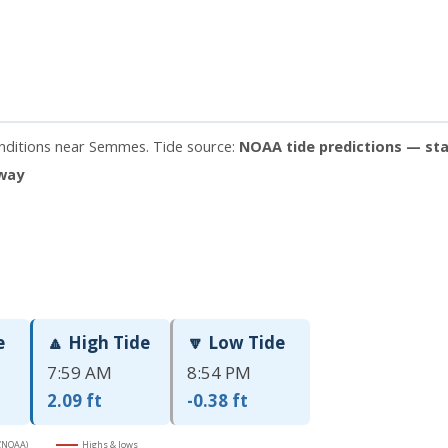
onditions near Semmes. Tide source:
NOAA tide predictions — sta
away
e
🔼 High Tide
🔽 Low Tide
7:59 AM
8:54 PM
2.09 ft
-0.38 ft
 (NOAA)
Highs & lows