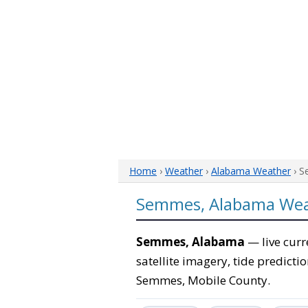
Home
›
Weather
›
Alabama Weather
› S
Semmes, Alabama We
Semmes, Alabama
— live curr
satellite imagery, tide predicti
Semmes, Mobile County.