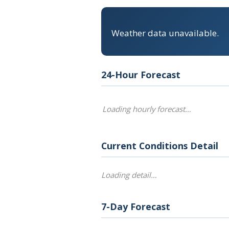
Weather data unavailable.
24-Hour Forecast
Loading hourly forecast…
Current Conditions Detail
Loading detail…
7-Day Forecast