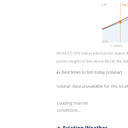
2.4ft
Aug 7
-0.6ft
12 AM 8/7
NOAA CO-OPS tide predictions for station 87
points. Heights in feet above MLLW, the dat
🎣 Best times to fish today (solunar)
Solunar data unavailable for this locat
Loading marine
conditions…
✈️ Aviation Weather