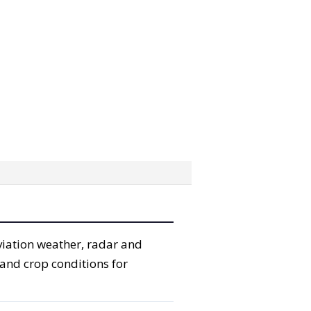
viation weather, radar and
 and crop conditions for