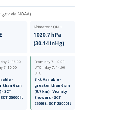
r.gov via NOAA)
Altimeter / QNH
E
1020.7 hPa
(30.14 inHg)
— day 7, 06:00
From day 7, 10:00
y 7, 10:00
UTC – day 7, 14:00
UTC
riable ·
3 kt Variable ·
r than 6 sm
greater than 6 sm
) · SCT
(9.7 km) · Vicinity
 SCT 25000ft
Showers · SCT
2500ft, SCT 25000ft