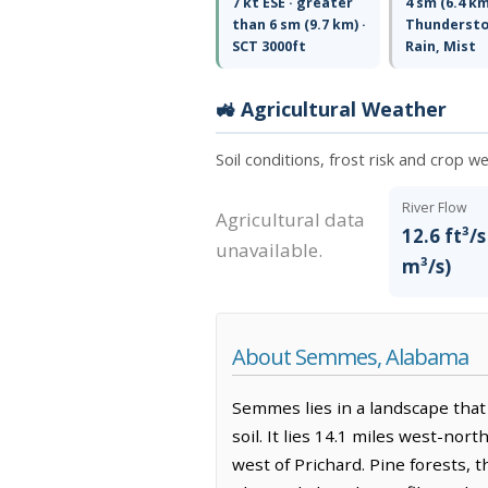
7 kt ESE · greater
4 sm (6.4 km
than 6 sm (9.7 km) ·
Thunderst
SCT 3000ft
Rain, Mist
🚜 Agricultural Weather
Soil conditions, frost risk and crop 
River Flow
Agricultural data
12.6 ft³/s
unavailable.
m³/s)
About Semmes, Alabama
Semmes lies in a landscape that 
soil. It lies 14.1 miles west-nor
west of Prichard. Pine forests, t