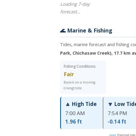
Loading 7-day
forecast…
🌊 Marine & Fishing
Tides, marine forecast and fishing c
Park, Chichasaw Creek), 17.7 km 
Fishing Conditions
Fair
Based on a moving
(rising) tide.
🔼 High Tide
🔽 Low Tid
7:00 AM
7:54 PM
1.96 ft
-0.14 ft
Predicted tide