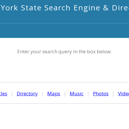
York State Search Engine & Dire
Enter your search query in the box below.
cles
|
Directory
|
Maps
|
Music
|
Photos
|
Vide