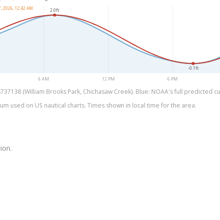
, 2026, 12:42 AM
2.0ft
-0.1ft
6 AM
12 PM
6 PM
37138 (William Brooks Park, Chichasaw Creek). Blue: NOAA's full predicted cur
um used on US nautical charts. Times shown in local time for the area.
ion.