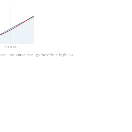
12 AM 8/8
ve. Red: curve through the official high/low