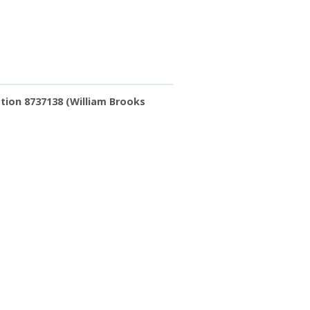
tion 8737138 (William Brooks