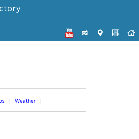
ctory
os
|
Weather
|