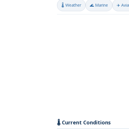
🌡️ Weather
🌊 Marine
✈️ Avi
🌡️ Current Conditions