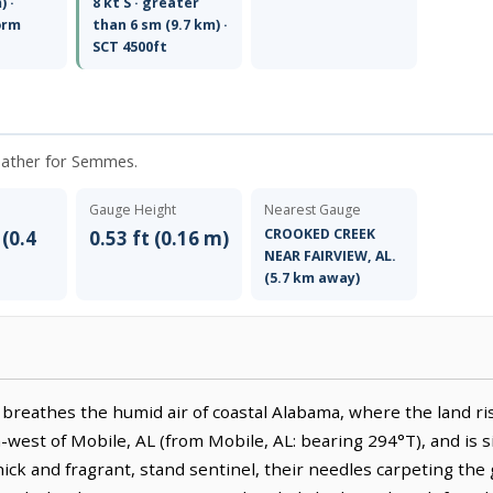
) ·
8 kt S · greater
orm
than 6 sm (9.7 km) ·
SCT 4500ft
weather for Semmes.
Gauge Height
Nearest Gauge
CROOKED CREEK
 (0.4
0.53 ft (0.16 m)
NEAR FAIRVIEW, AL.
(5.7 km away)
breathes the humid air of coastal Alabama, where the land ris
th-west of Mobile, AL (from Mobile, AL: bearing 294°T), and is 
hick and fragrant, stand sentinel, their needles carpeting the g