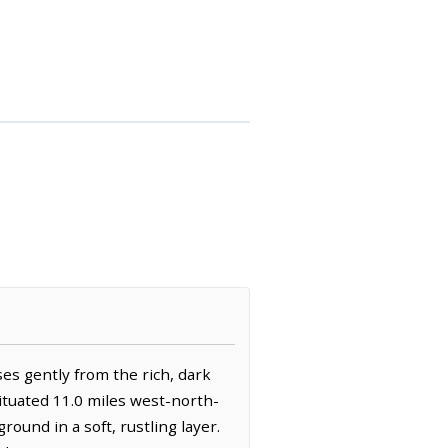
es gently from the rich, dark
situated 11.0 miles west-north-
round in a soft, rustling layer.