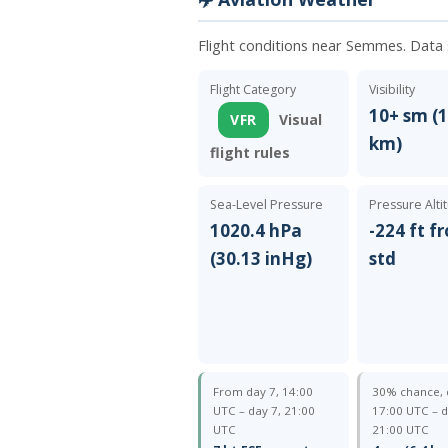
Flight conditions near Semmes. Data
Flight Category
Visibility
10+ sm (1
VFR
Visual
km)
flight rules
Sea-Level Pressure
Pressure Alti
1020.4 hPa
-224 ft f
(30.13 inHg)
std
From day 7, 14:00
30% chance, 
UTC – day 7, 21:00
17:00 UTC – d
UTC
21:00 UTC