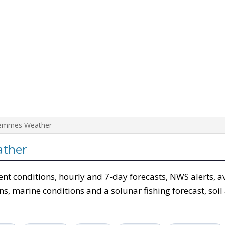
emmes Weather
ather
ent conditions, hourly and 7-day forecasts, NWS alerts, a
ons, marine conditions and a solunar fishing forecast, soil