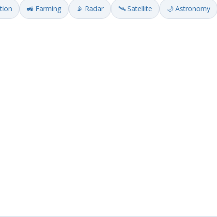
ation
🚜 Farming
📡 Radar
🛰️ Satellite
🌙 Astronomy