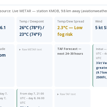
 source:
Live METAR — station KMOB, 9.8 km away (aviationweathe
Temp / Dewpoint
Temp/Dew Spread
Wind
6.1
26°C (78°F) /
2.3°C — Low
5 kt S
23°C (74°F)
fog risk
tude
TAF Forecast —
Initial 
Raw METAR text
next 24–30 hours
UTC – da
rom
UTC
3 kt Va
greate
(9.7 km
2500ft,
day 7,
From day 7, 21:00
Raw TAF text
ay 7,
UTC – day 8, 06:00
UTC