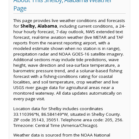
Page
This page provides live weather conditions and forecasts
for
Shelby, Alabama
, including current conditions, a 24-
hour hourly forecast, 7-day outlook, NWS extended text
forecast, real-time aviation weather (live METAR and TAF
reports from the nearest reporting airport, with a
modeled estimate shown when no station is in range),
precipitation radar and NOAA GOES-16 satellite imagery.
Additional sections may include tide predictions, wave
height, wave direction and sea-surface temperature, a
barometric pressure trend, and a solunar-based fishing
forecast with a fishing-conditions rating for coastal
localities, and soil temperature, crop weather and live
USGS river gauge data for agricultural areas near a
monitored waterway. All data updates automatically on
every page visit.
Location data for Shelby includes coordinates
33.110396°N, 86.584149°W, situated in Shelby County.
ZIP code 35143, 35051. Telephone area code: 205, 256.
Timezone: Central Time (America/Chicago).
Weather data is sourced from the NOAA National