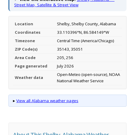
Street Map, Satellite & Street View
Location
Shelby, Shelby County, Alabama
Coordinates
33.110396°N, 86.584149°W
Timezone
Central Time (America/Chicago)
ZIP Code(s)
35143, 35051
Area Code
205, 256
Page generated
July 2026
Open-Meteo (open-source), NOAA
Weather data
National Weather Service
▸
View all Alabama weather pages
About This Shelby, Alabama Weather