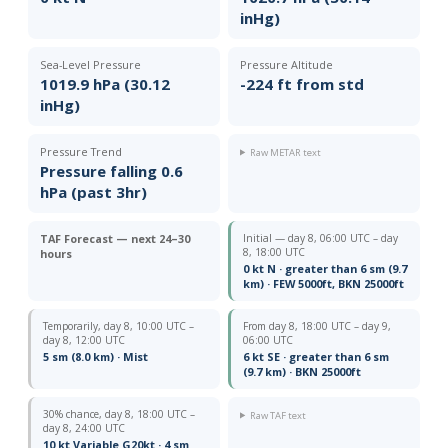
inHg)
Sea-Level Pressure
Pressure Altitude
1019.9 hPa (30.12
-224 ft from std
inHg)
Pressure Trend
Raw METAR text
Pressure falling 0.6
hPa (past 3hr)
TAF Forecast — next 24–30
Initial — day 8, 06:00 UTC – day
8, 18:00 UTC
hours
0 kt N · greater than 6 sm (9.7
km) · FEW 5000ft, BKN 25000ft
Temporarily, day 8, 10:00 UTC –
From day 8, 18:00 UTC – day 9,
day 8, 12:00 UTC
06:00 UTC
5 sm (8.0 km) · Mist
6 kt SE · greater than 6 sm
(9.7 km) · BKN 25000ft
30% chance, day 8, 18:00 UTC –
Raw TAF text
day 8, 24:00 UTC
10 kt Variable G20kt · 4 sm