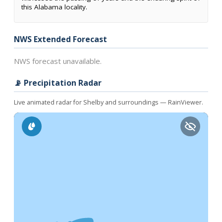
this Alabama locality.
NWS Extended Forecast
NWS forecast unavailable.
📡 Precipitation Radar
Live animated radar for Shelby and surroundings — RainViewer.