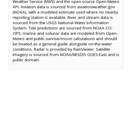
Weather Service (NWS) and the open-source Open-Meteo
API. Aviation data is sourced from aviationweather.gov
(NOAA), with a modeled estimate used where no nearby
reporting station is available. River and stream data is
sourced from the USGS National Water Information
System. Tide predictions are sourced from NOAA CO-
OPS; marine and solunar data are modeled from Open-
Meteo and public sunrise/moon calculations and should
be treated as a general guide alongside on-the-water
conditions. Radar is provided by RainViewer. Satellite
imagery is sourced from NOAA/NESDIS GOES-East and is
public domain.