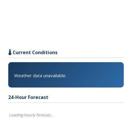
🌡️ Current Conditions
Weather data unavailable.
24-Hour Forecast
Loading hourly forecast…