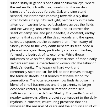
subtle study in gentle slopes and shallow valleys, where
the red earth, rich with iron, bleeds into the verdant
tapestry of deciduous forests. Oak and pine stand
sentinel, their branches reaching towards a sky that
often holds a hazy, diffused light, particularly in the late
afternoon, casting long, soft shadows across the fields
and the winding, unhurried roads. The air carries the
scent of damp soil and pine needles, a constant, earthy
perfume that speaks of the deep woods and the open,
cultivated spaces that lie between them. The history of
Shelby is tied to the very earth beneath its feet, once a
place where agriculture, particularly cotton and timber,
formed the bedrock of its economy. While those
industries have shifted, the quiet resilience of those early
settlers remains, a characteristic woven into the fabric of
Shelby's identity. The legacy of hard work and
community spirit can still be felt as one moves through
the familiar streets, past homes that have stood for
generations. The local economy now finds its pulse in a
blend of small businesses and the proximity to larger
economic centers, a modern iteration of the self-
sufficiency that once defined Shelby. The gentle flow of
nearby waterways offers a quiet counterpoint to the daily
rhythms, a constant, murmuring presence that has
witnessed the passing of years and the enduring spirit of