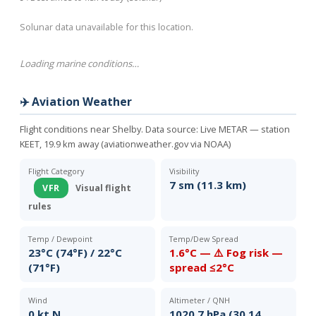
Solunar data unavailable for this location.
Loading marine conditions…
✈️ Aviation Weather
Flight conditions near Shelby. Data source:
Live METAR — station
KEET, 19.9 km away (aviationweather.gov via NOAA)
Flight Category
Visibility
7 sm (11.3 km)
VFR
Visual flight
rules
Temp / Dewpoint
Temp/Dew Spread
23°C (74°F) / 22°C
1.6°C — ⚠️ Fog risk —
(71°F)
spread ≤2°C
Wind
Altimeter / QNH
0 kt N
1020.7 hPa (30.14