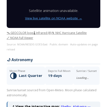
Satellite animation unavailable.
View live satellite on NOAA website →
🛰️ GEOCOLOR loop
🌡️ Infrared (IR)
🌀 NHC Hurricane Satellite
🔗 NOAA Full Viewer
Source: NOAA/NESDIS GOES-East · Public domain · Auto-updates on page
reload
🌙 Astronomy
Moon Phase
Days to Full Moon
Sunrise / Sunset
🌗
Last Quarter
19 days
Loading…
Sunrise/sunset sourced from Open-Meteo. Moon phase calculated
astronomically.
📍
View the interactive map:
Shelby, Alabama —