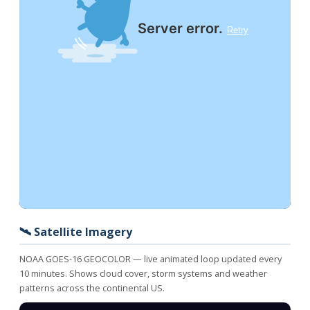
🛰️ Satellite Imagery
NOAA GOES-16 GEOCOLOR — live animated loop updated every
10 minutes. Shows cloud cover, storm systems and weather
patterns across the continental US.