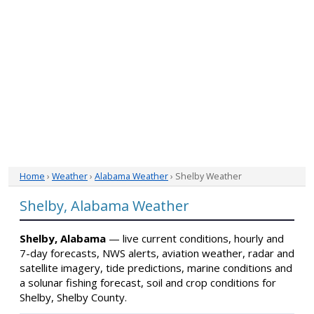
Home
›
Weather
›
Alabama Weather
› Shelby Weather
Shelby, Alabama Weather
Shelby, Alabama
— live current conditions, hourly and
7-day forecasts, NWS alerts, aviation weather, radar and
satellite imagery, tide predictions, marine conditions and
a solunar fishing forecast, soil and crop conditions for
Shelby, Shelby County.