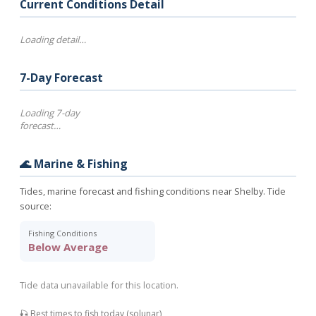
Current Conditions Detail
Loading detail…
7-Day Forecast
Loading 7-day
forecast…
🌊 Marine & Fishing
Tides, marine forecast and fishing conditions near Shelby. Tide
source:
Fishing Conditions
Below Average
Tide data unavailable for this location.
🎣 Best times to fish today (solunar)