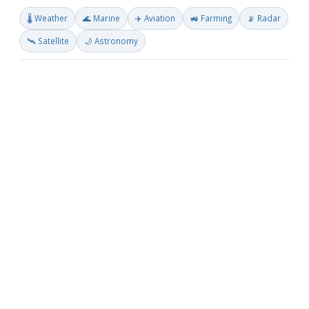
🌡️ Weather
🌊 Marine
✈️ Aviation
🚜 Farming
📡 Radar
🛰️ Satellite
🌙 Astronomy