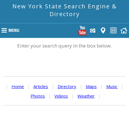
New York State Search Engine &
Directory
Enter your search query in the box below.
|
Home
|
Articles
|
Directory
|
Maps
|
Music
|
Photos
|
Videos
|
Weather
|