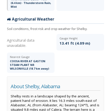
(6.4 km) · Thunderstorm Rain,
Mist
🚜 Agricultural Weather
Soil conditions, frost risk and crop weather for Shelby.
Gauge Height
Agricultural data
13.41 ft (4.09 m)
unavailable.
Nearest Gauge
COOSA RIVER AT GASTON
STEAM PLANT NR
WILSONVILLE (18.7 km away)
About Shelby, Alabama
Shelby rests in a landscape shaped by the ancient,
patient hand of erosion. It lies 16.3 miles south-east of
Alabaster, AL (from Alabaster, AL: bearing 124°T), and is
situated 9.8 miles east of Calera. The terrain here is a