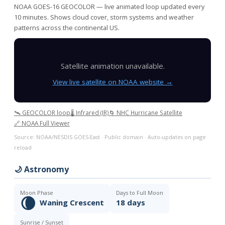
NOAA GOES-16 GEOCOLOR — live animated loop updated every
10 minutes. Shows cloud cover, storm systems and weather
patterns across the continental US.
Satellite animation unavailable.
View live satellite on NOAA website →
🛰️ GEOCOLOR loop
🌡️ Infrared (IR)
🌀 NHC Hurricane Satellite
🔗 NOAA Full Viewer
Source: NOAA/NESDIS GOES-East · Public domain · Auto-updates on page
reload
🌙 Astronomy
Moon Phase
Days to Full Moon
🌘
Waning Crescent
18 days
Sunrise / Sunset