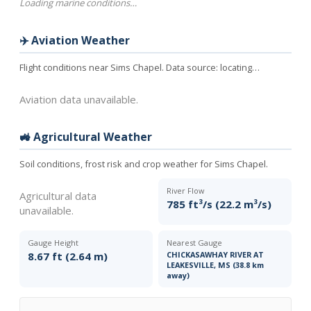
Loading marine conditions…
✈️ Aviation Weather
Flight conditions near Sims Chapel. Data source:
locating…
Aviation data unavailable.
🚜 Agricultural Weather
Soil conditions, frost risk and crop weather for Sims Chapel.
River Flow
Agricultural data
785 ft³/s (22.2 m³/s)
unavailable.
Gauge Height
Nearest Gauge
8.67 ft (2.64 m)
CHICKASAWHAY RIVER AT
LEAKESVILLE, MS (38.8 km
away)