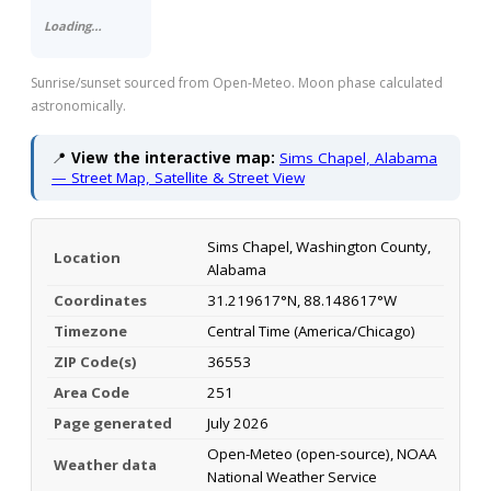
Loading…
Sunrise/sunset sourced from Open-Meteo. Moon phase calculated
astronomically.
📍
View the interactive map:
Sims Chapel, Alabama
— Street Map, Satellite & Street View
Sims Chapel, Washington County,
Location
Alabama
Coordinates
31.219617°N, 88.148617°W
Timezone
Central Time (America/Chicago)
ZIP Code(s)
36553
Area Code
251
Page generated
July 2026
Open-Meteo (open-source), NOAA
Weather data
National Weather Service