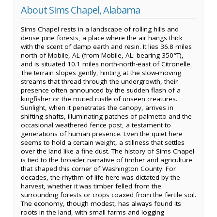
About Sims Chapel, Alabama
Sims Chapel rests in a landscape of rolling hills and
dense pine forests, a place where the air hangs thick
with the scent of damp earth and resin. It lies 36.8 miles
north of Mobile, AL (from Mobile, AL: bearing 350°T),
and is situated 10.1 miles north-north-east of Citronelle.
The terrain slopes gently, hinting at the slow-moving
streams that thread through the undergrowth, their
presence often announced by the sudden flash of a
kingfisher or the muted rustle of unseen creatures.
Sunlight, when it penetrates the canopy, arrives in
shifting shafts, illuminating patches of palmetto and the
occasional weathered fence post, a testament to
generations of human presence. Even the quiet here
seems to hold a certain weight, a stillness that settles
over the land like a fine dust. The history of Sims Chapel
is tied to the broader narrative of timber and agriculture
that shaped this corner of Washington County. For
decades, the rhythm of life here was dictated by the
harvest, whether it was timber felled from the
surrounding forests or crops coaxed from the fertile soil.
The economy, though modest, has always found its
roots in the land, with small farms and logging