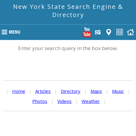
New York State Search Engine &
Directory
Enter your search query in the box below.
|
Home
|
Articles
|
Directory
|
Maps
|
Music
|
Photos
|
Videos
|
Weather
|