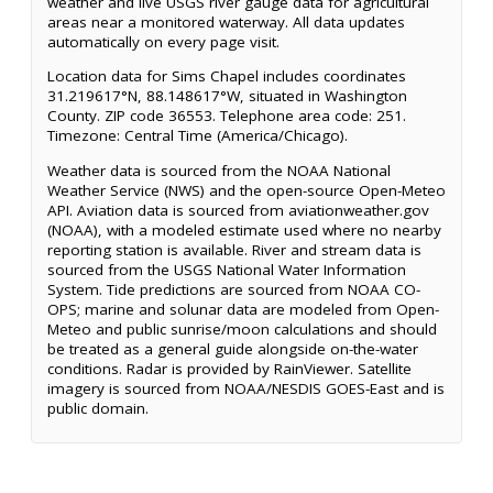
weather and live USGS river gauge data for agricultural
areas near a monitored waterway. All data updates
automatically on every page visit.
Location data for Sims Chapel includes coordinates
31.219617°N, 88.148617°W, situated in Washington
County. ZIP code 36553. Telephone area code: 251.
Timezone: Central Time (America/Chicago).
Weather data is sourced from the NOAA National
Weather Service (NWS) and the open-source Open-Meteo
API. Aviation data is sourced from aviationweather.gov
(NOAA), with a modeled estimate used where no nearby
reporting station is available. River and stream data is
sourced from the USGS National Water Information
System. Tide predictions are sourced from NOAA CO-
OPS; marine and solunar data are modeled from Open-
Meteo and public sunrise/moon calculations and should
be treated as a general guide alongside on-the-water
conditions. Radar is provided by RainViewer. Satellite
imagery is sourced from NOAA/NESDIS GOES-East and is
public domain.