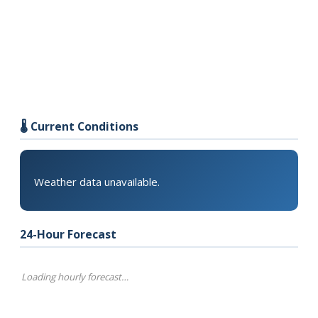
🌡️ Current Conditions
Weather data unavailable.
24-Hour Forecast
Loading hourly forecast…