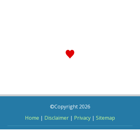
©Copyright 2026
Home
|
Disclaimer
|
Privacy
|
Sitemap