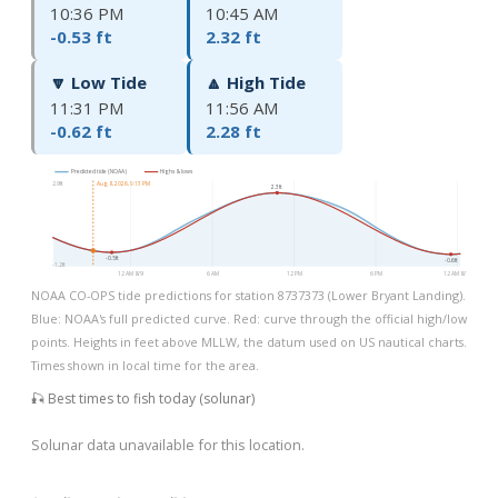
10:36 PM
10:45 AM
-0.53 ft
2.32 ft
🔽 Low Tide
🔼 High Tide
11:31 PM
11:56 AM
-0.62 ft
2.28 ft
Predicted tide (NOAA)
Highs & lows
2.9ft
Aug 8, 2026, 9:13 PM
2.3ft
-0.5ft
-0.6ft
-1.2ft
12 AM 8/9
6 AM
12 PM
6 PM
12 AM 8/10
NOAA CO-OPS tide predictions for station 8737373 (Lower Bryant Landing).
Blue: NOAA's full predicted curve. Red: curve through the official high/low
points. Heights in feet above MLLW, the datum used on US nautical charts.
Times shown in local time for the area.
🎣 Best times to fish today (solunar)
Solunar data unavailable for this location.