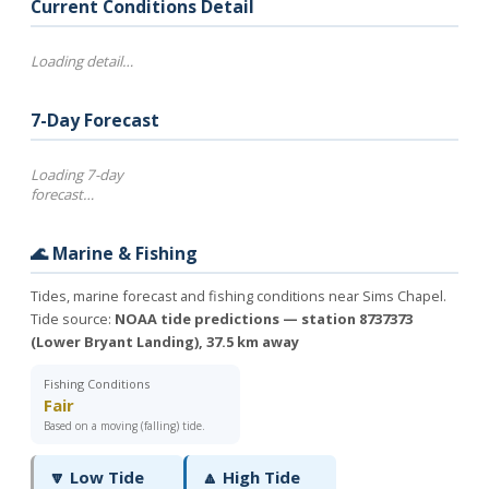
Current Conditions Detail
Loading detail…
7-Day Forecast
Loading 7-day
forecast…
🌊 Marine & Fishing
Tides, marine forecast and fishing conditions near Sims Chapel.
Tide source:
NOAA tide predictions — station 8737373
(Lower Bryant Landing), 37.5 km away
Fishing Conditions
Fair
Based on a moving (falling) tide.
🔽 Low Tide
🔼 High Tide