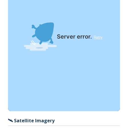
🛰️ Satellite Imagery