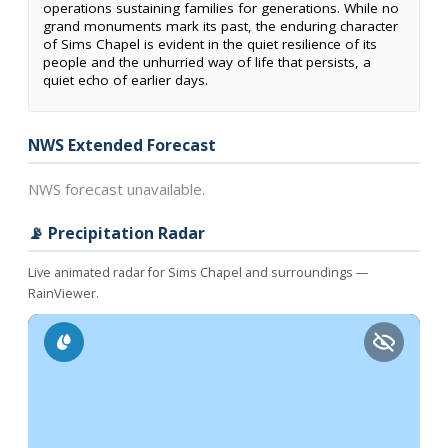
operations sustaining families for generations. While no
grand monuments mark its past, the enduring character
of Sims Chapel is evident in the quiet resilience of its
people and the unhurried way of life that persists, a
quiet echo of earlier days.
NWS Extended Forecast
NWS forecast unavailable.
📡 Precipitation Radar
Live animated radar for Sims Chapel and surroundings —
RainViewer.