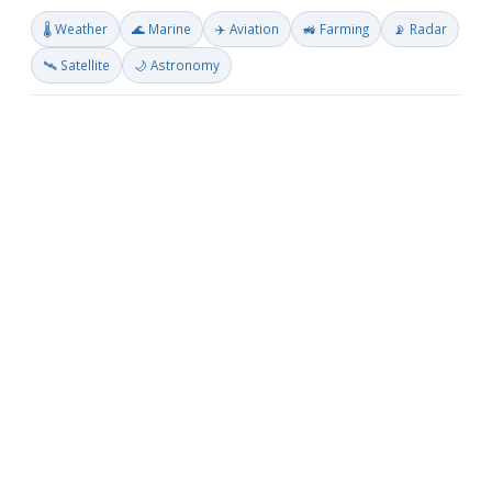
🌡️ Weather
🌊 Marine
✈️ Aviation
🚜 Farming
📡 Radar
🛰️ Satellite
🌙 Astronomy