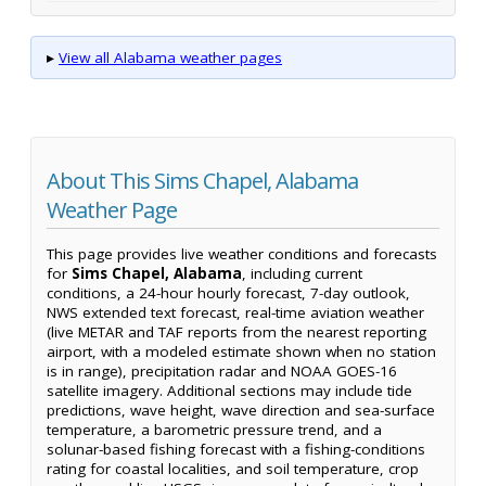
▸
View all Alabama weather pages
About This Sims Chapel, Alabama
Weather Page
This page provides live weather conditions and forecasts
for
Sims Chapel, Alabama
, including current
conditions, a 24-hour hourly forecast, 7-day outlook,
NWS extended text forecast, real-time aviation weather
(live METAR and TAF reports from the nearest reporting
airport, with a modeled estimate shown when no station
is in range), precipitation radar and NOAA GOES-16
satellite imagery. Additional sections may include tide
predictions, wave height, wave direction and sea-surface
temperature, a barometric pressure trend, and a
solunar-based fishing forecast with a fishing-conditions
rating for coastal localities, and soil temperature, crop