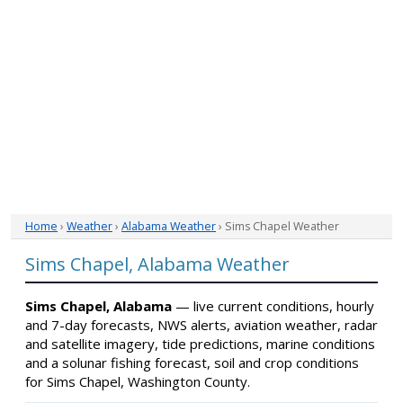
Home
›
Weather
›
Alabama Weather
› Sims Chapel Weather
Sims Chapel, Alabama Weather
Sims Chapel, Alabama
— live current conditions, hourly
and 7-day forecasts, NWS alerts, aviation weather, radar
and satellite imagery, tide predictions, marine conditions
and a solunar fishing forecast, soil and crop conditions
for Sims Chapel, Washington County.