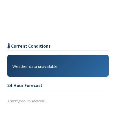
🌡️ Current Conditions
Weather data unavailable.
24-Hour Forecast
Loading hourly forecast…