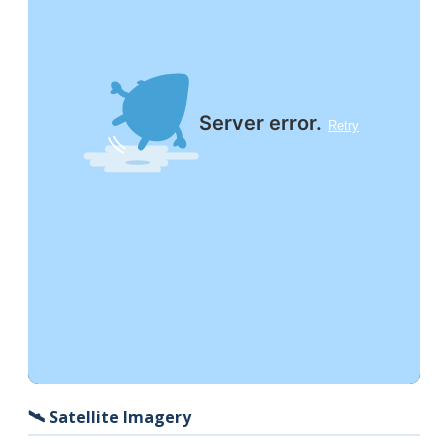
🛰️ Satellite Imagery