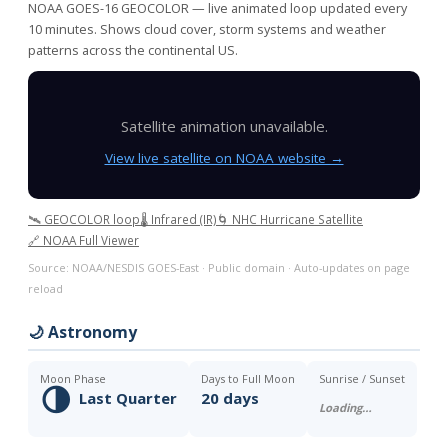
NOAA GOES-16 GEOCOLOR — live animated loop updated every
10 minutes. Shows cloud cover, storm systems and weather
patterns across the continental US.
Satellite animation unavailable.
View live satellite on NOAA website →
🛰️ GEOCOLOR loop
🌡️ Infrared (IR)
🌀 NHC Hurricane Satellite
🔗 NOAA Full Viewer
Source: NOAA/NESDIS GOES-East · Public domain · Auto-updates on page
reload
🌙 Astronomy
Moon Phase
Days to Full Moon
Sunrise / Sunset
🌗
Last Quarter
20 days
Loading…