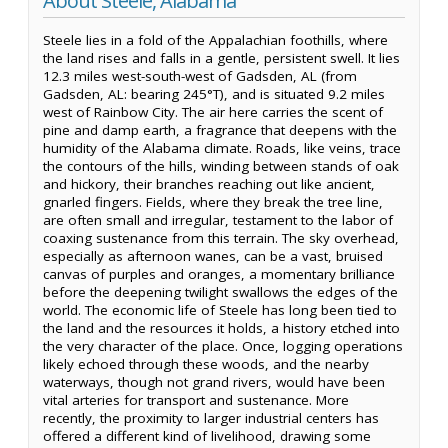
About Steele, Alabama
Steele lies in a fold of the Appalachian foothills, where
the land rises and falls in a gentle, persistent swell. It lies
12.3 miles west-south-west of Gadsden, AL (from
Gadsden, AL: bearing 245°T), and is situated 9.2 miles
west of Rainbow City. The air here carries the scent of
pine and damp earth, a fragrance that deepens with the
humidity of the Alabama climate. Roads, like veins, trace
the contours of the hills, winding between stands of oak
and hickory, their branches reaching out like ancient,
gnarled fingers. Fields, where they break the tree line,
are often small and irregular, testament to the labor of
coaxing sustenance from this terrain. The sky overhead,
especially as afternoon wanes, can be a vast, bruised
canvas of purples and oranges, a momentary brilliance
before the deepening twilight swallows the edges of the
world. The economic life of Steele has long been tied to
the land and the resources it holds, a history etched into
the very character of the place. Once, logging operations
likely echoed through these woods, and the nearby
waterways, though not grand rivers, would have been
vital arteries for transport and sustenance. More
recently, the proximity to larger industrial centers has
offered a different kind of livelihood, drawing some