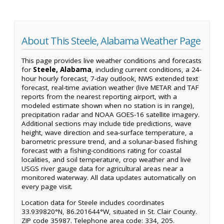
About This Steele, Alabama Weather Page
This page provides live weather conditions and forecasts
for
Steele, Alabama
, including current conditions, a 24-
hour hourly forecast, 7-day outlook, NWS extended text
forecast, real-time aviation weather (live METAR and TAF
reports from the nearest reporting airport, with a
modeled estimate shown when no station is in range),
precipitation radar and NOAA GOES-16 satellite imagery.
Additional sections may include tide predictions, wave
height, wave direction and sea-surface temperature, a
barometric pressure trend, and a solunar-based fishing
forecast with a fishing-conditions rating for coastal
localities, and soil temperature, crop weather and live
USGS river gauge data for agricultural areas near a
monitored waterway. All data updates automatically on
every page visit.
Location data for Steele includes coordinates
33.939820°N, 86.201644°W, situated in St. Clair County.
ZIP code 35987. Telephone area code: 334, 205.