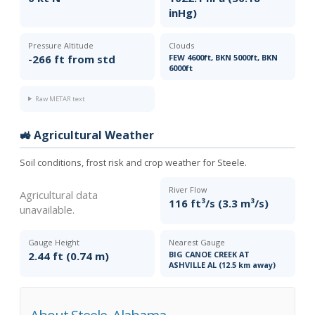
inHg)
Pressure Altitude
Clouds
-266 ft from std
FEW 4600ft, BKN 5000ft, BKN
6000ft
Raw METAR text
🚜 Agricultural Weather
Soil conditions, frost risk and crop weather for Steele.
River Flow
Agricultural data
116 ft³/s (3.3 m³/s)
unavailable.
Gauge Height
Nearest Gauge
2.44 ft (0.74 m)
BIG CANOE CREEK AT
ASHVILLE AL (12.5 km away)