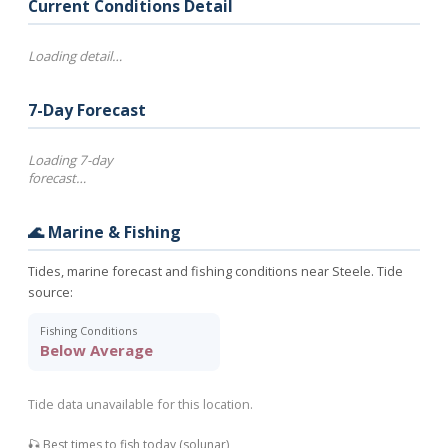
Current Conditions Detail
Loading detail…
7-Day Forecast
Loading 7-day
forecast…
🌊 Marine & Fishing
Tides, marine forecast and fishing conditions near Steele. Tide
source:
Fishing Conditions
Below Average
Tide data unavailable for this location.
🎣 Best times to fish today (solunar)