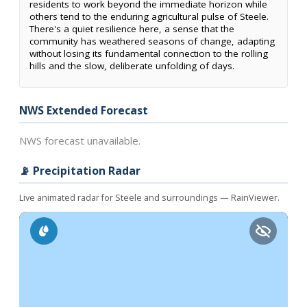
residents to work beyond the immediate horizon while
others tend to the enduring agricultural pulse of Steele.
There's a quiet resilience here, a sense that the
community has weathered seasons of change, adapting
without losing its fundamental connection to the rolling
hills and the slow, deliberate unfolding of days.
NWS Extended Forecast
NWS forecast unavailable.
📡 Precipitation Radar
Live animated radar for Steele and surroundings — RainViewer.