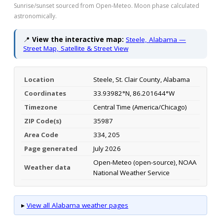
Sunrise/sunset sourced from Open-Meteo. Moon phase calculated
astronomically.
📍
View the interactive map:
Steele, Alabama —
Street Map, Satellite & Street View
Location
Steele, St. Clair County, Alabama
Coordinates
33.93982°N, 86.201644°W
Timezone
Central Time (America/Chicago)
ZIP Code(s)
35987
Area Code
334, 205
Page generated
July 2026
Open-Meteo (open-source), NOAA
Weather data
National Weather Service
▸
View all Alabama weather pages