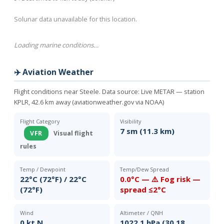
Solunar data unavailable for this location.
Loading marine conditions…
✈️ Aviation Weather
Flight conditions near Steele. Data source:
Live METAR — station
KPLR, 42.6 km away (aviationweather.gov via NOAA)
Flight Category
Visibility
7 sm (11.3 km)
VFR
Visual flight
rules
Temp / Dewpoint
Temp/Dew Spread
22°C (72°F) / 22°C
0.0°C — ⚠️ Fog risk —
(72°F)
spread ≤2°C
Wind
Altimeter / QNH
0 kt N
1022.1 hPa (30.18