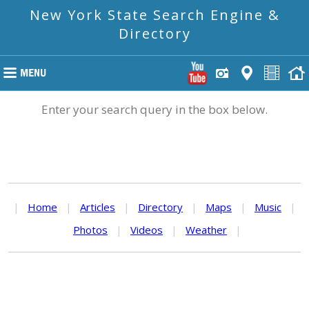
New York State Search Engine &
Directory
Enter your search query in the box below.
|
Home
|
Articles
|
Directory
|
Maps
|
Music
|
Photos
|
Videos
|
Weather
|