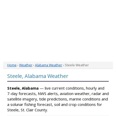
Home
›
Weather
›
Alabama Weather
› Steele Weather
Steele, Alabama Weather
Steele, Alabama
— live current conditions, hourly and
7-day forecasts, NWS alerts, aviation weather, radar and
satellite imagery, tide predictions, marine conditions and
a solunar fishing forecast, soil and crop conditions for
Steele, St. Clair County.