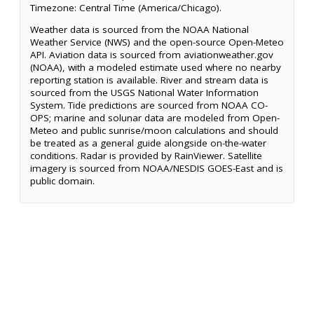
Timezone: Central Time (America/Chicago).
Weather data is sourced from the NOAA National
Weather Service (NWS) and the open-source Open-Meteo
API. Aviation data is sourced from aviationweather.gov
(NOAA), with a modeled estimate used where no nearby
reporting station is available. River and stream data is
sourced from the USGS National Water Information
System. Tide predictions are sourced from NOAA CO-
OPS; marine and solunar data are modeled from Open-
Meteo and public sunrise/moon calculations and should
be treated as a general guide alongside on-the-water
conditions. Radar is provided by RainViewer. Satellite
imagery is sourced from NOAA/NESDIS GOES-East and is
public domain.