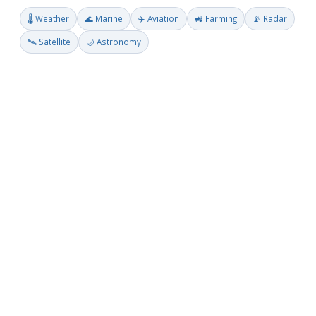
🌡️ Weather
🌊 Marine
✈️ Aviation
🚜 Farming
📡 Radar
🛰️ Satellite
🌙 Astronomy