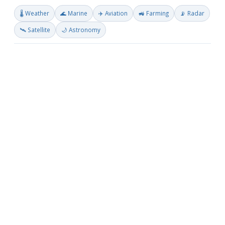
🌡️ Weather
🌊 Marine
✈️ Aviation
🚜 Farming
📡 Radar
🛰️ Satellite
🌙 Astronomy