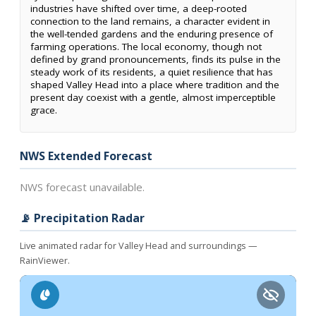
industries have shifted over time, a deep-rooted
connection to the land remains, a character evident in
the well-tended gardens and the enduring presence of
farming operations. The local economy, though not
defined by grand pronouncements, finds its pulse in the
steady work of its residents, a quiet resilience that has
shaped Valley Head into a place where tradition and the
present day coexist with a gentle, almost imperceptible
grace.
NWS Extended Forecast
NWS forecast unavailable.
📡 Precipitation Radar
Live animated radar for Valley Head and surroundings —
RainViewer.