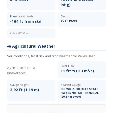
inHg)
Pressure Altitude
Clouds
-164 ft from std
SCT 11000ft
Raw METAR text
🚜 Agricultural Weather
Soil conditions, frost risk and crop weather for Valley Head.
River Flow
Agricultural data
11 ft³/s (0.3 m³/s)
unavailable.
Gauge Height
Nearest Gauge
3.92 ft (1.19 m)
BIG WILLS CREEK AT STATE
HWY 35 NR FORT PAYNE, AL
(20.2 km away)