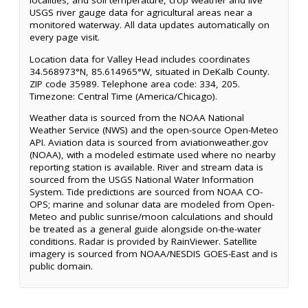
localities, and soil temperature, crop weather and live
USGS river gauge data for agricultural areas near a
monitored waterway. All data updates automatically on
every page visit.
Location data for Valley Head includes coordinates
34.568973°N, 85.614965°W, situated in DeKalb County.
ZIP code 35989. Telephone area code: 334, 205.
Timezone: Central Time (America/Chicago).
Weather data is sourced from the NOAA National
Weather Service (NWS) and the open-source Open-Meteo
API. Aviation data is sourced from aviationweather.gov
(NOAA), with a modeled estimate used where no nearby
reporting station is available. River and stream data is
sourced from the USGS National Water Information
System. Tide predictions are sourced from NOAA CO-
OPS; marine and solunar data are modeled from Open-
Meteo and public sunrise/moon calculations and should
be treated as a general guide alongside on-the-water
conditions. Radar is provided by RainViewer. Satellite
imagery is sourced from NOAA/NESDIS GOES-East and is
public domain.