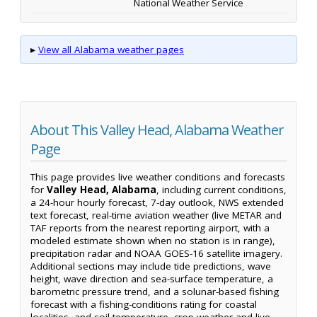
National Weather Service
▸
View all Alabama weather pages
About This Valley Head, Alabama Weather
Page
This page provides live weather conditions and forecasts
for
Valley Head, Alabama
, including current conditions,
a 24-hour hourly forecast, 7-day outlook, NWS extended
text forecast, real-time aviation weather (live METAR and
TAF reports from the nearest reporting airport, with a
modeled estimate shown when no station is in range),
precipitation radar and NOAA GOES-16 satellite imagery.
Additional sections may include tide predictions, wave
height, wave direction and sea-surface temperature, a
barometric pressure trend, and a solunar-based fishing
forecast with a fishing-conditions rating for coastal