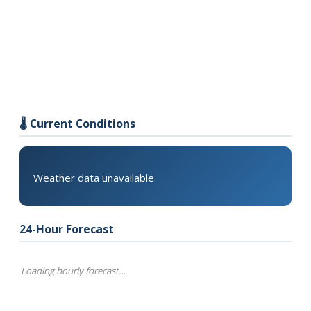
🌡️ Current Conditions
Weather data unavailable.
24-Hour Forecast
Loading hourly forecast…