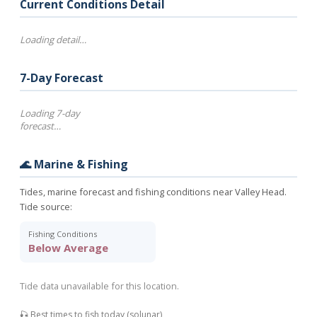
Current Conditions Detail
Loading detail…
7-Day Forecast
Loading 7-day
forecast…
🌊 Marine & Fishing
Tides, marine forecast and fishing conditions near Valley Head.
Tide source:
Fishing Conditions
Below Average
Tide data unavailable for this location.
🎣 Best times to fish today (solunar)