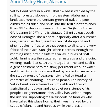
About Valley Head, Alabama
Valley Head rests in a wide, shallow basin cradled by the
rolling, forested slopes of northeastern Alabama, a
landscape where the verdant green of oak and pine
climbs the hillsides and spills into the fertile bottomlands.
It lies 33.5 miles north-west of Rome, GA (from Rome,
GA: bearing 310°T), and is situated 9.8 miles east-south-
east of Henagar. The air here, especially after a summer
rain, carries the clean, earthy scent of damp soil and
pine needles, a fragrance that seems to cling to the very
fabric of the place. Sunlight, when it breaks through the
morning mist, often paints the valley in hues of soft
gold, illuminating the scattered farmsteads and the quiet,
winding roads that stitch them together. The land itself is
a gentle testament to the slow, persistent work of water
and time, its contours smoothed by ancient streams and
the steady press of seasons, giving Valley Head a
character of enduring, unhurried peace. The history of
Valley Head is intertwined with the ebb and flow of
agricultural endeavor and the quiet persistence of its
people. For generations, this valley has yielded crops,
the rich soil supporting the livelihoods of families who
have called this place home, their lives marked by the
cycles of planting and harvest. While the precise