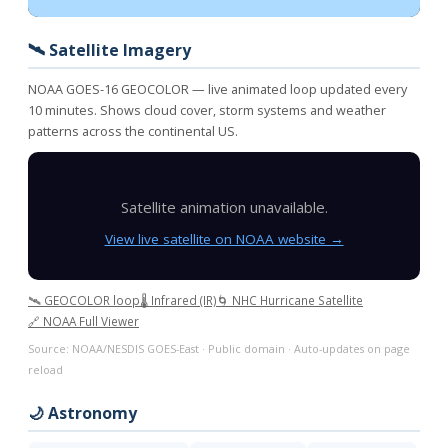
🛰️ Satellite Imagery
NOAA GOES-16 GEOCOLOR — live animated loop updated every
10 minutes. Shows cloud cover, storm systems and weather
patterns across the continental US.
Satellite animation unavailable.
View live satellite on NOAA website →
🛰️ GEOCOLOR loop
🌡️ Infrared (IR)
🌀 NHC Hurricane Satellite
🔗 NOAA Full Viewer
Source: NOAA/NESDIS GOES-East · Public domain · Auto-updates on page
reload
🌙 Astronomy