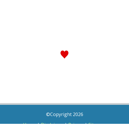
©Copyright 2026
Home
|
Disclaimer
|
Privacy
|
Sitemap