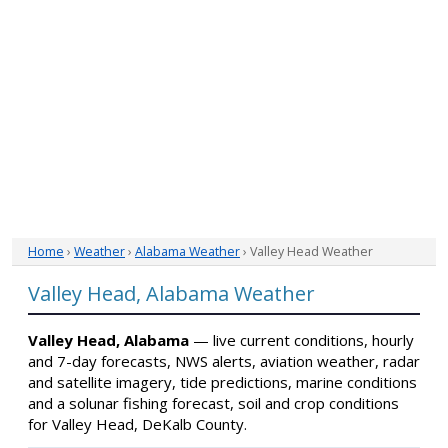
Home
›
Weather
›
Alabama Weather
› Valley Head Weather
Valley Head, Alabama Weather
Valley Head, Alabama
— live current conditions, hourly
and 7-day forecasts, NWS alerts, aviation weather, radar
and satellite imagery, tide predictions, marine conditions
and a solunar fishing forecast, soil and crop conditions
for Valley Head, DeKalb County.