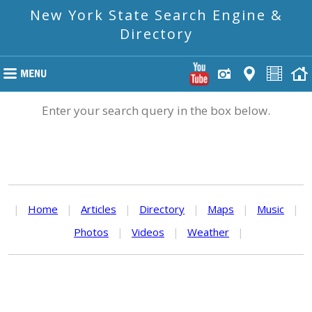
New York State Search Engine &
Directory
Enter your search query in the box below.
|
Home
|
Articles
|
Directory
|
Maps
|
Music
|
Photos
|
Videos
|
Weather
|