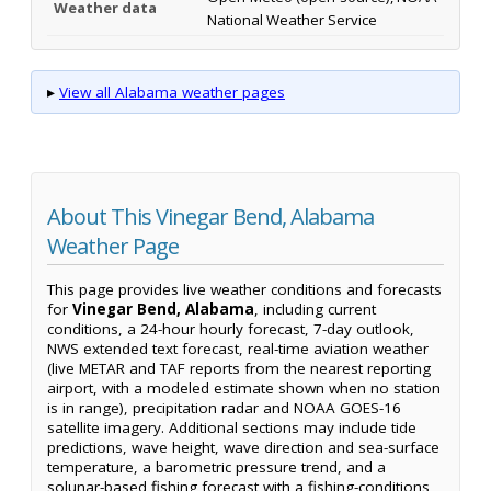
Weather data
National Weather Service
▸
View all Alabama weather pages
About This Vinegar Bend, Alabama
Weather Page
This page provides live weather conditions and forecasts
for
Vinegar Bend, Alabama
, including current
conditions, a 24-hour hourly forecast, 7-day outlook,
NWS extended text forecast, real-time aviation weather
(live METAR and TAF reports from the nearest reporting
airport, with a modeled estimate shown when no station
is in range), precipitation radar and NOAA GOES-16
satellite imagery. Additional sections may include tide
predictions, wave height, wave direction and sea-surface
temperature, a barometric pressure trend, and a
solunar-based fishing forecast with a fishing-conditions