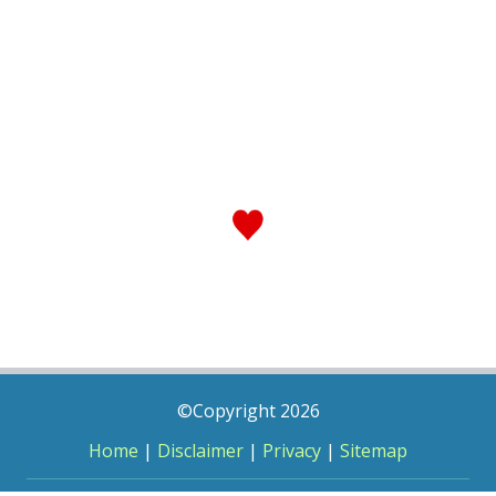
©Copyright 2026
Home
|
Disclaimer
|
Privacy
|
Sitemap