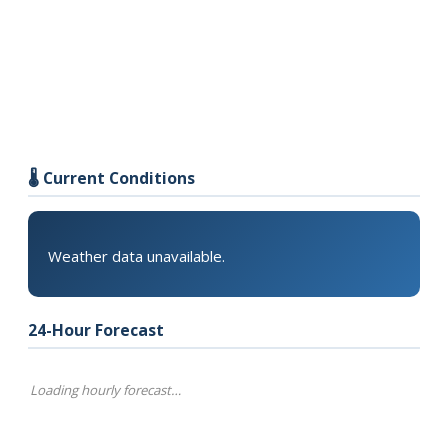
🌡️ Current Conditions
Weather data unavailable.
24-Hour Forecast
Loading hourly forecast…