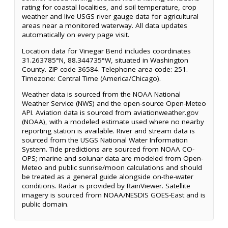
rating for coastal localities, and soil temperature, crop
weather and live USGS river gauge data for agricultural
areas near a monitored waterway. All data updates
automatically on every page visit.
Location data for Vinegar Bend includes coordinates
31.263785°N, 88.344735°W, situated in Washington
County. ZIP code 36584. Telephone area code: 251.
Timezone: Central Time (America/Chicago).
Weather data is sourced from the NOAA National
Weather Service (NWS) and the open-source Open-Meteo
API. Aviation data is sourced from aviationweather.gov
(NOAA), with a modeled estimate used where no nearby
reporting station is available. River and stream data is
sourced from the USGS National Water Information
System. Tide predictions are sourced from NOAA CO-
OPS; marine and solunar data are modeled from Open-
Meteo and public sunrise/moon calculations and should
be treated as a general guide alongside on-the-water
conditions. Radar is provided by RainViewer. Satellite
imagery is sourced from NOAA/NESDIS GOES-East and is
public domain.