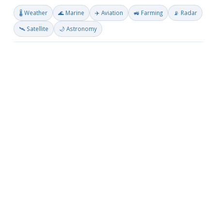
🌡️ Weather
🌊 Marine
✈️ Aviation
🚜 Farming
📡 Radar
🛰️ Satellite
🌙 Astronomy