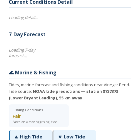
Current Conditions Detail
Loading detail…
7-Day Forecast
Loading 7-day
forecast…
🌊 Marine & Fishing
Tides, marine forecast and fishing conditions near Vinegar Bend.
Tide source:
NOAA tide predictions — station 8737373
(Lower Bryant Landing), 55 km away
Fishing Conditions
Fair
Based on a moving (rising) tide.
🔼 High Tide
🔽 Low Tide