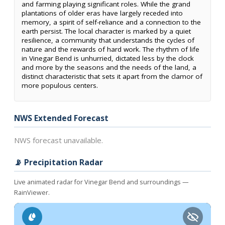
and farming playing significant roles. While the grand
plantations of older eras have largely receded into
memory, a spirit of self-reliance and a connection to the
earth persist. The local character is marked by a quiet
resilience, a community that understands the cycles of
nature and the rewards of hard work. The rhythm of life
in Vinegar Bend is unhurried, dictated less by the clock
and more by the seasons and the needs of the land, a
distinct characteristic that sets it apart from the clamor of
more populous centers.
NWS Extended Forecast
NWS forecast unavailable.
📡 Precipitation Radar
Live animated radar for Vinegar Bend and surroundings —
RainViewer.