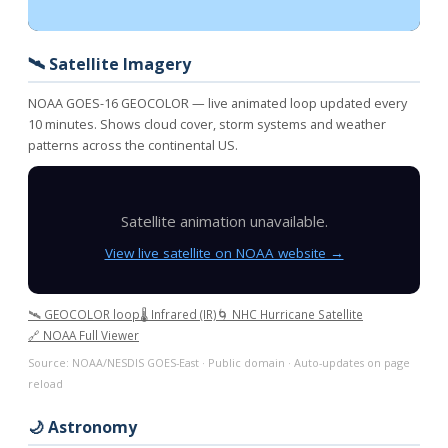
🛰️ Satellite Imagery
NOAA GOES-16 GEOCOLOR — live animated loop updated every
10 minutes. Shows cloud cover, storm systems and weather
patterns across the continental US.
Satellite animation unavailable.
View live satellite on NOAA website →
🛰️ GEOCOLOR loop
🌡️ Infrared (IR)
🌀 NHC Hurricane Satellite
🔗 NOAA Full Viewer
Source: NOAA/NESDIS GOES-East · Public domain · Auto-updates on page
reload
🌙 Astronomy