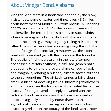
About Vinegar Bend, Alabama
Vinegar Bend rests in a landscape shaped by the slow,
insistent sculpting of water and time. It lies 43.2 miles
north-north-west of Mobile, AL (from Mobile, AL: bearing
336°T), and is situated 14.6 miles east-north-east of
Leakesville. The terrain here is a study in subtle shifts,
where low-lying woodlands, thick with the scent of pine
and damp earth, give way to gently rolling hills. Streams,
often little more than silver ribbons glinting through the
dense foliage, feed into larger waterways, their banks
lined with a verdant growth that thrives in the humid air.
The quality of light, particularly in the late afternoon,
possesses a certain softness, a diffused golden haze
that seems to cling to the overarching canopy of oak
and magnolia, lending a hushed, almost sacred stillness
to the surroundings. The air itself carries a faint, clean
smell, a blend of decaying leaves, blooming wildflowers,
and the distant, earthy fragrance of cultivated fields. The
history of Vinegar Bend is deeply entwined with the
fertile soil and the waterways that have sustained its
people. Originally settled by those drawn to the
agricultural potential of the region, its economy has
historically relied on the bounty of the land, with timber