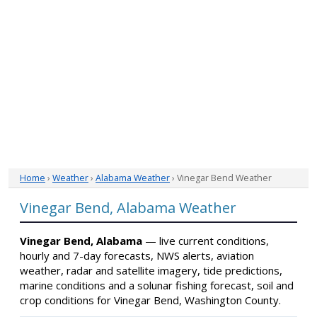
Home
›
Weather
›
Alabama Weather
› Vinegar Bend Weather
Vinegar Bend, Alabama Weather
Vinegar Bend, Alabama
— live current conditions,
hourly and 7-day forecasts, NWS alerts, aviation
weather, radar and satellite imagery, tide predictions,
marine conditions and a solunar fishing forecast, soil and
crop conditions for Vinegar Bend, Washington County.