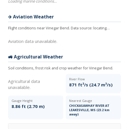
Loading marine conditions…
✈️ Aviation Weather
Flight conditions near Vinegar Bend. Data source:
locating…
Aviation data unavailable.
🚜 Agricultural Weather
Soil conditions, frost risk and crop weather for Vinegar Bend.
River Flow
Agricultural data
871 ft³/s (24.7 m³/s)
unavailable.
Gauge Height
Nearest Gauge
8.86 ft (2.70 m)
CHICKASAWHAY RIVER AT
LEAKESVILLE, MS (23.2 km
away)