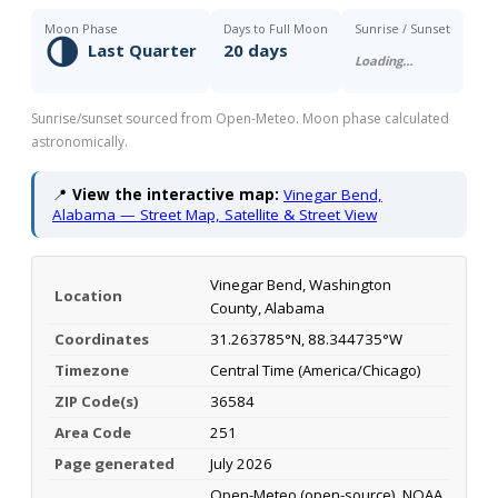
Moon Phase
Days to Full Moon
Sunrise / Sunset
🌗
Last Quarter
20 days
Loading…
Sunrise/sunset sourced from Open-Meteo. Moon phase calculated
astronomically.
📍
View the interactive map:
Vinegar Bend,
Alabama — Street Map, Satellite & Street View
Vinegar Bend, Washington
Location
County, Alabama
Coordinates
31.263785°N, 88.344735°W
Timezone
Central Time (America/Chicago)
ZIP Code(s)
36584
Area Code
251
Page generated
July 2026
Open-Meteo (open-source), NOAA