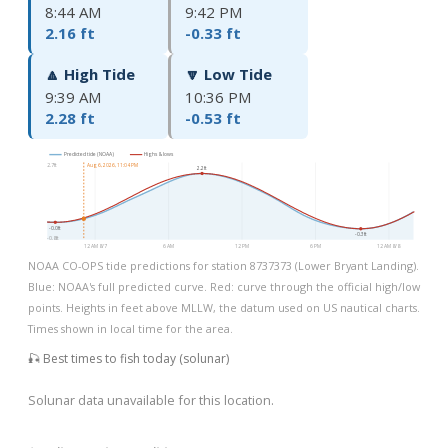
8:44 AM
9:42 PM
2.16 ft
-0.33 ft
🔼 High Tide
🔽 Low Tide
9:39 AM
10:36 PM
2.28 ft
-0.53 ft
Predicted tide (NOAA)
Highs & lows
2.7ft
Aug 6, 2026, 11:04 PM
2.2ft
-0.0ft
-0.3ft
-0.8ft
12 AM 8/7
6 AM
12 PM
6 PM
12 AM 8/8
NOAA CO-OPS tide predictions for station 8737373 (Lower Bryant Landing).
Blue: NOAA's full predicted curve. Red: curve through the official high/low
points. Heights in feet above MLLW, the datum used on US nautical charts.
Times shown in local time for the area.
🎣 Best times to fish today (solunar)
Solunar data unavailable for this location.