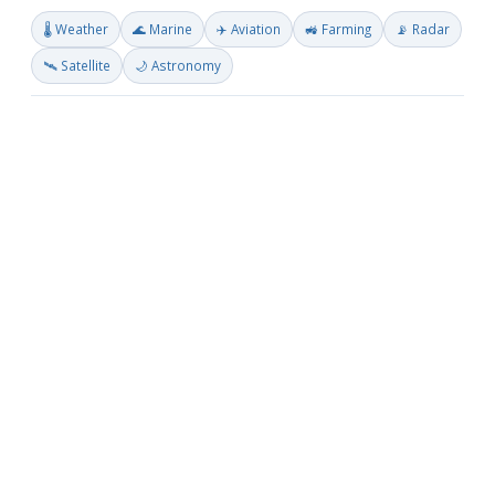
🌡️ Weather
🌊 Marine
✈️ Aviation
🚜 Farming
📡 Radar
🛰️ Satellite
🌙 Astronomy