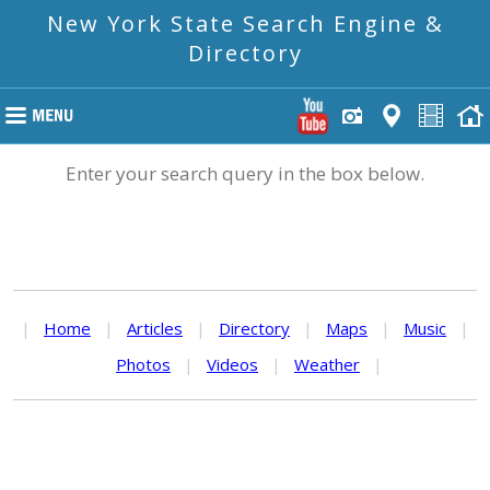
New York State Search Engine &
Directory
Enter your search query in the box below.
|
Home
|
Articles
|
Directory
|
Maps
|
Music
|
Photos
|
Videos
|
Weather
|