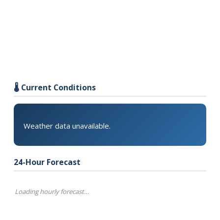
🌡️ Current Conditions
Weather data unavailable.
24-Hour Forecast
Loading hourly forecast…