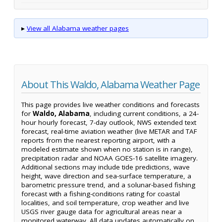
▸
View all Alabama weather pages
About This Waldo, Alabama Weather Page
This page provides live weather conditions and forecasts
for
Waldo, Alabama
, including current conditions, a 24-
hour hourly forecast, 7-day outlook, NWS extended text
forecast, real-time aviation weather (live METAR and TAF
reports from the nearest reporting airport, with a
modeled estimate shown when no station is in range),
precipitation radar and NOAA GOES-16 satellite imagery.
Additional sections may include tide predictions, wave
height, wave direction and sea-surface temperature, a
barometric pressure trend, and a solunar-based fishing
forecast with a fishing-conditions rating for coastal
localities, and soil temperature, crop weather and live
USGS river gauge data for agricultural areas near a
monitored waterway. All data updates automatically on