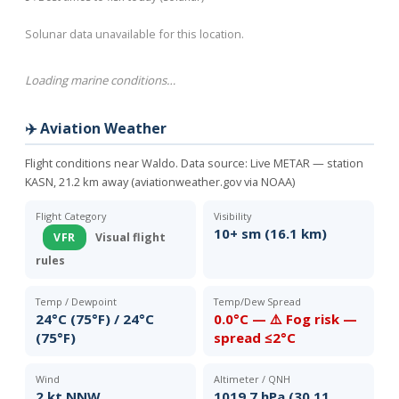
Solunar data unavailable for this location.
Loading marine conditions…
✈️ Aviation Weather
Flight conditions near Waldo. Data source:
Live METAR — station
KASN, 21.2 km away (aviationweather.gov via NOAA)
Flight Category
Visibility
10+ sm (16.1 km)
VFR
Visual flight
rules
Temp / Dewpoint
Temp/Dew Spread
24°C (75°F) / 24°C
0.0°C — ⚠️ Fog risk —
(75°F)
spread ≤2°C
Wind
Altimeter / QNH
2 kt NNW
1019.7 hPa (30.11