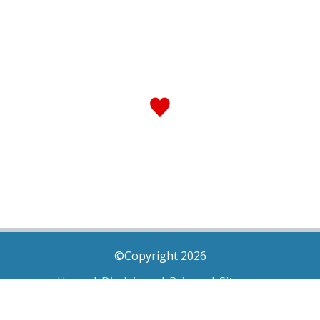
©Copyright 2026
Home
|
Disclaimer
|
Privacy
|
Sitemap