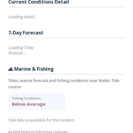
Current Conditions Detail
Loading detail…
7-Day Forecast
Loading 7-day
forecast…
🌊 Marine & Fishing
Tides, marine forecast and fishing conditions near Waldo. Tide
source:
Fishing Conditions
Below Average
Tide data unavailable for this location.
🎣 Best times to fish today (solunar)