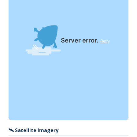
🛰️ Satellite Imagery