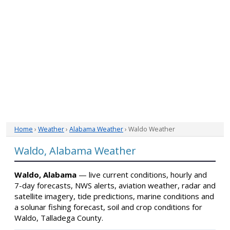
Home
›
Weather
›
Alabama Weather
› Waldo Weather
Waldo, Alabama Weather
Waldo, Alabama
— live current conditions, hourly and
7-day forecasts, NWS alerts, aviation weather, radar and
satellite imagery, tide predictions, marine conditions and
a solunar fishing forecast, soil and crop conditions for
Waldo, Talladega County.