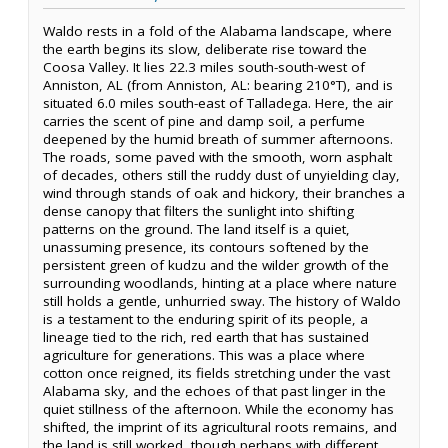
Waldo rests in a fold of the Alabama landscape, where
the earth begins its slow, deliberate rise toward the
Coosa Valley. It lies 22.3 miles south-south-west of
Anniston, AL (from Anniston, AL: bearing 210°T), and is
situated 6.0 miles south-east of Talladega. Here, the air
carries the scent of pine and damp soil, a perfume
deepened by the humid breath of summer afternoons.
The roads, some paved with the smooth, worn asphalt
of decades, others still the ruddy dust of unyielding clay,
wind through stands of oak and hickory, their branches a
dense canopy that filters the sunlight into shifting
patterns on the ground. The land itself is a quiet,
unassuming presence, its contours softened by the
persistent green of kudzu and the wilder growth of the
surrounding woodlands, hinting at a place where nature
still holds a gentle, unhurried sway. The history of Waldo
is a testament to the enduring spirit of its people, a
lineage tied to the rich, red earth that has sustained
agriculture for generations. This was a place where
cotton once reigned, its fields stretching under the vast
Alabama sky, and the echoes of that past linger in the
quiet stillness of the afternoon. While the economy has
shifted, the imprint of its agricultural roots remains, and
the land is still worked, though perhaps with different