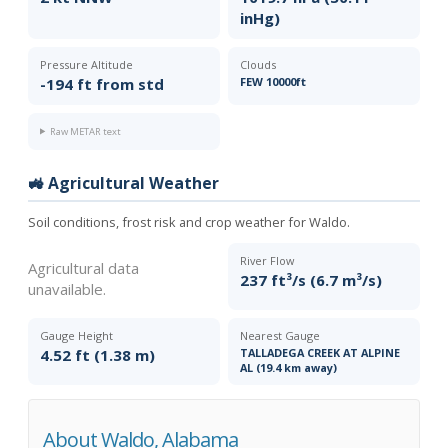
inHg)
Pressure Altitude
Clouds
-194 ft from std
FEW 10000ft
Raw METAR text
🚜 Agricultural Weather
Soil conditions, frost risk and crop weather for Waldo.
River Flow
Agricultural data
237 ft³/s (6.7 m³/s)
unavailable.
Gauge Height
Nearest Gauge
4.52 ft (1.38 m)
TALLADEGA CREEK AT ALPINE
AL (19.4 km away)
About Waldo, Alabama