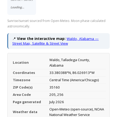
Loading…
Sunrise/sunset sourced from Open-Meteo. Moon phase calculated
astronomically.
📍
View the interactive map:
Waldo, Alabama —
Street Map, Satellite & Street View
Waldo, Talladega County,
Location
Alabama
Coordinates
33.380388°N, 86.026913°W
Timezone
Central Time (America/Chicago)
ZIP Code(s)
35160
Area Code
205, 256
Page generated
July 2026
Open-Meteo (open-source), NOAA
Weather data
National Weather Service