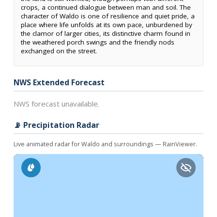
crops, a continued dialogue between man and soil. The
character of Waldo is one of resilience and quiet pride, a
place where life unfolds at its own pace, unburdened by
the clamor of larger cities, its distinctive charm found in
the weathered porch swings and the friendly nods
exchanged on the street.
NWS Extended Forecast
NWS forecast unavailable.
📡 Precipitation Radar
Live animated radar for Waldo and surroundings — RainViewer.