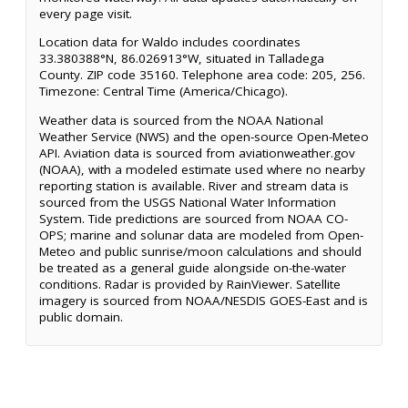
every page visit.
Location data for Waldo includes coordinates
33.380388°N, 86.026913°W, situated in Talladega
County. ZIP code 35160. Telephone area code: 205, 256.
Timezone: Central Time (America/Chicago).
Weather data is sourced from the NOAA National
Weather Service (NWS) and the open-source Open-Meteo
API. Aviation data is sourced from aviationweather.gov
(NOAA), with a modeled estimate used where no nearby
reporting station is available. River and stream data is
sourced from the USGS National Water Information
System. Tide predictions are sourced from NOAA CO-
OPS; marine and solunar data are modeled from Open-
Meteo and public sunrise/moon calculations and should
be treated as a general guide alongside on-the-water
conditions. Radar is provided by RainViewer. Satellite
imagery is sourced from NOAA/NESDIS GOES-East and is
public domain.