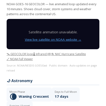
NOAA GOES-16 GEOCOLOR — live animated loop updated every
10 minutes. Shows cloud cover, storm systems and weather
patterns across the continental US.
Satellite animation unavailable.
View live satellite on NOAA website →
🛰️ GEOCOLOR loop
🌡️ Infrared (IR)
🌀 NHC Hurricane Satellite
🔗 NOAA Full Viewer
Source: NOAA/NESDIS GOES-East · Public domain · Auto-updates on page
reload
🌙 Astronomy
Moon Phase
Days to Full Moon
🌘
Waning Crescent
17 days
Sunrise / Sunset