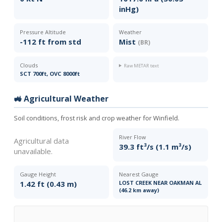
inHg)
Pressure Altitude
Weather
-112 ft from std
Mist
(BR)
Clouds
Raw METAR text
SCT 700ft, OVC 8000ft
🚜 Agricultural Weather
Soil conditions, frost risk and crop weather for Winfield.
River Flow
Agricultural data
39.3 ft³/s (1.1 m³/s)
unavailable.
Gauge Height
Nearest Gauge
1.42 ft (0.43 m)
LOST CREEK NEAR OAKMAN AL
(46.2 km away)