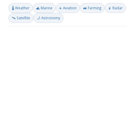
🌡️ Weather
🌊 Marine
✈️ Aviation
🚜 Farming
📡 Radar
🛰️ Satellite
🌙 Astronomy