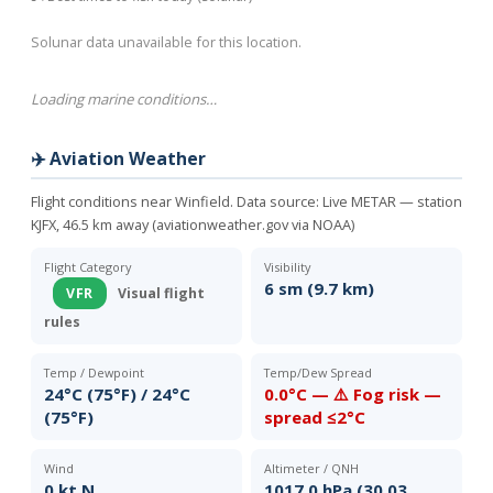
Solunar data unavailable for this location.
Loading marine conditions…
✈️ Aviation Weather
Flight conditions near Winfield. Data source:
Live METAR — station
KJFX, 46.5 km away (aviationweather.gov via NOAA)
Flight Category
Visibility
6 sm (9.7 km)
VFR
Visual flight
rules
Temp / Dewpoint
Temp/Dew Spread
24°C (75°F) / 24°C
0.0°C — ⚠️ Fog risk —
(75°F)
spread ≤2°C
Wind
Altimeter / QNH
0 kt N
1017.0 hPa (30.03