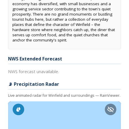
economy has diversified, with small businesses and a
growing service sector contributing to the town's quiet
prosperity. There are no grand monuments or bustling
tourist hubs here, but rather a collection of everyday
places that define the character of Winfield – the
hardware store where neighbors catch up, the diner that
serves up comfort food, and the quiet churches that
anchor the community's spirit.
NWS Extended Forecast
NWS forecast unavailable.
📡 Precipitation Radar
Live animated radar for Winfield and surroundings — RainViewer.