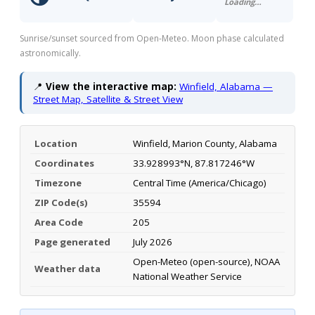
Loading…
Sunrise/sunset sourced from Open-Meteo. Moon phase calculated
astronomically.
📍
View the interactive map:
Winfield, Alabama —
Street Map, Satellite & Street View
Location
Winfield, Marion County, Alabama
Coordinates
33.928993°N, 87.817246°W
Timezone
Central Time (America/Chicago)
ZIP Code(s)
35594
Area Code
205
Page generated
July 2026
Open-Meteo (open-source), NOAA
Weather data
National Weather Service