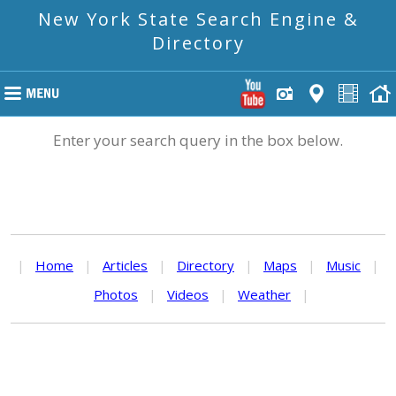
New York State Search Engine &
Directory
Enter your search query in the box below.
|
Home
|
Articles
|
Directory
|
Maps
|
Music
|
Photos
|
Videos
|
Weather
|