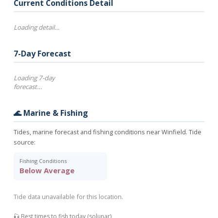
Current Conditions Detail
Loading detail…
7-Day Forecast
Loading 7-day
forecast…
🌊 Marine & Fishing
Tides, marine forecast and fishing conditions near Winfield. Tide
source:
Fishing Conditions
Below Average
Tide data unavailable for this location.
🎣 Best times to fish today (solunar)