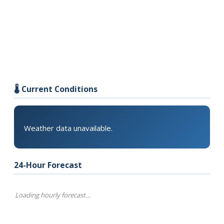
🌡️ Current Conditions
Weather data unavailable.
24-Hour Forecast
Loading hourly forecast…