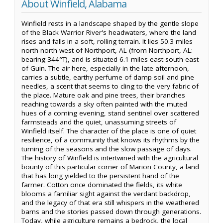
About Winfield, Alabama
Winfield rests in a landscape shaped by the gentle slope
of the Black Warrior River's headwaters, where the land
rises and falls in a soft, rolling terrain. It lies 50.3 miles
north-north-west of Northport, AL (from Northport, AL:
bearing 344°T), and is situated 6.1 miles east-south-east
of Guin. The air here, especially in the late afternoon,
carries a subtle, earthy perfume of damp soil and pine
needles, a scent that seems to cling to the very fabric of
the place. Mature oak and pine trees, their branches
reaching towards a sky often painted with the muted
hues of a coming evening, stand sentinel over scattered
farmsteads and the quiet, unassuming streets of
Winfield itself. The character of the place is one of quiet
resilience, of a community that knows its rhythms by the
turning of the seasons and the slow passage of days.
The history of Winfield is intertwined with the agricultural
bounty of this particular corner of Marion County, a land
that has long yielded to the persistent hand of the
farmer. Cotton once dominated the fields, its white
blooms a familiar sight against the verdant backdrop,
and the legacy of that era still whispers in the weathered
barns and the stories passed down through generations.
Today, while agriculture remains a bedrock, the local