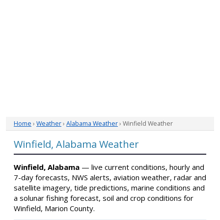
Home
›
Weather
›
Alabama Weather
› Winfield Weather
Winfield, Alabama Weather
Winfield, Alabama
— live current conditions, hourly and
7-day forecasts, NWS alerts, aviation weather, radar and
satellite imagery, tide predictions, marine conditions and
a solunar fishing forecast, soil and crop conditions for
Winfield, Marion County.