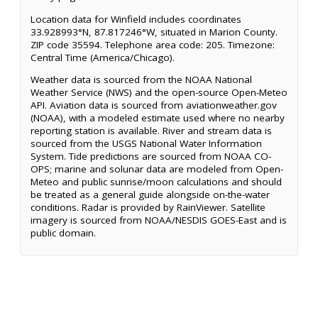
Location data for Winfield includes coordinates
33.928993°N, 87.817246°W, situated in Marion County.
ZIP code 35594. Telephone area code: 205. Timezone:
Central Time (America/Chicago).
Weather data is sourced from the NOAA National
Weather Service (NWS) and the open-source Open-Meteo
API. Aviation data is sourced from aviationweather.gov
(NOAA), with a modeled estimate used where no nearby
reporting station is available. River and stream data is
sourced from the USGS National Water Information
System. Tide predictions are sourced from NOAA CO-
OPS; marine and solunar data are modeled from Open-
Meteo and public sunrise/moon calculations and should
be treated as a general guide alongside on-the-water
conditions. Radar is provided by RainViewer. Satellite
imagery is sourced from NOAA/NESDIS GOES-East and is
public domain.