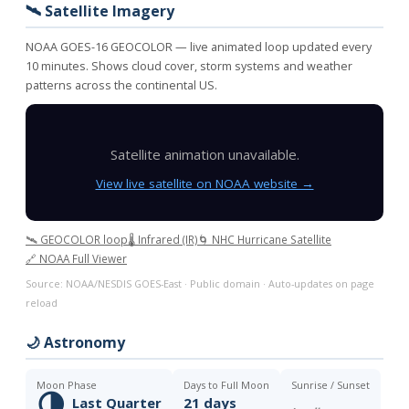
🛰️ Satellite Imagery
NOAA GOES-16 GEOCOLOR — live animated loop updated every
10 minutes. Shows cloud cover, storm systems and weather
patterns across the continental US.
Satellite animation unavailable.
View live satellite on NOAA website →
🛰️ GEOCOLOR loop
🌡️ Infrared (IR)
🌀 NHC Hurricane Satellite
🔗 NOAA Full Viewer
Source: NOAA/NESDIS GOES-East · Public domain · Auto-updates on page
reload
🌙 Astronomy
Moon Phase
Days to Full Moon
Sunrise / Sunset
🌗
Last Quarter
21 days