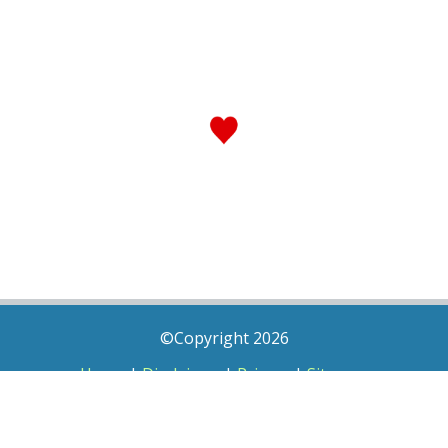
©Copyright 2026
Home
|
Disclaimer
|
Privacy
|
Sitemap