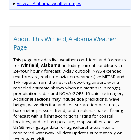
▸
View all Alabama weather pages
About This Winfield, Alabama Weather
Page
This page provides live weather conditions and forecasts
for
Winfield, Alabama
, including current conditions, a
24-hour hourly forecast, 7-day outlook, NWS extended
text forecast, real-time aviation weather (live METAR and
TAF reports from the nearest reporting airport, with a
modeled estimate shown when no station is in range),
precipitation radar and NOAA GOES-16 satellite imagery.
Additional sections may include tide predictions, wave
height, wave direction and sea-surface temperature, a
barometric pressure trend, and a solunar-based fishing
forecast with a fishing-conditions rating for coastal
localities, and soil temperature, crop weather and live
USGS river gauge data for agricultural areas near a
monitored waterway. All data updates automatically on
every page visit.