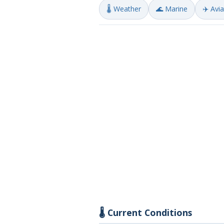
🌡️ Weather
🌊 Marine
✈️ Avi
🌡️ Current Conditions