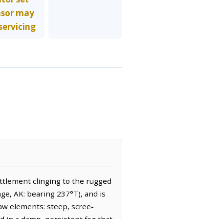
nsor may
servicing
ettlement clinging to the rugged
age, AK: bearing 237°T), and is
raw elements: steep, scree-