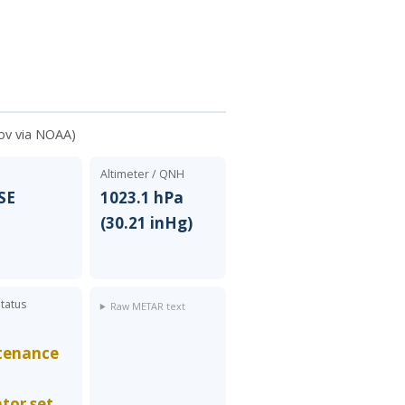
ov via NOAA)
Altimeter / QNH
 SE
1023.1 hPa
(30.21 inHg)
Status
Raw METAR text
tenance
k
ator set