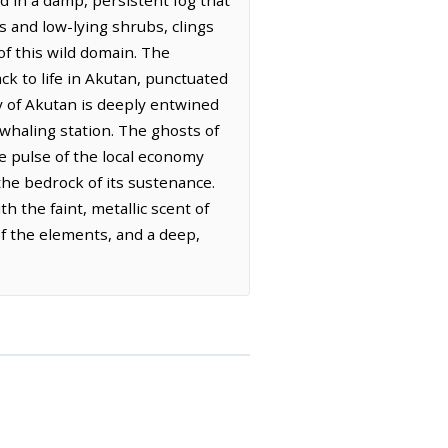
d in a damp, persistent fog that
s and low-lying shrubs, clings
of this wild domain. The
k to life in Akutan, punctuated
y of Akutan is deeply entwined
t whaling station. The ghosts of
he pulse of the local economy
the bedrock of its sustenance.
h the faint, metallic scent of
of the elements, and a deep,