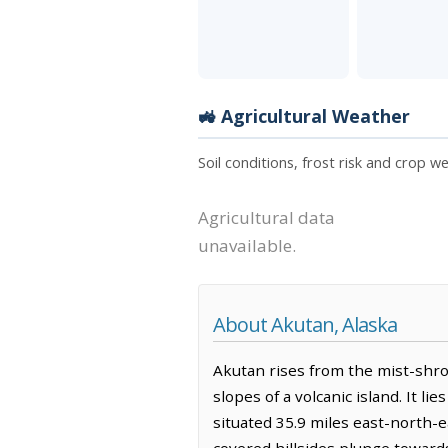
🚜 Agricultural Weather
Soil conditions, frost risk and crop w
Agricultural data
unavailable.
About Akutan, Alaska
Akutan rises from the mist-shro
slopes of a volcanic island. It 
situated 35.9 miles east-north-e