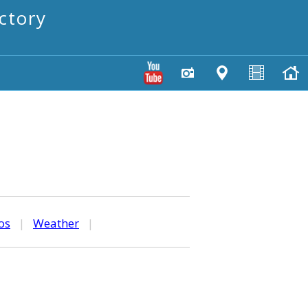
ctory
os
|
Weather
|