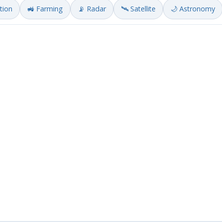
ation
🚜 Farming
📡 Radar
🛰️ Satellite
🌙 Astronomy