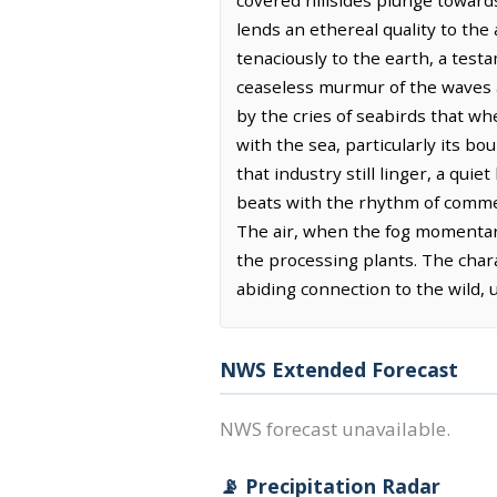
covered hillsides plunge towards
lends an ethereal quality to the
tenaciously to the earth, a test
ceaseless murmur of the waves a
by the cries of seabirds that wh
with the sea, particularly its bo
that industry still linger, a qui
beats with the rhythm of commer
The air, when the fog momentarily
the processing plants. The chara
abiding connection to the wild,
NWS Extended Forecast
NWS forecast unavailable.
📡 Precipitation Radar