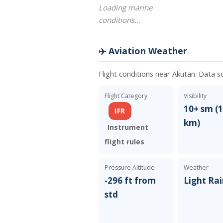
Loading marine
conditions…
✈️ Aviation Weather
Flight conditions near Akutan. Data s
Flight Category
Visibility
10+ sm (1
IFR
km)
Instrument
flight rules
Pressure Altitude
Weather
-296 ft from
Light Ra
std