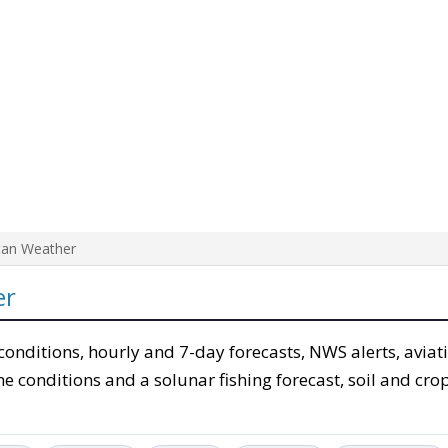
tan Weather
er
conditions, hourly and 7-day forecasts, NWS alerts, aviat
e conditions and a solunar fishing forecast, soil and cro