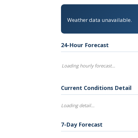
Weather data unavailable.
24-Hour Forecast
Loading hourly forecast…
Current Conditions Detail
Loading detail…
7-Day Forecast