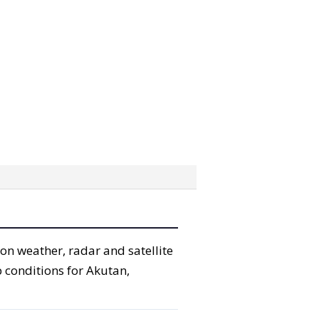
ion weather, radar and satellite
p conditions for Akutan,