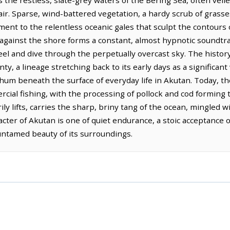
 the restless, slate-grey waters of the Bering Sea, often veile
 air. Sparse, wind-battered vegetation, a hardy scrub of grasse
ament to the relentless oceanic gales that sculpt the contours 
gainst the shore forms a constant, almost hypnotic soundtrac
eel and dive through the perpetually overcast sky. The histor
unty, a lineage stretching back to its early days as a significan
et hum beneath the surface of everyday life in Akutan. Today, t
cial fishing, with the processing of pollock and cod forming 
 lifts, carries the sharp, briny tang of the ocean, mingled wit
cter of Akutan is one of quiet endurance, a stoic acceptance 
 untamed beauty of its surroundings.