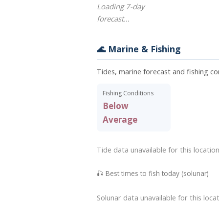
Loading 7-day
forecast…
🌊 Marine & Fishing
Tides, marine forecast and fishing co
Fishing Conditions
Below
Average
Tide data unavailable for this location
🎣 Best times to fish today (solunar)
Solunar data unavailable for this locat