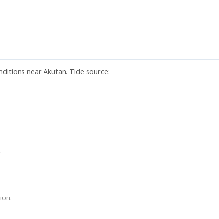
nditions near Akutan. Tide source:
.
ion.