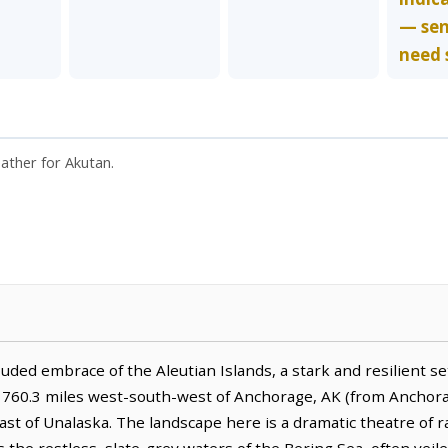
— se
need 
eather for Akutan.
uded embrace of the Aleutian Islands, a stark and resilient s
lies 760.3 miles west-south-west of Anchorage, AK (from Anchor
ast of Unalaska. The landscape here is a dramatic theatre of 