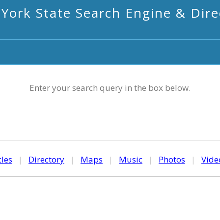
York State Search Engine & Dire
Enter your search query in the box below.
cles
|
Directory
|
Maps
|
Music
|
Photos
|
Vide