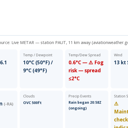
ource:
Live METAR — station PAUT, 11 km away (aviationweather.g
Temp / Dewpoint
Temp/Dew Spread
Wind
6.1
10°C (50°F) /
0.6°C — ⚠️ Fog
13 kt
9°C (49°F)
risk — spread
≤2°C
Clouds
Precip Events
Station 
OVC 500ft
Rain began 20:58Z
in
⚠️
(-RA)
(ongoing)
Main
chec
indic