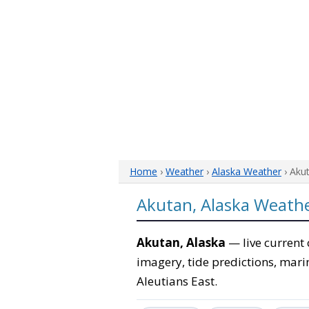
Home
›
Weather
›
Alaska Weather
› Aku
Akutan, Alaska Weath
Akutan, Alaska
— live current 
imagery, tide predictions, marin
Aleutians East.