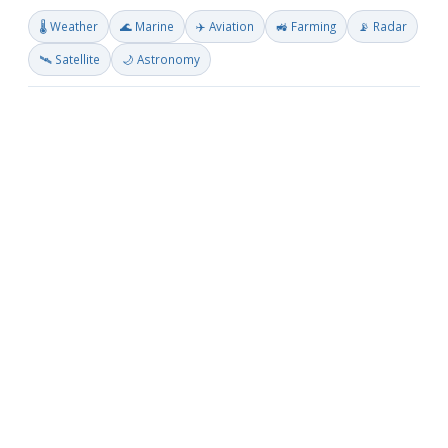
🌡️ Weather
🌊 Marine
✈️ Aviation
🚜 Farming
📡 Radar
🛰️ Satellite
🌙 Astronomy