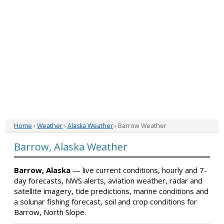
Home
›
Weather
›
Alaska Weather
› Barrow Weather
Barrow, Alaska Weather
Barrow, Alaska
— live current conditions, hourly and 7-
day forecasts, NWS alerts, aviation weather, radar and
satellite imagery, tide predictions, marine conditions and
a solunar fishing forecast, soil and crop conditions for
Barrow, North Slope.