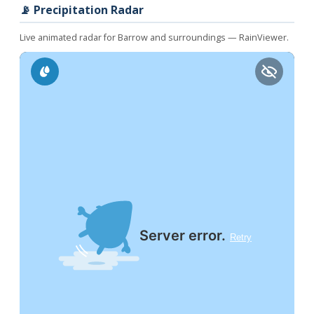
📡 Precipitation Radar
Live animated radar for Barrow and surroundings — RainViewer.