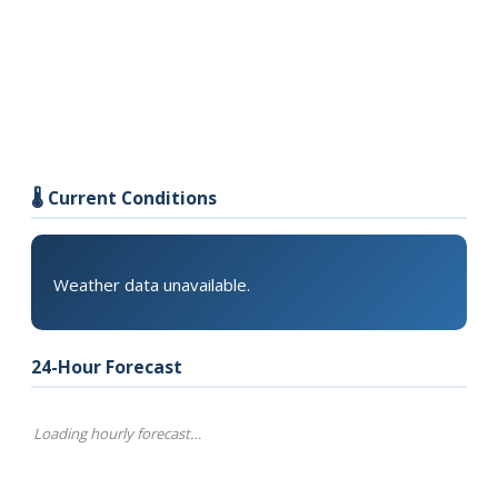
🌡️ Current Conditions
Weather data unavailable.
24-Hour Forecast
Loading hourly forecast…