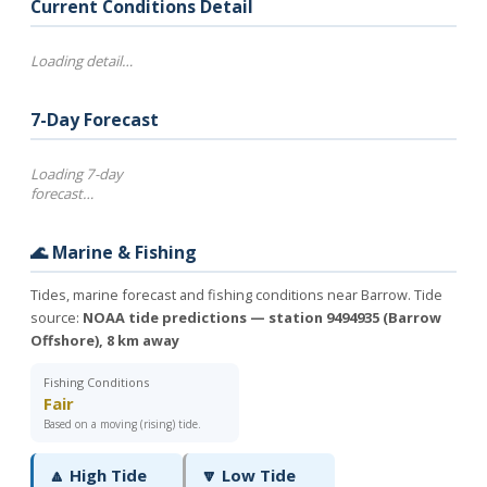
Current Conditions Detail
Loading detail…
7-Day Forecast
Loading 7-day
forecast…
🌊 Marine & Fishing
Tides, marine forecast and fishing conditions near Barrow. Tide
source:
NOAA tide predictions — station 9494935 (Barrow
Offshore), 8 km away
Fishing Conditions
Fair
Based on a moving (rising) tide.
🔼 High Tide
🔽 Low Tide