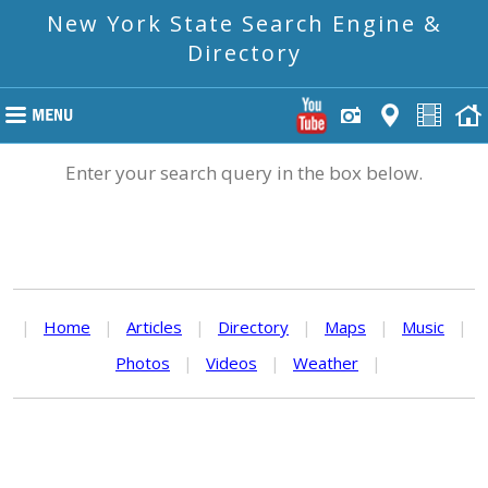
New York State Search Engine &
Directory
Enter your search query in the box below.
|
Home
|
Articles
|
Directory
|
Maps
|
Music
|
Photos
|
Videos
|
Weather
|