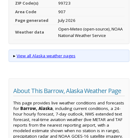
ZIP Code(s)
99723
Area Code
907
Page generated
July 2026
Open-Meteo (open-source), NOAA
Weather data
National Weather Service
▸
View all Alaska weather pages
About This Barrow, Alaska Weather Page
This page provides live weather conditions and forecasts
for
Barrow, Alaska
, including current conditions, a 24-
hour hourly forecast, 7-day outlook, NWS extended text
forecast, real-time aviation weather (live METAR and TAF
reports from the nearest reporting airport, with a
modeled estimate shown when no station is in range),
precipitation radar and NOAA GOES-16 satellite imagery.