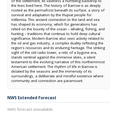
of the settlement, its vastness a humbling backdrop to
the lives lived here. The history of Barrow is as deeply
rooted as the permafrost beneath its surface, a story of
survival and adaptation by the Iñupiat people for
millennia. This ancient connection to the land and sea
has shaped its economy, which for generations has
relied on the bounty of the ocean – whaling, fishing, and
hunting – traditions that continue to hold deep cultural
significance. Modern Barrow also sees activity related to
the oil and gas industry, a complex duality reflecting the
region's resources and its enduring heritage. The striking
sight of the old radio tower, a relic of a bygone era,
stands sentinel against the immense skies, a silent
testament to the evolving narrative of this northernmost
American settlement. The rhythm of life in Barrow is
dictated by the seasons and the immensity of its
surroundings, a deliberate and mindful existence where
community and connection are paramount.
NWS Extended Forecast
NWS forecast unavailable.