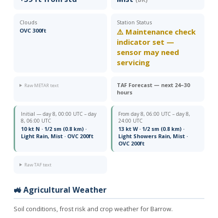
Clouds
Station Status
OVC 300ft
⚠️ Maintenance check
indicator set —
sensor may need
servicing
TAF Forecast — next 24–30
Raw METAR text
hours
Initial — day 8, 00:00 UTC – day
From day 8, 06:00 UTC – day 8,
8, 06:00 UTC
24:00 UTC
10 kt N · 1/2 sm (0.8 km) ·
13 kt W · 1/2 sm (0.8 km) ·
Light Rain, Mist · OVC 200ft
Light Showers Rain, Mist ·
OVC 200ft
Raw TAF text
🚜 Agricultural Weather
Soil conditions, frost risk and crop weather for Barrow.