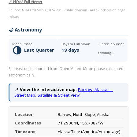
🔗 NOAA Full Viewer
Source: NOAA/NESDIS GOES-East · Public domain · Auto-updates on page
reload
🌙 Astronomy
Moon Phase
Days to Full Moon
Sunrise / Sunset
🌗
Last Quarter
19 days
Loading…
Sunrise/sunset sourced from Open-Meteo. Moon phase calculated
astronomically.
📍
View the interactive map:
Barrow, Alaska —
Street Map, Satellite & Street View
Location
Barrow, North Slope, Alaska
Coordinates
71.2906°N, 156.7887°W
Timezone
Alaska Time (America/Anchorage)