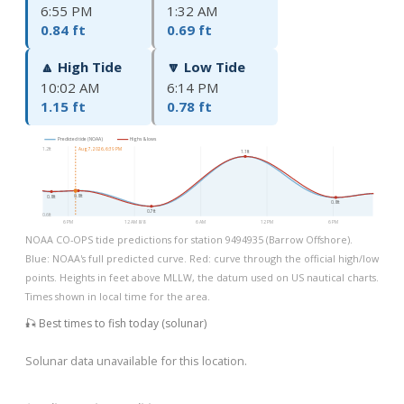
6:55 PM
1:32 AM
0.84 ft
0.69 ft
🔼 High Tide
🔽 Low Tide
10:02 AM
6:14 PM
1.15 ft
0.78 ft
Predicted tide (NOAA)
Highs & lows
1.2ft
Aug 7, 2026, 6:39 PM
1.1ft
0.8ft
0.8ft
0.8ft
0.7ft
0.6ft
6 PM
12 AM 8/8
6 AM
12 PM
6 PM
NOAA CO-OPS tide predictions for station 9494935 (Barrow Offshore).
Blue: NOAA's full predicted curve. Red: curve through the official high/low
points. Heights in feet above MLLW, the datum used on US nautical charts.
Times shown in local time for the area.
🎣 Best times to fish today (solunar)
Solunar data unavailable for this location.