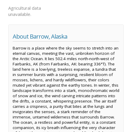
Agricultural data
unavailable.
About Barrow, Alaska
Barrow is a place where the sky seems to stretch into an
eternal canvas, meeting the vast, unbroken horizon of
the Arctic Ocean. It lies 502.4 miles north-north-west of
Fairbanks, AK (from Fairbanks, AK: bearing 336°T). The
land here is a low-lying, treeless expanse, a tundra that
in summer bursts with a surprising, resilient bloom of
mosses, lichens, and hardy wildflowers, their colors
muted yet vibrant against the earthy tones. In winter, this
landscape transforms into a stark, monochromatic world
of snow and ice, the wind carving intricate patterns into
the drifts, a constant, whispering presence. The air itself
carries a crispness, a purity that bites at the lungs and
invigorates the senses, a stark reminder of the
immense, untamed wilderness that surrounds Barrow.
The ocean, a restless and powerful entity, is a constant
companion, its icy breath influencing the very character