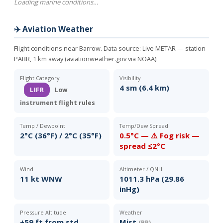
Loading marine conditions…
✈️ Aviation Weather
Flight conditions near Barrow. Data source:
Live METAR — station
PABR, 1 km away (aviationweather.gov via NOAA)
Flight Category
Visibility
4 sm (6.4 km)
LIFR
Low
instrument flight rules
Temp / Dewpoint
Temp/Dew Spread
2°C (36°F) / 2°C (35°F)
0.5°C — ⚠️ Fog risk —
spread ≤2°C
Wind
Altimeter / QNH
11 kt WNW
1011.3 hPa (29.86
inHg)
Pressure Altitude
Weather
+59 ft from std
Mist
(BR)