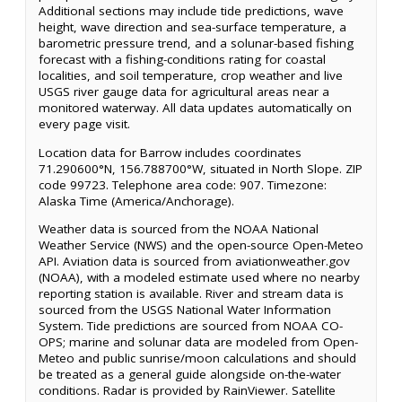
Additional sections may include tide predictions, wave
height, wave direction and sea-surface temperature, a
barometric pressure trend, and a solunar-based fishing
forecast with a fishing-conditions rating for coastal
localities, and soil temperature, crop weather and live
USGS river gauge data for agricultural areas near a
monitored waterway. All data updates automatically on
every page visit.
Location data for Barrow includes coordinates
71.290600°N, 156.788700°W, situated in North Slope. ZIP
code 99723. Telephone area code: 907. Timezone:
Alaska Time (America/Anchorage).
Weather data is sourced from the NOAA National
Weather Service (NWS) and the open-source Open-Meteo
API. Aviation data is sourced from aviationweather.gov
(NOAA), with a modeled estimate used where no nearby
reporting station is available. River and stream data is
sourced from the USGS National Water Information
System. Tide predictions are sourced from NOAA CO-
OPS; marine and solunar data are modeled from Open-
Meteo and public sunrise/moon calculations and should
be treated as a general guide alongside on-the-water
conditions. Radar is provided by RainViewer. Satellite