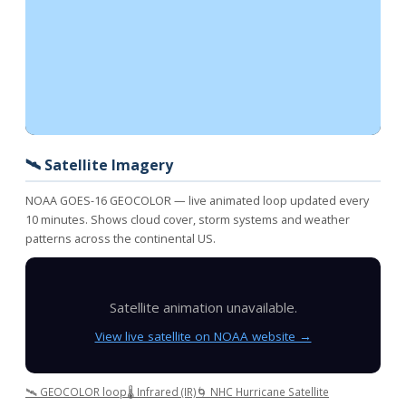
🛰️ Satellite Imagery
NOAA GOES-16 GEOCOLOR — live animated loop updated every
10 minutes. Shows cloud cover, storm systems and weather
patterns across the continental US.
Satellite animation unavailable.
View live satellite on NOAA website →
🛰️ GEOCOLOR loop
🌡️ Infrared (IR)
🌀 NHC Hurricane Satellite