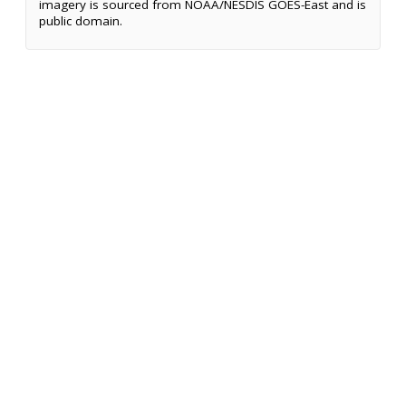
imagery is sourced from NOAA/NESDIS GOES-East and is
public domain.