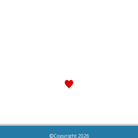
©Copyright 2026