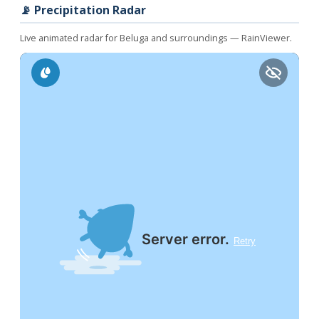
📡 Precipitation Radar
Live animated radar for Beluga and surroundings — RainViewer.