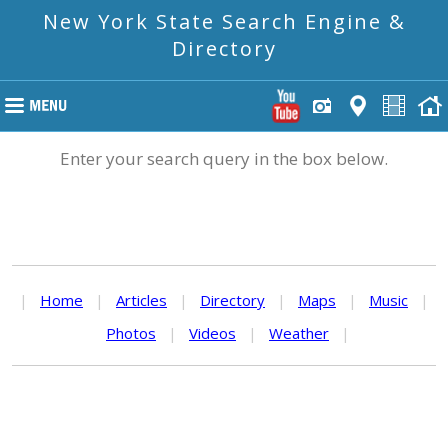
New York State Search Engine &
Directory
Enter your search query in the box below.
|
Home
|
Articles
|
Directory
|
Maps
|
Music
|
Photos
|
Videos
|
Weather
|