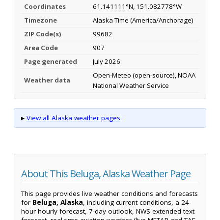
Coordinates
61.141111°N, 151.082778°W
Timezone
Alaska Time (America/Anchorage)
ZIP Code(s)
99682
Area Code
907
Page generated
July 2026
Open-Meteo (open-source), NOAA
Weather data
National Weather Service
▸
View all Alaska weather pages
About This Beluga, Alaska Weather Page
This page provides live weather conditions and forecasts
for
Beluga, Alaska
, including current conditions, a 24-
hour hourly forecast, 7-day outlook, NWS extended text
forecast, real-time aviation weather (live METAR and TAF