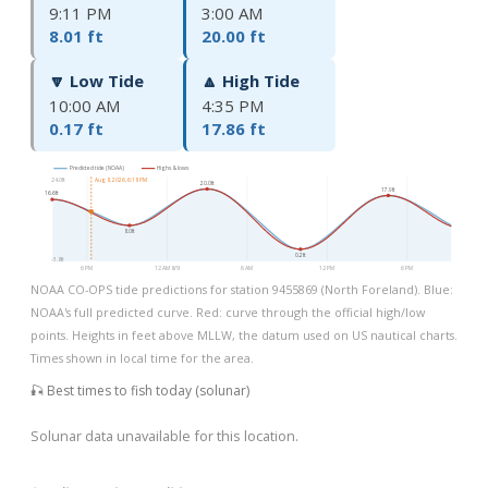
9:11 PM
3:00 AM
8.01 ft
20.00 ft
🔽 Low Tide
🔼 High Tide
10:00 AM
4:35 PM
0.17 ft
17.86 ft
Predicted tide (NOAA)
Highs & lows
24.0ft
Aug 8, 2026, 6:18 PM
20.0ft
17.9ft
16.6ft
8.0ft
0.2ft
-3.8ft
6 PM
12 AM 8/9
6 AM
12 PM
6 PM
NOAA CO-OPS tide predictions for station 9455869 (North Foreland). Blue:
NOAA's full predicted curve. Red: curve through the official high/low
points. Heights in feet above MLLW, the datum used on US nautical charts.
Times shown in local time for the area.
🎣 Best times to fish today (solunar)
Solunar data unavailable for this location.