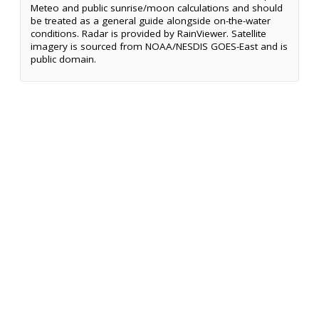
Meteo and public sunrise/moon calculations and should
be treated as a general guide alongside on-the-water
conditions. Radar is provided by RainViewer. Satellite
imagery is sourced from NOAA/NESDIS GOES-East and is
public domain.