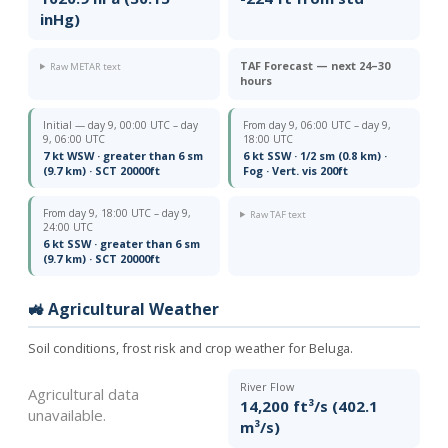
inHg)
TAF Forecast — next 24–30
Raw METAR text
hours
Initial — day 9, 00:00 UTC – day
From day 9, 06:00 UTC – day 9,
9, 06:00 UTC
18:00 UTC
7 kt WSW · greater than 6 sm
6 kt SSW · 1/2 sm (0.8 km) ·
(9.7 km) · SCT 20000ft
Fog · Vert. vis 200ft
From day 9, 18:00 UTC – day 9,
Raw TAF text
24:00 UTC
6 kt SSW · greater than 6 sm
(9.7 km) · SCT 20000ft
🚜 Agricultural Weather
Soil conditions, frost risk and crop weather for Beluga.
River Flow
Agricultural data
14,200 ft³/s (402.1
unavailable.
m³/s)