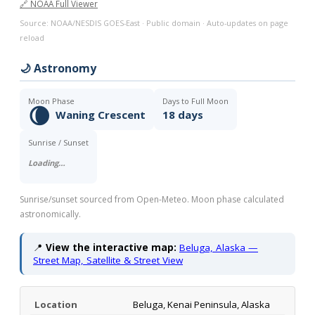
🔗 NOAA Full Viewer
Source: NOAA/NESDIS GOES-East · Public domain · Auto-updates on page
reload
🌙 Astronomy
Moon Phase
Days to Full Moon
🌘
Waning Crescent
18 days
Sunrise / Sunset
Loading…
Sunrise/sunset sourced from Open-Meteo. Moon phase calculated
astronomically.
📍
View the interactive map:
Beluga, Alaska —
Street Map, Satellite & Street View
Location
Beluga, Kenai Peninsula, Alaska