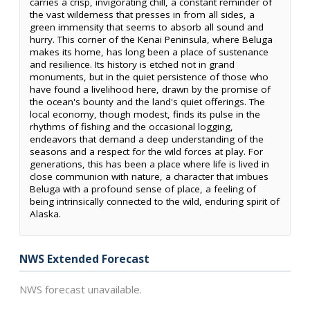
carries a crisp, invigorating chill, a constant reminder of
the vast wilderness that presses in from all sides, a
green immensity that seems to absorb all sound and
hurry. This corner of the Kenai Peninsula, where Beluga
makes its home, has long been a place of sustenance
and resilience. Its history is etched not in grand
monuments, but in the quiet persistence of those who
have found a livelihood here, drawn by the promise of
the ocean's bounty and the land's quiet offerings. The
local economy, though modest, finds its pulse in the
rhythms of fishing and the occasional logging,
endeavors that demand a deep understanding of the
seasons and a respect for the wild forces at play. For
generations, this has been a place where life is lived in
close communion with nature, a character that imbues
Beluga with a profound sense of place, a feeling of
being intrinsically connected to the wild, enduring spirit of
Alaska.
NWS Extended Forecast
NWS forecast unavailable.