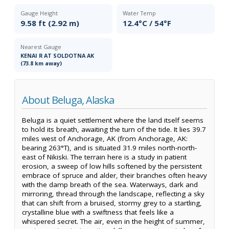
Gauge Height
Water Temp
9.58 ft (2.92 m)
12.4°C / 54°F
Nearest Gauge
KENAI R AT SOLDOTNA AK
(73.8 km away)
About Beluga, Alaska
Beluga is a quiet settlement where the land itself seems
to hold its breath, awaiting the turn of the tide. It lies 39.7
miles west of Anchorage, AK (from Anchorage, AK:
bearing 263°T), and is situated 31.9 miles north-north-
east of Nikiski. The terrain here is a study in patient
erosion, a sweep of low hills softened by the persistent
embrace of spruce and alder, their branches often heavy
with the damp breath of the sea. Waterways, dark and
mirroring, thread through the landscape, reflecting a sky
that can shift from a bruised, stormy grey to a startling,
crystalline blue with a swiftness that feels like a
whispered secret. The air, even in the height of summer,