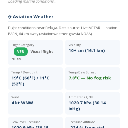
Loading marine conditions…
✈️ Aviation Weather
Flight conditions near Beluga. Data source:
Live METAR — station
PAEN, 64 km away (aviationweather.gov via NOAA)
Flight Category
Visibility
10+ sm (16.1 km)
VFR
Visual flight
rules
Temp / Dewpoint
Temp/Dew Spread
19°C (66°F) / 11°C
7.8°C — No fog risk
(52°F)
Wind
Altimeter / QNH
4 kt WNW
1020.7 hPa (30.14
inHg)
Sea-Level Pressure
Pressure Altitude
1020.9 hPa (30.15
-224 ft from std