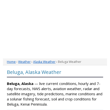
Home
›
Weather
›
Alaska Weather
› Beluga Weather
Beluga, Alaska Weather
Beluga, Alaska
— live current conditions, hourly and 7-
day forecasts, NWS alerts, aviation weather, radar and
satellite imagery, tide predictions, marine conditions and
a solunar fishing forecast, soil and crop conditions for
Beluga, Kenai Peninsula.