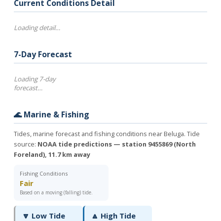
Current Conditions Detail
Loading detail…
7-Day Forecast
Loading 7-day
forecast…
🌊 Marine & Fishing
Tides, marine forecast and fishing conditions near Beluga. Tide
source:
NOAA tide predictions — station 9455869 (North
Foreland), 11.7 km away
Fishing Conditions
Fair
Based on a moving (falling) tide.
🔽 Low Tide
🔼 High Tide