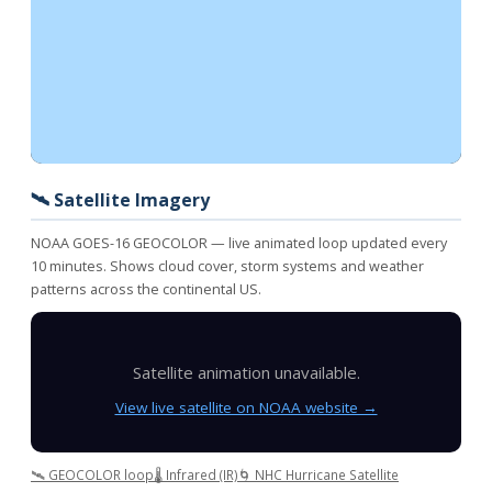
🛰️ Satellite Imagery
NOAA GOES-16 GEOCOLOR — live animated loop updated every
10 minutes. Shows cloud cover, storm systems and weather
patterns across the continental US.
Satellite animation unavailable.
View live satellite on NOAA website →
🛰️ GEOCOLOR loop
🌡️ Infrared (IR)
🌀 NHC Hurricane Satellite