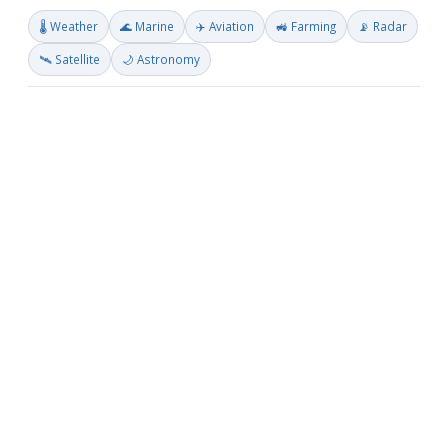
🌡️ Weather
🌊 Marine
✈️ Aviation
🚜 Farming
📡 Radar
🛰️ Satellite
🌙 Astronomy