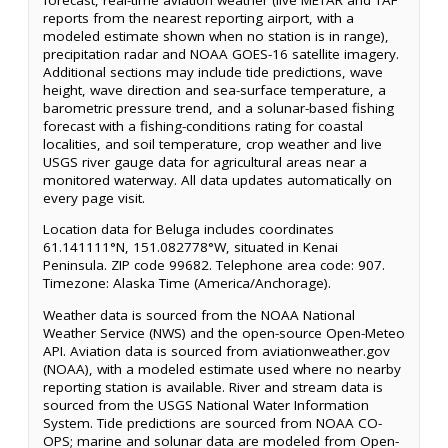
reports from the nearest reporting airport, with a
modeled estimate shown when no station is in range),
precipitation radar and NOAA GOES-16 satellite imagery.
Additional sections may include tide predictions, wave
height, wave direction and sea-surface temperature, a
barometric pressure trend, and a solunar-based fishing
forecast with a fishing-conditions rating for coastal
localities, and soil temperature, crop weather and live
USGS river gauge data for agricultural areas near a
monitored waterway. All data updates automatically on
every page visit.
Location data for Beluga includes coordinates
61.141111°N, 151.082778°W, situated in Kenai
Peninsula. ZIP code 99682. Telephone area code: 907.
Timezone: Alaska Time (America/Anchorage).
Weather data is sourced from the NOAA National
Weather Service (NWS) and the open-source Open-Meteo
API. Aviation data is sourced from aviationweather.gov
(NOAA), with a modeled estimate used where no nearby
reporting station is available. River and stream data is
sourced from the USGS National Water Information
System. Tide predictions are sourced from NOAA CO-
OPS; marine and solunar data are modeled from Open-