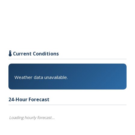
🌡️ Current Conditions
Weather data unavailable.
24-Hour Forecast
Loading hourly forecast…