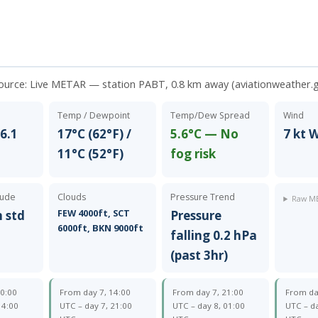
source:
Live METAR — station PABT, 0.8 km away (aviationweather.
Temp / Dewpoint
Temp/Dew Spread
Wind
6.1
17°C (62°F) /
5.6°C — No
7 kt
11°C (52°F)
fog risk
tude
Clouds
Pressure Trend
Raw ME
FEW 4000ft, SCT
m std
Pressure
6000ft, BKN 9000ft
falling 0.2 hPa
(past 3hr)
10:00
From day 7, 14:00
From day 7, 21:00
From da
14:00
UTC – day 7, 21:00
UTC – day 8, 01:00
UTC – da