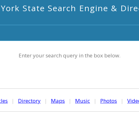
York State Search Engine & Dire
Enter your search query in the box below.
cles
|
Directory
|
Maps
|
Music
|
Photos
|
Vide