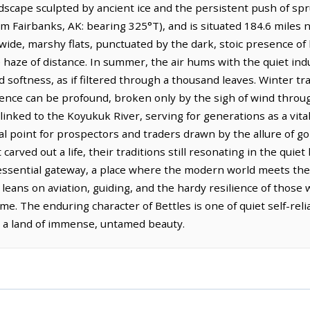
scape sculpted by ancient ice and the persistent push of spruc
m Fairbanks, AK: bearing 325°T), and is situated 184.6 miles 
 wide, marshy flats, punctuated by the dark, stoic presence of 
 haze of distance. In summer, the air hums with the quiet indus
d softness, as if filtered through a thousand leaves. Winter tr
ilence can be profound, broken only by the sigh of wind thr
y linked to the Koyukuk River, serving for generations as a vit
al point for prospectors and traders drawn by the allure of g
carved out a life, their traditions still resonating in the quiet
n essential gateway, a place where the modern world meets the
leans on aviation, guiding, and the hardy resilience of those 
 The enduring character of Bettles is one of quiet self-reli
n a land of immense, untamed beauty.