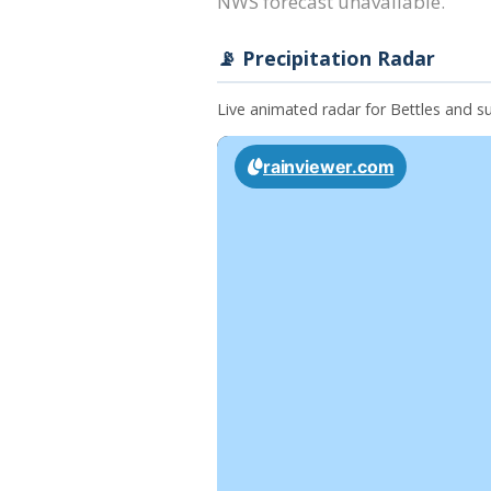
NWS forecast unavailable.
📡 Precipitation Radar
Live animated radar for Bettles and 