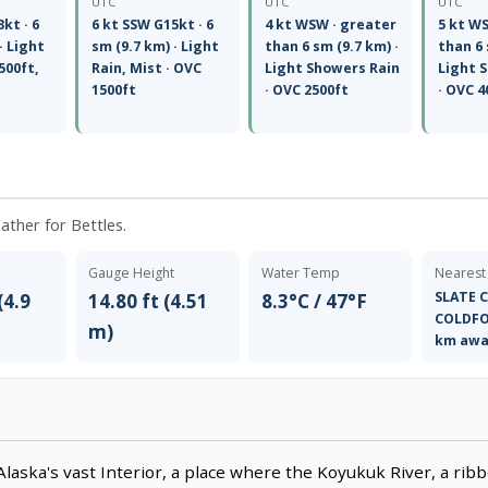
UTC
UTC
UTC
kt · 6
6 kt SSW G15kt · 6
4 kt WSW · greater
5 kt W
· Light
sm (9.7 km) · Light
than 6 sm (9.7 km) ·
than 6 
500ft,
Rain, Mist · OVC
Light Showers Rain
Light 
1500ft
· OVC 2500ft
· OVC 4
eather for Bettles.
Gauge Height
Water Temp
Nearest
SLATE C
(4.9
14.80 ft (4.51
8.3°C / 47°F
COLDFO
m)
km awa
Alaska's vast Interior, a place where the Koyukuk River, a ribb