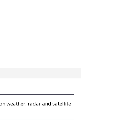
on weather, radar and satellite