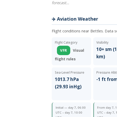
forecast…
✈️ Aviation Weather
Flight conditions near Bettles. Data 
Flight Category
Visibility
10+ sm (1
VFR
Visual
km)
flight rules
Sea-Level Pressure
Pressure Alti
1013.7 hPa
-1 ft fro
(29.93 inHg)
Initial — day 7, 06:00
From day 7, 
UTC – day 7, 10:00
UTC – day 7, 