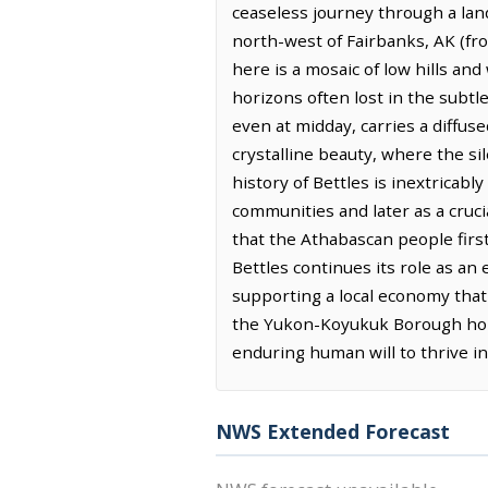
ceaseless journey through a land
north-west of Fairbanks, AK (fro
here is a mosaic of low hills and
horizons often lost in the subtle
even at midday, carries a diffuse
crystalline beauty, where the s
history of Bettles is inextricabl
communities and later as a cruci
that the Athabascan people first 
Bettles continues its role as a
supporting a local economy that 
the Yukon-Koyukuk Borough home.
enduring human will to thrive i
NWS Extended Forecast