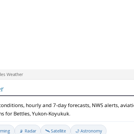
tles Weather
er
conditions, hourly and 7-day forecasts, NWS alerts, aviati
ns for Bettles, Yukon-Koyukuk.
rming
📡 Radar
🛰️ Satellite
🌙 Astronomy