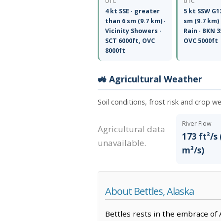
UTC
UTC
4 kt SSE · greater
5 kt SSW G13
than 6 sm (9.7 km) ·
sm (9.7 km) 
Vicinity Showers ·
Rain · BKN 3
SCT 6000ft, OVC
OVC 5000ft
8000ft
🚜 Agricultural Weather
Soil conditions, frost risk and crop w
River Flow
Agricultural data
173 ft³/s 
unavailable.
m³/s)
About Bettles, Alaska
Bettles rests in the embrace of 