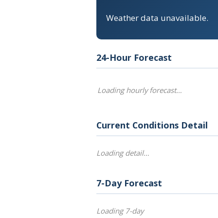
Weather data unavailable.
24-Hour Forecast
Loading hourly forecast…
Current Conditions Detail
Loading detail…
7-Day Forecast
Loading 7-day