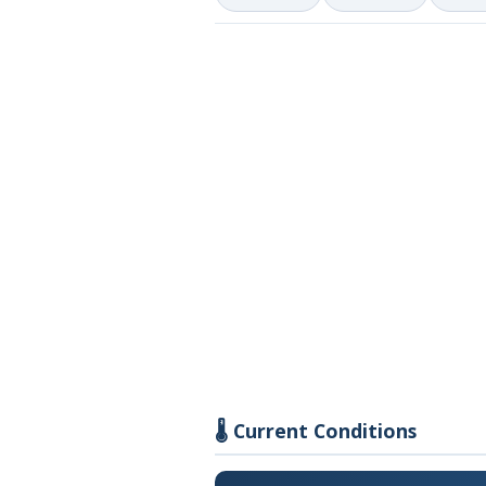
🌡️ Current Conditions