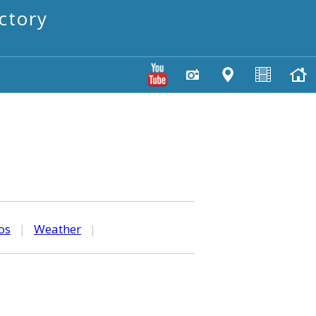
ctory
os
|
Weather
|