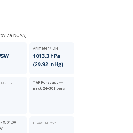
gov via NOAA)
Altimeter / QNH
 WSW
1013.3 hPa
(29.92 inHg)
TAF Forecast —
TAR text
next 24–30 hours
y 8, 01:00
Raw TAF text
y 8, 06:00