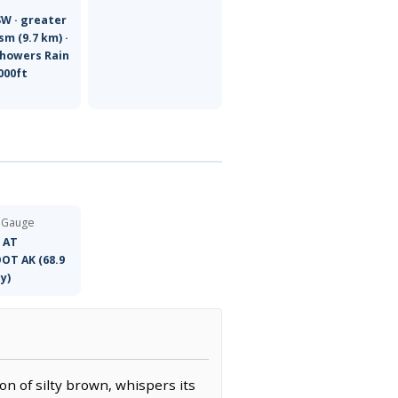
SW · greater
sm (9.7 km) ·
Showers Rain
000ft
 Gauge
 AT
OT AK (68.9
y)
on of silty brown, whispers its