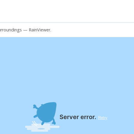
surroundings — RainViewer.