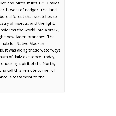
e and birch. It lies 179.3 miles
north-west of Badger. The land
boreal forest that stretches to
try of insects, and the light,
ansforms the world into a stark,
ough snow-laden branches. The
al hub for Native Alaskan
old. It was along these waterways
 hum of daily existence. Today,
 enduring spirit of the North,
who call this remote corner of
ance, a testament to the