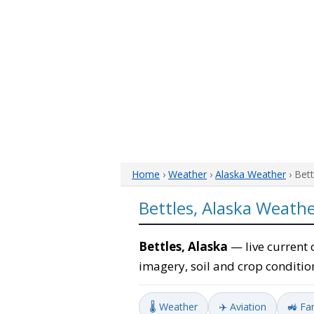
Home
›
Weather
›
Alaska Weather
› Bet
Bettles, Alaska Weath
Bettles, Alaska
— live current 
imagery, soil and crop conditio
🌡️ Weather
✈️ Aviation
🚜 Fa