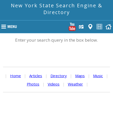
New York State Search Engine &
Directory
Enter your search query in the box below.
|
Home
|
Articles
|
Directory
|
Maps
|
Music
|
Photos
|
Videos
|
Weather
|