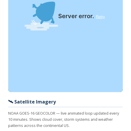
🛰️ Satellite Imagery
NOAA GOES-16 GEOCOLOR — live animated loop updated every
10 minutes. Shows cloud cover, storm systems and weather
patterns across the continental US.