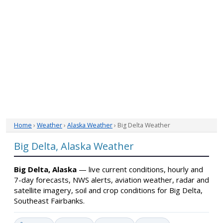
Home
›
Weather
›
Alaska Weather
› Big Delta Weather
Big Delta, Alaska Weather
Big Delta, Alaska
— live current conditions, hourly and
7-day forecasts, NWS alerts, aviation weather, radar and
satellite imagery, soil and crop conditions for Big Delta,
Southeast Fairbanks.