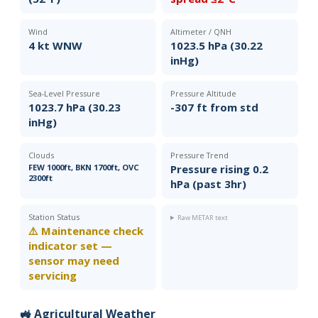
Wind
Altimeter / QNH
4 kt WNW
1023.5 hPa (30.22
inHg)
Sea-Level Pressure
Pressure Altitude
1023.7 hPa (30.23
-307 ft from std
inHg)
Clouds
Pressure Trend
FEW 1000ft, BKN 1700ft, OVC
Pressure rising 0.2
2300ft
hPa (past 3hr)
Station Status
Raw METAR text
⚠️ Maintenance check
indicator set —
sensor may need
servicing
🚜 Agricultural Weather