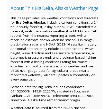
About This Big Delta, Alaska Weather Page
This page provides live weather conditions and forecasts
for
Big Delta, Alaska
, including current conditions, a 24-
hour hourly forecast, 7-day outlook, NWS extended text
forecast, real-time aviation weather (live METAR and TAF
reports from the nearest reporting airport, with a
modeled estimate shown when no station is in range),
precipitation radar and NOAA GOES-16 satellite imagery.
Additional sections may include tide predictions, wave
height, wave direction and sea-surface temperature, a
barometric pressure trend, and a solunar-based fishing
forecast with a fishing-conditions rating for coastal
localities, and soil temperature, crop weather and live
USGS river gauge data for agricultural areas near a
monitored waterway. All data updates automatically on
every page visit.
Location data for Big Delta includes coordinates
64.152500°N, 145.842222°W, situated in Southeast
Fairbanks. ZIP code 99737. Telephone area code: 907.
Timezone: Alaska Time (America/Anchorage).
Weather data is sourced from the NOAA National