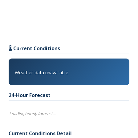
🌡️ Current Conditions
Weather data unavailable.
24-Hour Forecast
Loading hourly forecast…
Current Conditions Detail