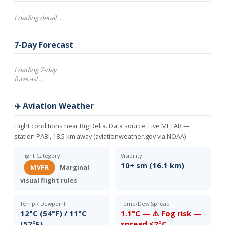
Loading detail…
7-Day Forecast
Loading 7-day
forecast…
✈️ Aviation Weather
Flight conditions near Big Delta. Data source:
Live METAR —
station PABI, 18.5 km away (aviationweather.gov via NOAA)
Flight Category
Visibility
10+ sm (16.1 km)
MVFR
Marginal
visual flight rules
Temp / Dewpoint
Temp/Dew Spread
12°C (54°F) / 11°C
1.1°C — ⚠️ Fog risk —
(52°F)
spread ≤2°C