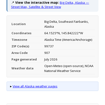
📍
View the interactive map:
Big Delta, Alaska —
Street Map, Satellite & Street View
Big Delta, Southeast Fairbanks,
Location
Alaska
Coordinates
64.1525°N, 145.842222°W
Timezone
Alaska Time (America/Anchorage)
ZIP Code(s)
99737
Area Code
907
Page generated
July 2026
Open-Meteo (open-source), NOAA
Weather data
National Weather Service
▸
View all Alaska weather pages