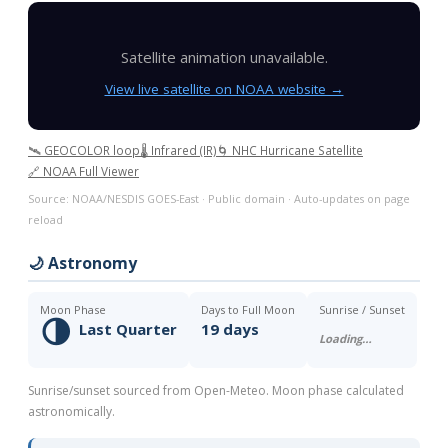
Satellite animation unavailable.
View live satellite on NOAA website →
🛰️ GEOCOLOR loop
🌡️ Infrared (IR)
🌀 NHC Hurricane Satellite
🔗 NOAA Full Viewer
Source: NOAA/NESDIS GOES-East · Public domain · Auto-updates on page
reload
🌙 Astronomy
Moon Phase
Days to Full Moon
Sunrise / Sunset
🌗
Last Quarter
19 days
Loading…
Sunrise/sunset sourced from Open-Meteo. Moon phase calculated
astronomically.