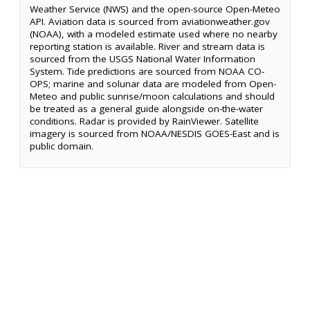
Weather Service (NWS) and the open-source Open-Meteo
API. Aviation data is sourced from aviationweather.gov
(NOAA), with a modeled estimate used where no nearby
reporting station is available. River and stream data is
sourced from the USGS National Water Information
System. Tide predictions are sourced from NOAA CO-
OPS; marine and solunar data are modeled from Open-
Meteo and public sunrise/moon calculations and should
be treated as a general guide alongside on-the-water
conditions. Radar is provided by RainViewer. Satellite
imagery is sourced from NOAA/NESDIS GOES-East and is
public domain.