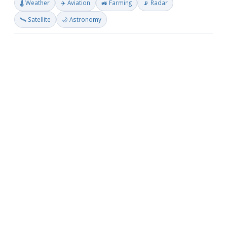
🌡️ Weather
✈️ Aviation
🚜 Farming
📡 Radar
🛰️ Satellite
🌙 Astronomy