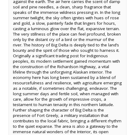
against the earth. The air here carries the scent of damp
soil and pine needles, a clean, sharp fragrance that
speaks of the immense wildness pressing in. In the long
summer twilight, the sky often ignites with hues of rose
and gold, a slow, painterly fade that lingers for hours,
casting a luminous glow over the flat, expansive terrain.
The very stillness of the place can feel profound, broken
only by the distant cry of a bird or the murmur of the
river. The history of Big Delta is deeply tied to the land’s
bounty and the spirit of those who sought to harness it.
Originally a significant trading post for Indigenous
peoples, its modern settlement gained momentum with
the construction of the Richardson Highway, a vital
lifeline through the unforgiving Alaskan interior. The
economy here has long been sustained by a blend of
resourcefulness and resilience, with agriculture emerging
as a notable, if sometimes challenging, endeavor. The
long summer days and fertile soil, when managed with
care, allow for the growth of impressive crops, a
testament to human tenacity in this northern latitude.
Further shaping the character of Big Delta is the
presence of Fort Greely, a military installation that
contributes to the local fabric, bringing a different rhythm
to the quiet expanse. The area is also a gateway to the
immense natural wonders of the Interior, its open