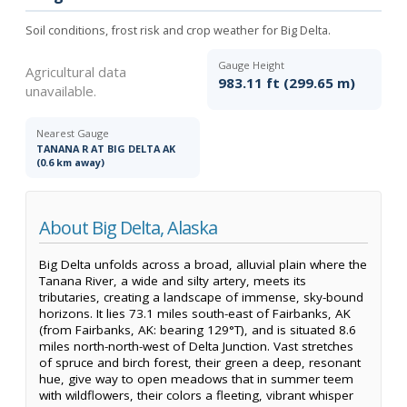
Soil conditions, frost risk and crop weather for Big Delta.
Gauge Height
Agricultural data
983.11 ft (299.65 m)
unavailable.
Nearest Gauge
TANANA R AT BIG DELTA AK
(0.6 km away)
About Big Delta, Alaska
Big Delta unfolds across a broad, alluvial plain where the
Tanana River, a wide and silty artery, meets its
tributaries, creating a landscape of immense, sky-bound
horizons. It lies 73.1 miles south-east of Fairbanks, AK
(from Fairbanks, AK: bearing 129°T), and is situated 8.6
miles north-north-west of Delta Junction. Vast stretches
of spruce and birch forest, their green a deep, resonant
hue, give way to open meadows that in summer teem
with wildflowers, their colors a fleeting, vibrant whisper