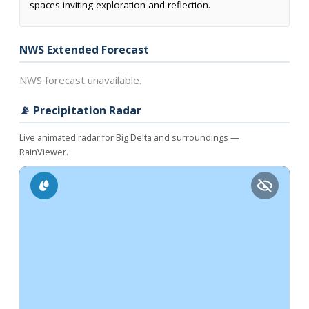
spaces inviting exploration and reflection.
NWS Extended Forecast
NWS forecast unavailable.
📡 Precipitation Radar
Live animated radar for Big Delta and surroundings —
RainViewer.