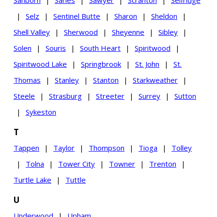
Sanborn
|
Sarles
|
Sawyer
|
Scranton
|
Selfridge
|
Selz
|
Sentinel Butte
|
Sharon
|
Sheldon
|
Shell Valley
|
Sherwood
|
Sheyenne
|
Sibley
|
Solen
|
Souris
|
South Heart
|
Spiritwood
|
Spiritwood Lake
|
Springbrook
|
St. John
|
St.
Thomas
|
Stanley
|
Stanton
|
Starkweather
|
Steele
|
Strasburg
|
Streeter
|
Surrey
|
Sutton
|
Sykeston
T
Tappen
|
Taylor
|
Thompson
|
Tioga
|
Tolley
|
Tolna
|
Tower City
|
Towner
|
Trenton
|
Turtle Lake
|
Tuttle
U
Underwood
|
Upham