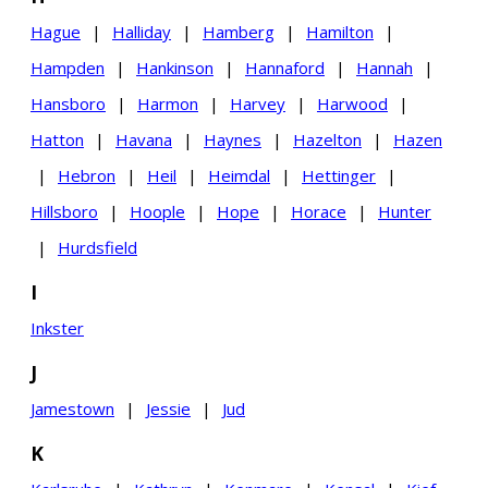
Hague
|
Halliday
|
Hamberg
|
Hamilton
|
Hampden
|
Hankinson
|
Hannaford
|
Hannah
|
Hansboro
|
Harmon
|
Harvey
|
Harwood
|
Hatton
|
Havana
|
Haynes
|
Hazelton
|
Hazen
|
Hebron
|
Heil
|
Heimdal
|
Hettinger
|
Hillsboro
|
Hoople
|
Hope
|
Horace
|
Hunter
|
Hurdsfield
I
Inkster
J
Jamestown
|
Jessie
|
Jud
K