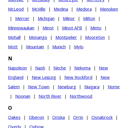
McLeod
|
McVille
|
Medina
|
Medora
|
Menoken
|
Mercer
|
Michigan
|
Milnor
|
Milton
|
Minnewaukan
|
Minot
|
Minot AFB
|
Minto
|
Mohall
|
Monango
|
Montpelier
|
Mooreton
|
Mott
|
Mountain
|
Munich
|
Mylo
N
Napoleon
|
Nash
|
Neche
|
Nekoma
|
New
England
|
New Leipzig
|
New Rockford
|
New
Salem
|
New Town
|
Newburg
|
Niagara
|
Nome
|
Noonan
|
North River
|
Northwood
O
Oakes
|
Oberon
|
Oriska
|
Orrin
|
Osnabrock
|
Overly
|
Oxbow