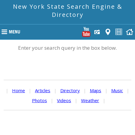
New York State Search Engine &
Directory
Enter your search query in the box below.
|
Home
|
Articles
|
Directory
|
Maps
|
Music
|
Photos
|
Videos
|
Weather
|