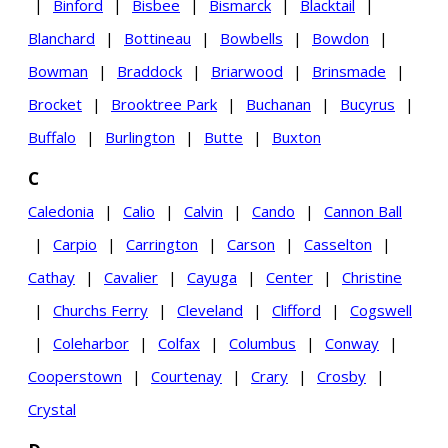
|
Binford
|
Bisbee
|
Bismarck
|
Blacktail
|
Blanchard
|
Bottineau
|
Bowbells
|
Bowdon
|
Bowman
|
Braddock
|
Briarwood
|
Brinsmade
|
Brocket
|
Brooktree Park
|
Buchanan
|
Bucyrus
|
Buffalo
|
Burlington
|
Butte
|
Buxton
C
Caledonia
|
Calio
|
Calvin
|
Cando
|
Cannon Ball
|
Carpio
|
Carrington
|
Carson
|
Casselton
|
Cathay
|
Cavalier
|
Cayuga
|
Center
|
Christine
|
Churchs Ferry
|
Cleveland
|
Clifford
|
Cogswell
|
Coleharbor
|
Colfax
|
Columbus
|
Conway
|
Cooperstown
|
Courtenay
|
Crary
|
Crosby
|
Crystal