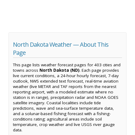
North Dakota Weather — About This
Page
This page lists weather forecast pages for 403 cities and
towns across
North Dakota (ND)
. Each page provides
live current conditions, a 24-hour hourly forecast, 7-day
outlook, NWS extended text forecast, real-time aviation
weather (live METAR and TAF reports from the nearest
reporting airport, with a modeled estimate where no
station is in range), precipitation radar and NOAA GOES
satellite imagery. Coastal localities include tide
predictions, wave and sea-surface temperature data,
and a solunar-based fishing forecast with a fishing-
conditions rating; agricultural areas include soil
temperature, crop weather and live USGS river gauge
data.