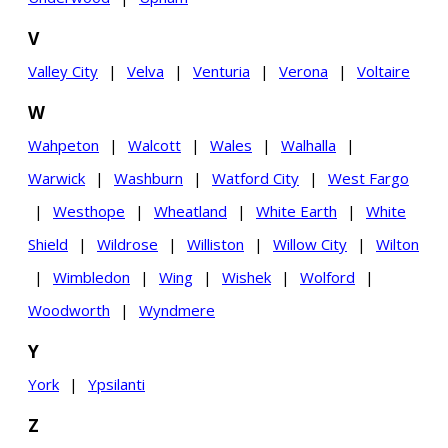
V
Valley City
|
Velva
|
Venturia
|
Verona
|
Voltaire
W
Wahpeton
|
Walcott
|
Wales
|
Walhalla
|
Warwick
|
Washburn
|
Watford City
|
West Fargo
|
Westhope
|
Wheatland
|
White Earth
|
White
Shield
|
Wildrose
|
Williston
|
Willow City
|
Wilton
|
Wimbledon
|
Wing
|
Wishek
|
Wolford
|
Woodworth
|
Wyndmere
Y
York
|
Ypsilanti
Z