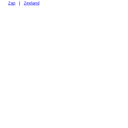
Zap
|
Zeeland