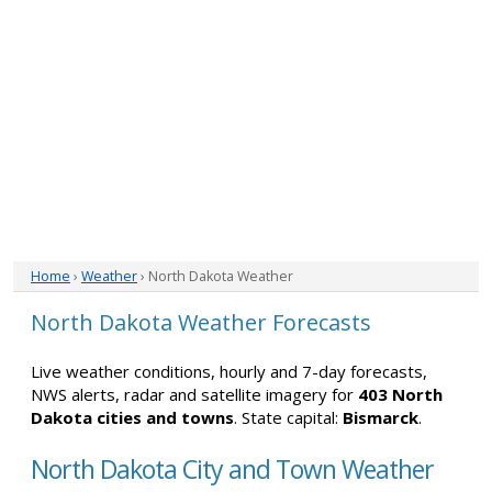
Home
›
Weather
› North Dakota Weather
North Dakota Weather Forecasts
Live weather conditions, hourly and 7-day forecasts,
NWS alerts, radar and satellite imagery for
403 North
Dakota cities and towns
. State capital:
Bismarck
.
North Dakota City and Town Weather