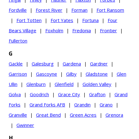
Fordville
|
Forest River
|
Forman
|
Fort Ransom
|
Fort Totten
|
Fort Yates
|
Fortuna
|
Four
Bears Village
|
Foxholm
|
Fredonia
|
Frontier
|
Fullerton
G
Gackle
|
Galesburg
|
Gardena
|
Gardner
|
Garrison
|
Gascoyne
|
Gilby
|
Gladstone
|
Glen
Ullin
|
Glenburn
|
Glenfield
|
Golden Valley
|
Golva
|
Goodrich
|
Grace City
|
Grafton
|
Grand
Forks
|
Grand Forks AFB
|
Grandin
|
Grano
|
Granville
|
Great Bend
|
Green Acres
|
Grenora
|
Gwinner
H