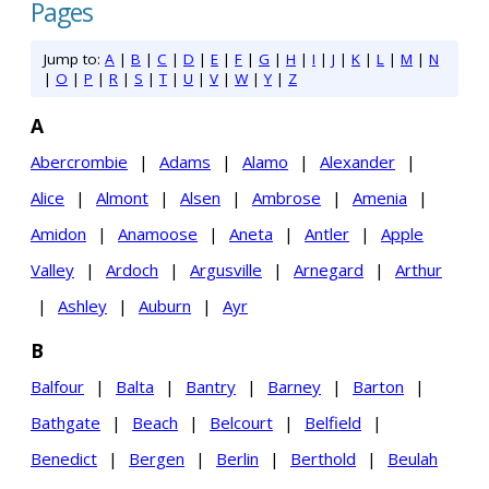
Pages
Jump to:
A
|
B
|
C
|
D
|
E
|
F
|
G
|
H
|
I
|
J
|
K
|
L
|
M
|
N
|
O
|
P
|
R
|
S
|
T
|
U
|
V
|
W
|
Y
|
Z
A
Abercrombie
|
Adams
|
Alamo
|
Alexander
|
Alice
|
Almont
|
Alsen
|
Ambrose
|
Amenia
|
Amidon
|
Anamoose
|
Aneta
|
Antler
|
Apple
Valley
|
Ardoch
|
Argusville
|
Arnegard
|
Arthur
|
Ashley
|
Auburn
|
Ayr
B
Balfour
|
Balta
|
Bantry
|
Barney
|
Barton
|
Bathgate
|
Beach
|
Belcourt
|
Belfield
|
Benedict
|
Bergen
|
Berlin
|
Berthold
|
Beulah