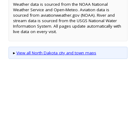
Weather data is sourced from the NOAA National
Weather Service and Open-Meteo. Aviation data is
sourced from aviationweather.gov (NOAA). River and
stream data is sourced from the USGS National Water
Information System. All pages update automatically with
live data on every visit.
▸
View all North Dakota city and town maps