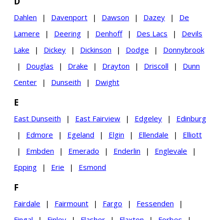
D
Dahlen
|
Davenport
|
Dawson
|
Dazey
|
De
Lamere
|
Deering
|
Denhoff
|
Des Lacs
|
Devils
Lake
|
Dickey
|
Dickinson
|
Dodge
|
Donnybrook
|
Douglas
|
Drake
|
Drayton
|
Driscoll
|
Dunn
Center
|
Dunseith
|
Dwight
E
East Dunseith
|
East Fairview
|
Edgeley
|
Edinburg
|
Edmore
|
Egeland
|
Elgin
|
Ellendale
|
Elliott
|
Embden
|
Emerado
|
Enderlin
|
Englevale
|
Epping
|
Erie
|
Esmond
F
Fairdale
|
Fairmount
|
Fargo
|
Fessenden
|
Fingal
|
Finley
|
Flasher
|
Flaxton
|
Forbes
|