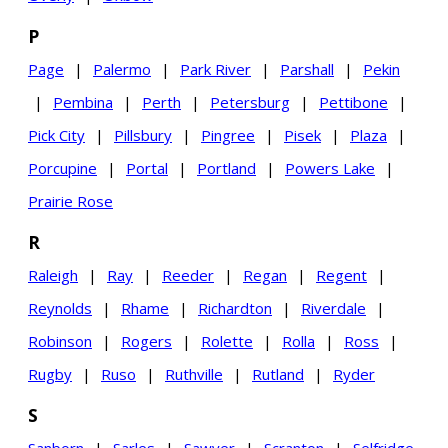
P
Page
|
Palermo
|
Park River
|
Parshall
|
Pekin
|
Pembina
|
Perth
|
Petersburg
|
Pettibone
|
Pick City
|
Pillsbury
|
Pingree
|
Pisek
|
Plaza
|
Porcupine
|
Portal
|
Portland
|
Powers Lake
|
Prairie Rose
R
Raleigh
|
Ray
|
Reeder
|
Regan
|
Regent
|
Reynolds
|
Rhame
|
Richardton
|
Riverdale
|
Robinson
|
Rogers
|
Rolette
|
Rolla
|
Ross
|
Rugby
|
Ruso
|
Ruthville
|
Rutland
|
Ryder
S