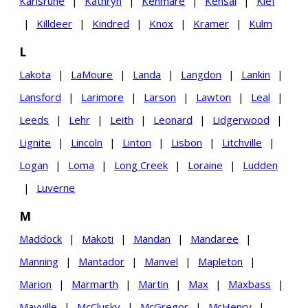
Karlsruhe
|
Kathryn
|
Kenmare
|
Kensal
|
Kief
|
Killdeer
|
Kindred
|
Knox
|
Kramer
|
Kulm
L
Lakota
|
LaMoure
|
Landa
|
Langdon
|
Lankin
|
Lansford
|
Larimore
|
Larson
|
Lawton
|
Leal
|
Leeds
|
Lehr
|
Leith
|
Leonard
|
Lidgerwood
|
Lignite
|
Lincoln
|
Linton
|
Lisbon
|
Litchville
|
Logan
|
Loma
|
Long Creek
|
Loraine
|
Ludden
|
Luverne
M
Maddock
|
Makoti
|
Mandan
|
Mandaree
|
Manning
|
Mantador
|
Manvel
|
Mapleton
|
Marion
|
Marmarth
|
Martin
|
Max
|
Maxbass
|
Mayville
|
McClusky
|
McGregor
|
McHenry
|