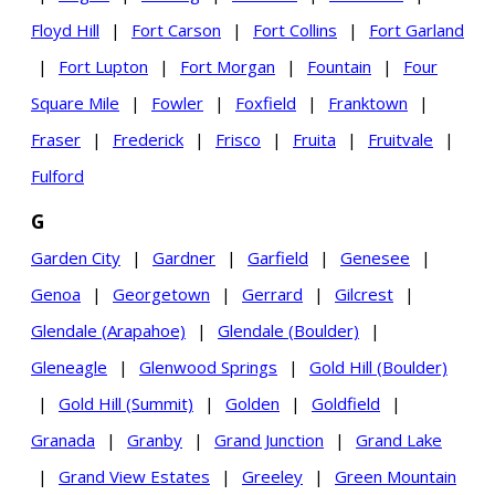
Floyd Hill
|
Fort Carson
|
Fort Collins
|
Fort Garland
|
Fort Lupton
|
Fort Morgan
|
Fountain
|
Four
Square Mile
|
Fowler
|
Foxfield
|
Franktown
|
Fraser
|
Frederick
|
Frisco
|
Fruita
|
Fruitvale
|
Fulford
G
Garden City
|
Gardner
|
Garfield
|
Genesee
|
Genoa
|
Georgetown
|
Gerrard
|
Gilcrest
|
Glendale (Arapahoe)
|
Glendale (Boulder)
|
Gleneagle
|
Glenwood Springs
|
Gold Hill (Boulder)
|
Gold Hill (Summit)
|
Golden
|
Goldfield
|
Granada
|
Granby
|
Grand Junction
|
Grand Lake
|
Grand View Estates
|
Greeley
|
Green Mountain