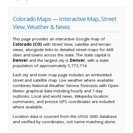
Colorado Maps — Interactive Map, Street
View, Weather & News
This page provides an interactive Google map of
Colorado (CO)
with Street View, satellite and terrain
views, alongside links to detailed street maps for 468
cities and towns across the state. The state capital is
Denver
and the largest city is
Denver
, with a state
population of approximately 5,773,714.
Each city and town map page includes an embedded
street and satellite map. Live weather where available
combines National Weather Service forecasts with Open-
Meteo graphical data including hourly and 7-day
outlooks. Local and world news, Wikipedia location
summaries, and precise GPS coordinates are included
where available.
Location data is sourced from the USGS GNIS database
and verified by coordinates, not name matching alone.