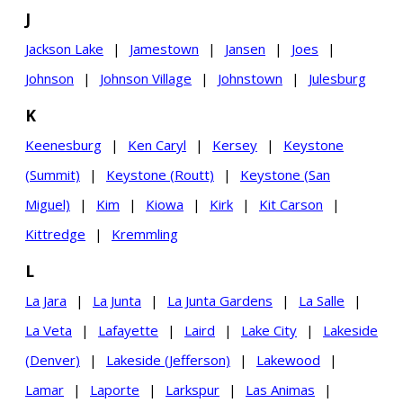
J
Jackson Lake
|
Jamestown
|
Jansen
|
Joes
|
Johnson
|
Johnson Village
|
Johnstown
|
Julesburg
K
Keenesburg
|
Ken Caryl
|
Kersey
|
Keystone
(Summit)
|
Keystone (Routt)
|
Keystone (San
Miguel)
|
Kim
|
Kiowa
|
Kirk
|
Kit Carson
|
Kittredge
|
Kremmling
L
La Jara
|
La Junta
|
La Junta Gardens
|
La Salle
|
La Veta
|
Lafayette
|
Laird
|
Lake City
|
Lakeside
(Denver)
|
Lakeside (Jefferson)
|
Lakewood
|
Lamar
|
Laporte
|
Larkspur
|
Las Animas
|