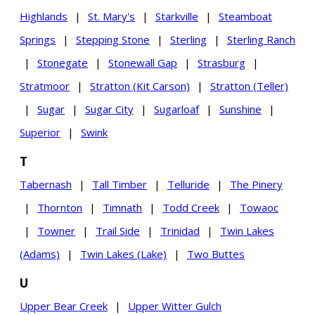
Highlands
|
St. Mary's
|
Starkville
|
Steamboat
Springs
|
Stepping Stone
|
Sterling
|
Sterling Ranch
|
Stonegate
|
Stonewall Gap
|
Strasburg
|
Stratmoor
|
Stratton (Kit Carson)
|
Stratton (Teller)
|
Sugar
|
Sugar City
|
Sugarloaf
|
Sunshine
|
Superior
|
Swink
T
Tabernash
|
Tall Timber
|
Telluride
|
The Pinery
|
Thornton
|
Timnath
|
Todd Creek
|
Towaoc
|
Towner
|
Trail Side
|
Trinidad
|
Twin Lakes
(Adams)
|
Twin Lakes (Lake)
|
Two Buttes
U
Upper Bear Creek
|
Upper Witter Gulch