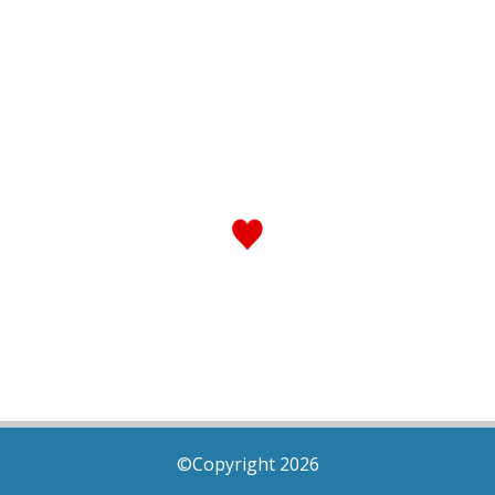
©Copyright 2026