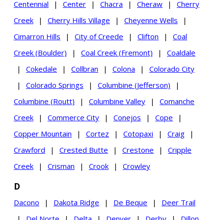
Centennial
|
Center
|
Chacra
|
Cheraw
|
Cherry
Creek
|
Cherry Hills Village
|
Cheyenne Wells
|
Cimarron Hills
|
City of Creede
|
Clifton
|
Coal
Creek (Boulder)
|
Coal Creek (Fremont)
|
Coaldale
|
Cokedale
|
Collbran
|
Colona
|
Colorado City
|
Colorado Springs
|
Columbine (Jefferson)
|
Columbine (Routt)
|
Columbine Valley
|
Comanche
Creek
|
Commerce City
|
Conejos
|
Cope
|
Copper Mountain
|
Cortez
|
Cotopaxi
|
Craig
|
Crawford
|
Crested Butte
|
Crestone
|
Cripple
Creek
|
Crisman
|
Crook
|
Crowley
D
Dacono
|
Dakota Ridge
|
De Beque
|
Deer Trail
|
Del Norte
|
Delta
|
Denver
|
Derby
|
Dillon