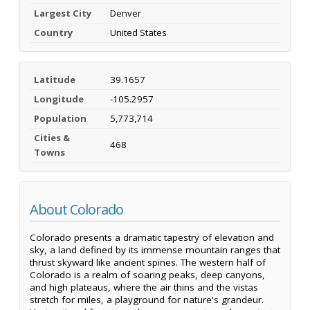
Largest City
Denver
Country
United States
Latitude
39.1657
Longitude
-105.2957
Population
5,773,714
Cities &
468
Towns
About Colorado
Colorado presents a dramatic tapestry of elevation and
sky, a land defined by its immense mountain ranges that
thrust skyward like ancient spines. The western half of
Colorado is a realm of soaring peaks, deep canyons,
and high plateaus, where the air thins and the vistas
stretch for miles, a playground for nature's grandeur.