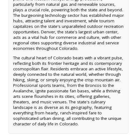
particularly from natural gas and renewable sources,
plays a crucial role, powering both the state and beyond.
The burgeoning technology sector has established major
hubs, attracting talent and investment, while tourism
capitalizes on the state's unparalleled outdoor recreation
opportunities. Denver, the state's largest urban center,
acts as a vital hub for commerce and culture, with other
regional cities supporting diverse industrial and service
economies throughout Colorado.
The cultural heart of Colorado beats with a vibrant pulse,
reflecting both its frontier heritage and its contemporary
cosmopolitan flair. Residents embrace an active lifestyle,
deeply connected to the natural world, whether through
hiking, skiing, or simply enjoying the crisp mountain air.
Professional sports teams, from the Broncos to the
Avalanche, ignite passionate fan bases, while a thriving
arts scene flourishes in its cities, offering galleries,
theaters, and music venues. The state's culinary
landscape is as diverse as its geography, featuring
everything from hearty, ranch-inspired fare to
sophisticated urban dining, all contributing to the unique
character of daily life in Colorado.