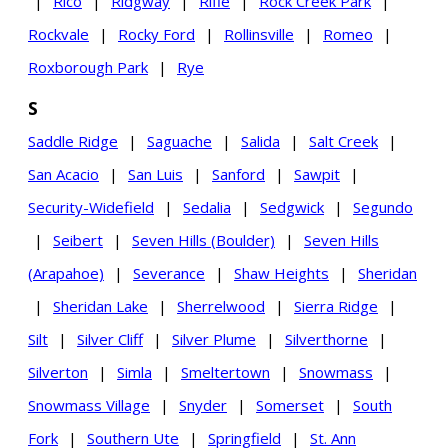
|
Rico
|
Ridgway
|
Rifle
|
Rock Creek Park
|
Rockvale
|
Rocky Ford
|
Rollinsville
|
Romeo
|
Roxborough Park
|
Rye
S
Saddle Ridge
|
Saguache
|
Salida
|
Salt Creek
|
San Acacio
|
San Luis
|
Sanford
|
Sawpit
|
Security-Widefield
|
Sedalia
|
Sedgwick
|
Segundo
|
Seibert
|
Seven Hills (Boulder)
|
Seven Hills
(Arapahoe)
|
Severance
|
Shaw Heights
|
Sheridan
|
Sheridan Lake
|
Sherrelwood
|
Sierra Ridge
|
Silt
|
Silver Cliff
|
Silver Plume
|
Silverthorne
|
Silverton
|
Simla
|
Smeltertown
|
Snowmass
|
Snowmass Village
|
Snyder
|
Somerset
|
South
Fork
|
Southern Ute
|
Springfield
|
St. Ann