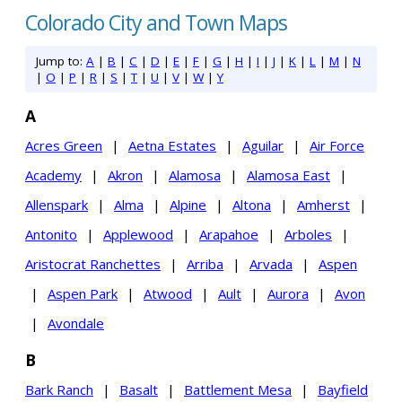
Colorado City and Town Maps
Jump to:
A
|
B
|
C
|
D
|
E
|
F
|
G
|
H
|
I
|
J
|
K
|
L
|
M
|
N
|
O
|
P
|
R
|
S
|
T
|
U
|
V
|
W
|
Y
A
Acres Green
|
Aetna Estates
|
Aguilar
|
Air Force
Academy
|
Akron
|
Alamosa
|
Alamosa East
|
Allenspark
|
Alma
|
Alpine
|
Altona
|
Amherst
|
Antonito
|
Applewood
|
Arapahoe
|
Arboles
|
Aristocrat Ranchettes
|
Arriba
|
Arvada
|
Aspen
|
Aspen Park
|
Atwood
|
Ault
|
Aurora
|
Avon
|
Avondale
B
Bark Ranch
|
Basalt
|
Battlement Mesa
|
Bayfield