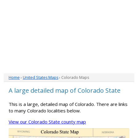
Home
›
United States Maps
› Colorado Maps
A large detailed map of Colorado State
This is a large, detailed map of Colorado. There are links
to many Colorado localities below.
View our Colorado State county map