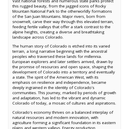
Vast national forests and numerous state parks protect
this rugged beauty, from the jagged icons of Rocky
Mountain National Park to the otherworldly formations
of the San Juan Mountains. Major rivers, born from
snowmelt, carve their way through this elevated terrain,
feeding fertile valleys that offer a stark contrast to the
alpine heights, creating a diverse and breathtaking
landscape across Colorado.
The human story of Colorado is etched into its varied
terrain, a long narrative beginning with the ancestral
peoples who traversed these lands for millennia.
European explorers and later settlers arrived, drawn by
the promise of resources and open space, shaping the
development of Colorado into a territory and eventually
a state. The spirit of the American West, with its
emphasis on resilience and independence, became
deeply ingrained in the identity of Colorado's
communities. This journey, marked by periods of growth
and adaptation, has led to the vibrant and dynamic
Colorado of today, a mosaic of cultures and aspirations.
Colorado's economy thrives on a balanced interplay of
natural resources and modern innovation, with
agriculture forming a significant foundation in its eastern
plains and western valleys. Energy production,