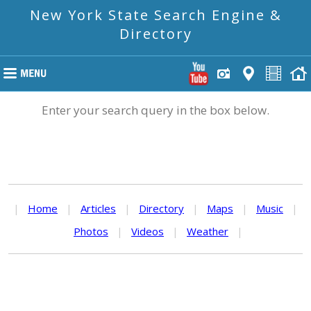
New York State Search Engine &
Directory
Enter your search query in the box below.
|
Home
|
Articles
|
Directory
|
Maps
|
Music
|
Photos
|
Videos
|
Weather
|