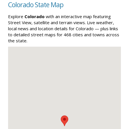
Colorado State Map
Explore
Colorado
with an interactive map featuring
Street View, satellite and terrain views. Live weather,
local news and location details for Colorado — plus links
to detailed street maps for 468 cities and towns across
the state.