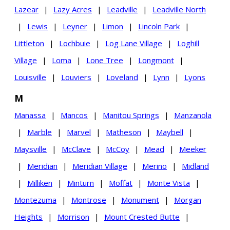
Lazear
|
Lazy Acres
|
Leadville
|
Leadville North
|
Lewis
|
Leyner
|
Limon
|
Lincoln Park
|
Littleton
|
Lochbuie
|
Log Lane Village
|
Loghill
Village
|
Loma
|
Lone Tree
|
Longmont
|
Louisville
|
Louviers
|
Loveland
|
Lynn
|
Lyons
M
Manassa
|
Mancos
|
Manitou Springs
|
Manzanola
|
Marble
|
Marvel
|
Matheson
|
Maybell
|
Maysville
|
McClave
|
McCoy
|
Mead
|
Meeker
|
Meridian
|
Meridian Village
|
Merino
|
Midland
|
Milliken
|
Minturn
|
Moffat
|
Monte Vista
|
Montezuma
|
Montrose
|
Monument
|
Morgan
Heights
|
Morrison
|
Mount Crested Butte
|