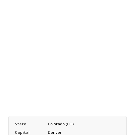
State
Colorado (CO)
Capital
Denver