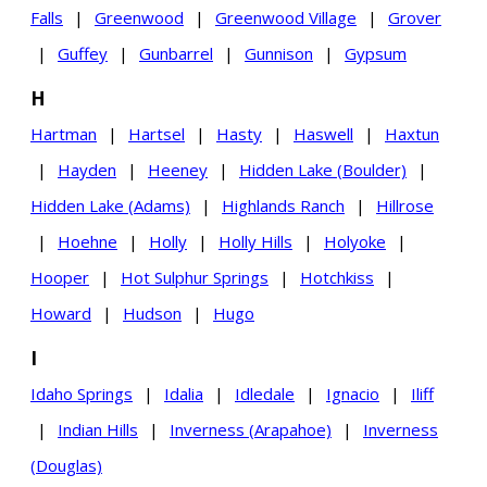
Falls
|
Greenwood
|
Greenwood Village
|
Grover
|
Guffey
|
Gunbarrel
|
Gunnison
|
Gypsum
H
Hartman
|
Hartsel
|
Hasty
|
Haswell
|
Haxtun
|
Hayden
|
Heeney
|
Hidden Lake (Boulder)
|
Hidden Lake (Adams)
|
Highlands Ranch
|
Hillrose
|
Hoehne
|
Holly
|
Holly Hills
|
Holyoke
|
Hooper
|
Hot Sulphur Springs
|
Hotchkiss
|
Howard
|
Hudson
|
Hugo
I
Idaho Springs
|
Idalia
|
Idledale
|
Ignacio
|
Iliff
|
Indian Hills
|
Inverness (Arapahoe)
|
Inverness
(Douglas)