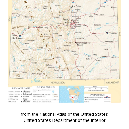
from the National Atlas of the United States
United States Department of the Interior