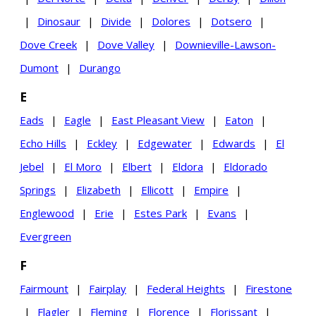
|
Dinosaur
|
Divide
|
Dolores
|
Dotsero
|
Dove Creek
|
Dove Valley
|
Downieville-Lawson-
Dumont
|
Durango
E
Eads
|
Eagle
|
East Pleasant View
|
Eaton
|
Echo Hills
|
Eckley
|
Edgewater
|
Edwards
|
El
Jebel
|
El Moro
|
Elbert
|
Eldora
|
Eldorado
Springs
|
Elizabeth
|
Ellicott
|
Empire
|
Englewood
|
Erie
|
Estes Park
|
Evans
|
Evergreen
F
Fairmount
|
Fairplay
|
Federal Heights
|
Firestone
|
Flagler
|
Fleming
|
Florence
|
Florissant
|