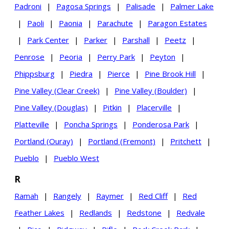
Padroni
|
Pagosa Springs
|
Palisade
|
Palmer Lake
|
Paoli
|
Paonia
|
Parachute
|
Paragon Estates
|
Park Center
|
Parker
|
Parshall
|
Peetz
|
Penrose
|
Peoria
|
Perry Park
|
Peyton
|
Phippsburg
|
Piedra
|
Pierce
|
Pine Brook Hill
|
Pine Valley (Clear Creek)
|
Pine Valley (Boulder)
|
Pine Valley (Douglas)
|
Pitkin
|
Placerville
|
Platteville
|
Poncha Springs
|
Ponderosa Park
|
Portland (Ouray)
|
Portland (Fremont)
|
Pritchett
|
Pueblo
|
Pueblo West
R
Ramah
|
Rangely
|
Raymer
|
Red Cliff
|
Red
Feather Lakes
|
Redlands
|
Redstone
|
Redvale