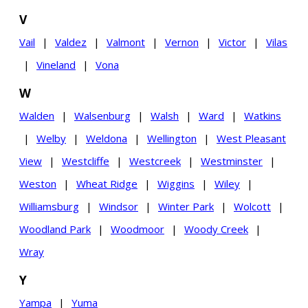
V
Vail
|
Valdez
|
Valmont
|
Vernon
|
Victor
|
Vilas
|
Vineland
|
Vona
W
Walden
|
Walsenburg
|
Walsh
|
Ward
|
Watkins
|
Welby
|
Weldona
|
Wellington
|
West Pleasant
View
|
Westcliffe
|
Westcreek
|
Westminster
|
Weston
|
Wheat Ridge
|
Wiggins
|
Wiley
|
Williamsburg
|
Windsor
|
Winter Park
|
Wolcott
|
Woodland Park
|
Woodmoor
|
Woody Creek
|
Wray
Y
Yampa
|
Yuma