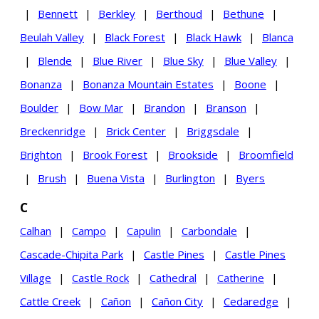
|
Bennett
|
Berkley
|
Berthoud
|
Bethune
|
Beulah Valley
|
Black Forest
|
Black Hawk
|
Blanca
|
Blende
|
Blue River
|
Blue Sky
|
Blue Valley
|
Bonanza
|
Bonanza Mountain Estates
|
Boone
|
Boulder
|
Bow Mar
|
Brandon
|
Branson
|
Breckenridge
|
Brick Center
|
Briggsdale
|
Brighton
|
Brook Forest
|
Brookside
|
Broomfield
|
Brush
|
Buena Vista
|
Burlington
|
Byers
C
Calhan
|
Campo
|
Capulin
|
Carbondale
|
Cascade-Chipita Park
|
Castle Pines
|
Castle Pines
Village
|
Castle Rock
|
Cathedral
|
Catherine
|
Cattle Creek
|
Cañon
|
Cañon City
|
Cedaredge
|