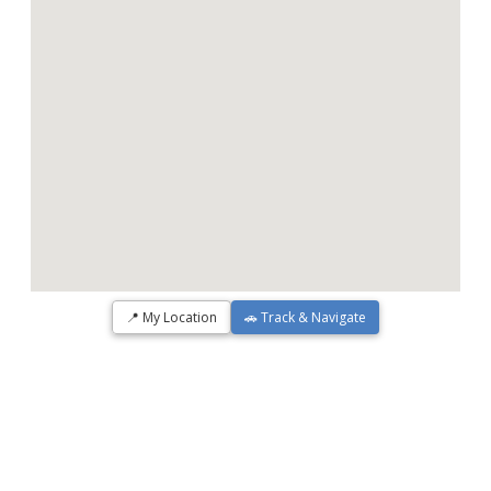
📍 My Location
🚗 Track & Navigate