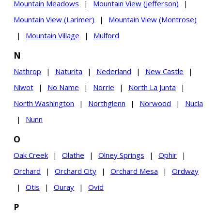
Mountain Meadows
|
Mountain View (Jefferson)
|
Mountain View (Larimer)
|
Mountain View (Montrose)
|
Mountain Village
|
Mulford
N
Nathrop
|
Naturita
|
Nederland
|
New Castle
|
Niwot
|
No Name
|
Norrie
|
North La Junta
|
North Washington
|
Northglenn
|
Norwood
|
Nucla
|
Nunn
O
Oak Creek
|
Olathe
|
Olney Springs
|
Ophir
|
Orchard
|
Orchard City
|
Orchard Mesa
|
Ordway
|
Otis
|
Ouray
|
Ovid
P