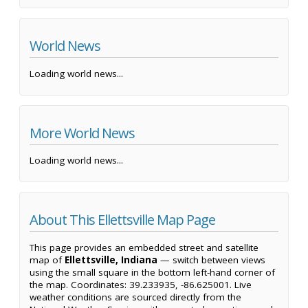
World News
Loading world news...
More World News
Loading world news...
About This Ellettsville Map Page
This page provides an embedded street and satellite
map of
Ellettsville, Indiana
— switch between views
using the small square in the bottom left-hand corner of
the map. Coordinates: 39.233935, -86.625001. Live
weather conditions are sourced directly from the