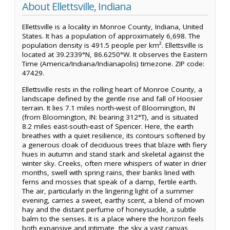
About Ellettsville, Indiana
Ellettsville is a locality in Monroe County, Indiana, United
States. It has a population of approximately 6,698. The
population density is 491.5 people per km². Ellettsville is
located at 39.2339°N, 86.6250°W. It observes the Eastern
Time (America/Indiana/Indianapolis) timezone. ZIP code:
47429.
Ellettsville rests in the rolling heart of Monroe County, a
landscape defined by the gentle rise and fall of Hoosier
terrain. It lies 7.1 miles north-west of Bloomington, IN
(from Bloomington, IN: bearing 312°T), and is situated
8.2 miles east-south-east of Spencer. Here, the earth
breathes with a quiet resilience, its contours softened by
a generous cloak of deciduous trees that blaze with fiery
hues in autumn and stand stark and skeletal against the
winter sky. Creeks, often mere whispers of water in drier
months, swell with spring rains, their banks lined with
ferns and mosses that speak of a damp, fertile earth.
The air, particularly in the lingering light of a summer
evening, carries a sweet, earthy scent, a blend of mown
hay and the distant perfume of honeysuckle, a subtle
balm to the senses. It is a place where the horizon feels
both expansive and intimate, the sky a vast canvas