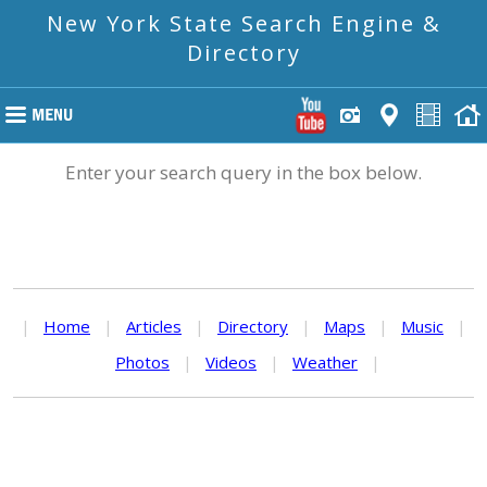
New York State Search Engine &
Directory
Enter your search query in the box below.
|
Home
|
Articles
|
Directory
|
Maps
|
Music
|
Photos
|
Videos
|
Weather
|