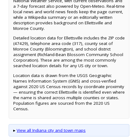
National Weather Service, with current observations and
a 7-day forecast also powered by Open-Meteo. Real-time
local news and world news feeds keep the page current,
while a Wikipedia summary or an editorially written
description provides background on Ellettsville and
Monroe County.
Detailed location data for Ellettsville includes the ZIP code
(47429), telephone area code (317), county seat of
Monroe County (Bloomington), and school district
assignment (Richland-Bean Blossom Community School
Corporation). These are among the most commonly
searched location details for any US city or town.
Location data is drawn from the USGS Geographic
Names Information System (GNIS) and cross-verified
against 2020 US Census records by coordinate proximity
— ensuring the correct Ellettsville is identified even where
the name is shared across multiple counties or states.
Population figures are sourced from the 2020 US
Census.
▸
View all Indiana city and town maps