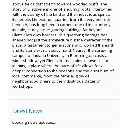
above fields that stretch towards wooded bluffs. The
story of Ellettsville is one of enduring roots, intertwined
with the bounty of the land and the industrious spirit of
its people. Limestone, quarried from the very bedrock
beneath, has long been a cornerstone of its economy,
its pale, sturdy stone gracing buildings far beyond
Ellettsville’s own borders. This quarrying heritage has
shaped not just the architecture but the character of the
place, a testament to generations who worked the earth
and its stone with a steady hand. Nearby, the sprawling
campus of Indiana University in Bloomington casts a
wider shadow, yet Ellettsville maintains its own distinct
identity, a place where the pace of life allows for a
deeper connection to the seasons and the quiet hum of
local commerce, from the familiar glow of
neighborhood diners to the industrious clatter of
workshops.
Latest News
Loading news updates...