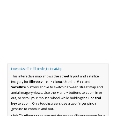
How to Use This Ellettsville, Indiana Map
This interactive map shows the street layout and satellite
imagery for
Ellettsville, Indiana
. Use the
Map
and
Satellite
buttons above to switch between street map and
aerial imagery views. Use the
+
and
−
buttons to zoom in or
out, or scroll your mouse wheel while holding the
Control
key
to zoom. On a touchscreen, use a two-finger pinch
gesture to zoom in and out.
Click
⛶ Fullscreen
to expand the map to fill your screen for a