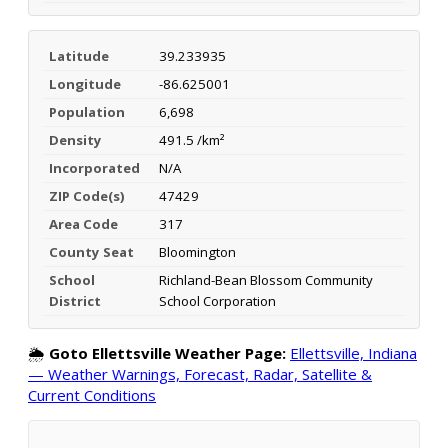
Latitude
39.233935
Longitude
-86.625001
Population
6,698
Density
491.5 /km²
Incorporated
N/A
ZIP Code(s)
47429
Area Code
317
County Seat
Bloomington
School
Richland-Bean Blossom Community
District
School Corporation
🌦️
Goto Ellettsville Weather Page:
Ellettsville, Indiana
— Weather Warnings, Forecast, Radar, Satellite &
Current Conditions