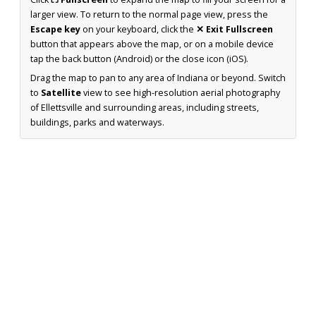
larger view. To return to the normal page view, press the
Escape key
on your keyboard, click the
✕ Exit Fullscreen
button that appears above the map, or on a mobile device
tap the back button (Android) or the close icon (iOS).
Drag the map to pan to any area of Indiana or beyond. Switch
to
Satellite
view to see high-resolution aerial photography
of Ellettsville and surrounding areas, including streets,
buildings, parks and waterways.