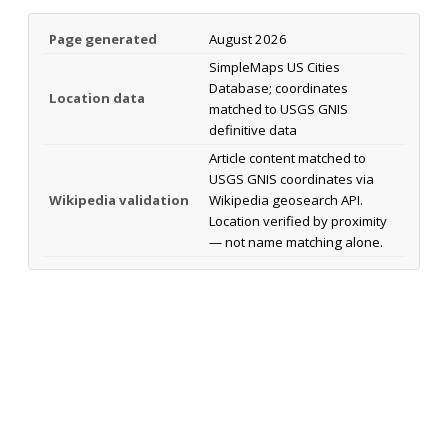
Page generated
August 2026
SimpleMaps US Cities
Database; coordinates
Location data
matched to USGS GNIS
definitive data
Article content matched to
USGS GNIS coordinates via
Wikipedia validation
Wikipedia geosearch API.
Location verified by proximity
— not name matching alone.