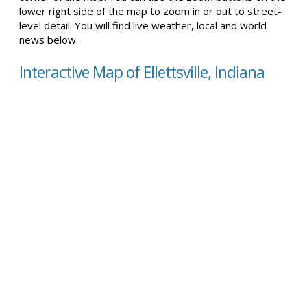
lower right side of the map to zoom in or out to street-
level detail. You will find live weather, local and world
news below.
Interactive Map of Ellettsville, Indiana