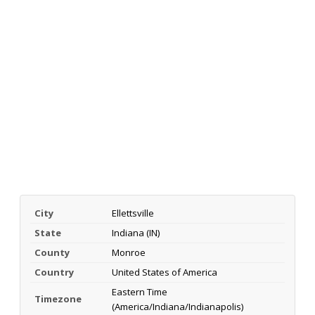
City
Ellettsville
State
Indiana (IN)
County
Monroe
Country
United States of America
Eastern Time
Timezone
(America/Indiana/Indianapolis)