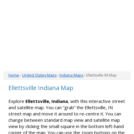
Home
›
United States Maps
›
Indiana Maps
› Ellettsville IN Map
Ellettsville Indiana Map
Explore
Ellettsville, Indiana
, with this interactive street
and satellite map. You can “grab” the Ellettsville, IN
street map and move it around to re-centre it. You can
change between standard map view and satellite map
view by clicking the small square in the bottom left-hand
corner of the map. You can use the zoom buttons on the