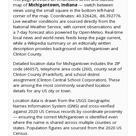
map of
Michigantown, Indiana
— switch between
views using the small square in the bottom left-hand
corner of the map. Coordinates: 40.326426, -86.392776.
Live weather conditions are sourced directly from the
National Weather Service, with current observations and
a 7-day forecast also powered by Open-Meteo. Real-time
local news and world news feeds keep the page current,
while a Wikipedia summary or an editorially written
description provides background on Michigantown and
Clinton County.
Detailed location data for Michigantown includes the ZIP
code (46057), telephone area code (260), county seat of
Clinton County (Frankfort), and school district
assignment (Clinton Central School Corporation). These
are among the most commonly searched location
details for any US city or town.
Location data is drawn from the USGS Geographic
Names Information System (GNIS) and cross-verified
against 2020 US Census records by coordinate proximity
— ensuring the correct Michigantown is identified even
where the name is shared across multiple counties or
states. Population figures are sourced from the 2020 US
Census.