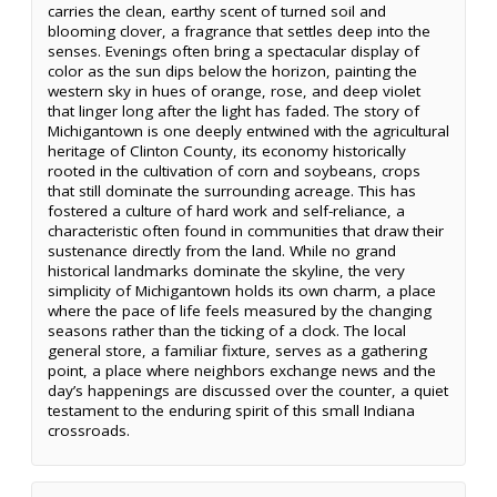
carries the clean, earthy scent of turned soil and
blooming clover, a fragrance that settles deep into the
senses. Evenings often bring a spectacular display of
color as the sun dips below the horizon, painting the
western sky in hues of orange, rose, and deep violet
that linger long after the light has faded. The story of
Michigantown is one deeply entwined with the agricultural
heritage of Clinton County, its economy historically
rooted in the cultivation of corn and soybeans, crops
that still dominate the surrounding acreage. This has
fostered a culture of hard work and self-reliance, a
characteristic often found in communities that draw their
sustenance directly from the land. While no grand
historical landmarks dominate the skyline, the very
simplicity of Michigantown holds its own charm, a place
where the pace of life feels measured by the changing
seasons rather than the ticking of a clock. The local
general store, a familiar fixture, serves as a gathering
point, a place where neighbors exchange news and the
day’s happenings are discussed over the counter, a quiet
testament to the enduring spirit of this small Indiana
crossroads.