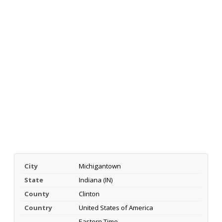
City
Michigantown
State
Indiana (IN)
County
Clinton
Country
United States of America
Eastern Time