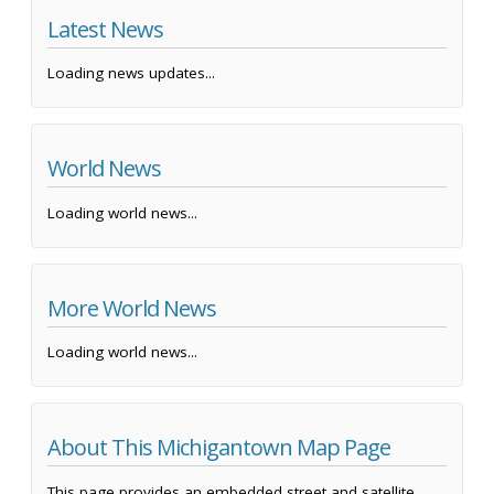
Latest News
Loading news updates...
World News
Loading world news...
More World News
Loading world news...
About This Michigantown Map Page
This page provides an embedded street and satellite