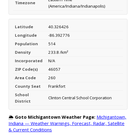
Timezone
(America/Indiana/Indianapolis)
Latitude
40.326426
Longitude
-86.392776
Population
514
Density
233.8 /km²
Incorporated
N/A
ZIP Code(s)
46057
Area Code
260
County Seat
Frankfort
School
Clinton Central School Corporation
District
🌦️
Goto Michigantown Weather Page:
Michigantown,
Indiana — Weather Warnings, Forecast, Radar, Satellite
& Current Conditions