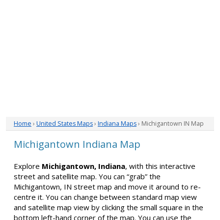
Home
›
United States Maps
›
Indiana Maps
› Michigantown IN Map
Michigantown Indiana Map
Explore
Michigantown, Indiana
, with this interactive
street and satellite map. You can “grab” the
Michigantown, IN street map and move it around to re-
centre it. You can change between standard map view
and satellite map view by clicking the small square in the
bottom left-hand corner of the map. You can use the