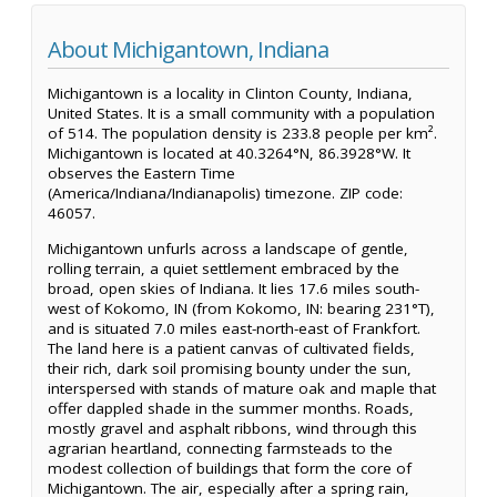
About Michigantown, Indiana
Michigantown is a locality in Clinton County, Indiana,
United States. It is a small community with a population
of 514. The population density is 233.8 people per km².
Michigantown is located at 40.3264°N, 86.3928°W. It
observes the Eastern Time
(America/Indiana/Indianapolis) timezone. ZIP code:
46057.
Michigantown unfurls across a landscape of gentle,
rolling terrain, a quiet settlement embraced by the
broad, open skies of Indiana. It lies 17.6 miles south-
west of Kokomo, IN (from Kokomo, IN: bearing 231°T),
and is situated 7.0 miles east-north-east of Frankfort.
The land here is a patient canvas of cultivated fields,
their rich, dark soil promising bounty under the sun,
interspersed with stands of mature oak and maple that
offer dappled shade in the summer months. Roads,
mostly gravel and asphalt ribbons, wind through this
agrarian heartland, connecting farmsteads to the
modest collection of buildings that form the core of
Michigantown. The air, especially after a spring rain,