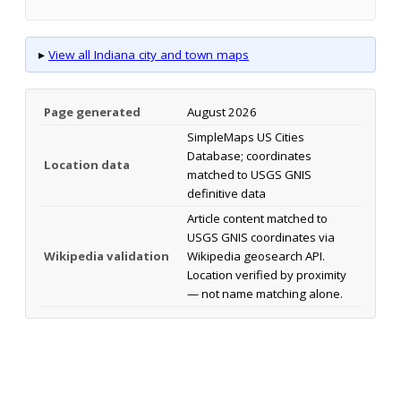
▸
View all Indiana city and town maps
Page generated
August 2026
SimpleMaps US Cities
Database; coordinates
Location data
matched to USGS GNIS
definitive data
Article content matched to
USGS GNIS coordinates via
Wikipedia validation
Wikipedia geosearch API.
Location verified by proximity
— not name matching alone.