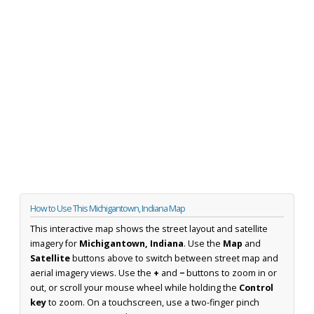
How to Use This Michigantown, Indiana Map
This interactive map shows the street layout and satellite
imagery for
Michigantown, Indiana
. Use the
Map
and
Satellite
buttons above to switch between street map and
aerial imagery views. Use the
+
and
−
buttons to zoom in or
out, or scroll your mouse wheel while holding the
Control
key
to zoom. On a touchscreen, use a two-finger pinch