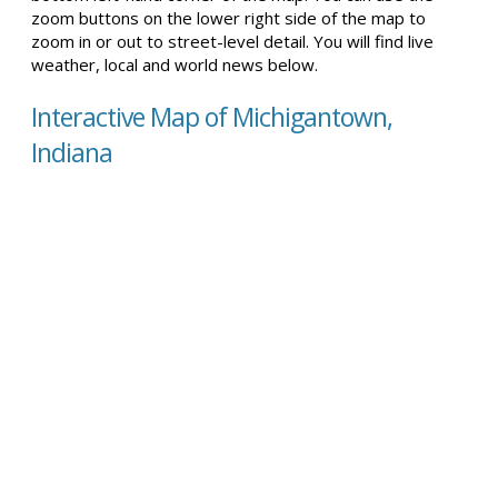
zoom buttons on the lower right side of the map to
zoom in or out to street-level detail. You will find live
weather, local and world news below.
Interactive Map of Michigantown,
Indiana