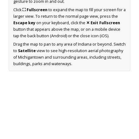
gesture to zoom in and out.
Click
⛶ Fullscreen
to expand the map to fill your screen for a
larger view. To return to the normal page view, press the
Escape key
on your keyboard, click the
✕ Exit Fullscreen
button that appears above the map, or on a mobile device
tap the back button (Android) or the close icon (iOS).
Drag the map to pan to any area of Indiana or beyond. Switch
to
Satellite
view to see high-resolution aerial photography
of Michigantown and surrounding areas, including streets,
buildings, parks and waterways.