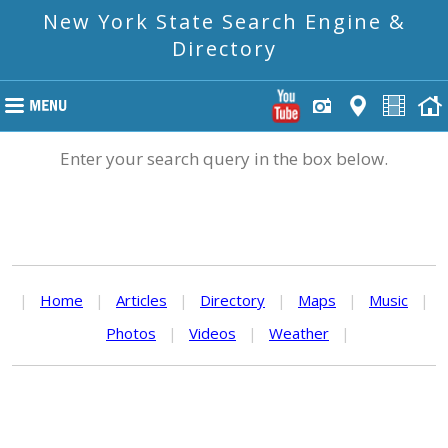
New York State Search Engine &
Directory
Enter your search query in the box below.
|
Home
|
Articles
|
Directory
|
Maps
|
Music
|
Photos
|
Videos
|
Weather
|