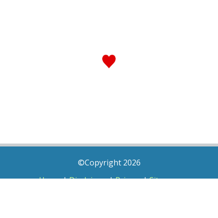
©Copyright 2026
Home
|
Disclaimer
|
Privacy
|
Sitemap