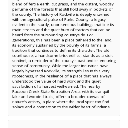
blend of fertile earth, cut grass, and the distant, woodsy
perfume of the forests that still hold sway in pockets of
the county. The history of Rockville is deeply entwined
with the agricultural pulse of Parke County, a legacy
evident in the sturdy, unpretentious buildings that line its
main streets and the quiet hum of tractors that can be
heard from the surrounding countryside. For
generations, this has been a place tethered to the land,
its economy sustained by the bounty of its farms, a
tradition that continues to define its character. The old
courthouse, a handsome brick edifice, stands as a stoic
sentinel, a reminder of the county's past and its enduring
sense of community. While the larger industries have
largely bypassed Rockville, its strength lies in this very
rootedness, in the resilience of a place that has always
understood the value of hard work and the quiet
satisfaction of a harvest well-earned. The nearby
Raccoon Creek State Recreation Area, with its tranquil
lake and wooded trails, offers a broader canvas of
nature's artistry, a place where the local spirit can find
solace and a connection to the wilder heart of Indiana.