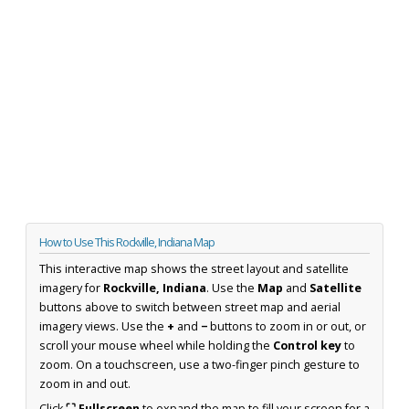
How to Use This Rockville, Indiana Map
This interactive map shows the street layout and satellite
imagery for
Rockville, Indiana
. Use the
Map
and
Satellite
buttons above to switch between street map and aerial
imagery views. Use the
+
and
−
buttons to zoom in or out, or
scroll your mouse wheel while holding the
Control key
to
zoom. On a touchscreen, use a two-finger pinch gesture to
zoom in and out.
Click
⛶ Fullscreen
to expand the map to fill your screen for a