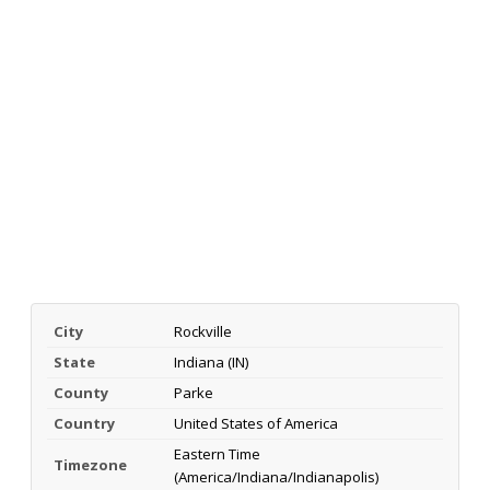
City
Rockville
State
Indiana (IN)
County
Parke
Country
United States of America
Eastern Time
Timezone
(America/Indiana/Indianapolis)