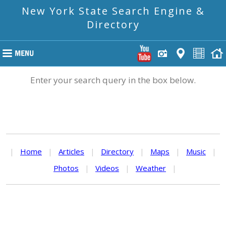
New York State Search Engine &
Directory
Enter your search query in the box below.
|
Home
|
Articles
|
Directory
|
Maps
|
Music
|
Photos
|
Videos
|
Weather
|