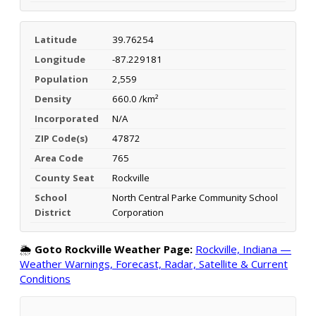
Latitude
39.76254
Longitude
-87.229181
Population
2,559
Density
660.0 /km²
Incorporated
N/A
ZIP Code(s)
47872
Area Code
765
County Seat
Rockville
School
North Central Parke Community School
District
Corporation
🌦️
Goto Rockville Weather Page:
Rockville, Indiana —
Weather Warnings, Forecast, Radar, Satellite & Current
Conditions