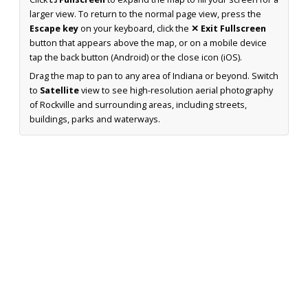
larger view. To return to the normal page view, press the
Escape key
on your keyboard, click the
✕ Exit Fullscreen
button that appears above the map, or on a mobile device
tap the back button (Android) or the close icon (iOS).
Drag the map to pan to any area of Indiana or beyond. Switch
to
Satellite
view to see high-resolution aerial photography
of Rockville and surrounding areas, including streets,
buildings, parks and waterways.