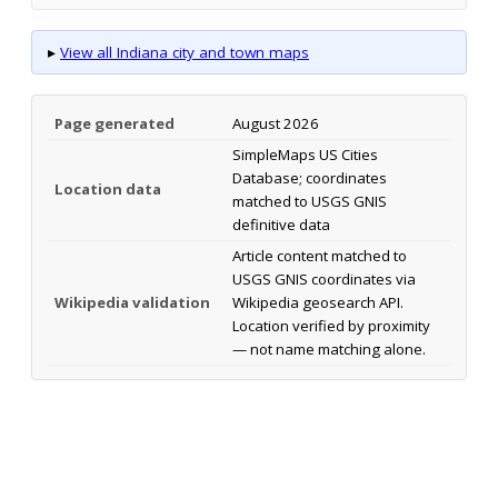
▸
View all Indiana city and town maps
Page generated
August 2026
SimpleMaps US Cities
Database; coordinates
Location data
matched to USGS GNIS
definitive data
Article content matched to
USGS GNIS coordinates via
Wikipedia validation
Wikipedia geosearch API.
Location verified by proximity
— not name matching alone.