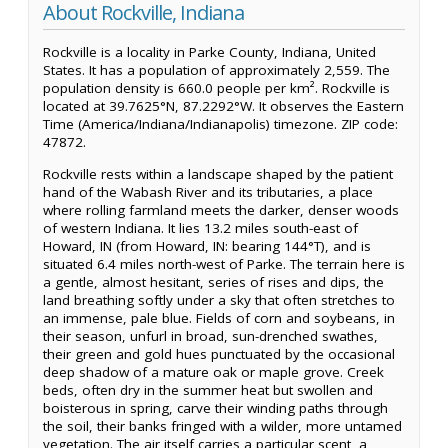
About Rockville, Indiana
Rockville is a locality in Parke County, Indiana, United
States. It has a population of approximately 2,559. The
population density is 660.0 people per km². Rockville is
located at 39.7625°N, 87.2292°W. It observes the Eastern
Time (America/Indiana/Indianapolis) timezone. ZIP code:
47872.
Rockville rests within a landscape shaped by the patient
hand of the Wabash River and its tributaries, a place
where rolling farmland meets the darker, denser woods
of western Indiana. It lies 13.2 miles south-east of
Howard, IN (from Howard, IN: bearing 144°T), and is
situated 6.4 miles north-west of Parke. The terrain here is
a gentle, almost hesitant, series of rises and dips, the
land breathing softly under a sky that often stretches to
an immense, pale blue. Fields of corn and soybeans, in
their season, unfurl in broad, sun-drenched swathes,
their green and gold hues punctuated by the occasional
deep shadow of a mature oak or maple grove. Creek
beds, often dry in the summer heat but swollen and
boisterous in spring, carve their winding paths through
the soil, their banks fringed with a wilder, more untamed
vegetation. The air itself carries a particular scent, a