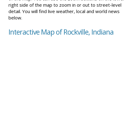
right side of the map to zoom in or out to street-level
detail. You will find live weather, local and world news
below.
Interactive Map of Rockville, Indiana