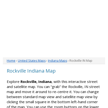
Home
›
United States Maps
›
Indiana Maps
› Rockville IN Map
Rockville Indiana Map
Explore
Rockville, Indiana
, with this interactive street
and satellite map. You can “grab” the Rockville, IN street
map and move it around to re-centre it. You can change
between standard map view and satellite map view by
clicking the small square in the bottom left-hand corner
of the map. You can use the zoom buttons on the lower