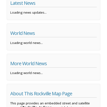
Latest News
Loading news updates...
World News
Loading world news...
More World News
Loading world news...
About This Rockville Map Page
This page provides an embedded street and satellite