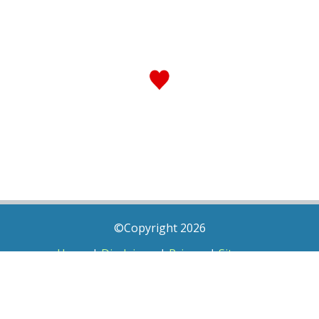
©Copyright 2026
Home
|
Disclaimer
|
Privacy
|
Sitemap