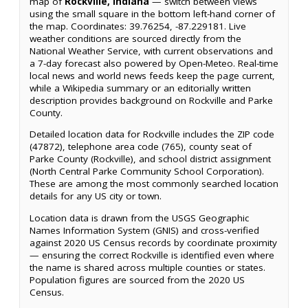
map of
Rockville, Indiana
— switch between views
using the small square in the bottom left-hand corner of
the map. Coordinates: 39.76254, -87.229181. Live
weather conditions are sourced directly from the
National Weather Service, with current observations and
a 7-day forecast also powered by Open-Meteo. Real-time
local news and world news feeds keep the page current,
while a Wikipedia summary or an editorially written
description provides background on Rockville and Parke
County.
Detailed location data for Rockville includes the ZIP code
(47872), telephone area code (765), county seat of
Parke County (Rockville), and school district assignment
(North Central Parke Community School Corporation).
These are among the most commonly searched location
details for any US city or town.
Location data is drawn from the USGS Geographic
Names Information System (GNIS) and cross-verified
against 2020 US Census records by coordinate proximity
— ensuring the correct Rockville is identified even where
the name is shared across multiple counties or states.
Population figures are sourced from the 2020 US
Census.