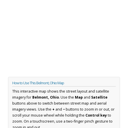
How to Use This Belmont, Ohio Map
This interactive map shows the street layout and satellite
imagery for
Belmont, Ohio
. Use the
Map
and
Satellite
buttons above to switch between street map and aerial
imagery views. Use the
+
and
−
buttons to zoom in or out, or
scroll your mouse wheel while holding the
Control key
to
zoom. On a touchscreen, use a two-finger pinch gesture to
zoom in and out.