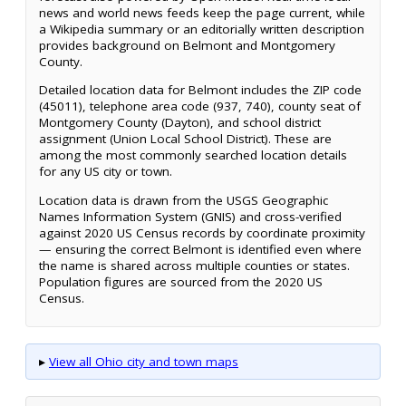
news and world news feeds keep the page current, while
a Wikipedia summary or an editorially written description
provides background on Belmont and Montgomery
County.
Detailed location data for Belmont includes the ZIP code
(45011), telephone area code (937, 740), county seat of
Montgomery County (Dayton), and school district
assignment (Union Local School District). These are
among the most commonly searched location details
for any US city or town.
Location data is drawn from the USGS Geographic
Names Information System (GNIS) and cross-verified
against 2020 US Census records by coordinate proximity
— ensuring the correct Belmont is identified even where
the name is shared across multiple counties or states.
Population figures are sourced from the 2020 US
Census.
▸
View all Ohio city and town maps