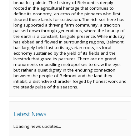
beautiful, palette. The history of Belmont is deeply
rooted in the agricultural heritage that continues to
define its economy, an echo of the pioneers who first
cleared these lands for cultivation. The rich soil here has
long supported a thriving farm community, a tradition
passed down through generations, where the bounty of
the earth is a constant, tangible presence. While industry
has ebbed and flowed in surrounding regions, Belmont
has largely held fast to its agrarian roots, its local
economy sustained by the yield of its fields and the
livestock that graze its pastures. There are no grand
monuments or bustling metropolises to draw the eye,
but rather a quiet dignity in the enduring connection
between the people of Belmont and the land they
inhabit, a distinctive character forged by honest work and
the steady pulse of the seasons.
Latest News
Loading news updates...