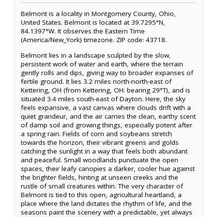
Belmont is a locality in Montgomery County, Ohio,
United States. Belmont is located at 39.7295°N,
84.1397°W. It observes the Eastern Time
(America/New_York) timezone. ZIP code: 43718.
Belmont lies in a landscape sculpted by the slow,
persistent work of water and earth, where the terrain
gently rolls and dips, giving way to broader expanses of
fertile ground. It lies 3.2 miles north-north-east of
Kettering, OH (from Kettering, OH: bearing 29°T), and is
situated 3.4 miles south-east of Dayton. Here, the sky
feels expansive, a vast canvas where clouds drift with a
quiet grandeur, and the air carries the clean, earthy scent
of damp soil and growing things, especially potent after
a spring rain. Fields of corn and soybeans stretch
towards the horizon, their vibrant greens and golds
catching the sunlight in a way that feels both abundant
and peaceful. Small woodlands punctuate the open
spaces, their leafy canopies a darker, cooler hue against
the brighter fields, hinting at unseen creeks and the
rustle of small creatures within. The very character of
Belmont is tied to this open, agricultural heartland, a
place where the land dictates the rhythm of life, and the
seasons paint the scenery with a predictable, yet always