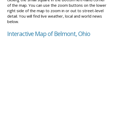
of the map. You can use the zoom buttons on the lower
right side of the map to zoom in or out to street-level
detail. You will find live weather, local and world news
below.
Interactive Map of Belmont, Ohio