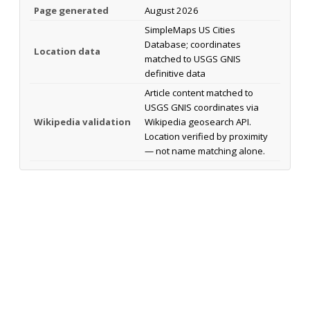
Page generated
August 2026
SimpleMaps US Cities
Database; coordinates
Location data
matched to USGS GNIS
definitive data
Article content matched to
USGS GNIS coordinates via
Wikipedia validation
Wikipedia geosearch API.
Location verified by proximity
— not name matching alone.