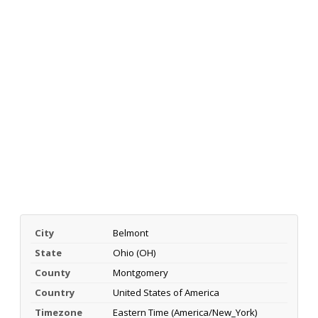
City
Belmont
State
Ohio (OH)
County
Montgomery
Country
United States of America
Timezone
Eastern Time (America/New_York)