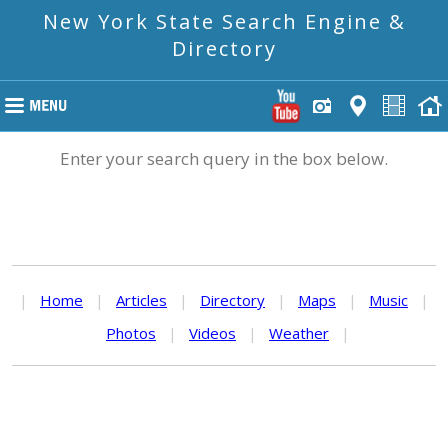
New York State Search Engine &
Directory
Enter your search query in the box below.
|
Home
|
Articles
|
Directory
|
Maps
|
Music
|
Photos
|
Videos
|
Weather
|