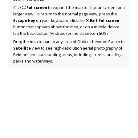
Click
⛶ Fullscreen
to expand the map to fill your screen for a
larger view. To return to the normal page view, press the
Escape key
on your keyboard, click the
✕ Exit Fullscreen
button that appears above the map, or on a mobile device
tap the back button (Android) or the close icon (iOS).
Drag the map to pan to any area of Ohio or beyond. Switch to
Satellite
view to see high-resolution aerial photography of
Belmont and surrounding areas, including streets, buildings,
parks and waterways.