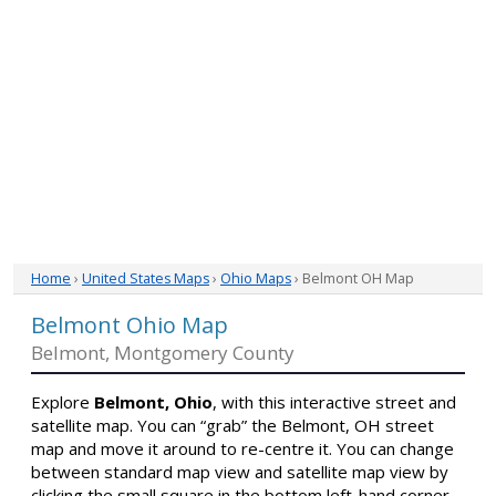
Home
›
United States Maps
›
Ohio Maps
› Belmont OH Map
Belmont Ohio Map
Belmont, Montgomery County
Explore
Belmont, Ohio
, with this interactive street and
satellite map. You can “grab” the Belmont, OH street
map and move it around to re-centre it. You can change
between standard map view and satellite map view by
clicking the small square in the bottom left-hand corner