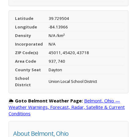
Latitude
39.729504
Longitude
-84.13966
Density
N/A /km²
Incorporated
N/A
ZIP Code(s)
45011, 45420, 43718
Area Code
937, 740
County Seat
Dayton
School
Union Local School District
District
🌦️
Goto Belmont Weather Page:
Belmont, Ohio —
Weather Warnings, Forecast, Radar, Satellite & Current
Conditions
About Belmont, Ohio