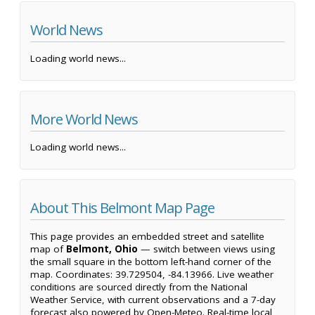
World News
Loading world news...
More World News
Loading world news...
About This Belmont Map Page
This page provides an embedded street and satellite
map of
Belmont, Ohio
— switch between views using
the small square in the bottom left-hand corner of the
map. Coordinates: 39.729504, -84.13966. Live weather
conditions are sourced directly from the National
Weather Service, with current observations and a 7-day
forecast also powered by Open-Meteo. Real-time local