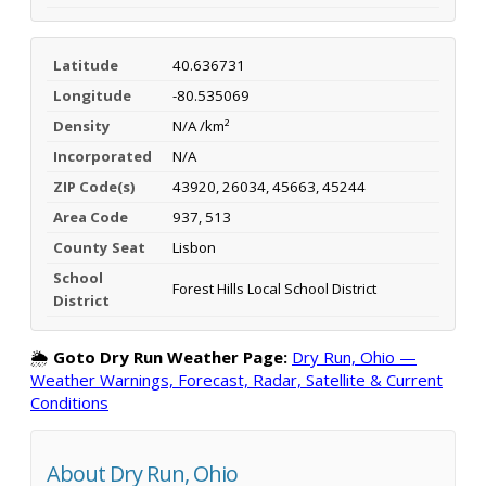
Latitude
40.636731
Longitude
-80.535069
Density
N/A /km²
Incorporated
N/A
ZIP Code(s)
43920, 26034, 45663, 45244
Area Code
937, 513
County Seat
Lisbon
School
Forest Hills Local School District
District
🌦️
Goto Dry Run Weather Page:
Dry Run, Ohio —
Weather Warnings, Forecast, Radar, Satellite & Current
Conditions
About Dry Run, Ohio