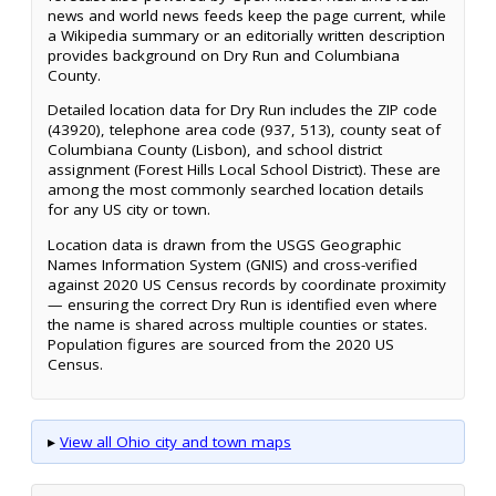
news and world news feeds keep the page current, while
a Wikipedia summary or an editorially written description
provides background on Dry Run and Columbiana
County.
Detailed location data for Dry Run includes the ZIP code
(43920), telephone area code (937, 513), county seat of
Columbiana County (Lisbon), and school district
assignment (Forest Hills Local School District). These are
among the most commonly searched location details
for any US city or town.
Location data is drawn from the USGS Geographic
Names Information System (GNIS) and cross-verified
against 2020 US Census records by coordinate proximity
— ensuring the correct Dry Run is identified even where
the name is shared across multiple counties or states.
Population figures are sourced from the 2020 US
Census.
▸
View all Ohio city and town maps