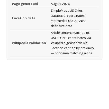
Page generated
August 2026
SimpleMaps US Cities
Database; coordinates
Location data
matched to USGS GNIS
definitive data
Article content matched to
USGS GNIS coordinates via
Wikipedia validation
Wikipedia geosearch API.
Location verified by proximity
— not name matching alone.