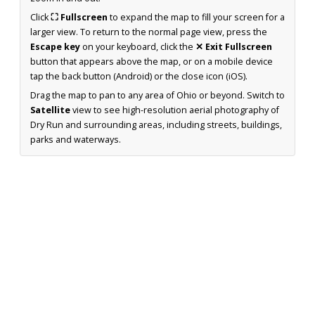
Click
⛶ Fullscreen
to expand the map to fill your screen for a
larger view. To return to the normal page view, press the
Escape key
on your keyboard, click the
✕ Exit Fullscreen
button that appears above the map, or on a mobile device
tap the back button (Android) or the close icon (iOS).
Drag the map to pan to any area of Ohio or beyond. Switch to
Satellite
view to see high-resolution aerial photography of
Dry Run and surrounding areas, including streets, buildings,
parks and waterways.