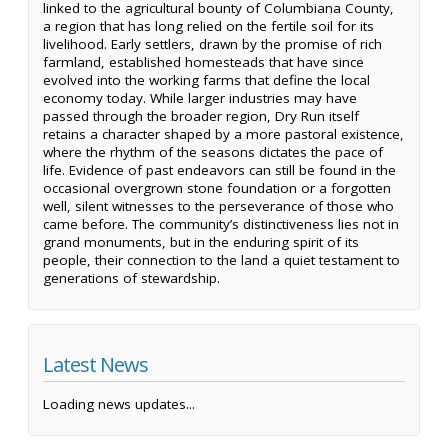
linked to the agricultural bounty of Columbiana County,
a region that has long relied on the fertile soil for its
livelihood. Early settlers, drawn by the promise of rich
farmland, established homesteads that have since
evolved into the working farms that define the local
economy today. While larger industries may have
passed through the broader region, Dry Run itself
retains a character shaped by a more pastoral existence,
where the rhythm of the seasons dictates the pace of
life. Evidence of past endeavors can still be found in the
occasional overgrown stone foundation or a forgotten
well, silent witnesses to the perseverance of those who
came before. The community’s distinctiveness lies not in
grand monuments, but in the enduring spirit of its
people, their connection to the land a quiet testament to
generations of stewardship.
Latest News
Loading news updates...