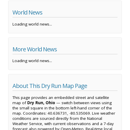
World News
Loading world news...
More World News
Loading world news...
About This Dry Run Map Page
This page provides an embedded street and satellite
map of
Dry Run, Ohio
— switch between views using
the small square in the bottom left-hand corner of the
map. Coordinates: 40.636731, -80.535069. Live weather
conditions are sourced directly from the National
Weather Service, with current observations and a 7-day
forecast also powered by Open-Meteo. Real-time local