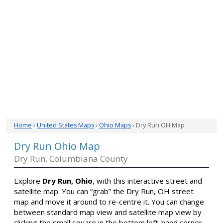
Home
›
United States Maps
›
Ohio Maps
› Dry Run OH Map
Dry Run Ohio Map
Dry Run, Columbiana County
Explore
Dry Run, Ohio
, with this interactive street and
satellite map. You can “grab” the Dry Run, OH street
map and move it around to re-centre it. You can change
between standard map view and satellite map view by
clicking the small square in the bottom left-hand corner