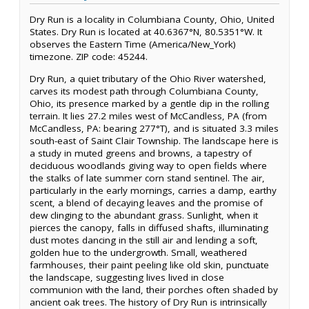
Dry Run is a locality in Columbiana County, Ohio, United
States. Dry Run is located at 40.6367°N, 80.5351°W. It
observes the Eastern Time (America/New_York)
timezone. ZIP code: 45244.
Dry Run, a quiet tributary of the Ohio River watershed,
carves its modest path through Columbiana County,
Ohio, its presence marked by a gentle dip in the rolling
terrain. It lies 27.2 miles west of McCandless, PA (from
McCandless, PA: bearing 277°T), and is situated 3.3 miles
south-east of Saint Clair Township. The landscape here is
a study in muted greens and browns, a tapestry of
deciduous woodlands giving way to open fields where
the stalks of late summer corn stand sentinel. The air,
particularly in the early mornings, carries a damp, earthy
scent, a blend of decaying leaves and the promise of
dew clinging to the abundant grass. Sunlight, when it
pierces the canopy, falls in diffused shafts, illuminating
dust motes dancing in the still air and lending a soft,
golden hue to the undergrowth. Small, weathered
farmhouses, their paint peeling like old skin, punctuate
the landscape, suggesting lives lived in close
communion with the land, their porches often shaded by
ancient oak trees. The history of Dry Run is intrinsically