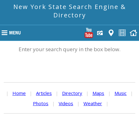
New York State Search Engine &
Directory
Enter your search query in the box below.
|
Home
|
Articles
|
Directory
|
Maps
|
Music
|
Photos
|
Videos
|
Weather
|