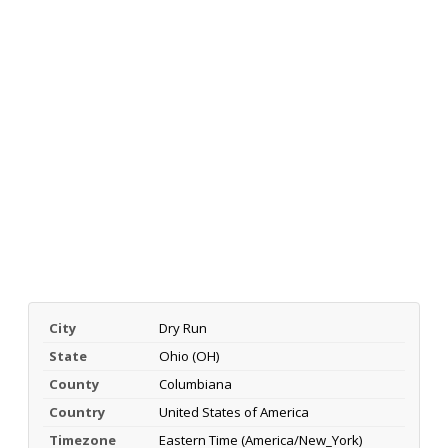
City
Dry Run
State
Ohio (OH)
County
Columbiana
Country
United States of America
Timezone
Eastern Time (America/New_York)