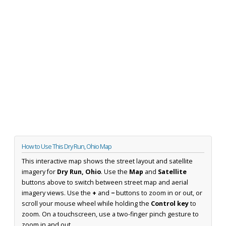
How to Use This Dry Run, Ohio Map
This interactive map shows the street layout and satellite
imagery for
Dry Run, Ohio
. Use the
Map
and
Satellite
buttons above to switch between street map and aerial
imagery views. Use the
+
and
−
buttons to zoom in or out, or
scroll your mouse wheel while holding the
Control key
to
zoom. On a touchscreen, use a two-finger pinch gesture to
zoom in and out.