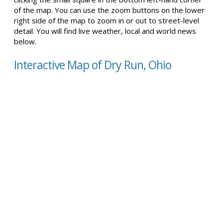
of the map. You can use the zoom buttons on the lower
right side of the map to zoom in or out to street-level
detail. You will find live weather, local and world news
below.
Interactive Map of Dry Run, Ohio