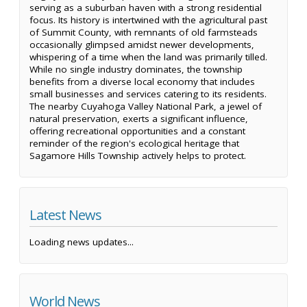
serving as a suburban haven with a strong residential
focus. Its history is intertwined with the agricultural past
of Summit County, with remnants of old farmsteads
occasionally glimpsed amidst newer developments,
whispering of a time when the land was primarily tilled.
While no single industry dominates, the township
benefits from a diverse local economy that includes
small businesses and services catering to its residents.
The nearby Cuyahoga Valley National Park, a jewel of
natural preservation, exerts a significant influence,
offering recreational opportunities and a constant
reminder of the region's ecological heritage that
Sagamore Hills Township actively helps to protect.
Latest News
Loading news updates...
World News