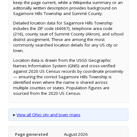
keep the page current, while a Wikipedia summary or an
editorially written description provides background on
Sagamore Hills Township and Summit County.
Detailed location data for Sagamore Hills Township
includes the ZIP code (44067), telephone area code
(216), county seat of Summit County (Akron), and school
district assignment. These are among the most
commonly searched location details for any US city or
town.
Location data is drawn from the USGS Geographic
Names Information System (GNIS) and cross-verified
against 2020 US Census records by coordinate proximity
— ensuring the correct Sagamore Hills Township is
identified even where the name is shared across
multiple counties or states. Population figures are
sourced from the 2020 US Census.
▸
View all Ohio city and town maps
Page generated
August 2026