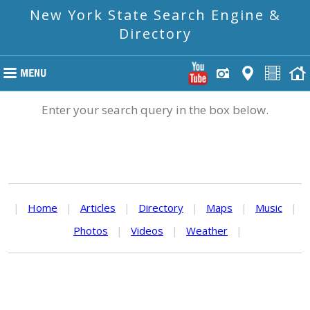
New York State Search Engine &
Directory
Enter your search query in the box below.
|
Home
|
Articles
|
Directory
|
Maps
|
Music
|
Photos
|
Videos
|
Weather
|