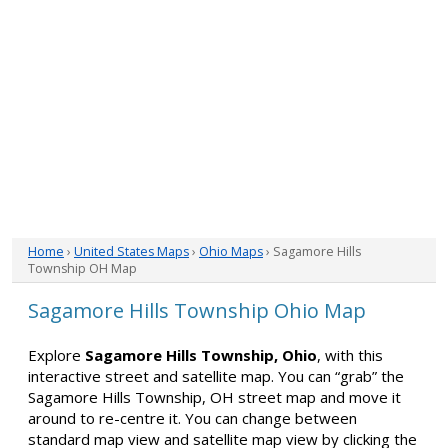
Home
›
United States Maps
›
Ohio Maps
› Sagamore Hills
Township OH Map
Sagamore Hills Township Ohio Map
Explore
Sagamore Hills Township, Ohio
, with this
interactive street and satellite map. You can “grab” the
Sagamore Hills Township, OH street map and move it
around to re-centre it. You can change between
standard map view and satellite map view by clicking the