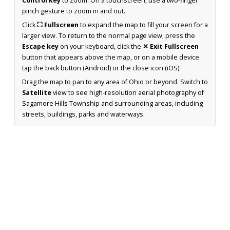
Control key
to zoom. On a touchscreen, use a two-finger
pinch gesture to zoom in and out.
Click
⛶ Fullscreen
to expand the map to fill your screen for a
larger view. To return to the normal page view, press the
Escape key
on your keyboard, click the
✕ Exit Fullscreen
button that appears above the map, or on a mobile device
tap the back button (Android) or the close icon (iOS).
Drag the map to pan to any area of Ohio or beyond. Switch to
Satellite
view to see high-resolution aerial photography of
Sagamore Hills Township and surrounding areas, including
streets, buildings, parks and waterways.