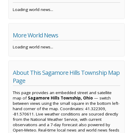
Loading world news...
More World News
Loading world news...
About This Sagamore Hills Township Map
Page
This page provides an embedded street and satellite
map of
Sagamore Hills Township, Ohio
— switch
between views using the small square in the bottom left-
hand corner of the map. Coordinates: 41.322309,
-81.570611. Live weather conditions are sourced directly
from the National Weather Service, with current
observations and a 7-day forecast also powered by
Open-Meteo. Real-time local news and world news feeds