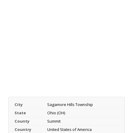
City
Sagamore Hills Township
State
Ohio (OH)
County
Summit
Country
United States of America