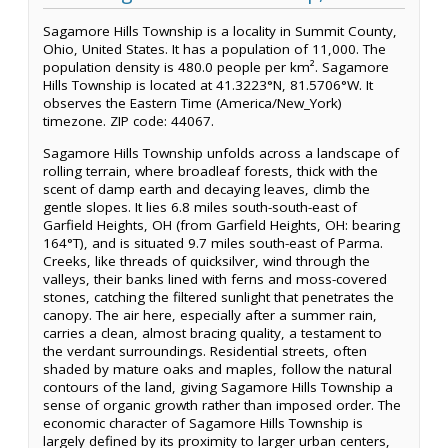
Sagamore Hills Township is a locality in Summit County,
Ohio, United States. It has a population of 11,000. The
population density is 480.0 people per km². Sagamore
Hills Township is located at 41.3223°N, 81.5706°W. It
observes the Eastern Time (America/New_York)
timezone. ZIP code: 44067.
Sagamore Hills Township unfolds across a landscape of
rolling terrain, where broadleaf forests, thick with the
scent of damp earth and decaying leaves, climb the
gentle slopes. It lies 6.8 miles south-south-east of
Garfield Heights, OH (from Garfield Heights, OH: bearing
164°T), and is situated 9.7 miles south-east of Parma.
Creeks, like threads of quicksilver, wind through the
valleys, their banks lined with ferns and moss-covered
stones, catching the filtered sunlight that penetrates the
canopy. The air here, especially after a summer rain,
carries a clean, almost bracing quality, a testament to
the verdant surroundings. Residential streets, often
shaded by mature oaks and maples, follow the natural
contours of the land, giving Sagamore Hills Township a
sense of organic growth rather than imposed order. The
economic character of Sagamore Hills Township is
largely defined by its proximity to larger urban centers,