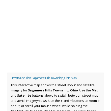
How to Use This Sagamore Hills Township, Ohio Map
This interactive map shows the street layout and satellite
imagery for
Sagamore Hills Township, Ohio
. Use the
Map
and
Satellite
buttons above to switch between street map
and aerial imagery views. Use the
+
and
−
buttons to zoom in
or out, or scroll your mouse wheel while holding the