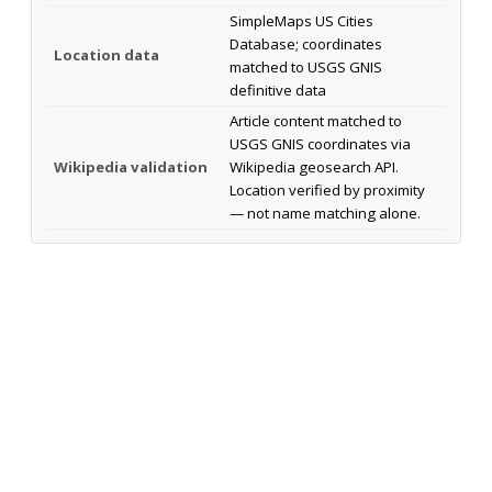
SimpleMaps US Cities
Database; coordinates
Location data
matched to USGS GNIS
definitive data
Article content matched to
USGS GNIS coordinates via
Wikipedia validation
Wikipedia geosearch API.
Location verified by proximity
— not name matching alone.