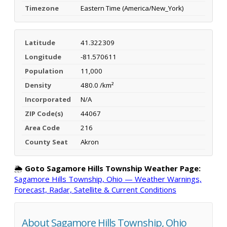
Timezone
Eastern Time (America/New_York)
Latitude
41.322309
Longitude
-81.570611
Population
11,000
Density
480.0 /km²
Incorporated
N/A
ZIP Code(s)
44067
Area Code
216
County Seat
Akron
🌦️
Goto Sagamore Hills Township Weather Page:
Sagamore Hills Township, Ohio — Weather Warnings,
Forecast, Radar, Satellite & Current Conditions
About Sagamore Hills Township, Ohio