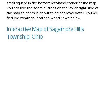
small square in the bottom left-hand corner of the map.
You can use the zoom buttons on the lower right side of
the map to zoom in or out to street-level detail. You will
find live weather, local and world news below.
Interactive Map of Sagamore Hills
Township, Ohio