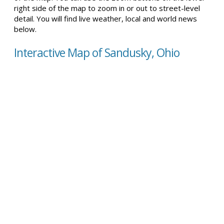
right side of the map to zoom in or out to street-level
detail. You will find live weather, local and world news
below.
Interactive Map of Sandusky, Ohio