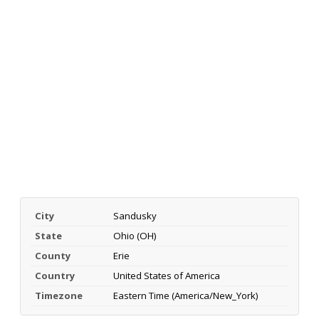
City
Sandusky
State
Ohio (OH)
County
Erie
Country
United States of America
Timezone
Eastern Time (America/New_York)