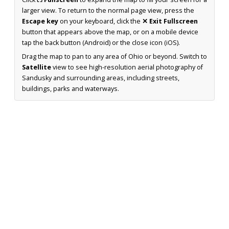
larger view. To return to the normal page view, press the
Escape key
on your keyboard, click the
✕ Exit Fullscreen
button that appears above the map, or on a mobile device
tap the back button (Android) or the close icon (iOS).
Drag the map to pan to any area of Ohio or beyond. Switch to
Satellite
view to see high-resolution aerial photography of
Sandusky and surrounding areas, including streets,
buildings, parks and waterways.