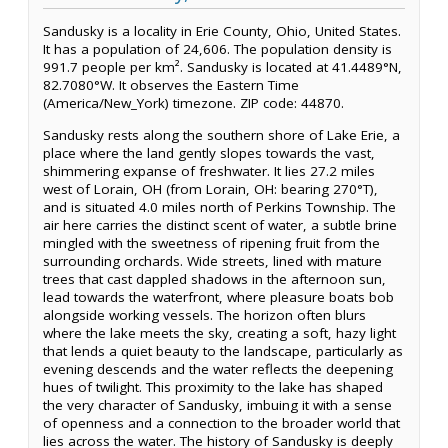
Sandusky is a locality in Erie County, Ohio, United States.
It has a population of 24,606. The population density is
991.7 people per km². Sandusky is located at 41.4489°N,
82.7080°W. It observes the Eastern Time
(America/New_York) timezone. ZIP code: 44870.
Sandusky rests along the southern shore of Lake Erie, a
place where the land gently slopes towards the vast,
shimmering expanse of freshwater. It lies 27.2 miles
west of Lorain, OH (from Lorain, OH: bearing 270°T),
and is situated 4.0 miles north of Perkins Township. The
air here carries the distinct scent of water, a subtle brine
mingled with the sweetness of ripening fruit from the
surrounding orchards. Wide streets, lined with mature
trees that cast dappled shadows in the afternoon sun,
lead towards the waterfront, where pleasure boats bob
alongside working vessels. The horizon often blurs
where the lake meets the sky, creating a soft, hazy light
that lends a quiet beauty to the landscape, particularly as
evening descends and the water reflects the deepening
hues of twilight. This proximity to the lake has shaped
the very character of Sandusky, imbuing it with a sense
of openness and a connection to the broader world that
lies across the water. The history of Sandusky is deeply