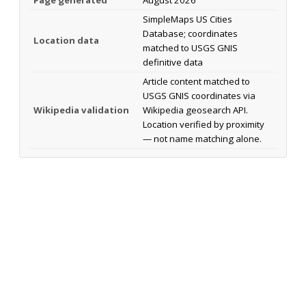
SimpleMaps US Cities
Database; coordinates
Location data
matched to USGS GNIS
definitive data
Article content matched to
USGS GNIS coordinates via
Wikipedia validation
Wikipedia geosearch API.
Location verified by proximity
— not name matching alone.