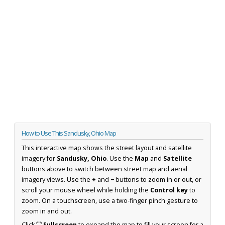
How to Use This Sandusky, Ohio Map
This interactive map shows the street layout and satellite
imagery for
Sandusky, Ohio
. Use the
Map
and
Satellite
buttons above to switch between street map and aerial
imagery views. Use the
+
and
−
buttons to zoom in or out, or
scroll your mouse wheel while holding the
Control key
to
zoom. On a touchscreen, use a two-finger pinch gesture to
zoom in and out.
Click
⛶ Fullscreen
to expand the map to fill your screen for a