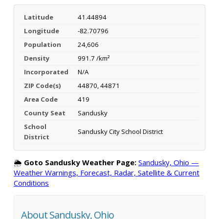
Latitude
41.44894
Longitude
-82.70796
Population
24,606
Density
991.7 /km²
Incorporated
N/A
ZIP Code(s)
44870, 44871
Area Code
419
County Seat
Sandusky
School
Sandusky City School District
District
🌦️
Goto Sandusky Weather Page:
Sandusky, Ohio —
Weather Warnings, Forecast, Radar, Satellite & Current
Conditions
About Sandusky, Ohio