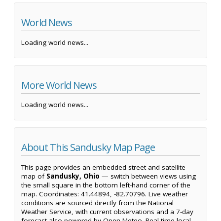
World News
Loading world news...
More World News
Loading world news...
About This Sandusky Map Page
This page provides an embedded street and satellite
map of
Sandusky, Ohio
— switch between views using
the small square in the bottom left-hand corner of the
map. Coordinates: 41.44894, -82.70796. Live weather
conditions are sourced directly from the National
Weather Service, with current observations and a 7-day
forecast also powered by Open-Meteo. Real-time local