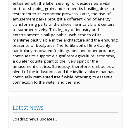
entwined with the lake, serving for decades as a vital
port for shipping grain and lumber, its bustling docks a
testament to its economic prowess. Later, the rise of
amusement parks brought a different kind of energy,
transforming parts of the shoreline into vibrant centers
of summer revelry. This legacy of industry and
entertainment is still palpable, with echoes of its
maritime past visible in the architecture and the enduring
presence of boatyards. The fertile soil of Erie County,
particularly renowned for its grapes and other produce,
continues to support a significant agricultural economy,
a quieter counterpoint to the lively spirit of the
amusement districts. Sandusky, therefore, embodies a
blend of the industrious and the idyllic, a place that has
continually reinvented itself while retaining its essential
connection to the water and the land.
Latest News
Loading news updates...