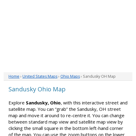
Home
›
United States Maps
›
Ohio Maps
› Sandusky OH Map
Sandusky Ohio Map
Explore
Sandusky, Ohio
, with this interactive street and
satellite map. You can “grab” the Sandusky, OH street
map and move it around to re-centre it. You can change
between standard map view and satellite map view by
clicking the small square in the bottom left-hand corner
of the map. You can use the zoom buttons on the lower