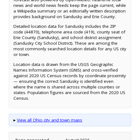
news and world news feeds keep the page current, while
a Wikipedia summary or an editorially written description
provides background on Sandusky and Erie County.
Detailed location data for Sandusky includes the ZIP
code (44870), telephone area code (419), county seat of
Erie County (Sandusky), and school district assignment
(Sandusky City School District). These are among the
most commonly searched location details for any US city
or town.
Location data is drawn from the USGS Geographic
Names Information System (GNIS) and cross-verified
against 2020 US Census records by coordinate proximity
— ensuring the correct Sandusky is identified even
where the name is shared across multiple counties or
states. Population figures are sourced from the 2020 US
Census.
▸
View all Ohio city and town maps
Page generated
August 2026