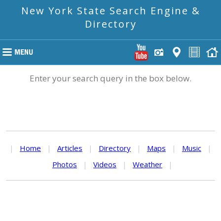
New York State Search Engine &
Directory
Enter your search query in the box below.
|
Home
|
Articles
|
Directory
|
Maps
|
Music
|
Photos
|
Videos
|
Weather
|