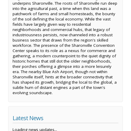
underpins Sharonville. The roots of Sharonville run deep
into the agricultural past, a time when this land was a
patchwork of farms and small homesteads, the bounty
of the soil defining the local economy. While the vast
fields have largely given way to residential
neighborhoods and commercial hubs, that legacy of
industriousness persists, now channeled into a robust
business sector that draws from the region's skilled
workforce. The presence of the Sharonville Convention
Center speaks to its role as a nexus for commerce and
gathering, a modern counterpoint to the quiet dignity of
historic homes that still dot the older neighborhoods,
their porches offering a glimpse into a more leisurely
era. The nearby Blue Ash Airport, though not within
Sharonville itself, hints at the broader connectivity that
has shaped its growth, bridging the local to the global, a
subtle hum of distant engines a part of the town's
evolving soundscape.
Latest News
Loading news updates...