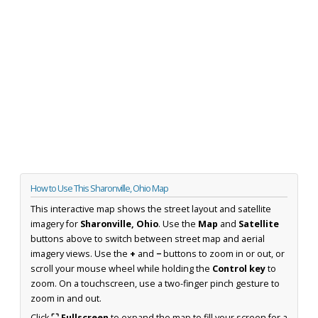
How to Use This Sharonville, Ohio Map
This interactive map shows the street layout and satellite
imagery for
Sharonville, Ohio
. Use the
Map
and
Satellite
buttons above to switch between street map and aerial
imagery views. Use the
+
and
−
buttons to zoom in or out, or
scroll your mouse wheel while holding the
Control key
to
zoom. On a touchscreen, use a two-finger pinch gesture to
zoom in and out.
Click
⛶ Fullscreen
to expand the map to fill your screen for a