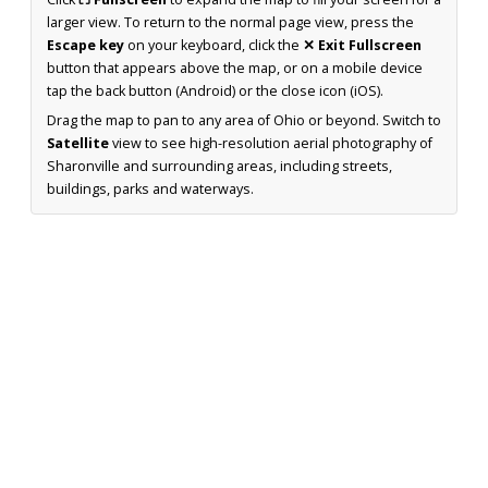
larger view. To return to the normal page view, press the
Escape key
on your keyboard, click the
✕ Exit Fullscreen
button that appears above the map, or on a mobile device
tap the back button (Android) or the close icon (iOS).
Drag the map to pan to any area of Ohio or beyond. Switch to
Satellite
view to see high-resolution aerial photography of
Sharonville and surrounding areas, including streets,
buildings, parks and waterways.