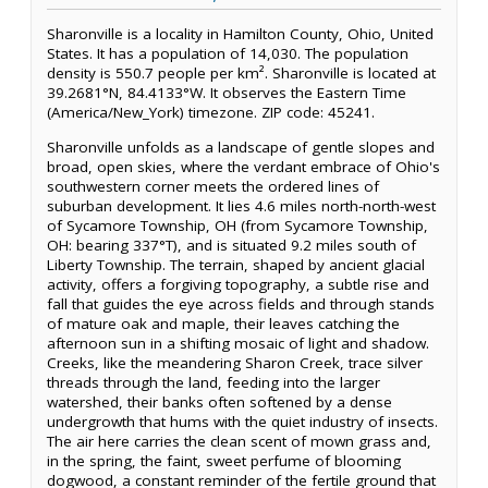
Sharonville is a locality in Hamilton County, Ohio, United
States. It has a population of 14,030. The population
density is 550.7 people per km². Sharonville is located at
39.2681°N, 84.4133°W. It observes the Eastern Time
(America/New_York) timezone. ZIP code: 45241.
Sharonville unfolds as a landscape of gentle slopes and
broad, open skies, where the verdant embrace of Ohio's
southwestern corner meets the ordered lines of
suburban development. It lies 4.6 miles north-north-west
of Sycamore Township, OH (from Sycamore Township,
OH: bearing 337°T), and is situated 9.2 miles south of
Liberty Township. The terrain, shaped by ancient glacial
activity, offers a forgiving topography, a subtle rise and
fall that guides the eye across fields and through stands
of mature oak and maple, their leaves catching the
afternoon sun in a shifting mosaic of light and shadow.
Creeks, like the meandering Sharon Creek, trace silver
threads through the land, feeding into the larger
watershed, their banks often softened by a dense
undergrowth that hums with the quiet industry of insects.
The air here carries the clean scent of mown grass and,
in the spring, the faint, sweet perfume of blooming
dogwood, a constant reminder of the fertile ground that