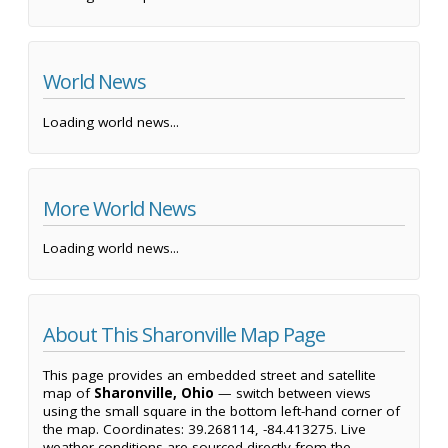
World News
Loading world news...
More World News
Loading world news...
About This Sharonville Map Page
This page provides an embedded street and satellite
map of
Sharonville, Ohio
— switch between views
using the small square in the bottom left-hand corner of
the map. Coordinates: 39.268114, -84.413275. Live
weather conditions are sourced directly from the