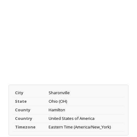
City
Sharonville
State
Ohio (OH)
County
Hamilton
Country
United States of America
Timezone
Eastern Time (America/New_York)