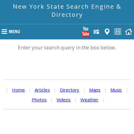
New York State Search Engine &
Directory
Enter your search query in the box below.
|
Home
|
Articles
|
Directory
|
Maps
|
Music
|
Photos
|
Videos
|
Weather
|