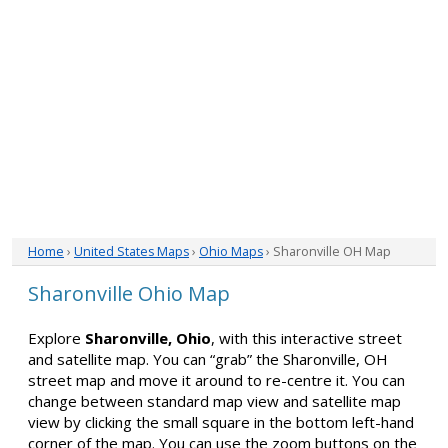
Home
›
United States Maps
›
Ohio Maps
› Sharonville OH Map
Sharonville Ohio Map
Explore
Sharonville, Ohio
, with this interactive street
and satellite map. You can “grab” the Sharonville, OH
street map and move it around to re-centre it. You can
change between standard map view and satellite map
view by clicking the small square in the bottom left-hand
corner of the map. You can use the zoom buttons on the