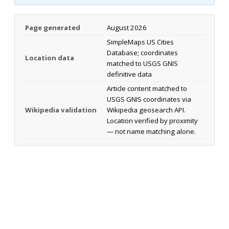
Page generated
August 2026
SimpleMaps US Cities
Database; coordinates
Location data
matched to USGS GNIS
definitive data
Article content matched to
USGS GNIS coordinates via
Wikipedia validation
Wikipedia geosearch API.
Location verified by proximity
— not name matching alone.