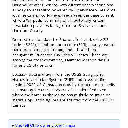
National Weather Service, with current observations and
a 7-day forecast also powered by Open-Meteo. Real-time
local news and world news feeds keep the page current,
while a Wikipedia summary or an editorially written
description provides background on Sharonville and
Hamilton County.
Detailed location data for Sharonville includes the ZIP
code (45241), telephone area code (513), county seat of
Hamilton County (Cincinnati), and school district
assignment (Princeton City School District). These are
among the most commonly searched location details
for any US city or town.
Location data is drawn from the USGS Geographic
Names Information System (GNIS) and cross-verified
against 2020 US Census records by coordinate proximity
— ensuring the correct Sharonville is identified even
where the name is shared across multiple counties or
states. Population figures are sourced from the 2020 US
Census.
▸
View all Ohio city and town maps