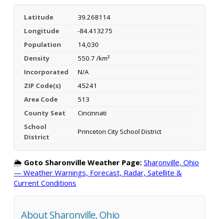
Latitude
39.268114
Longitude
-84.413275
Population
14,030
Density
550.7 /km²
Incorporated
N/A
ZIP Code(s)
45241
Area Code
513
County Seat
Cincinnati
School
Princeton City School District
District
🌦️
Goto Sharonville Weather Page:
Sharonville, Ohio
— Weather Warnings, Forecast, Radar, Satellite &
Current Conditions
About Sharonville, Ohio