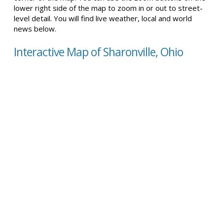
lower right side of the map to zoom in or out to street-
level detail. You will find live weather, local and world
news below.
Interactive Map of Sharonville, Ohio